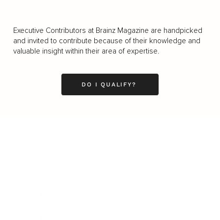
Executive Contributors at Brainz Magazine are handpicked
and invited to contribute because of their knowledge and
valuable insight within their area of expertise.
DO I QUALIFY?
Business
Career
Leadership
Mindset