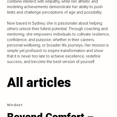
combine intellect with empathy, while her athletic and
modeling achievements demonstrate her ability to push
limits and challenge perceptions of age and possibility.
Now based in Sydney, she is passionate about helping
others unlock their fullest potential. Through coaching and
mentoring, she empowers individuals to cultivate resilience,
confidence, and purpose, whether in their careers,
personal wellbeing, or broader life journeys. Her mission is
simple yet profound: to inspire transformation and show
that it is never too late to achieve excellence, redefine
success, and become the best version of yourself.
All articles
Mindset