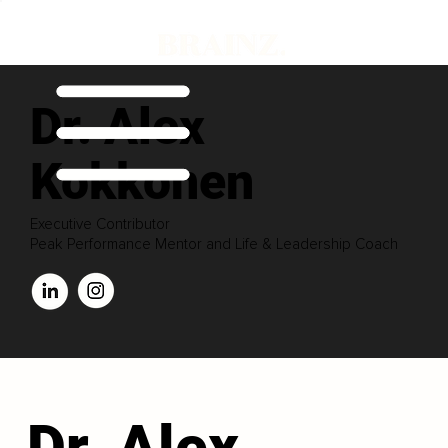
Dr. Alex
Kokkonen
Executive Contributor
Peak Performance Mentor and Life & Leadership Coach
Dr. Alex