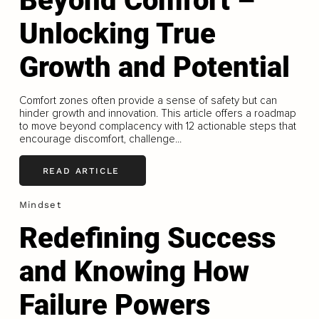
Beyond Comfort –
Unlocking True
Growth and Potential
Comfort zones often provide a sense of safety but can
hinder growth and innovation. This article offers a roadmap
to move beyond complacency with 12 actionable steps that
encourage discomfort, challenge...
READ ARTICLE
Mindset
Redefining Success
and Knowing How
Failure Powers