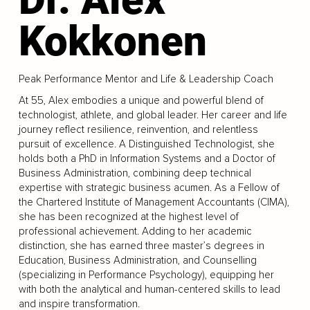
Kokkonen
Peak Performance Mentor and Life & Leadership Coach
At 55, Alex embodies a unique and powerful blend of
technologist, athlete, and global leader. Her career and life
journey reflect resilience, reinvention, and relentless
pursuit of excellence. A Distinguished Technologist, she
holds both a PhD in Information Systems and a Doctor of
Business Administration, combining deep technical
expertise with strategic business acumen. As a Fellow of
the Chartered Institute of Management Accountants (CIMA),
she has been recognized at the highest level of
professional achievement. Adding to her academic
distinction, she has earned three master’s degrees in
Education, Business Administration, and Counselling
(specializing in Performance Psychology), equipping her
with both the analytical and human-centered skills to lead
and inspire transformation.