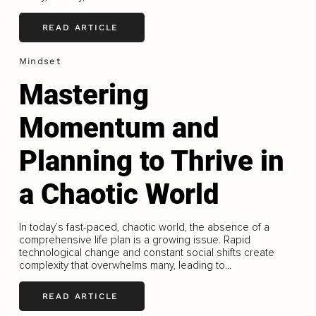
READ ARTICLE
Mindset
Mastering
Momentum and
Planning to Thrive in
a Chaotic World
In today’s fast-paced, chaotic world, the absence of a
comprehensive life plan is a growing issue. Rapid
technological change and constant social shifts create
complexity that overwhelms many, leading to...
READ ARTICLE