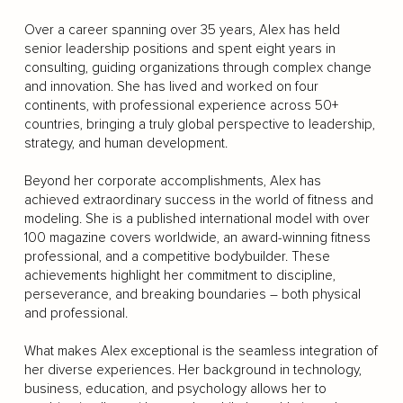
Over a career spanning over 35 years, Alex has held
senior leadership positions and spent eight years in
consulting, guiding organizations through complex change
and innovation. She has lived and worked on four
continents, with professional experience across 50+
countries, bringing a truly global perspective to leadership,
strategy, and human development.
Beyond her corporate accomplishments, Alex has
achieved extraordinary success in the world of fitness and
modeling. She is a published international model with over
100 magazine covers worldwide, an award-winning fitness
professional, and a competitive bodybuilder. These
achievements highlight her commitment to discipline,
perseverance, and breaking boundaries – both physical
and professional.
What makes Alex exceptional is the seamless integration of
her diverse experiences. Her background in technology,
business, education, and psychology allows her to