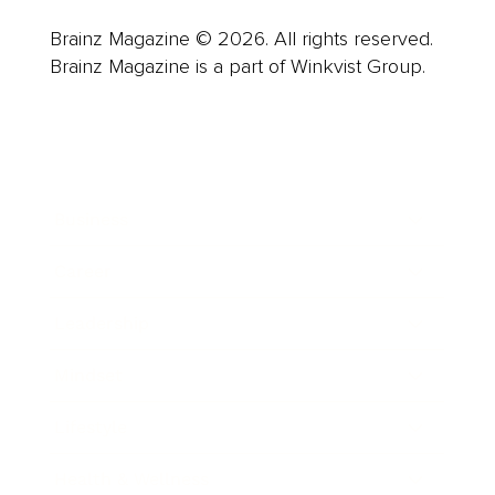
Brainz Magazine © 2026. All rights reserved.
Brainz Magazine is a part of Winkvist Group.
Business
Career
Leadership
Mindset
Lifestyle
Health & Wellness