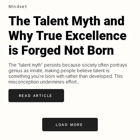
Mindset
The Talent Myth and
Why True Excellence
is Forged Not Born
The “talent myth” persists because society often portrays
genius as innate, making people believe talent is
something you’re born with rather than developed. This
misconception undermines effort...
READ ARTICLE
LOAD MORE