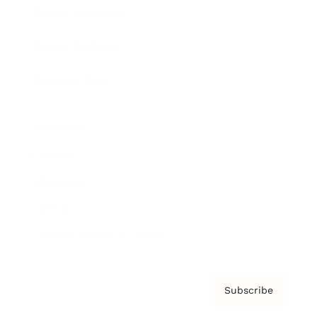
Brainz Academy
Brainz Podcast
Cover Archive
Advertise
Careers
About us
Contact
Privacy Policy & Terms
Subscribe