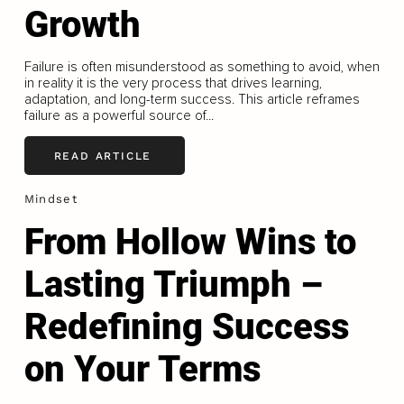
Growth
Failure is often misunderstood as something to avoid, when
in reality it is the very process that drives learning,
adaptation, and long-term success. This article reframes
failure as a powerful source of...
READ ARTICLE
Mindset
From Hollow Wins to
Lasting Triumph –
Redefining Success
on Your Terms