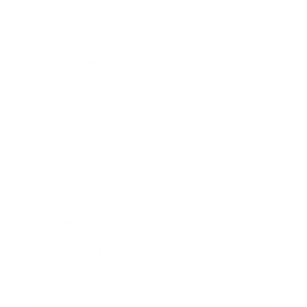
Lifestyle
Health & Wellness
Relationships
Technology
Society
Entertainment
Business News
Expert Panel
Awards