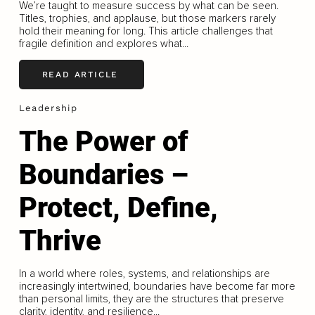
We’re taught to measure success by what can be seen.
Titles, trophies, and applause, but those markers rarely
hold their meaning for long. This article challenges that
fragile definition and explores what...
READ ARTICLE
Leadership
The Power of
Boundaries –
Protect, Define,
Thrive
In a world where roles, systems, and relationships are
increasingly intertwined, boundaries have become far more
than personal limits, they are the structures that preserve
clarity, identity, and resilience...