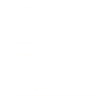
Relationships
Technology
Society
Entertainment
Business News
Expert Panel
Awards
Brainz Academy
Brainz Podcast