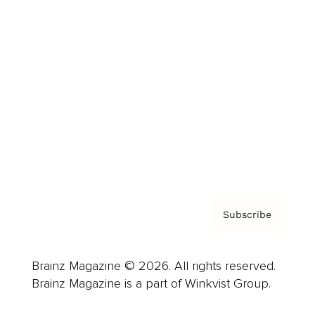
Cover Archive
Advertise
Careers
About us
Contact
Privacy Policy & Terms
Subscribe
Brainz Magazine © 2026. All rights reserved.
Brainz Magazine is a part of Winkvist Group.