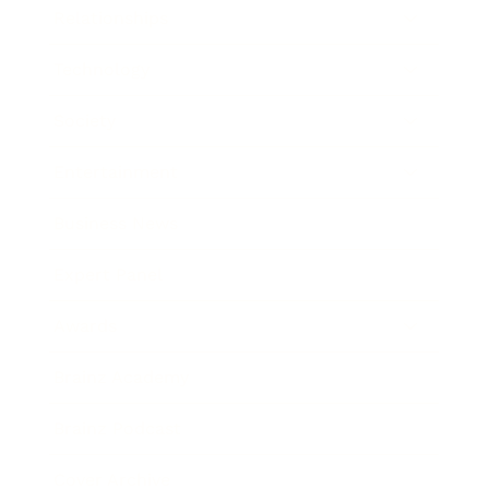
Relationships
Technology
Society
Entertainment
Business News
Expert Panel
Awards
Brainz Academy
Brainz Podcast
Cover Archive