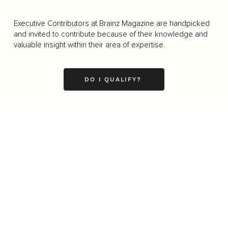
Executive Contributors at Brainz Magazine are handpicked
and invited to contribute because of their knowledge and
valuable insight within their area of expertise.
DO I QUALIFY?
Business
Career
Leadership
Mindset