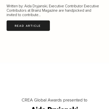
Written by: Aida Dryjanski, Executive Contributor Executive
Contributors at Brainz Magazine are handpicked and
invited to contribute...
READ ARTICLE
LOAD MORE
CREA Global Awards presented to