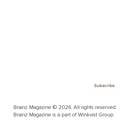
Advertise
Careers
About us
Contact
Privacy Policy & Terms
Subscribe
Brainz Magazine © 2026. All rights reserved.
Brainz Magazine is a part of Winkvist Group.