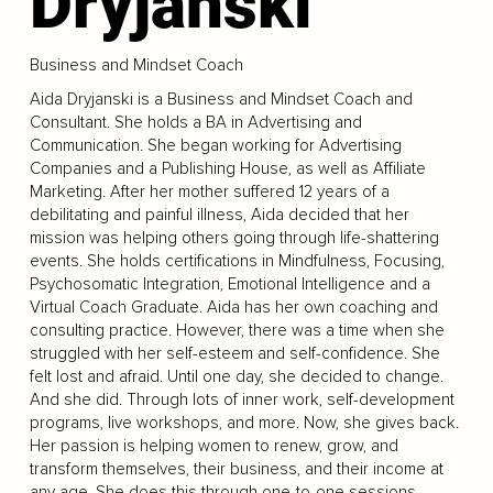
Dryjanski
Business and Mindset Coach
Aida Dryjanski is a Business and Mindset Coach and
Consultant. She holds a BA in Advertising and
Communication. She began working for Advertising
Companies and a Publishing House, as well as Affiliate
Marketing. After her mother suffered 12 years of a
debilitating and painful illness, Aida decided that her
mission was helping others going through life-shattering
events. She holds certifications in Mindfulness, Focusing,
Psychosomatic Integration, Emotional Intelligence and a
Virtual Coach Graduate. Aida has her own coaching and
consulting practice. However, there was a time when she
struggled with her self-esteem and self-confidence. She
felt lost and afraid. Until one day, she decided to change.
And she did. Through lots of inner work, self-development
programs, live workshops, and more. Now, she gives back.
Her passion is helping women to renew, grow, and
transform themselves, their business, and their income at
any age. She does this through one-to-one sessions,