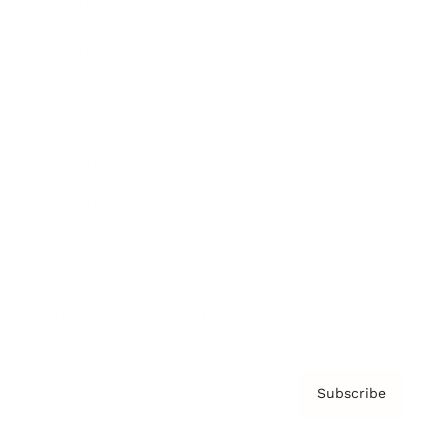
Brainz Academy
Brainz Podcast
Cover Archive
Advertise
Careers
About us
Contact
Privacy Policy & Terms
Subscribe