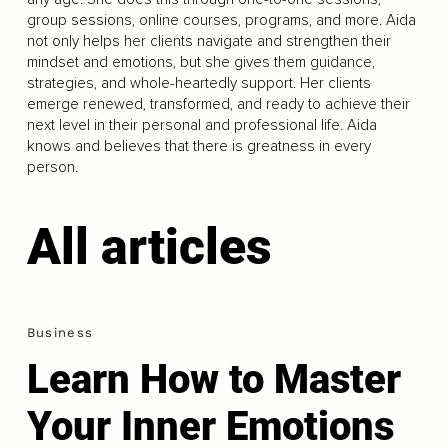
group sessions, online courses, programs, and more. Aida
not only helps her clients navigate and strengthen their
mindset and emotions, but she gives them guidance,
strategies, and whole-heartedly support. Her clients
emerge renewed, transformed, and ready to achieve their
next level in their personal and professional life. Aida
knows and believes that there is greatness in every
person.
All articles
Business
Learn How to Master
Your Inner Emotions