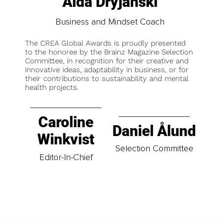
Aida Dryjanski
Business and Mindset Coach
The CREA Global Awards is proudly presented
to the honoree by the Brainz Magazine Selection
Committee, in recognition for their creative and
innovative ideas, adaptability in business, or for
their contributions to sustainability and mental
health projects.
Caroline
Daniel Ålund
Winkvist
Selection Committee
Editor-In-Chief