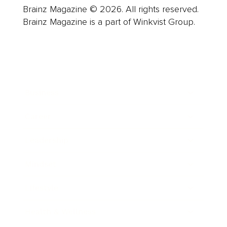
Brainz Magazine © 2026. All rights reserved.
Brainz Magazine is a part of Winkvist Group.
Business
Career
Leadership
Mindset
Lifestyle
Health & Wellness