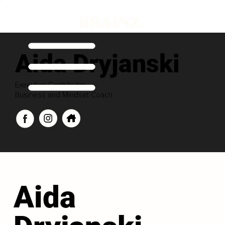
Aida Dryjanski
Executive Contributor
Business and Mindset Coach
Aida