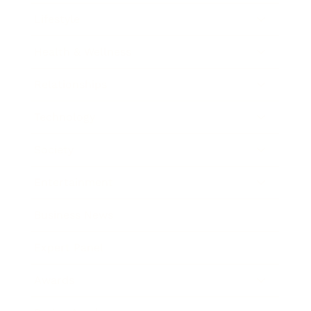
Lifestyle
Health & Wellness
Relationships
Technology
Society
Entertainment
Business News
Expert Panel
Awards