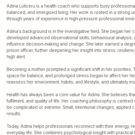
Adina Loliceru is a health coach who supports busy professionals
balanced, and energised living. Her work is rooted in a strong
through years of experience in high-pressure professional envi
Adina’s background is in the investigative field. She began her c
developed advanced observational skills, behavioural analysis, and
influence decision-making and change. She later earned a deg
prison officer, further deepening her insight into stress, resilien
high alert.
Becoming a mother prompted a significant shift in her priorities.
space for balance, and prolonged stress began to affect her hea
reassess her environment, habits, and lifestyle, and ultimately ins
Health has always been a core value for Adina. She believes tha
fulfilment, and quality of life. Her coaching philosophy is centred
be complicated or extreme. Small, intentional changes, applied c
results.
Today, Adina helps professionals reconnect with their energy, re
everyday life. She combines psychological insight with practical 