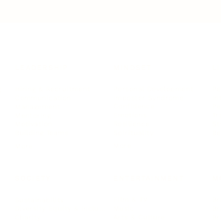
LEADERSHIP
MINDSET
L
Personal Development
Pe
g
Hiring & Recruitment
Imposter Syndrome
In
Communication
Confidence
Pe
Management
Emotions
Tr
Mentoring
Resilience
St
Motivation
Spirituality
Be
Building Teams
More
More
SOCIETY
ENTERTAINMENT
M
Film & TV
Br
Sustainability
Music
Br
Diversity Equity & Inclusion
Arts & Culture
Br
Charity