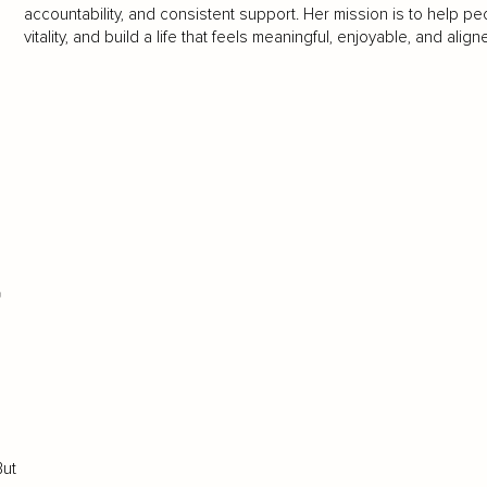
accountability, and consistent support. Her mission is to help 
vitality, and build a life that feels meaningful, enjoyable, and align
t
But