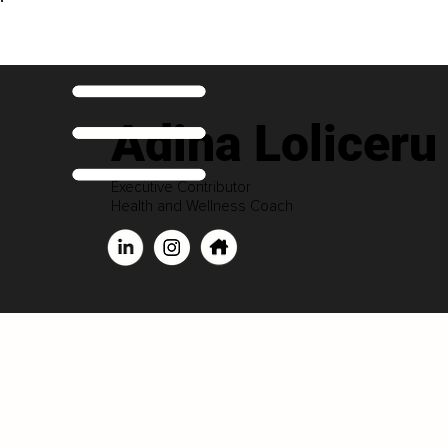
Adina Loliceru
Executive Contributor
Health and Wellness Coach