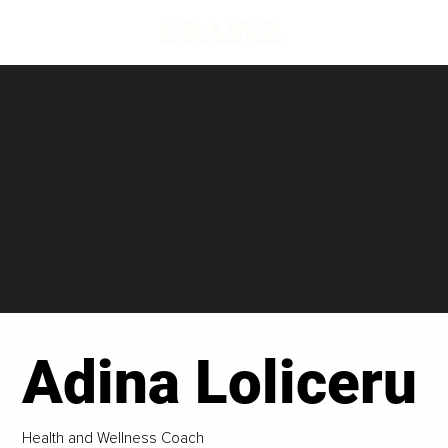
Adina Loliceru
Health and Wellness Coach