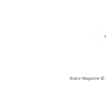
Biohacking
Family
Female Health
Marriage
Male Health
Infidelity
More
More
Subscribe
About 
Advertise
Careers
Brainz Magazine © 2