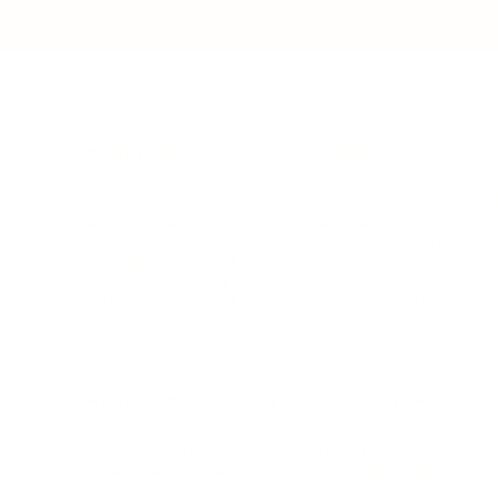
BUSINESS
CAREER
Branding, Marketing & Sales
Resumes & Interviewin
Entrepreneur
Remote Work
Starting a Business
Personal Branding
Scaling a Business
Career Coaching
Business Strategy
Career Planning
Customer Success
Workplace Culture
More
HEALTH & WELLNESS
RELATIONSHIPS
Food & Nutrition
Intimate Relationships
Trauma & Therapy
Toxic Relationships
Burnout & Stress
Narcissist