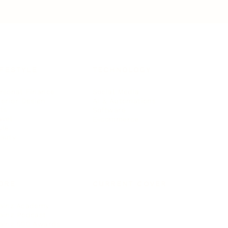
IFESTYLE
TECHNOLOGY
rsonal Finance
Social Media
terior Design
AI & Automations
ts
Software
avel
E-commerce
yle
auty
ORE
CURRENT COVER
ainz Academy
ainz Podcast
ainz 500 Awards