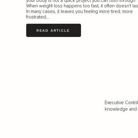
your body is not a quick project you can rush through.
When weight loss happens too fast, it often doesn’t las
In many cases, it leaves you feeling more tired, more
frustrated...
READ ARTICLE
Executive Contri
knowledge and va