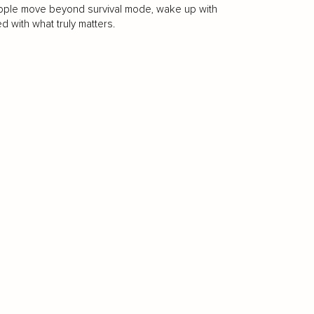
people move beyond survival mode, wake up with
ed with what truly matters.