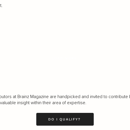
t.
LOAD MORE
butors at Brainz Magazine are handpicked and invited to contribute 
luable insight within their area of expertise.
DO I QUALIFY?