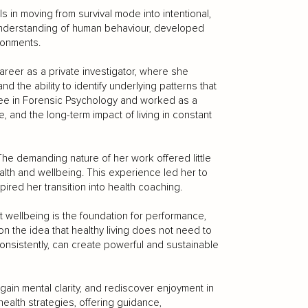
 in moving from survival mode into intentional,
 understanding of human behaviour, developed
ronments.
areer as a private investigator, where she
 the ability to identify underlying patterns that
ree in Forensic Psychology and worked as a
ce, and the long-term impact of living in constant
 The demanding nature of her work offered little
lth and wellbeing. This experience led her to
pired her transition into health coaching.
t wellbeing is the foundation for performance,
 on the idea that healthy living does not need to
onsistently, can create powerful and sustainable
gain mental clarity, and rediscover enjoyment in
health strategies, offering guidance,