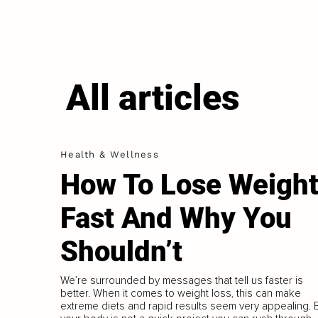
All articles
Health & Wellness
How To Lose Weigh
Fast And Why You
Shouldn’t
We’re surrounded by messages that tell us faster is
better. When it comes to weight loss, this can make
extreme diets and rapid results seem very appealing. 