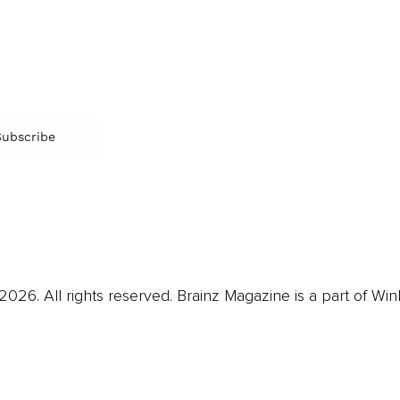
CR
Education
Ex
Retirement
Bu
M
Subscribe
us
Contact
Privacy Policy & Terms
026. All rights reserved. Brainz Magazine is a part of Win