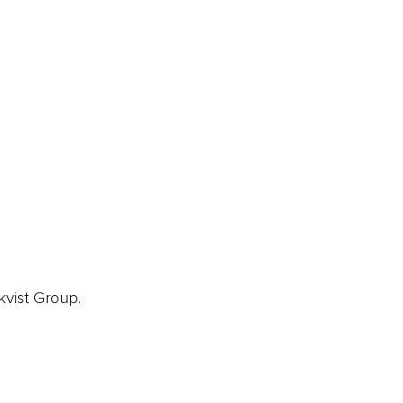
EA Global Awards
pert Panel
siness News
ore
kvist Group.