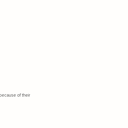
because of their