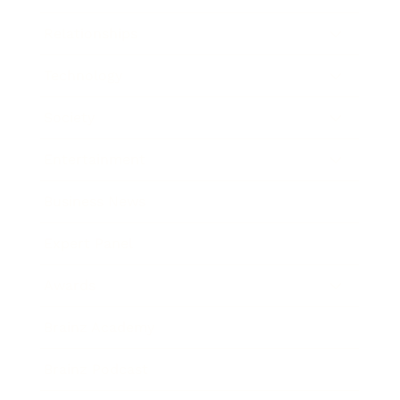
Relationships
Technology
Society
Entertainment
Business News
Expert Panel
Awards
Brainz Academy
Brainz Podcast