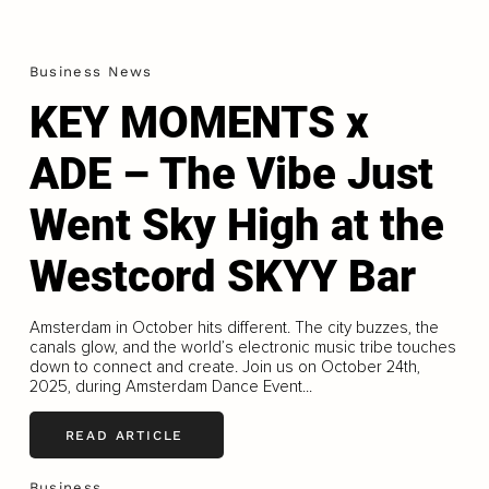
Business News
KEY MOMENTS x
ADE – The Vibe Just
Went Sky High at the
Westcord SKYY Bar
Amsterdam in October hits different. The city buzzes, the
canals glow, and the world’s electronic music tribe touches
down to connect and create. Join us on October 24th,
2025, during Amsterdam Dance Event...
READ ARTICLE
Business