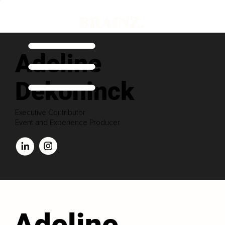
Adeline
Dekoninck
Executive Contributor
Event and Experience Producer
Adeline