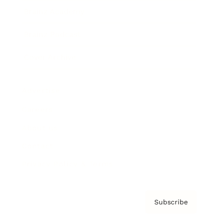
Brainz Academy
Brainz Podcast
Cover Archive
Advertise
Careers
About us
Contact
Privacy Policy & Terms
Subscribe