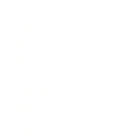
Mindset
Lifestyle
Health & Wellness
Relationships
Technology
Society
Entertainment
Business News
Expert Panel
Awards