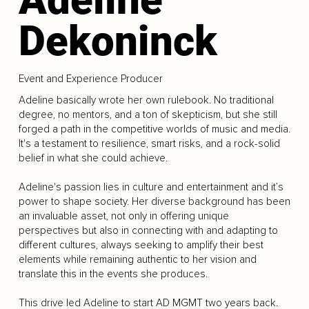
Dekoninck
Event and Experience Producer
Adeline basically wrote her own rulebook. No traditional
degree, no mentors, and a ton of skepticism, but she still
forged a path in the competitive worlds of music and media.
It's a testament to resilience, smart risks, and a rock-solid
belief in what she could achieve.
Adeline's passion lies in culture and entertainment and it’s
power to shape society. Her diverse background has been
an invaluable asset, not only in offering unique
perspectives but also in connecting with and adapting to
different cultures, always seeking to amplify their best
elements while remaining authentic to her vision and
translate this in the events she produces.
This drive led Adeline to start AD MGMT two years back.