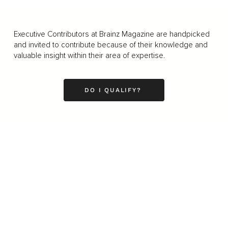
Executive Contributors at Brainz Magazine are handpicked
and invited to contribute because of their knowledge and
valuable insight within their area of expertise.
DO I QUALIFY?
Business
Career
Leadership