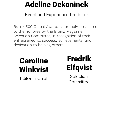
Adeline Dekoninck
Event and Experience Producer
Brainz 500 Global Awards is proudly presented
to the honoree by the Brainz Magazine
Selection Committee, in recognition of their
entrepreneurial success, achievements, and
dedication to helping others.
Fredrik
Caroline
Elfqvist
Winkvist
Selection
Editor-In-Chief
Committee