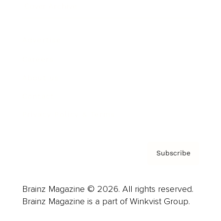
Cover Archive
Advertise
Careers
About us
Contact
Privacy Policy & Terms
Subscribe
Brainz Magazine © 2026. All rights reserved.
Brainz Magazine is a part of Winkvist Group.