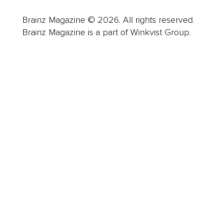
Brainz Magazine © 2026. All rights reserved.
Brainz Magazine is a part of Winkvist Group.
Business
Career
Leadership
Mindset
Lifestyle
Health & Wellness