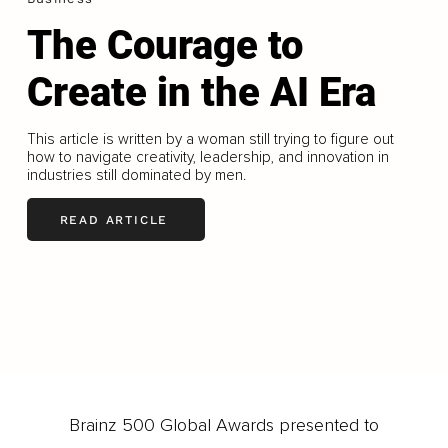
The Courage to
Create in the AI Era
This article is written by a woman still trying to figure out
how to navigate creativity, leadership, and innovation in
industries still dominated by men.
READ ARTICLE
LOAD MORE
Brainz 500 Global Awards presented to