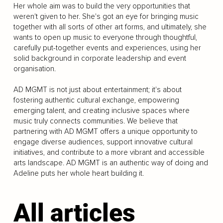
Her whole aim was to build the very opportunities that
weren't given to her. She's got an eye for bringing music
together with all sorts of other art forms, and ultimately, she
wants to open up music to everyone through thoughtful,
carefully put-together events and experiences, using her
solid background in corporate leadership and event
organisation.
AD MGMT is not just about entertainment; it's about
fostering authentic cultural exchange, empowering
emerging talent, and creating inclusive spaces where
music truly connects communities. We believe that
partnering with AD MGMT offers a unique opportunity to
engage diverse audiences, support innovative cultural
initiatives, and contribute to a more vibrant and accessible
arts landscape. AD MGMT is an authentic way of doing and
Adeline puts her whole heart building it.
All articles