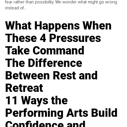
fear rather than possibility. We wonder what might go wrong
instead of...
What Happens When
These 4 Pressures
Take Command
The Difference
Between Rest and
Retreat
11 Ways the
Performing Arts Build
Confidence and