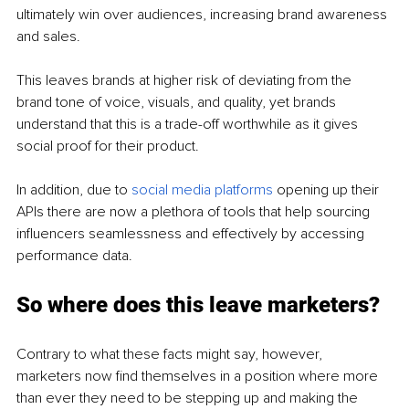
ultimately win over audiences, increasing brand awareness 
and sales. 
This leaves brands at higher risk of deviating from the 
brand tone of voice, visuals, and quality, yet brands 
understand that this is a trade-off worthwhile as it gives 
social proof for their product. 
In addition, due to 
social media platforms
 opening up their 
APIs there are now a plethora of tools that help sourcing 
influencers seamlessness and effectively by accessing 
performance data. 
So where does this leave marketers? 
Contrary to what these facts might say, however, 
marketers now find themselves in a position where more 
than ever they need to be stepping up and making the 