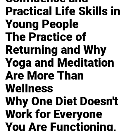
Practical Life Skills in
Young People
The Practice of
Returning and Why
Yoga and Meditation
Are More Than
Wellness
Why One Diet Doesn't
Work for Everyone
You Are Functioning,