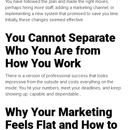
You have followed the plan and made the right moves,
perhaps hiring more staff, adding a marketing channel, or
implementing a new system that promised to save you time.
Initially, these changes seemed effective.
You Cannot Separate
Who You Are from
How You Work
There is a version of professional success that looks
impressive from the outside and costs everything on the
inside. You hit your numbers, meet your deadlines, and keep
showing up, capable and dependable...
Why Your Marketing
Feels Flat and How to