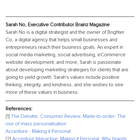
Sarah No, Executive Contributor Brainz Magazine
Sarah No is a digital strategist and the owner of Brighter 
Co, a digital agency that helps small businesses and 
entrepreneurs reach their business goals. An expert in 
social media marketing, social advertising, eCommerce 
website development, and more, Sarah is passionate 
about developing marketing strategies for clients that are 
going to yield growth. Sarah's values include positive 
thinking, integrity, and kindness, and she wishes to see 
more of these values in business.
References:
[1]
The Deloitte, Consumer Review, Made-to-order: The 
rise of mass personalisation 
Accenture - Making it Personal
[2]
Accenture Interactive: Making It Personal. Why brands 