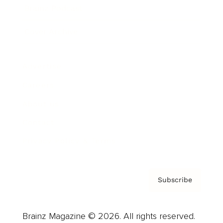
Brainz Podcast
Cover Archive
Advertise
Careers
About us
Contact
Privacy Policy & Terms
Subscribe
Brainz Magazine © 2026. All rights reserved.