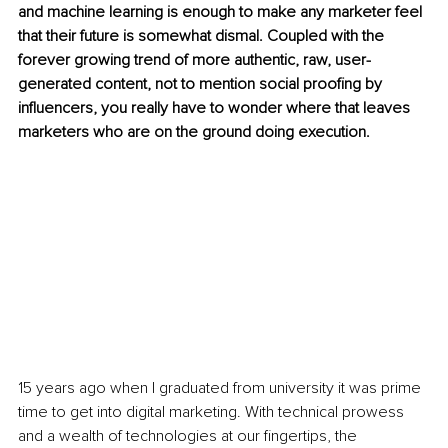
and machine learning is enough to make any marketer feel 
that their future is somewhat dismal. Coupled with the 
forever growing trend of more authentic, raw, user-
generated content, not to mention social proofing by 
influencers, you really have to wonder where that leaves 
marketers who are on the ground doing execution. 
15 years ago when I graduated from university it was prime 
time to get into digital marketing. With technical prowess 
and a wealth of technologies at our fingertips, the 