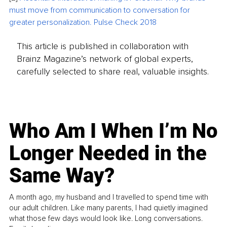
must move from communication to conversation for 
greater personalization. Pulse Check 2018
This article is published in collaboration with
Brainz Magazine’s network of global experts,
carefully selected to share real, valuable insights.
Who Am I When I’m No
Longer Needed in the
Same Way?
A month ago, my husband and I travelled to spend time with
our adult children. Like many parents, I had quietly imagined
what those few days would look like. Long conversations.