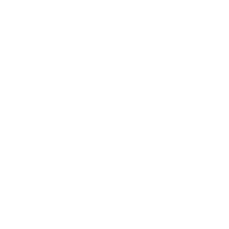
Health & Wellness
Relationships
Technology
Society
Entertainment
Business News
Expert Panel
Awards
Brainz Academy