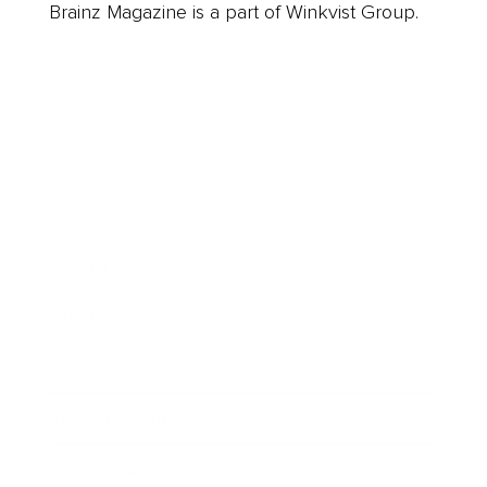
Brainz Magazine is a part of Winkvist Group.
Business
Career
Leadership
Mindset
Lifestyle
Health & Wellness
Relationships