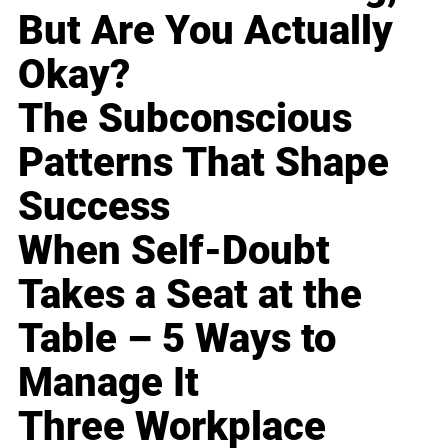
But Are You Actually
Okay?
The Subconscious
Patterns That Shape
Success
When Self-Doubt
Takes a Seat at the
Table – 5 Ways to
Manage It
Three Workplace