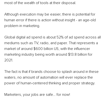
most of the wealth of tools at their disposal.
Although execution may be easier, there is potential for 
human error if there is action without insight - an age-old 
problem in marketing. 
Global digital ad spend is about 52% of ad spend across all 
mediums such as TV, radio, and paper. That represents a 
market of around $600 billion US, with the influencer 
marketing industry being worth around $13.8 billion for 
2021. 
The fact is that if brands choose to splash around in these 
waters, no amount of automation will ever replace the 
power of human-centered thinking and proper strategy. 
Marketers, your jobs are safe… for now! 