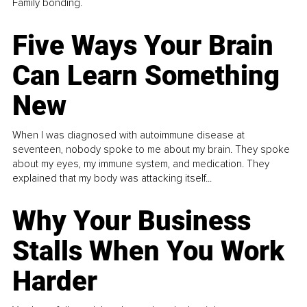
Family bonding.
Five Ways Your Brain
Can Learn Something
New
When I was diagnosed with autoimmune disease at
seventeen, nobody spoke to me about my brain. They spoke
about my eyes, my immune system, and medication. They
explained that my body was attacking itself...
Why Your Business
Stalls When You Work
Harder