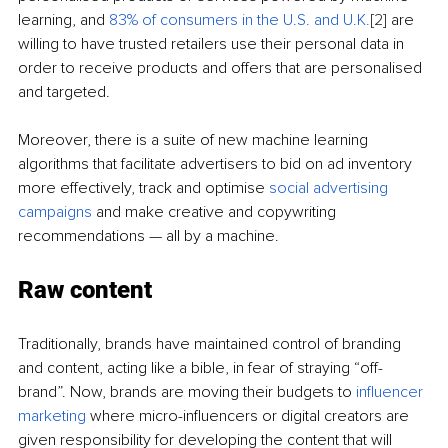
learning, and 
83% of consumers in the U.S. and U.K.
[2]
 are 
willing to have trusted retailers use their personal data in 
order to receive products and offers that are personalised 
and targeted.
Moreover, there is a suite of new machine learning 
algorithms that facilitate advertisers to bid on ad inventory 
more effectively, track and optimise 
social advertising 
campaigns
 and make creative and copywriting 
recommendations — all by a machine.
Raw content
Traditionally, brands have maintained control of branding 
and content, acting like a bible, in fear of straying “off-
brand”. Now, brands are moving their budgets to 
influencer 
marketing
 where micro-influencers or digital creators are 
given responsibility for developing the content that will 