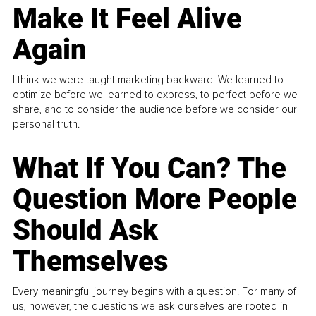
Make It Feel Alive
Again
I think we were taught marketing backward. We learned to
optimize before we learned to express, to perfect before we
share, and to consider the audience before we consider our
personal truth.
What If You Can? The
Question More People
Should Ask
Themselves
Every meaningful journey begins with a question. For many of
us, however, the questions we ask ourselves are rooted in