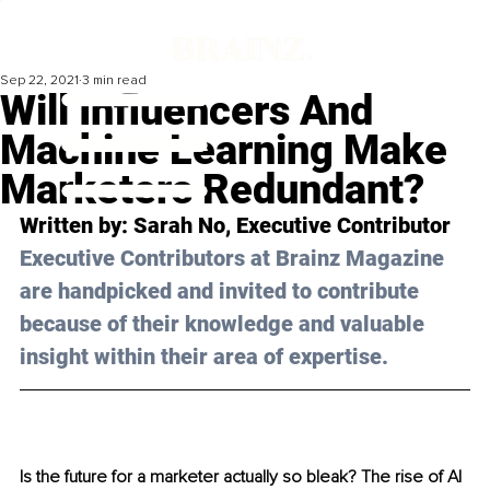
Sep 22, 2021
3 min read
Will Influencers And
Machine Learning Make
Marketers Redundant?
Written by: 
Sarah
 No, Executive Contributor
Executive Contributors at Brainz Magazine 
are handpicked and invited to contribute 
because of their knowledge and valuable 
insight within their area of expertise.
Is the future for a marketer actually so bleak? The rise of AI 