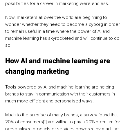
possibilities for a career in marketing were endless. 
Now, marketers all over the world are beginning to 
wonder whether they need to become a cyborg in order 
to remain useful in a time where the power of AI and 
machine learning has skyrocketed and will continue to do 
so. 
How AI and machine learning are 
changing marketing
Tools powered by AI and machine learning are helping 
brands to stay in communication with their customers in 
much more efficient and personalised ways.
Much to the surprise of many brands, a survey found that 
20% of consumers
[1]
 are willing to pay a 20% premium for 
personalised products or services powered by machine 