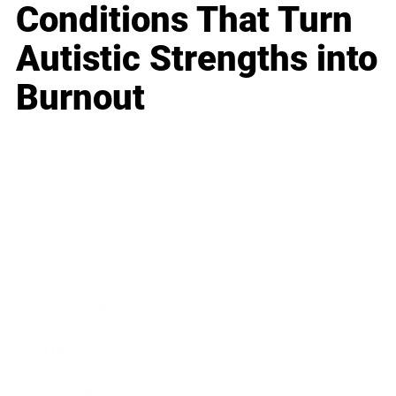
Conditions That Turn
Autistic Strengths into
Burnout
Business
Career
Leadership
Mindset
Lifestyle