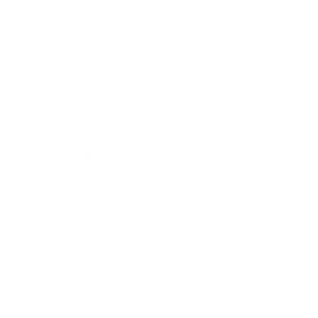
Technology
Society
Entertainment
Business News
Expert Panel
Awards
Brainz Academy
Brainz Podcast
Cover Archive