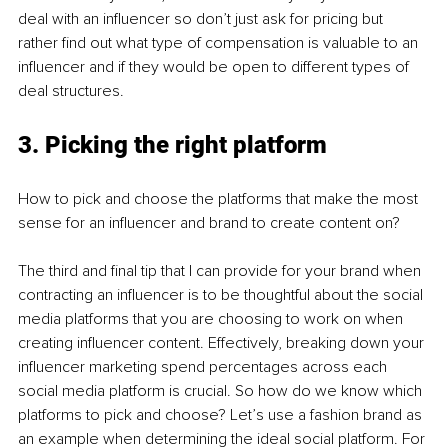
deal with an influencer so don’t just ask for pricing but 
rather find out what type of compensation is valuable to an 
influencer and if they would be open to different types of 
deal structures. 
3. Picking the right platform
How to pick and choose the platforms that make the most 
sense for an influencer and brand to create content on?
The third and final tip that I can provide for your brand when 
contracting an influencer is to be thoughtful about the social 
media platforms that you are choosing to work on when 
creating influencer content. Effectively, breaking down your 
influencer marketing spend percentages across each 
social media platform is crucial. So how do we know which 
platforms to pick and choose? Let’s use a fashion brand as 
an example when determining the ideal social platform. For 