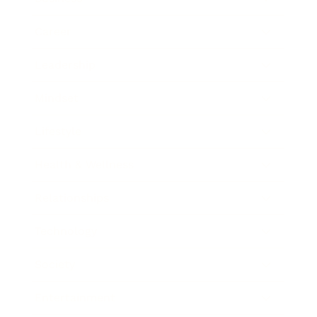
Career
Leadership
Mindset
Lifestyle
Health & Wellness
Relationships
Technology
Society
Entertainment