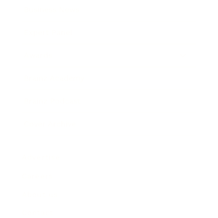
Business News
Expert Panel
Awards
Brainz Academy
Brainz Podcast
Cover Archive
Advertise
Careers
About us
Contact