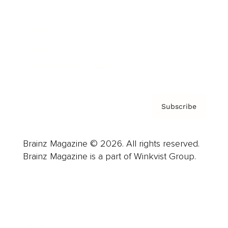
Careers
About us
Contact
Privacy Policy & Terms
Subscribe
Brainz Magazine © 2026. All rights reserved.
Brainz Magazine is a part of Winkvist Group.
Business