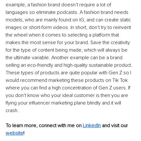
example, a fashion brand doesn’t require a lot of 
languages so eliminate podcasts. A fashion brand needs 
models, who are mainly found on IG, and can create static 
images or short-form videos. In short, don’t try to reinvent 
the wheel when it comes to selecting a platform that 
makes the most sense for your brand. Save the creativity 
for the type of content being made, which will always be 
the ultimate variable. Another example can be a brand 
selling an eco-friendly and high-quality sustainable product. 
These types of products are quite popular with Gen Z so I 
would recommend marketing these products on Tik Tok 
where you can find a high concentration of Gen Z users. If 
you don’t know who your ideal customer is then you are 
flying your influencer marketing plane blindly and it will 
crash. 
To learn more, connect with me on 
LinkedIn
and visit our 
website
!