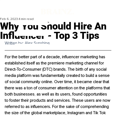
Feb 6, 2023
4 min read
Why You Should Hire An
Influencer - Top 3 Tips
Written by: Alex Sunshine
For the better part of a decade, influencer marketing has 
established itself as the premiere marketing channel for 
Direct-To-Consumer (DTC) brands. The birth of any social 
media platform was fundamentally created to build a sense 
of social community online. Over time, it became clear that 
there was a ton of consumer attention on the platforms that 
both businesses
, 
as well as its users, found opportunities 
to foster their products and services. These users are now 
referred to as influencers. For the sake of comprehending 
the size of the global marketplace, Instagram and Tik Tok 