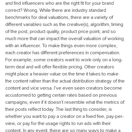
and find influencers who are the right fit for your brand 
correct? Wrong. While there are industry standard 
benchmarks for deal valuations, there are a variety of 
different variables such as the creative(s), algorithm, timing 
of the post, product quality, product price point, and so 
much more that can impact the overall valuation of working 
with an influencer. To make things even more complex, 
each creator has different preferences in compensation. 
For example, some creators want to work only on a long-
term deal and will offer flexible pricing. Other creators 
might place a heavier value on the time it takes to make 
the content rather than the actual distribution strategy of the 
content and vice versa. I’ve even seen creators become 
accustomed to getting certain rates based on previous 
campaigns, even if it doesn’t resemble what the metrics of 
their posts reflect today. The last thing to consider, is 
whether you want to pay a creator on a fixed fee, pay-per-
view, or pay for the usage rights to run ads with their 
content. In any event, there are so many ways to make a 