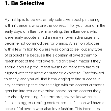
1. Be Selective
My first tip is to be extremely selective about partnering 
with influencers who are the correct fit for your brand. In the 
early days of influencer marketing, the influencers who 
were early adopters had an early mover advantage and 
became hot commodities for brands. A fashion blogger 
with a few million followers was going to sell out any type 
of product line because the algorithm allowed them to 
reach most of their followers. It didn’t even matter if they 
spoke about a product that wasn’t of interest to them or 
aligned with their niche or branded expertise. Fast forward 
to today, and you will find it challenging to find success in 
any partnership that doesn’t align with the content creator’s 
genuine interest or expertise based on the content they 
are already creating. Furthermore, always know that a 
fashion blogger creating content around fashion will have a 
base of followers who also love fashion. This increases 