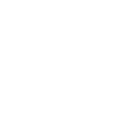
Society
Entertainment
Business News
Expert Panel
Awards
Brainz Academy
Brainz Podcast
Cover Archive
Advertise