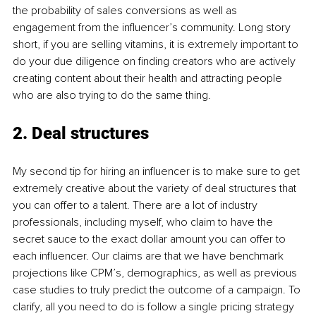
the probability of sales conversions as well as 
engagement from the influencer’s community. Long story 
short, if you are selling vitamins, it is extremely important to 
do your due diligence on finding creators who are actively 
creating content about their health and attracting people 
who are also trying to do the same thing.
2. Deal structures
My second tip for hiring an influencer is to make sure to get 
extremely creative about the variety of deal structures that 
you can offer to a talent. There are a lot of industry 
professionals, including myself, who claim to have the 
secret sauce to the exact dollar amount you can offer to 
each influencer. Our claims are that we have benchmark 
projections like CPM’s, demographics, as well as previous 
case studies to truly predict the outcome of a campaign. To 
clarify, all you need to do is follow a single pricing strategy 