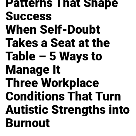
Patterns That Shape
Success
When Self-Doubt
Takes a Seat at the
Table – 5 Ways to
Manage It
Three Workplace
Conditions That Turn
Autistic Strengths into
Burnout