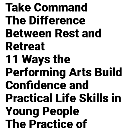
Take Command
The Difference
Between Rest and
Retreat
11 Ways the
Performing Arts Build
Confidence and
Practical Life Skills in
Young People
The Practice of