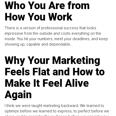
Who You Are from
How You Work
There is a version of professional success that looks
impressive from the outside and costs everything on the
inside. You hit your numbers, meet your deadlines, and keep
showing up, capable and dependable...
Why Your Marketing
Feels Flat and How to
Make It Feel Alive
Again
I think we were taught marketing backward. We learned to
optimize before we learned to express, to perfect before we