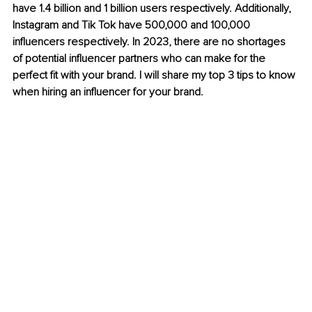
have 1.4 billion and 1 billion users respectively. Additionally, 
Instagram and Tik Tok have 500,000 and 100,000 
influencers respectively. In 2023, there are no shortages 
of potential influencer partners who can make for the 
perfect fit with your brand. I will share my top 3 tips to know 
when hiring an influencer for your brand. 