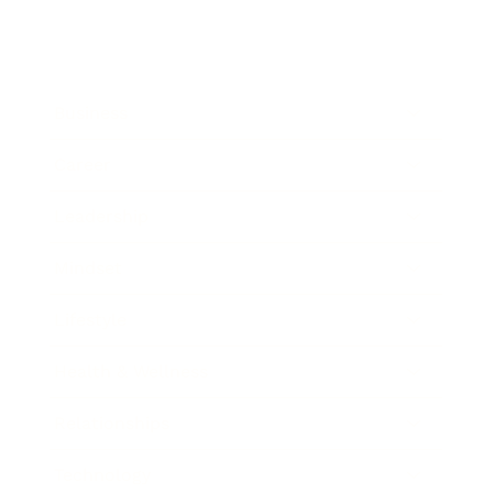
Business
Career
Leadership
Mindset
Lifestyle
Health & Wellness
Relationships
Technology