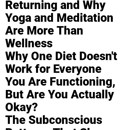
Returning and Why
Yoga and Meditation
Are More Than
Wellness
Why One Diet Doesn't
Work for Everyone
You Are Functioning,
But Are You Actually
Okay?
The Subconscious