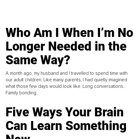
Who Am I When I’m No
Longer Needed in the
Same Way?
A month ago, my husband and I travelled to spend time with
our adult children. Like many parents, I had quietly imagined
what those few days would look like. Long conversations.
Family bonding.
Five Ways Your Brain
Can Learn Something