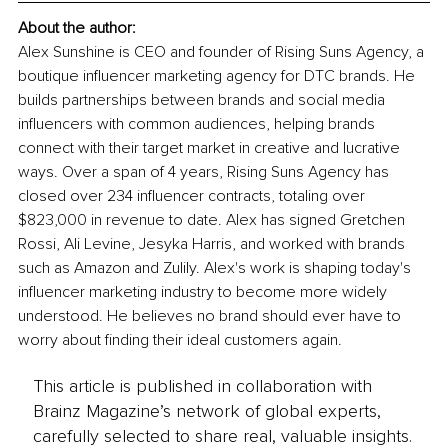
About the author: 
Alex Sunshine is CEO and founder of Rising Suns Agency, a 
boutique influencer marketing agency for DTC brands. He 
builds partnerships between brands and social media 
influencers with common audiences, helping brands 
connect with their target market in creative and lucrative 
ways. Over a span of 4 years, Rising Suns Agency has 
closed over 234 influencer contracts, totaling over 
$823,000 in revenue to date. Alex has signed Gretchen 
Rossi, Ali Levine, Jesyka Harris, and worked with brands 
such as Amazon and Zulily. Alex's work is shaping today's 
influencer marketing industry to become more widely 
understood. He believes no brand should ever have to 
worry about finding their ideal customers again.
This article is published in collaboration with
Brainz Magazine’s network of global experts,
carefully selected to share real, valuable insights.