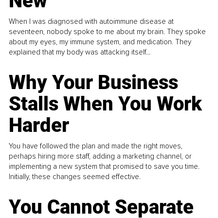
New
When I was diagnosed with autoimmune disease at
seventeen, nobody spoke to me about my brain. They spoke
about my eyes, my immune system, and medication. They
explained that my body was attacking itself...
Why Your Business
Stalls When You Work
Harder
You have followed the plan and made the right moves,
perhaps hiring more staff, adding a marketing channel, or
implementing a new system that promised to save you time.
Initially, these changes seemed effective.
You Cannot Separate