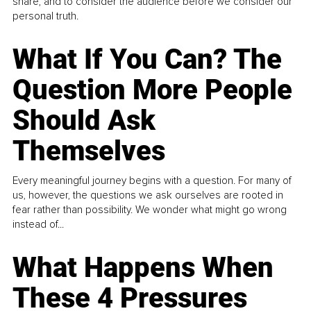
share, and to consider the audience before we consider our
personal truth.
What If You Can? The
Question More People
Should Ask
Themselves
Every meaningful journey begins with a question. For many of
us, however, the questions we ask ourselves are rooted in
fear rather than possibility. We wonder what might go wrong
instead of...
What Happens When
These 4 Pressures