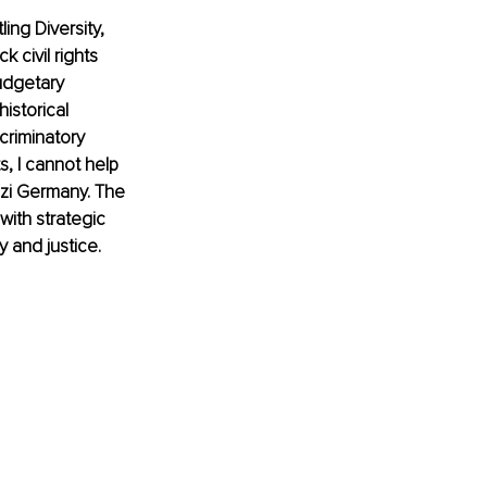
ing Diversity, 
 civil rights 
udgetary 
istorical 
criminatory 
, I cannot help 
zi Germany. The 
with strategic 
y and justice. 