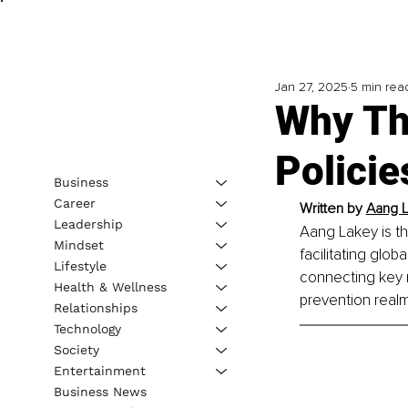
Jan 27, 2025
5 min rea
Why The
Polici
Business
Career
Written by 
Aang L
Leadership
Aang Lakey is t
Mindset
facilitating glo
Lifestyle
connecting key r
Health & Wellness
prevention realm
Relationships
Technology
Society
Entertainment
Business News