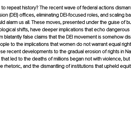
o repeat history? 
The recent wave of federal actions dismantl
sion (DEI) offices, eliminating DEI-focused roles, and scaling back
ld alarm us all. These moves, presented under the guise of b
logical shifts, have deeper implications that echo dangerous h
 blatantly false claims that the DEI movement is somehow dis
ople to the implications that women do not warrant equal rights
se recent developments to the gradual erosion of rights in Na
 that led to the deaths of millions began not with violence, but 
ve rhetoric, and the dismantling of institutions that upheld equit