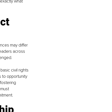
 exactly what 
ct 
nces may differ 
 leaders across 
lenged.
sic civil rights 
 to opportunity 
fostering 
 must 
mitment.
hip 