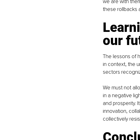
we are with them
these rollbacks 
Learni
our fu
The lessons of h
in context, the u
sectors recogniz
We must not allow
in a negative li
and prosperity. I
innovation, coll
collectively res
Conclu