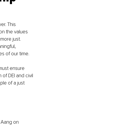
er. This 
on the values 
more just. 
ingful, 
es of our time.
must ensure 
of DEI and civil 
ple of a just 
 
Aang
on 