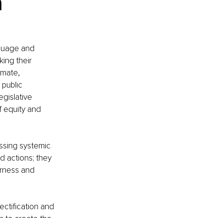
 
guage and 
ing their 
imate, 
public 
gislative 
f equity and 
ssing systemic 
d actions; they 
irness and 
ectification and 