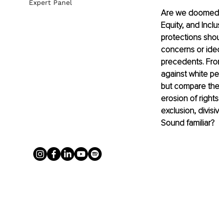
Expert Panel
Are we doomed t
Equity, and Inclu
protections shou
concerns or ideo
precedents. From
against white pe
but compare the
erosion of rights
exclusion, divisi
Sound familiar?