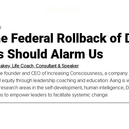
d
 Federal Rollback of 
es Should Alarm Us
akey, Life Coach, Consultant & Speaker
he founder and CEO of Increasing Consciousness, a company 
bal equity through leadership coaching and education. Aang is w
esearch areas in the self-development, human intelligence, DE
s to empower leaders to facilitate systemic change.