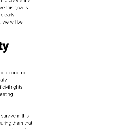
h to create the 
e this goal is 
clearly 
 we will be 
ty 
 and economic 
ally 
ivil rights 
eating 
urvive in this 
uring them that 