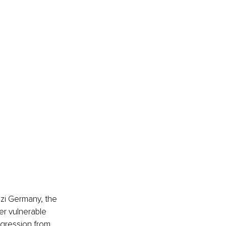
zi Germany, the 
er vulnerable 
gression from 