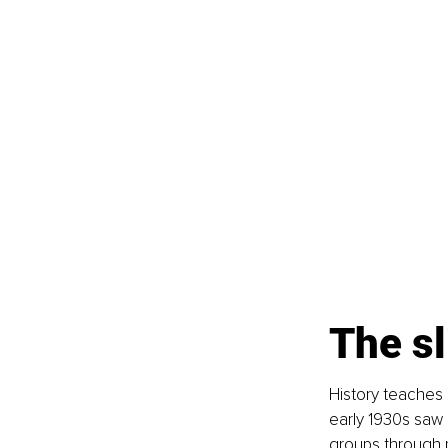
The sl
History teaches 
early 1930s saw 
groups through 