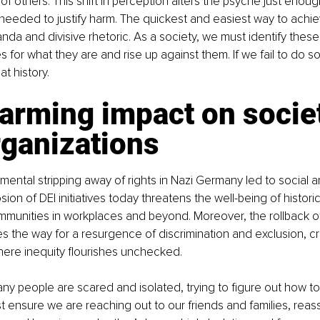
f others. This shift in perception alters the psyche just enoug
needed to justify harm. The quickest and easiest way to achiev
da and divisive rhetoric. As a society, we must identify these 
for what they are and rise up against them. If we fail to do so,
t history.
arming impact on socie
rganizations
emental stripping away of rights in Nazi Germany led to social
osion of DEI initiatives today threatens the well-being of historic
munities in workplaces and beyond. Moreover, the rollback of c
s the way for a resurgence of discrimination and exclusion, cr
ere inequity flourishes unchecked.
ny people are scared and isolated, trying to figure out how to s
 ensure we are reaching out to our friends and families, reass