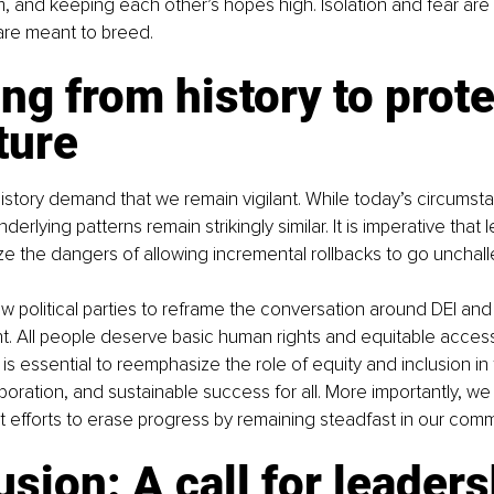
, and keeping each other’s hopes high. Isolation and fear are
are meant to breed.
ng from history to prote
ture
istory demand that we remain vigilant. While today’s circumsta
nderlying patterns remain strikingly similar. It is imperative that
e the dangers of allowing incremental rollbacks to go unchal
 political parties to reframe the conversation around DEI and ba
ght. All people deserve basic human rights and equitable access
t is essential to reemphasize the role of equity and inclusion in 
aboration, and sustainable success for all. More importantly, we
ist efforts to erase progress by remaining steadfast in our com
sion: A call for leaders