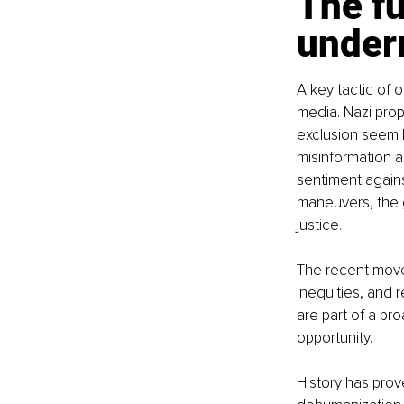
The fu
under
A key tactic of
media. Nazi pro
exclusion seem l
misinformation a
sentiment agains
maneuvers, the g
justice.
The recent move
inequities, and 
are part of a br
opportunity.
History has prove