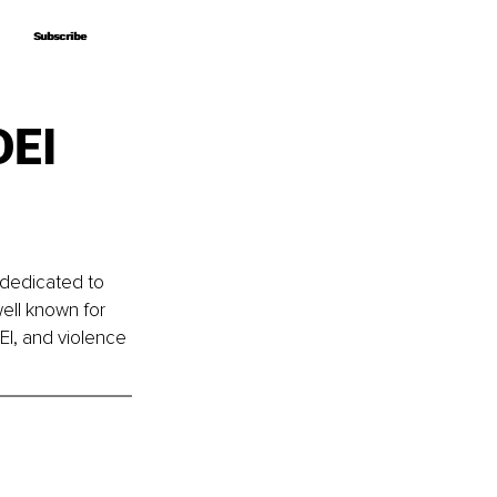
Subscribe
Subscribe
DEI
dedicated to 
ell known for 
I, and violence 