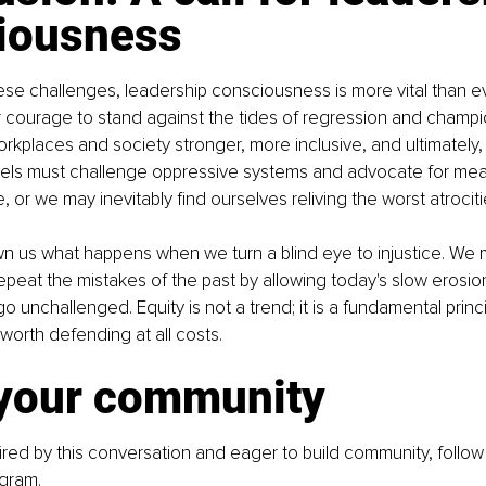
iousness
hese challenges, leadership consciousness is more vital than ev
 courage to stand against the tides of regression and champi
rkplaces and society stronger, more inclusive, and ultimately, 
levels must challenge oppressive systems and advocate for mean
 or we may inevitably find ourselves reliving the worst atrociti
n us what happens when we turn a blind eye to injustice. We 
epeat the mistakes of the past by allowing today's slow erosion 
 go unchallenged. Equity is not a trend; it is a fundamental princi
s worth defending at all costs.
 your community
ired by this conversation and eager to build community, follow
agram
.