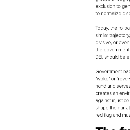
exclusion to gen
to normalize disc
Today, the rollbac
similar trajector
divisive, or even
the government h
DEI, should be e
Government-backe
"woke" or "revers
hand and serves 
creates an envi
against injustic
shape the narrati
red flag and mu