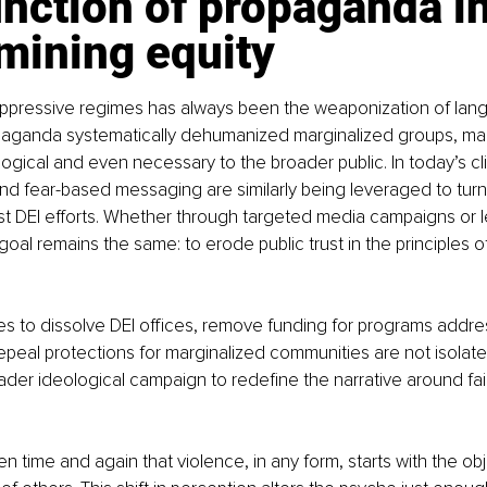
nction of propaganda in
mining equity
 oppressive regimes has always been the weaponization of lan
paganda systematically dehumanized marginalized groups, mak
ogical and even necessary to the broader public. In today’s cl
nd fear-based messaging are similarly being leveraged to turn 
t DEI efforts. Whether through targeted media campaigns or le
oal remains the same: to erode public trust in the principles o
s to dissolve DEI offices, remove funding for programs addre
repeal protections for marginalized communities are not isolate
oader ideological campaign to redefine the narrative around fa
n time and again that violence, in any form, starts with the obj