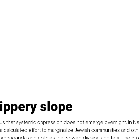
ippery slope
us that systemic oppression does not emerge overnight. In Na
a calculated effort to marginalize Jewish communities and oth
propaganda and policies that sowed division and fear. The pro