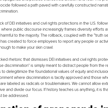
ocide followed a path paved with carefully constructed narra
rimination.
k of DEI initiatives and civil rights protections in the U.S. follow
y, where public discourse increasingly frames diversity efforts 
 harmful to the majority. The rollback, coupled with the “truth s
as created to force employees to report any people or activit
nough to make your skin crawl.
d rhetoric that dismisses DEI initiatives and civil rights prote
e discrimination" is simply meant to distract people from the re
to delegitimize the foundational values of equity and inclusion.
ronment where discrimination is tacitly approved and those wh
e are labeled as radicals or troublemakers. We cannot allow ext
ve and divide our focus. If history teaches us anything, it is tha
st be addressed.