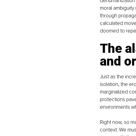
dehumanization o
moral ambiguity 
through propagan
calculated moves 
doomed to repea
The al
and o
Just as the incr
isolation, the er
marginalized com
protections pave
environments wh
Right now, so ma
context. We must