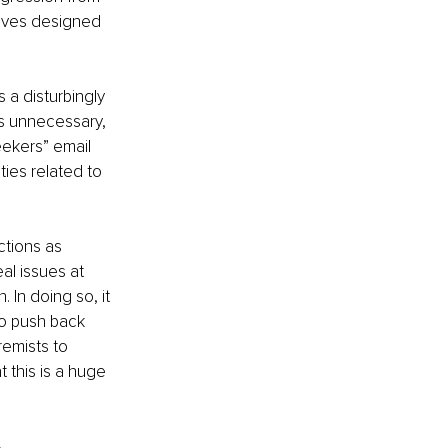
tives designed 
s a disturbingly 
as unnecessary, 
eekers” email 
ies related to 
ctions as 
al issues at 
 In doing so, it 
o push back 
remists to 
t this is a huge 