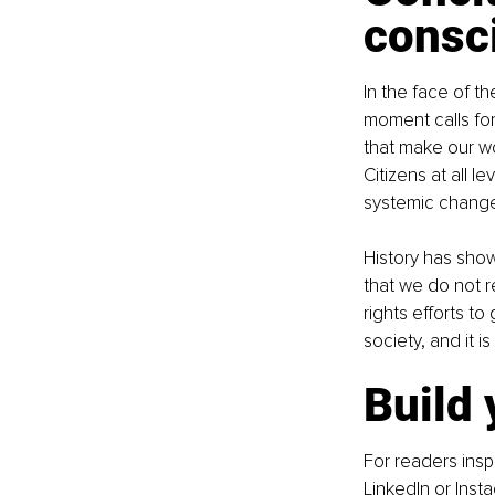
consc
In the face of t
moment calls for
that make our wo
Citizens at all 
systemic change,
History has show
that we do not r
rights efforts to
society, and it i
Build
For readers insp
LinkedIn
 or 
Inst