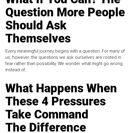
Question More People
Should Ask
Themselves
Every meaningful journey begins with a question. For many of
us, however, the questions we ask ourselves are rooted in
fear rather than possibility. We wonder what might go wrong
instead of...
What Happens When
These 4 Pressures
Take Command
The Difference