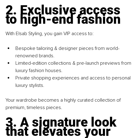
2. Exclusive access 
to high-end fashion
With Elsab Styling, you gain VIP access to:
Bespoke tailoring & designer pieces from world-
renowned brands.
Limited-edition collections & pre-launch previews from 
luxury fashion houses.
Private shopping experiences and access to personal 
luxury stylists.
Your wardrobe becomes a highly curated collection of 
premium, timeless pieces.
3. A signature look 
that elevates your 