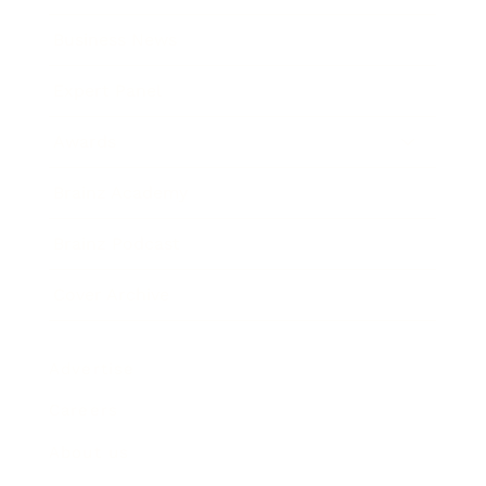
Business News
Expert Panel
Awards
Brainz Academy
Brainz Podcast
Cover Archive
Advertise
Careers
About us