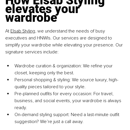
How Elsab Styling 
elevates your 
wardrobe
At 
Elsab Styling
, we understand the needs of busy 
executives and HNWIs. Our services are designed to 
simplify your wardrobe while elevating your presence. 
Our 
signature services include:
Wardrobe curation & organization: We refine your 
closet, keeping only the best. 
Personal shopping & styling: We source luxury, high-
quality pieces tailored to your style. 
Pre-planned outfits for every occasion: For travel, 
business, and social events, your wardrobe is always 
ready. 
On-demand styling support: Need a last-minute outfit 
suggestion? We’re just a call away.