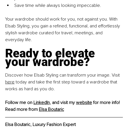
Save time while always looking impeccable.
Your wardrobe should work for you, not against you. With 
Elsab Styling, you gain a refined, functional, and effortlessly 
stylish wardrobe curated for travel, meetings, and 
everyday life.
Ready to elevate 
your wardrobe?
Discover how Elsab Styling can transform your image. Visit 
here
 today and take the first step toward a wardrobe that 
works as hard as you do.
Follow me on 
LinkedIn
, and visit my 
website
 for more info!
Read more from 
Elsa Boutaric
Elsa Boutaric, Luxury Fashion Expert