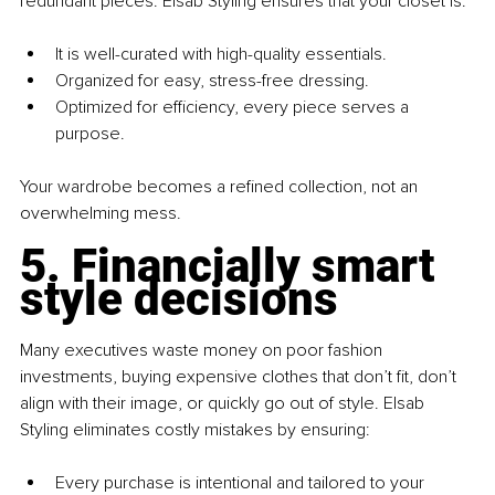
redundant pieces. Elsab Styling ensures that your closet is:
It is well-curated with high-quality essentials. 
Organized for easy, stress-free dressing. 
Optimized for efficiency, every piece serves a 
purpose.
Your wardrobe becomes a refined collection, not an 
overwhelming mess.
5. Financially smart 
style decisions
Many executives waste money on poor fashion 
investments, buying expensive clothes that don’t fit, don’t 
align with their image, or quickly go out of style. Elsab 
Styling eliminates costly mistakes by ensuring:
Every purchase is intentional and tailored to your 