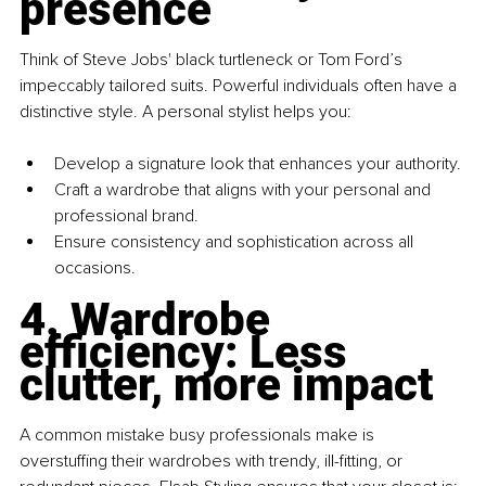
presence
Think of Steve Jobs' black turtleneck or Tom Ford’s 
impeccably tailored suits. Powerful individuals often have a 
distinctive style. A personal stylist helps you:
Develop a signature look that enhances your authority. 
Craft a wardrobe that aligns with your personal and 
professional brand. 
Ensure consistency and sophistication across all 
occasions.
4. Wardrobe 
efficiency: Less 
clutter, more impact
A common mistake busy professionals make is 
overstuffing their wardrobes with trendy, ill-fitting, or 