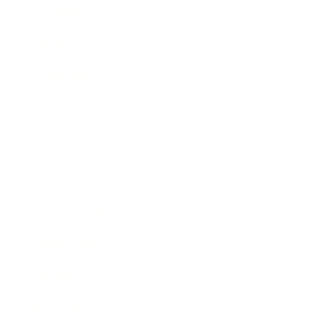
Business
Career
Leadership
Mindset
Lifestyle
Health & Wellness
Relationships
Technology
Society
Entertainment