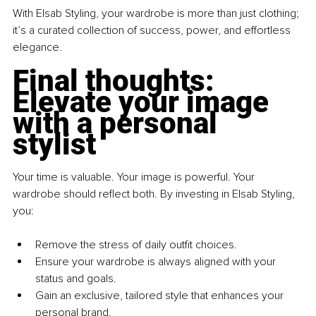
With Elsab Styling, your wardrobe is more than just clothing; 
it’s a curated collection of success, power, and effortless 
elegance.
Final thoughts: 
Elevate your image 
with a personal 
stylist
Your time is valuable. Your image is powerful. Your 
wardrobe should reflect both. By investing in Elsab Styling, 
you:
Remove the stress of daily outfit choices. 
Ensure your wardrobe is always aligned with your 
status and goals. 
Gain an exclusive, tailored style that enhances your 
personal brand. 