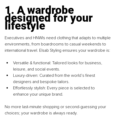
1. A wardrobe 
designed for your 
lifestyle
Executives and HNWIs need clothing that adapts to multiple 
environments, from boardrooms to casual weekends to 
international travel. Elsab Styling ensures your wardrobe is:
Versatile & functional: Tailored looks for business, 
leisure, and social events. 
Luxury-driven: Curated from the world’s finest 
designers and bespoke tailors. 
Effortlessly stylish: Every piece is selected to 
enhance your unique brand.
No more last-minute shopping or second-guessing your 
choices; your wardrobe is always ready.