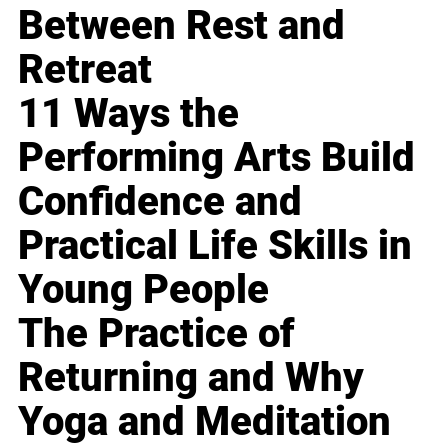
Between Rest and
Retreat
11 Ways the
Performing Arts Build
Confidence and
Practical Life Skills in
Young People
The Practice of
Returning and Why
Yoga and Meditation