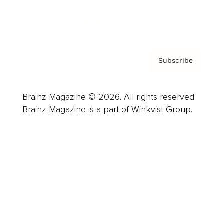
Contact
Privacy Policy & Terms
Subscribe
Brainz Magazine © 2026. All rights reserved.
Brainz Magazine is a part of Winkvist Group.
Business
Career