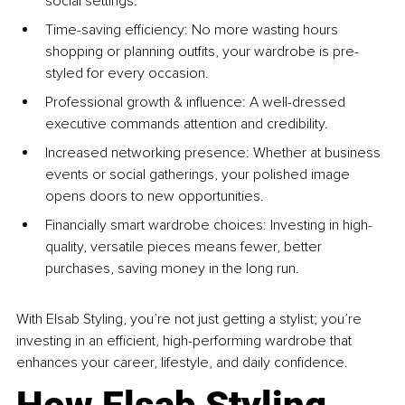
social settings.
Time-saving efficiency: No more wasting hours 
shopping or planning outfits, your wardrobe is pre-
styled for every occasion.
Professional growth & influence: A well-dressed 
executive commands attention and credibility.
Increased networking presence: Whether at business 
events or social gatherings, your polished image 
opens doors to new opportunities.
Financially smart wardrobe choices: Investing in high-
quality, versatile pieces means fewer, better 
purchases, saving money in the long run.
With Elsab Styling, you’re not just getting a stylist; you’re 
investing in an efficient, high-performing wardrobe that 
enhances your career, lifestyle, and daily confidence.