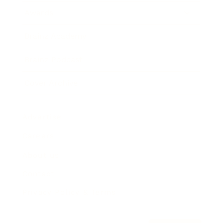
Awards
Brainz Academy
Brainz Podcast
Cover Archive
Advertise
Careers
About us
Contact
Privacy Policy & Terms