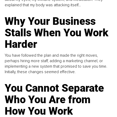
explained that my body was attacking itself...
Why Your Business
Stalls When You Work
Harder
You have followed the plan and made the right moves,
perhaps hiring more staff, adding a marketing channel, or
implementing a new system that promised to save you time.
Initially, these changes seemed effective.
You Cannot Separate
Who You Are from
How You Work