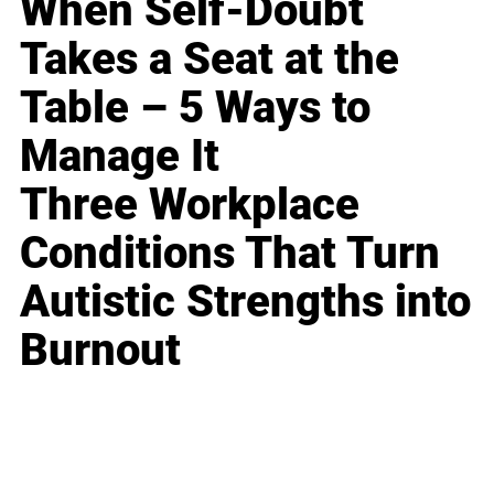
When Self-Doubt
Takes a Seat at the
Table – 5 Ways to
Manage It
Three Workplace
Conditions That Turn
Autistic Strengths into
Burnout