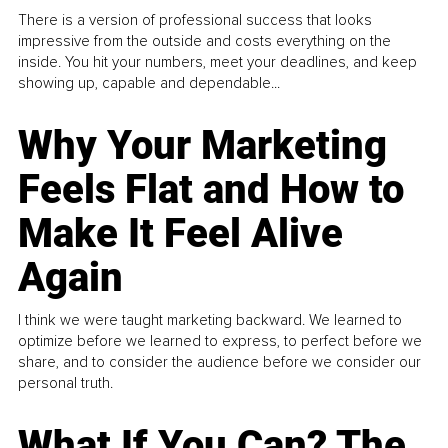
There is a version of professional success that looks
impressive from the outside and costs everything on the
inside. You hit your numbers, meet your deadlines, and keep
showing up, capable and dependable...
Why Your Marketing
Feels Flat and How to
Make It Feel Alive
Again
I think we were taught marketing backward. We learned to
optimize before we learned to express, to perfect before we
share, and to consider the audience before we consider our
personal truth.
What If You Can? The