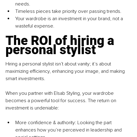
needs. 
Timeless pieces take priority over passing trends. 
Your wardrobe is an investment in your brand, not a 
wasteful expense.
The ROI of hiring a 
personal stylist
Hiring a personal stylist isn’t about vanity; it’s about 
maximizing efficiency, enhancing your image, and making 
smart investments.
When you partner with Elsab Styling, your wardrobe 
becomes a powerful tool for success. The return on 
investment is undeniable:
More confidence & authority: Looking the part 
enhances how you’re perceived in leadership and 