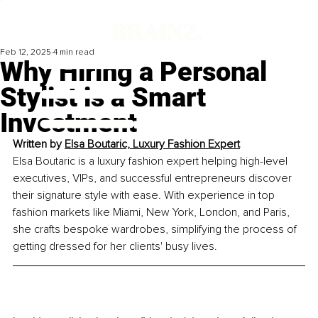
Feb 12, 2025
4 min read
Why Hiring a Personal
Stylist is a Smart
Investment
Written by 
Elsa Boutaric, Luxury Fashion Expert
Elsa Boutaric is a luxury fashion expert helping high-level 
executives, VIPs, and successful entrepreneurs discover 
their signature style with ease. With experience in top 
fashion markets like Miami, New York, London, and Paris, 
she crafts bespoke wardrobes, simplifying the process of 
getting dressed for her clients' busy lives.