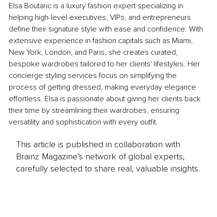
Elsa Boutaric is a luxury fashion expert specializing in 
helping high-level executives, VIPs, and entrepreneurs 
define their signature style with ease and confidence. With 
extensive experience in fashion capitals such as Miami, 
New York, London, and Paris, she creates curated, 
bespoke wardrobes tailored to her clients' lifestyles. Her 
concierge styling services focus on simplifying the 
process of getting dressed, making everyday elegance 
effortless. Elsa is passionate about giving her clients back 
their time by streamlining their wardrobes, ensuring 
versatility and sophistication with every outfit.
This article is published in collaboration with
Brainz Magazine’s network of global experts,
carefully selected to share real, valuable insights.