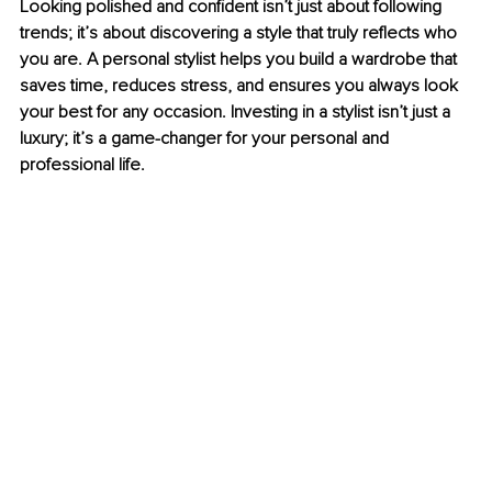
Looking polished and confident isn’t just about following 
trends; it’s about discovering a style that truly reflects who 
you are. A personal stylist helps you build a wardrobe that 
saves time, reduces stress, and ensures you always look 
your best for any occasion. Investing in a stylist isn’t just a 
luxury; it’s a game-changer for your personal and 
professional life.