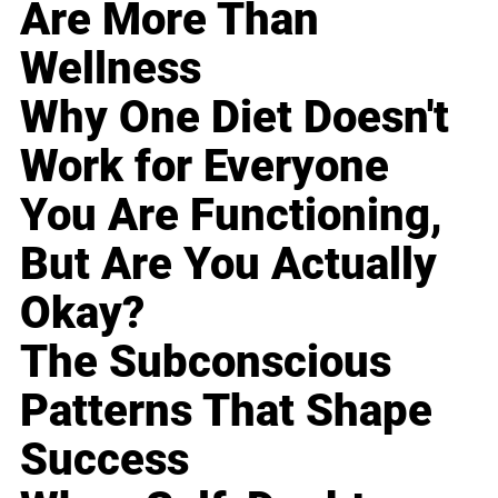
Are More Than
Wellness
Why One Diet Doesn't
Work for Everyone
You Are Functioning,
But Are You Actually
Okay?
The Subconscious
Patterns That Shape
Success