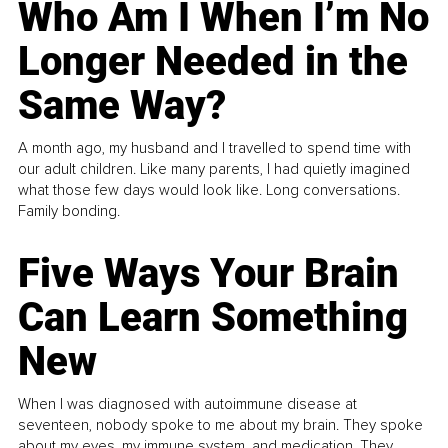
Who Am I When I’m No
Longer Needed in the
Same Way?
A month ago, my husband and I travelled to spend time with
our adult children. Like many parents, I had quietly imagined
what those few days would look like. Long conversations.
Family bonding.
Five Ways Your Brain
Can Learn Something
New
When I was diagnosed with autoimmune disease at
seventeen, nobody spoke to me about my brain. They spoke
about my eyes, my immune system, and medication. They