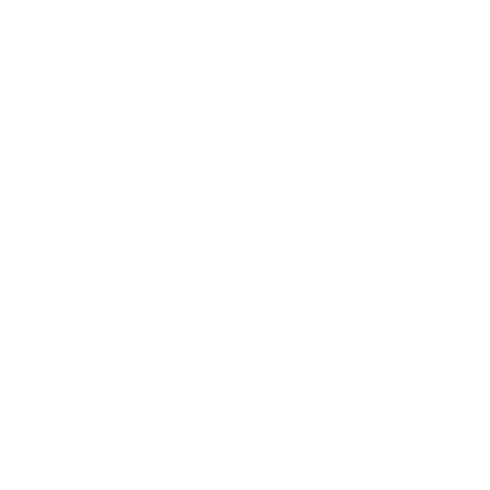
Leadership
Mindset
Lifestyle
Health & Wellness
Relationships
Technology
Society
Entertainment
Business News
Expert Panel