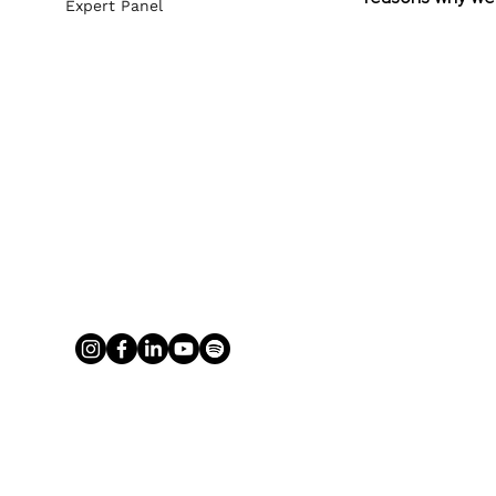
Expert Panel