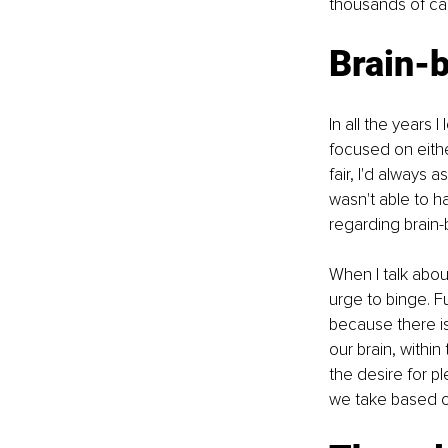
thousands of calo
Brain-
In all the years 
focused on eithe
fair, I'd always
wasn't able to h
regarding brain-
When I talk abou
urge to binge. Fu
because there is 
our brain, within
the desire for pl
we take based on 