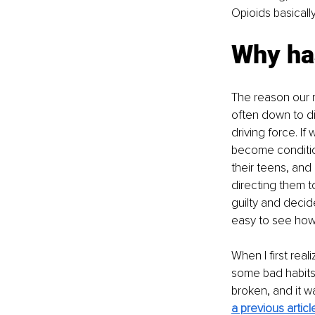
Opioids basically
Why ha
The reason our r
often down to di
driving force. If
become condition
their teens, and 
directing them t
guilty and decid
easy to see how 
When I first real
some bad habits, 
broken, and it wa
a previous articl