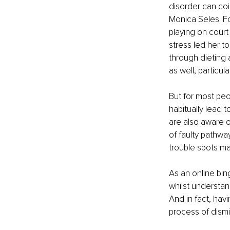
disorder can coi
Monica Seles. Fo
playing on cour
stress led her t
through dieting 
as well, particul
But for most peo
habitually lead 
are also aware of
of faulty pathwa
trouble spots ma
As an online bing
whilst understan
And in fact, havi
process of dismi