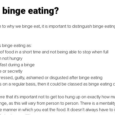
 binge eating?
to why we binge eat, it is important to distinguish binge eatin
 binge eating as: 
 of food in a short time and not being able to stop when full
n not hungry
fast during a binge
e or secretly
ressed, guilty, ashamed or disgusted after binge eating
rs on a regular basis, then it could be classed as binge eating 
ere that it's important not to get too hung up on exactly how 
inge, as this will vary from person to person. There is a mentalit
e manner in which you eat the food. It doesn't always have to 