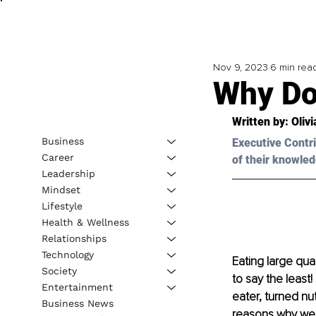
Nov 9, 2023
6 min rea
Why Do
Written by: 
Oliv
Business
Executive Contri
Career
of their knowled
Leadership
Mindset
Lifestyle
Health & Wellness
Relationships
Technology
Eating large quan
Society
to say the least
Entertainment
eater, turned nu
Business News
reasons why we 