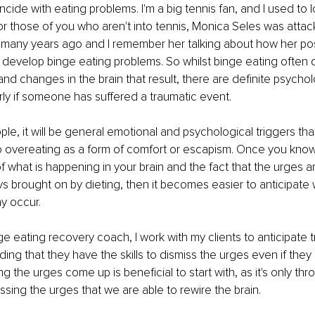
ncide with eating problems. I'm a big tennis fan, and I used to 
r those of you who aren't into tennis, Monica Seles was attac
t many years ago and I remember her talking about how her pos
o develop binge eating problems. So whilst binge eating often
and changes in the brain that result, there are definite psycho
arly if someone has suffered a traumatic event.
ple, it will be general emotional and psychological triggers tha
to overeating as a form of comfort or escapism. Once you know
 what is happening in your brain and the fact that the urges ar
ys brought on by dieting, then it becomes easier to anticipate
y occur. 
e eating recovery coach, I work with my clients to anticipate t
ding that they have the skills to dismiss the urges even if the
ng the urges come up is beneficial to start with, as it's only thr
ssing the urges that we are able to rewire the brain.