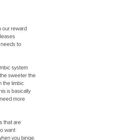
n our reward 
eleases 
 needs to 
limbic system 
 the sweeter the 
 the limbic 
his is basically 
 need more 
s that are 
o want 
 when you binge. 