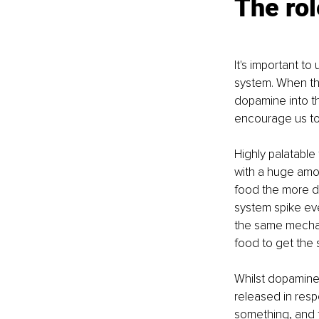
The rol
It's important t
system. When the
dopamine into th
encourage us to e
Highly palatable
with a huge amou
food the more d
system spike eve
the same mechan
food to get the 
Whilst dopamine m
released in respo
something, and t