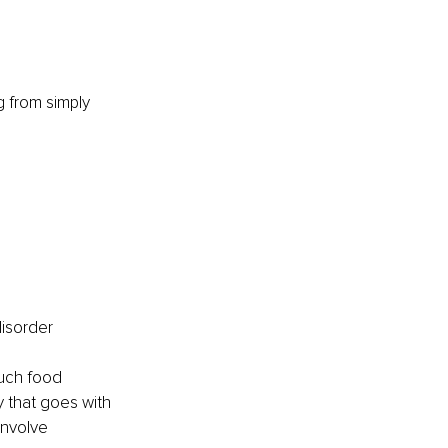
g from simply 
disorder 
much food 
y that goes with 
involve 