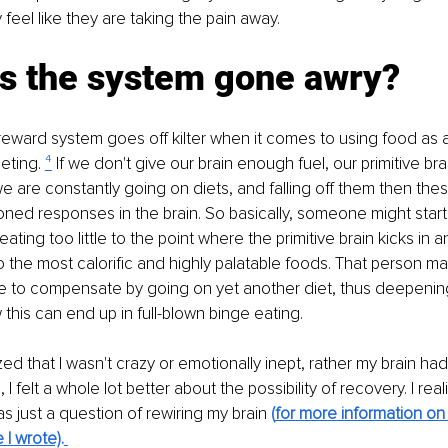
 feel like they are taking the pain away.
s the system gone awry?
eward system goes off kilter when it comes to using food as a
eting. 
⁴
 If we don't give our brain enough fuel, our primitive b
 we are constantly going on diets, and falling off them then thes
ed responses in the brain. So basically, someone might start o
eating too little to the point where the primitive brain kicks in a
o the most calorific and highly palatable foods. That person ma
e to compensate by going on yet another diet, thus deepening t
this can end up in full-blown binge eating.
ized that I wasn't crazy or emotionally inept, rather my brain had
I felt a whole lot better about the possibility of recovery. I real
s just a question of rewiring my brain 
(
for more information on 
e I wrote)
.