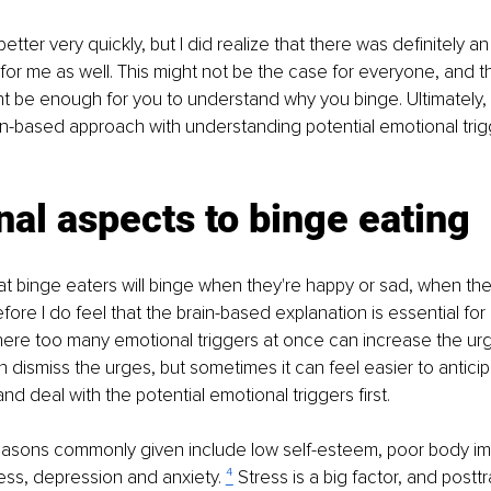
better very quickly, but I did realize that there was definitely a
for me as well. This might not be the case for everyone, and t
t be enough for you to understand why you binge. Ultimately, I
n-based approach with understanding potential emotional trigg
al aspects to binge eating
that binge eaters will binge when they're happy or sad, when the
fore I do feel that the brain-based explanation is essential for
ere too many emotional triggers at once can increase the urg
 dismiss the urges, but sometimes it can feel easier to antic
 and deal with the potential emotional triggers first.
easons commonly given include low self-esteem, poor body ima
ess, depression and anxiety. 
⁴
 Stress is a big factor, and postt