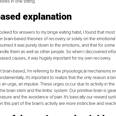
ries in one sitting.
based explanation
I looked for answers to my binge eating habit, I found that most 
r brain-based theories of recovery or solely on the emotional
 assumed it was purely down to the emotions, and that for some r
andle them as well as other people. So when I discovered info
based causes, it was hugely important for my own recovery.
t brain-based, I'm referring to the physiological mechanisms in
ndamentally, it's important to realize that the only reason a bi
an urge, an impulse. These urges occur due to activity in the p
 the brain stem and the limbic system. Our primitive brain is gear
easure and the avoidance of pain. It's basically our reward syst
this part of the brain's activity are more instinctive and reacti