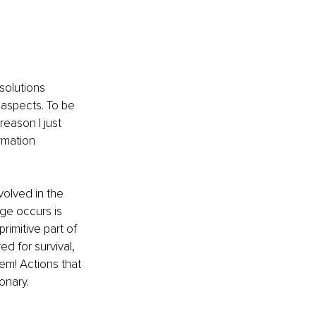
solutions 
 aspects. To be 
eason I just 
rmation 
volved in the 
nge occurs is 
rimitive part of 
ed for survival, 
em! Actions that 
onary.