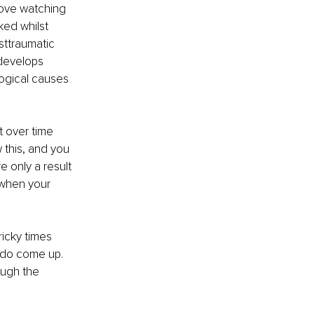
love watching 
ked whilst 
ttraumatic 
 develops 
logical causes 
t over time 
 this, and you 
e only a result 
 when your 
ricky times 
y do come up. 
ough the 