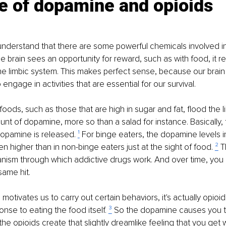
e of dopamine and opioids
o understand that there are some powerful chemicals involved i
 brain sees an opportunity for reward, such as with food, it r
e limbic system. This makes perfect sense, because our brain
ngage in activities that are essential for our survival.
 foods, such as those that are high in sugar and fat, flood the 
nt of dopamine, more so than a salad for instance. Basically,
opamine is released. 
¹
 For binge eaters, the dopamine levels in
n higher than in non-binge eaters just at the sight of food. 
²
 T
ism through which addictive drugs work. And over time, you
same hit.
otivates us to carry out certain behaviors, it's actually opioid
nse to eating the food itself. 
³
 So the dopamine causes you t
he opioids create that slightly dreamlike feeling that you get