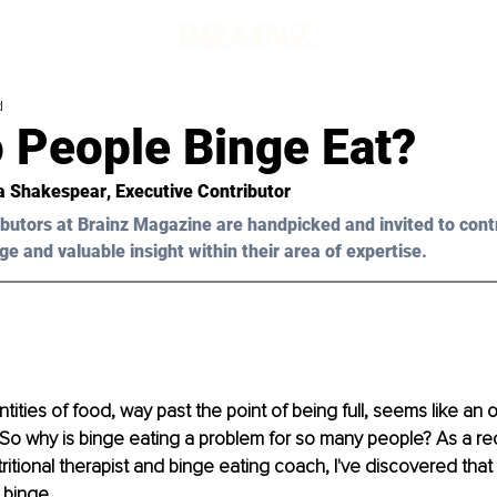
d
 People Binge Eat?
ia Shakespear
, Executive Contributor
butors at Brainz Magazine are handpicked and invited to cont
ge and valuable insight within their area of expertise.
tities of food, way past the point of being full, seems like an 
! So why is binge eating a problem for so many people? As a r
tritional therapist and binge eating coach, I've discovered tha
binge. 