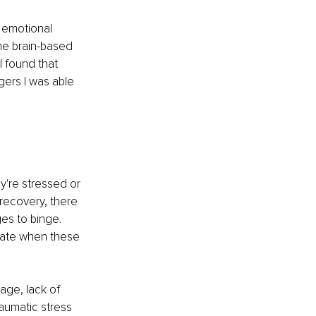
n emotional 
he brain-based 
 found that 
ers I was able 
y're stressed or 
 recovery, there 
es to binge. 
ipate when these 
ge, lack of 
raumatic stress 