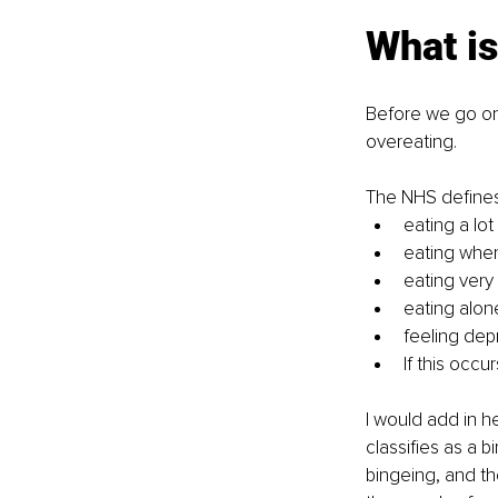
What is
Before we go on 
overeating. 
The NHS defines
eating a lot
eating whe
eating very 
eating alon
feeling dep
If this occu
I would add in h
classifies as a b
bingeing, and th