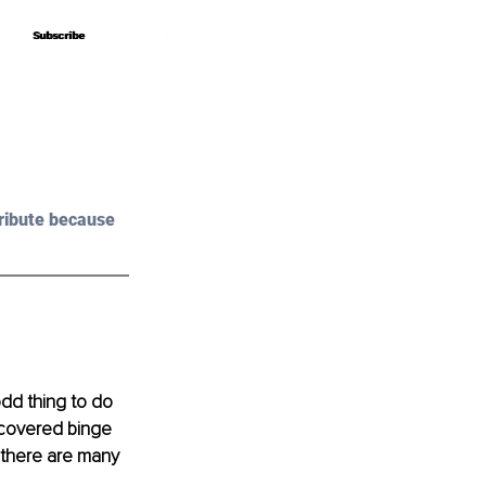
Subscribe
Subscribe
ribute because 
odd thing to do 
ecovered binge 
t there are many 