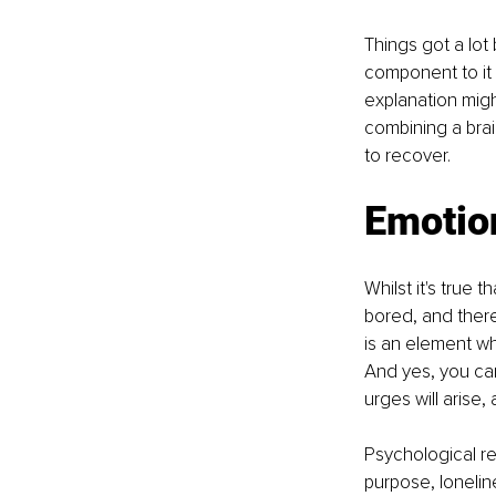
Things got a lot 
component to it 
explanation migh
combining a brai
to recover.
Emotion
Whilst it's true 
bored, and there
is an element wh
And yes, you can
urges will arise,
Psychological r
purpose, lonelin