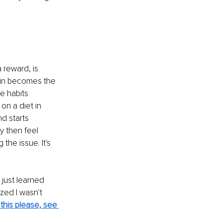
 reward, is 
rain becomes the 
e habits 
n a diet in 
nd starts 
y then feel 
he issue. It's 
 just learned 
ized I wasn't 
this please, see 