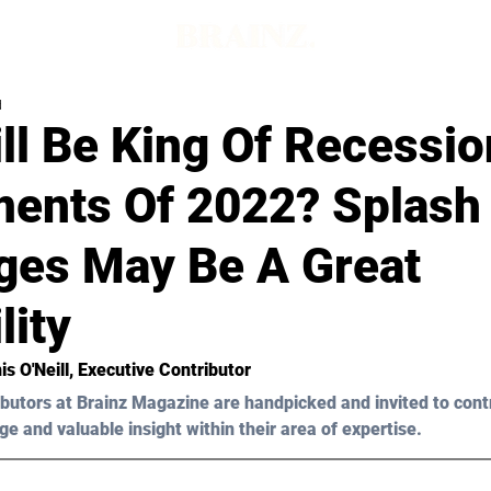
d
ll Be King Of Recessio
ments Of 2022? Splash
ges May Be A Great
lity
s O'Neill
, Executive Contributor
butors at Brainz Magazine are handpicked and invited to cont
ge and valuable insight within their area of expertise.