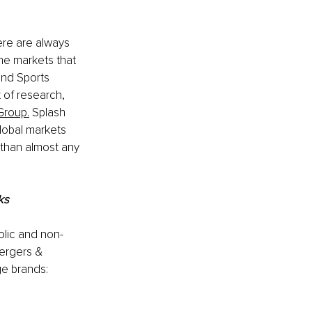
ere are always 
he markets that 
and Sports 
 of research, 
Group
.
 Splash 
lobal markets 
 than almost any 
ks 
olic and non-
ergers & 
e brands: 