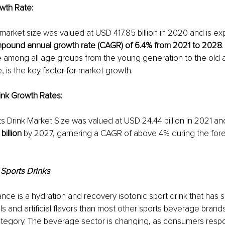
wth Rate:
market size was valued at USD 417.85 billion in 2020 and is ex
pound annual growth rate (CAGR) of 6.4% from 2021 to 2028
e among all age groups from the young generation to the old 
, is the key factor for market growth.
rink Growth Rates
:
s Drink Market Size was valued at USD 24.44 billion in 2
021 and 
billion
 by 2027, garnering a CAGR of above 4% during the fore
 Sports Drinks
ce is a hydration and recovery isotonic sport drink that has si
s and artificial flavors than most other sports beverage brands
ategory. The beverage sector is changing, as consumers respo