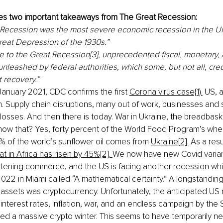
tes two important takeaways from The Great Recession:
Recession was the most severe economic recession in the Un
reat Depression of the 1930s.”
 to the 
Great Recession[3],
 unprecedented fiscal, monetary, 
unleashed by federal authorities, which some, but not all, cred
recovery.” 
January 2021, CDC confirms the first 
Corona virus case{1).
 US, 
 Supply chain disruptions, many out of work, businesses and 
sses. And then there is today. War in Ukraine, the breadbaske
know that? Yes, forty percent of the World Food Program’s wh
% of the world’s sunflower oil comes from 
Ukraine[2].
 As a resu
t in Africa has risen by 45%[2]. 
We now have new Covid varian
eatening commerce, and the US is facing another recession whic
022 in Miami called “A mathematical certainty.” A longstanding
assets was cryptocurrency. Unfortunately, the anticipated US 
 interest rates, inflation, war, and an endless campaign by the
ed a massive crypto winter. This seems to have temporarily ne