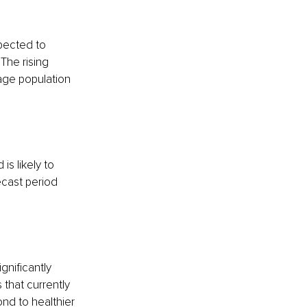
pected to 
. The rising 
age population 
is likely to 
cast period 
gnificantly 
 that currently 
nd to healthier 