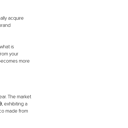
lly acquire 
brand 
what is 
from your 
t becomes more 
ar. The market 
9
, exhibiting a 
xico made from 