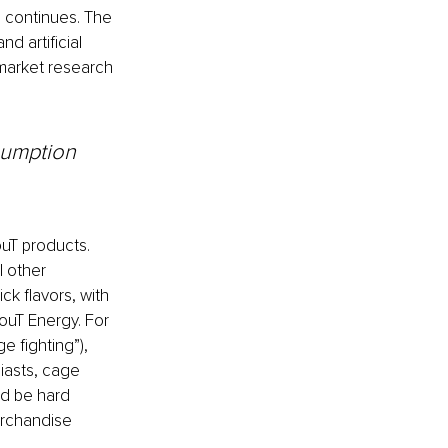
s continues. The 
 artificial 
 market research 
sumption 
uT products. 
 other 
ick flavors, with 
ouT Energy. For 
 fighting”), 
iasts, cage 
ld be hard 
rchandise 