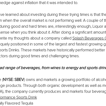
 hedge against inflation that it was intended to.
e learned about investing during these trying times is that th
n when the overall market is not performing well. A couple of t
during good and hard times are, interestingly enough, Liquor 
 sense when you think about it. After doing a significant amount
 write my thoughts about a company called 
Splash Beverages 
quely positioned in some of the largest and fastest growing g
ports Drinks. These markets have historically performed better
ctors during good times and challenging times.
oad range of beverages, from wines to energy and sports drin
 (
NYSE: SBEV
) owns and markets a growing portfolio of alcoh
age products. Through both organic development as well as m
&A), the company currently produces and markets four beverag
formance Sports Drink
lly Flavored Tequila 