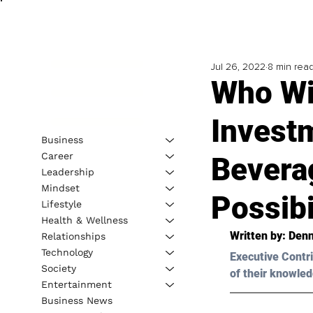
Jul 26, 2022
8 min rea
Who Wi
Invest
Business
Career
Bevera
Leadership
Mindset
Possibi
Lifestyle
Health & Wellness
Written by: 
Denni
Relationships
Technology
Executive Contri
Society
of their knowled
Entertainment
Business News