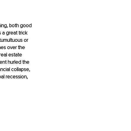
hing, both good 
a great trick 
tumultuous or 
es over the 
real estate 
ent hurled the 
ncial collapse, 
al recession, 