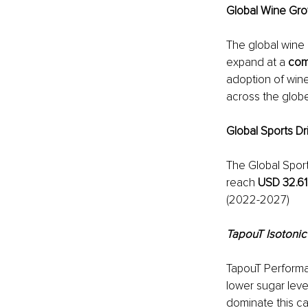
Global Wine Gro
The global wine 
expand at a 
com
adoption of win
across the globe
Global Sports D
The Global Sport
reach 
USD 32.61 
(2022-2027)
TapouT Isotonic
TapouT Performan
lower sugar level
dominate this c