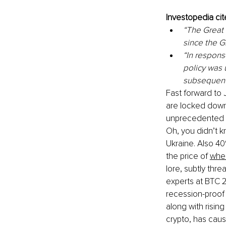
Investopedia ci
“The Great 
since the G
“In res
ponse
policy was 
subsequent 
Fast forward to 
are locked down.
unprecedented lo
Oh, you didn’t 
Ukraine. Also 40
the price of 
whea
lore, subtly thr
experts at BTC 2
recession-proof 
along with rising
crypto, has caus