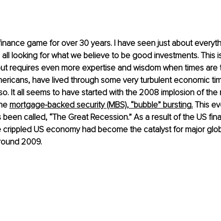
 finance game for over 30 years. I have seen just about everyt
all looking for what we believe to be good investments. This is 
ut requires even more expertise and wisdom when times are 
ericans, have lived through some very turbulent economic tim
o. It all seems to have started with the 2008 implosion of the 
he 
mortgage-backed security (MBS), “bubble” bursting
.
 This ev
s been
 called, “The Great Recession.” As a result of the US fina
he crippled US economy had become the catalyst for major glob
round 2009.