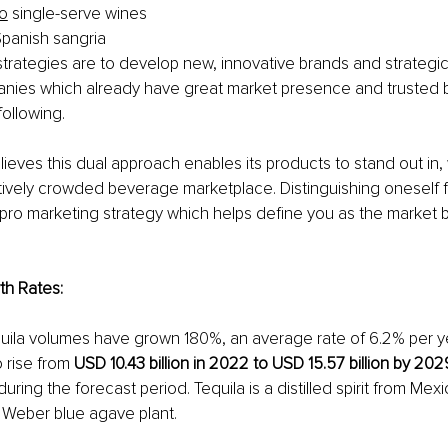
no
 single-serve wines 
Spanish sangria 
rategies are to develop new, innovative brands and strategica
ies which already have great market presence and trusted 
ollowing.
ves this dual approach enables its products to stand out in, 
tively crowded beverage marketplace. Distinguishing oneself 
a pro marketing strategy which helps define you as the marke
th Rates:
uila volumes have grown 180%, an average rate of 6.2% per ye
o rise from 
USD 10.43 billion in 2022 to USD 15.57 billion by 202
during the forecast period. Tequila is a distilled spirit from Me
e Weber blue agave plant.