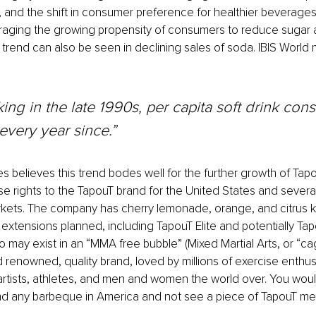
s, and the shift in consumer preference for healthier beverage
aging the growing propensity of consumers to reduce sugar and
s trend can also be seen in declining sales of soda. IBIS World
king in the late 1990s, per capita soft drink con
 every year since.”
 believes this trend bodes well for the further growth of Tapo
se rights to the TapouT brand for the United States and several
arkets. The company has cherry lemonade, orange
, 
and citrus k
 extensions planned, including TapouT Elite and potentially Tap
 may exist in an “MMA free bubble” (Mixed Martial Arts, or “cage
d renowned, quality brand, loved by millions of exercise enthus
l artists, athletes, and men and women the world over. You wou
nd any barbeque in America and not see a piece of TapouT me