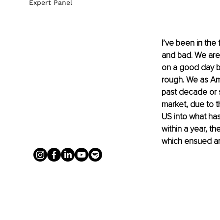
Expert Panel
I’ve been in the
and bad. We are 
on a good day b
rough. We as Am
past decade or s
market, due to
 t
US into what ha
within a year, t
which ensued a