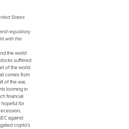
ited States 
and regulatory 
it with the 
and the world 
stocks suffered 
t of the world. 
eat comes from 
lt of the war, 
ts looming in 
h financial 
 hopeful for 
recession, 
 SEC against 
gated crypto’s 