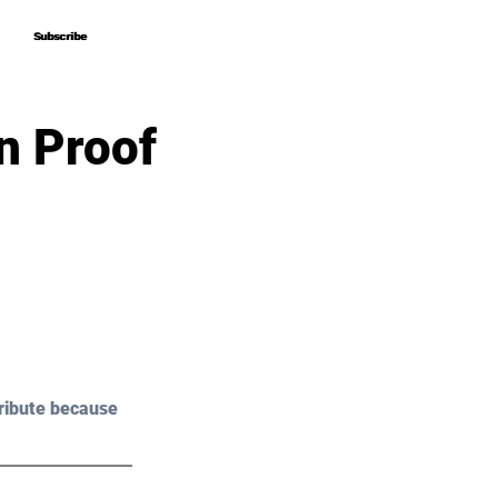
Subscribe
Subscribe
n Proof
ribute because 