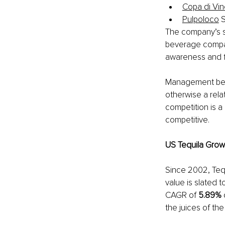
Copa di Vi
Pulpoloco
 
The company’s st
beverage compan
awareness and f
Management belie
otherwise a rela
competition is 
competitive. 
US Tequila Grow
Since 2002, Teq
value is slated t
CAGR of 
5.89% 
the juices of th