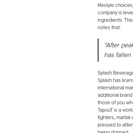
lifestyle choice
company is lever
ingredients. Thi
notes that:
“After pea
has fallen
Splash Beverages
Splash has licen
international m
additional brand
those of you who
TapouT is a worl
fighters, martia
pressed to atte
being donned. 