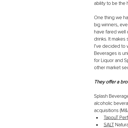
ability to be the
One thing we hav
big winners, eve
have fared well 
drinks. It makes
I’ve decided to
Beverages is uni
for Liquor and S
other market se
They offer a br
Splash Beverage
alcoholic bever
acquisitions (M
TapouT Per
SALT
 Natura