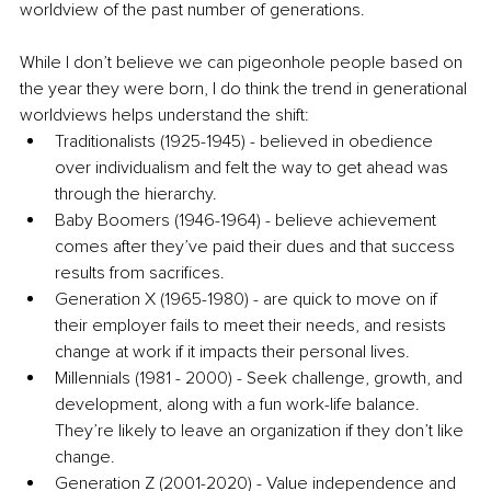
worldview of the past number of generations. 
While I don’t believe we can pigeonhole people based on 
the year they were born, I do think the trend in generational 
worldviews helps understand the shift:
Traditionalists (1925-1945) - believed in obedience 
over individualism and felt the way to get ahead was 
through the hierarchy.
Baby Boomers (1946-1964) - believe achievement 
comes after they’ve paid their dues and that success 
results from sacrifices.
Generation X (1965-1980) - are quick to move on if 
their employer fails to meet their needs, and resists 
change at work if it impacts their personal lives.
Millennials (1981 - 2000) - Seek challenge, growth, and 
development, along with a fun work-life balance. 
They’re likely to leave an organization if they don’t like 
change.
Generation Z (2001-2020) - Value independence and 