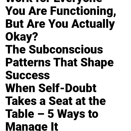
You Are Functioning,
But Are You Actually
Okay?
The Subconscious
Patterns That Shape
Success
When Self-Doubt
Takes a Seat at the
Table – 5 Ways to
Manage It