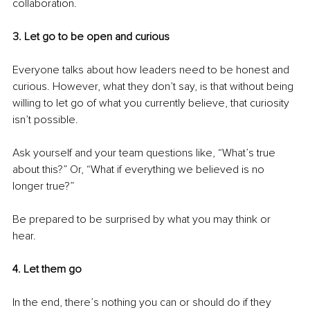
collaboration.
3. Let go to be open and curious 
Everyone talks about how leaders need to be honest and 
curious. However, what they don’t say, is that without being 
willing to let go of what you currently believe, that curiosity 
isn’t possible.
Ask yourself and your team questions like, “What’s true 
about this?” Or, “What if everything we believed is no 
longer true?”
Be prepared to be surprised by what you may think or 
hear. 
4. Let them go 
In the end, there’s nothing you can or should do if they 