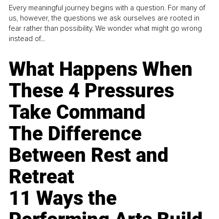
Every meaningful journey begins with a question. For many of
us, however, the questions we ask ourselves are rooted in
fear rather than possibility. We wonder what might go wrong
instead of...
What Happens When
These 4 Pressures
Take Command
The Difference
Between Rest and
Retreat
11 Ways the