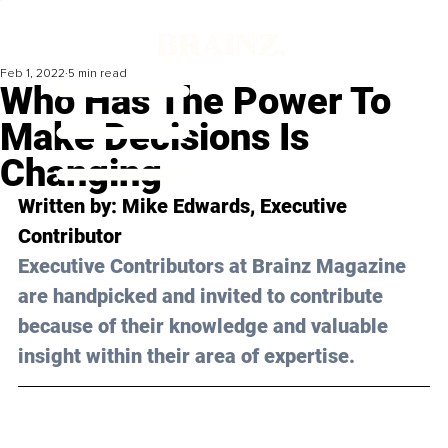
Feb 1, 2022
5 min read
Who Has The Power To
Make Decisions Is
Changing
Written by: 
Mike Edwards
, Executive 
Contributor
Executive Contributors at Brainz Magazine 
are handpicked and invited to contribute 
because of their knowledge and valuable 
insight within their area of expertise.