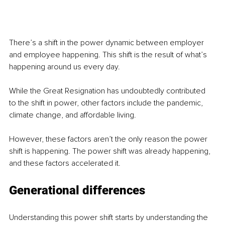
There’s a shift in the power dynamic between employer 
and employee happening. This shift is the result of what’s 
happening around us every day.
While the Great Resignation has undoubtedly contributed 
to the shift in power, other factors include the pandemic, 
climate change, and affordable living.
However, these factors aren’t the only reason the power 
shift is happening. The power shift was already happening, 
and these factors accelerated it.
Generational differences
Understanding this power shift starts by understanding the 