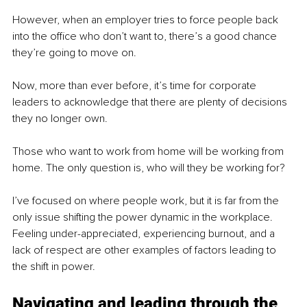
However, when an employer tries to force people back 
into the office who don’t want to, there’s a good chance 
they’re going to move on.
Now, more than ever before, it’s time for corporate 
leaders to acknowledge that there are plenty of decisions 
they no longer own. 
Those who want to work from home will be working from 
home. The only question is, who will they be working for?
I’ve focused on where people work, but it is far from the 
only issue shifting the power dynamic in the workplace. 
Feeling under-appreciated, experiencing burnout, and a 
lack of respect are other examples of factors leading to 
the shift in power.
Navigating and leading through the 