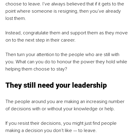
choose to leave. I’ve always believed that if it gets to the 
point where someone is resigning, then you’ve already 
lost them.
Instead, congratulate them and support them as they move 
on to the next step in their career. 
Then turn your attention to the people who are still with 
you. What can you do to honour the power they hold while 
helping them choose to stay?
They still need your leadership
The people around you are making an increasing number 
of decisions with or without your knowledge or help.
If you resist their decisions, you might just find people 
making a decision you don’t like — to leave.