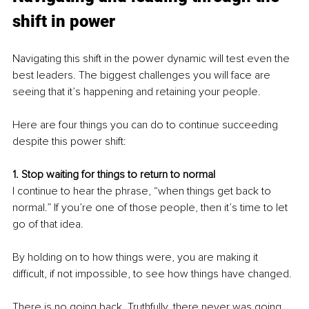
shift in power
Navigating this shift in the power dynamic will test even the 
best leaders. The biggest challenges you will face are 
seeing that it’s happening and retaining your people.
Here are four things you can do to continue succeeding 
despite this power shift:
1. Stop waiting for things to return to normal
I continue to hear the phrase, “when things get back to 
normal.” If you’re one of those people, then it’s time to let 
go of that idea. 
By holding on to how things were, you are making it 
difficult, if not impossible, to see how things have changed.
There is no going back. Truthfully, there never was going 