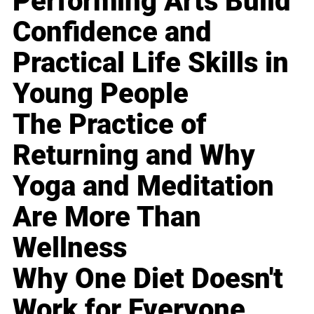
Performing Arts Build
Confidence and
Practical Life Skills in
Young People
The Practice of
Returning and Why
Yoga and Meditation
Are More Than
Wellness
Why One Diet Doesn't
Work for Everyone