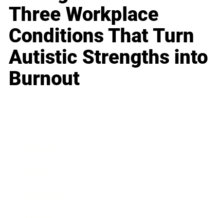
Three Workplace
Conditions That Turn
Autistic Strengths into
Burnout
Business
Career
Leadership
Mindset