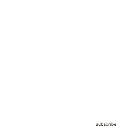
Brainz Academy
Brainz Podcast
Cover Archive
Advertise
Careers
About us
Contact
Privacy Policy & Terms
Subscribe