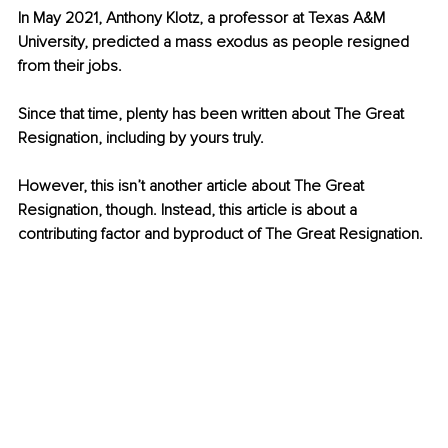
In May 2021, Anthony Klotz, a professor at Texas A&M 
University, predicted a mass exodus as people resigned 
from their jobs. 
Since that time, plenty has been written about The Great 
Resignation, including by yours truly. 
However, this isn’t another article about The Great 
Resignation, though. Instead, this article is about a 
contributing factor and byproduct of The Great Resignation.