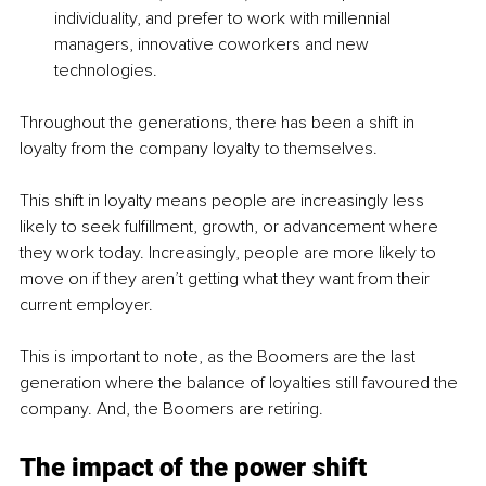
individuality, and prefer to work with millennial 
managers, innovative coworkers and new 
technologies.
Throughout the generations, there has been a shift in 
loyalty from the company loyalty to themselves.
This shift in loyalty means people are increasingly less 
likely to seek fulfillment, growth, or advancement where 
they work today. Increasingly, people are more likely to 
move on if they aren’t getting what they want from their 
current employer.
This is important to note, as the Boomers are the last 
generation where the balance of loyalties still favoured the 
company. And, the Boomers are retiring.
The impact of the power shift