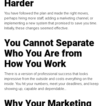
Harder
You have followed the plan and made the right moves,
perhaps hiring more staff, adding a marketing channel, or
implementing a new system that promised to save you time.
Initially, these changes seemed effective.
You Cannot Separate
Who You Are from
How You Work
There is a version of professional success that looks
impressive from the outside and costs everything on the
inside. You hit your numbers, meet your deadlines, and keep
showing up, capable and dependable...
Why Your Marketing