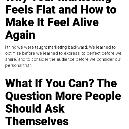
Feels Flat and How to
Make It Feel Alive
Again
I think we were taught marketing backward. We learned to
optimize before we learned to express, to perfect before we
share, and to consider the audience before we consider our
personal truth.
What If You Can? The
Question More People
Should Ask
Themselves