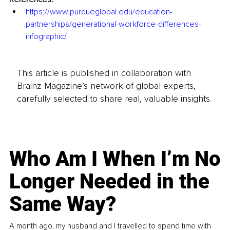
https://www.purdueglobal.edu/education-
partnerships/generational-workforce-differences-
infographic/
This article is published in collaboration with
Brainz Magazine’s network of global experts,
carefully selected to share real, valuable insights.
Who Am I When I’m No
Longer Needed in the
Same Way?
A month ago, my husband and I travelled to spend time with