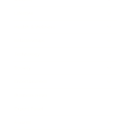
Lifestyle
Health & Wellness
Relationships
Technology
Society
Entertainment
Business News
Expert Panel
Awards