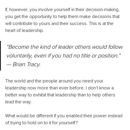
If, however, you involve yourself in their decision-making, 
you get the opportunity to help them make decisions that 
will contribute to yours and their success. This is at the 
heart of leadership.
“Become the kind of leader others would follow 
voluntarily, even if you had no title or position.” 
— Brian Tracy.
The world and the people around you need your 
leadership now more than ever before. I don’t know a 
better way to exhibit that leadership than to help others 
lead the way.
What would be different if you enabled their power instead 
of trying to hold on to it for yourself?