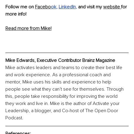
Follow me on 
Facebo
ok
, 
LinkedIn
, 
and visit my 
website 
for 
more info!
Read more from Mike!
Mike Edwards, Executive Contributor Brainz Magazine
Mike activates leaders and teams to create their best life 
and work experience. As a professional coach and 
mentor, Mike uses his skills and experience to help 
people see what they can’t see for themselves. Through 
this, people take responsibility for improving the world 
they work and live in. Mike is the author of Activate your 
Leadership, a blogger, and Co-host of The Open Door 
Podcast.
References: