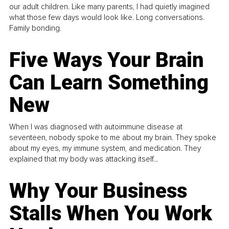
our adult children. Like many parents, I had quietly imagined
what those few days would look like. Long conversations.
Family bonding.
Five Ways Your Brain
Can Learn Something
New
When I was diagnosed with autoimmune disease at
seventeen, nobody spoke to me about my brain. They spoke
about my eyes, my immune system, and medication. They
explained that my body was attacking itself...
Why Your Business
Stalls When You Work