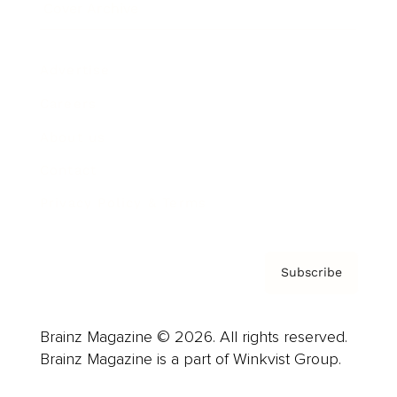
Cover Archive
Advertise
Careers
About us
Contact
Privacy Policy & Terms
Subscribe
Brainz Magazine © 2026. All rights reserved.
Brainz Magazine is a part of Winkvist Group.