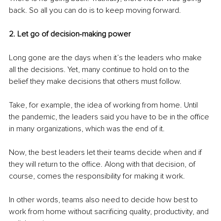
back. So all you can do is to keep moving forward.
2. Let go of decision-making power 
Long gone are the days when it’s the leaders who make 
all the decisions. Yet, many continue to hold on to the 
belief they make decisions that others must follow.
Take, for example, the idea of working from home. Until 
the pandemic, the leaders said you have to be in the office 
in many organizations, which was the end of it.
Now, the best leaders let their teams decide when and if 
they will return to the office. Along with that decision, of 
course, comes the responsibility for making it work.
In other words, teams also need to decide how best to 
work from home without sacrificing quality, productivity, and 