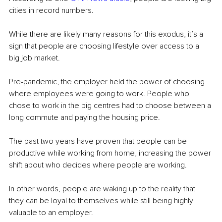
cities in record numbers.
While there are likely many reasons for this exodus, it’s a 
sign that people are choosing lifestyle over access to a 
big job market.
Pre-pandemic, the employer held the power of choosing 
where employees were going to work. People who 
chose to work in the big centres had to choose between a 
long commute and paying the housing price.
The past two years have proven that people can be 
productive while working from home, increasing the power 
shift about who decides where people are working.
In other words, people are waking up to the reality that 
they can be loyal to themselves while still being highly 
valuable to an employer.