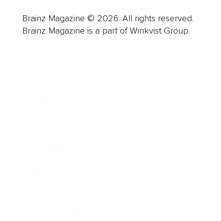
Brainz Magazine © 2026. All rights reserved.
Brainz Magazine is a part of Winkvist Group.
Business
Career
Leadership
Mindset
Lifestyle
Health & Wellness