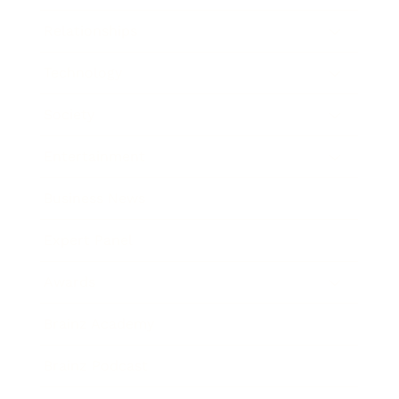
Relationships
Technology
Society
Entertainment
Business News
Expert Panel
Awards
Brainz Academy
Brainz Podcast