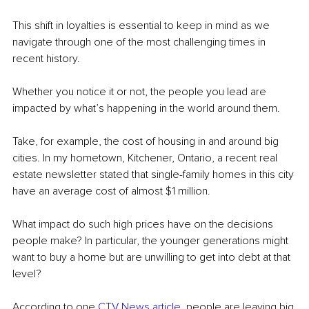
This shift in loyalties is essential to keep in mind as we 
navigate through one of the most challenging times in 
recent history. 
Whether you notice it or not, the people you lead are 
impacted by what’s happening in the world around them. 
Take, for example, the cost of housing in and around big 
cities. In my hometown, Kitchener, Ontario, a recent real 
estate newsletter stated that single-family homes in this city 
have an average cost of almost $1 million.
What impact do such high prices have on the decisions 
people make? In particular, the younger generations might 
want to buy a home but are unwilling to get into debt at that 
level?
According to one 
CTV News article
, people are leaving big 