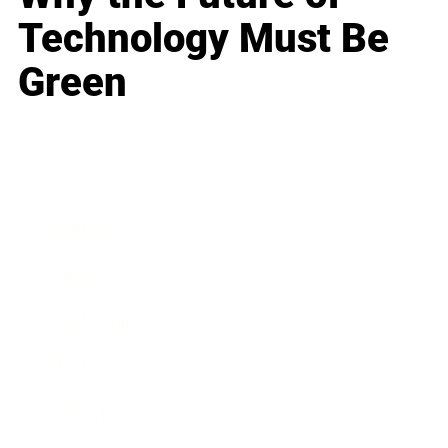
Technology Must Be
Green
Business
Career
Leadership
Mindset
Lifestyle