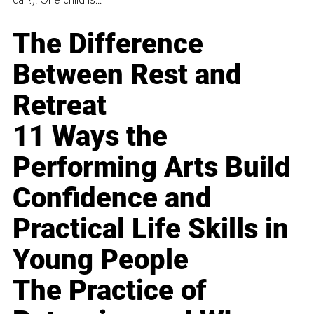
The Difference
Between Rest and
Retreat
11 Ways the
Performing Arts Build
Confidence and
Practical Life Skills in
Young People
The Practice of