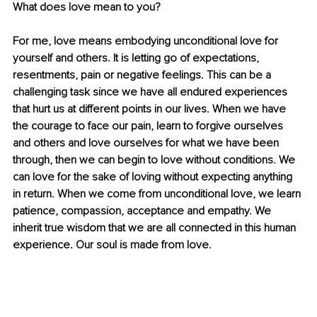
What does love mean to you?
For me, love means embodying unconditional love for 
yourself and others. It is letting go of expectations, 
resentments, pain or negative feelings. This can be a 
challenging task since we have all endured experiences 
that hurt us at diﬀerent points in our lives. When we have 
the courage to face our pain, learn to forgive ourselves 
and others and love ourselves for what we have been 
through, then we can begin to love without conditions. We 
can love for the sake of loving without expecting anything 
in return. When we come from unconditional love, we learn 
patience, compassion, acceptance and empathy. We 
inherit true wisdom that we are all connected in this human 
experience. Our soul is made from love.