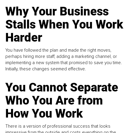
Why Your Business
Stalls When You Work
Harder
You have followed the plan and made the right moves,
perhaps hiring more staff, adding a marketing channel, or
implementing a new system that promised to save you time.
Initially, these changes seemed effective.
You Cannot Separate
Who You Are from
How You Work
There is a version of professional success that looks
impressive from the outside and costs everything on the