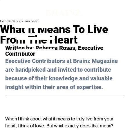
Feb 14, 2022
2 min read
What It Means To Live
From The Heart
Written by: 
Rebecca Rosas
, Executive 
Contributor
Executive Contributors at Brainz Magazine 
are handpicked and invited to contribute 
because of their knowledge and valuable 
insight within their area of expertise.
When I think about what it means to truly live from your 
heart, I think of love. But what exactly does that mean? 