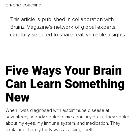
on-one coaching.
This article is published in collaboration with
Brainz Magazine’s network of global experts,
carefully selected to share real, valuable insights.
Five Ways Your Brain
Can Learn Something
New
When I was diagnosed with autoimmune disease at
seventeen, nobody spoke to me about my brain. They spoke
about my eyes, my immune system, and medication. They
explained that my body was attacking itself...