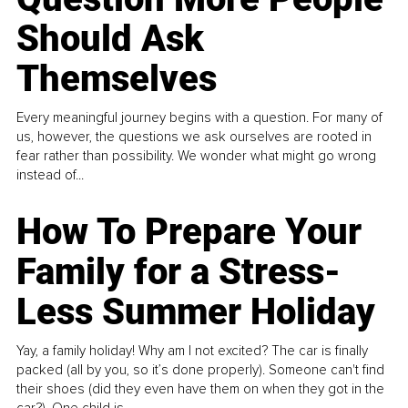
Should Ask
Themselves
Every meaningful journey begins with a question. For many of
us, however, the questions we ask ourselves are rooted in
fear rather than possibility. We wonder what might go wrong
instead of...
How To Prepare Your
Family for a Stress-
Less Summer Holiday
Yay, a family holiday! Why am I not excited? The car is finally
packed (all by you, so it’s done properly). Someone can't find
their shoes (did they even have them on when they got in the
car?). One child is...