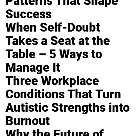
Patterns That Shape
Success
When Self-Doubt
Takes a Seat at the
Table – 5 Ways to
Manage It
Three Workplace
Conditions That Turn
Autistic Strengths into
Burnout
Why the Future of