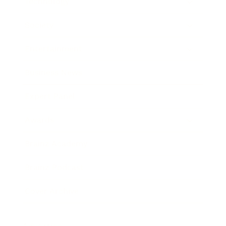
Technology
Society
Entertainment
Business News
Expert Panel
Awards
Brainz Academy
Brainz Podcast
Cover Archive
Advertise