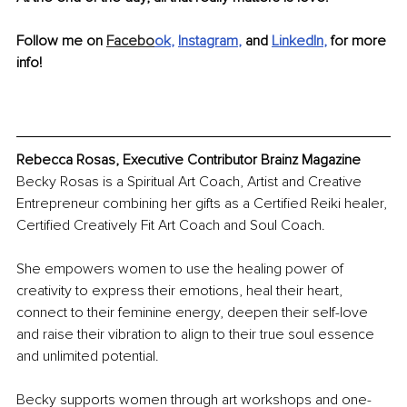
Follow me on 
Facebo
ok
, 
Instagram
, 
and
LinkedIn
, 
for more 
info!
Rebecca Rosas, Executive Contributor Brainz Magazine
Becky Rosas is a Spiritual Art Coach, Artist and Creative 
Entrepreneur combining her gifts as a Certified Reiki healer, 
Certified Creatively Fit Art Coach and Soul Coach. 
She empowers women to use the healing power of 
creativity to express their emotions, heal their heart, 
connect to their feminine energy, deepen their self-love 
and raise their vibration to align to their true soul essence 
and unlimited potential.
Becky supports women through art workshops and one-