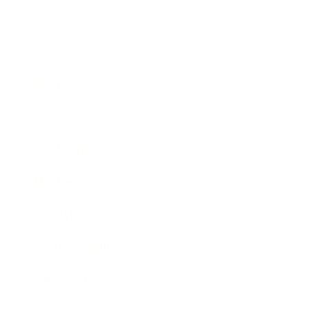
Business
Career
Leadership
Mindset
Lifestyle
Health & Wellness
Relationships