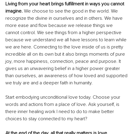
Living from your heart brings fulfillment in ways you cannot 
imagine. 
We choose to see the good in the world. We 
recognize the divine in ourselves and in others. We have 
more ease and flow because we release things we 
cannot control. We see things from a higher perspective 
because we understand we all have lessons to learn while 
we are here. Connecting to the love inside of us is pretty 
incredible all on its own but it also brings moments of pure 
joy, more happiness, connection, peace and purpose. It 
gives us an unwavering belief in a higher power greater 
than ourselves, an awareness of how loved and supported 
we truly are and a deeper faith in humanity.
Start embodying unconditional love today. Choose your 
words and actions from a place of love. Ask yourself, is 
there inner healing work I need to do to make better 
choices to stay connected to my heart?
At the end of the day, all that really matters is love.