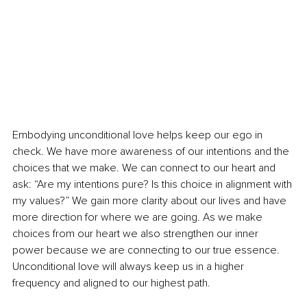
Embodying unconditional love helps keep our ego in 
check. We have more awareness of our intentions and the 
choices that we make. We can connect to our heart and 
ask: “Are my intentions pure? Is this choice in alignment with 
my values?” We gain more clarity about our lives and have 
more direction for where we are going. As we make 
choices from our heart we also strengthen our inner 
power because we are connecting to our true essence. 
Unconditional love will always keep us in a higher 
frequency and aligned to our highest path.