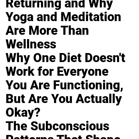
Returning and Why
Yoga and Meditation
Are More Than
Wellness
Why One Diet Doesn't
Work for Everyone
You Are Functioning,
But Are You Actually
Okay?
The Subconscious