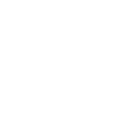
Health & Wellness
Relationships
Technology
Society
Entertainment
Business News
Expert Panel
Awards
Brainz Academy
Brainz Podcast