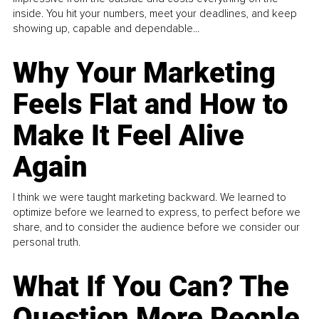
inside. You hit your numbers, meet your deadlines, and keep
showing up, capable and dependable...
Why Your Marketing
Feels Flat and How to
Make It Feel Alive
Again
I think we were taught marketing backward. We learned to
optimize before we learned to express, to perfect before we
share, and to consider the audience before we consider our
personal truth.
What If You Can? The
Question More People