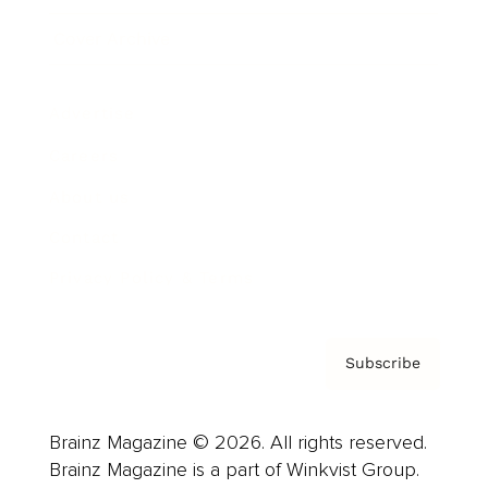
Cover Archive
Advertise
Careers
About us
Contact
Privacy Policy & Terms
Subscribe
Brainz Magazine © 2026. All rights reserved.
Brainz Magazine is a part of Winkvist Group.