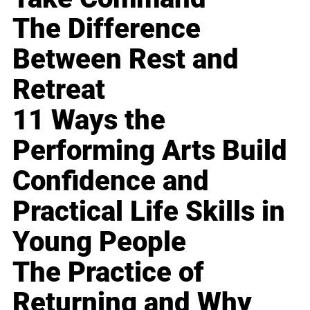
The Difference
Between Rest and
Retreat
11 Ways the
Performing Arts Build
Confidence and
Practical Life Skills in
Young People
The Practice of
Returning and Why