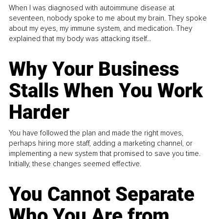
When I was diagnosed with autoimmune disease at
seventeen, nobody spoke to me about my brain. They spoke
about my eyes, my immune system, and medication. They
explained that my body was attacking itself...
Why Your Business
Stalls When You Work
Harder
You have followed the plan and made the right moves,
perhaps hiring more staff, adding a marketing channel, or
implementing a new system that promised to save you time.
Initially, these changes seemed effective.
You Cannot Separate
Who You Are from