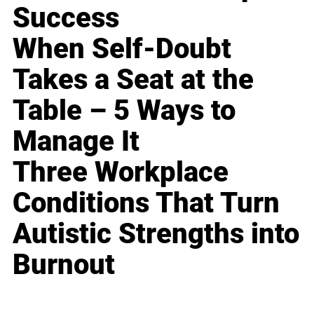
Success
When Self-Doubt
Takes a Seat at the
Table – 5 Ways to
Manage It
Three Workplace
Conditions That Turn
Autistic Strengths into
Burnout