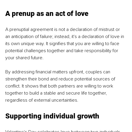
A prenup as an act of love
A prenuptial agreement is not a declaration of mistrust or 
an anticipation of failure; instead, it's a declaration of love in 
its own unique way. It signifies that you are willing to face 
potential challenges together and take responsibility for 
your shared future.
By addressing financial matters upfront, couples can 
strengthen their bond and reduce potential sources of 
conflict. It shows that both partners are willing to work 
together to build a stable and secure life together, 
regardless of external uncertainties.
Supporting individual growth