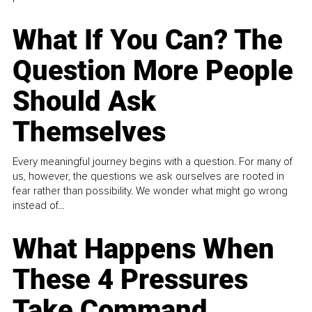
What If You Can? The
Question More People
Should Ask
Themselves
Every meaningful journey begins with a question. For many of
us, however, the questions we ask ourselves are rooted in
fear rather than possibility. We wonder what might go wrong
instead of...
What Happens When
These 4 Pressures
Take Command