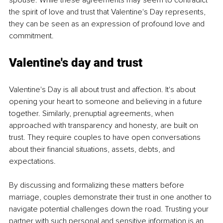
spouse. While these agreements may seem to contradict 
the spirit of love and trust that Valentine's Day represents, 
they can be seen as an expression of profound love and 
commitment.
Valentine's 
day 
and trust
Valentine's Day is all about trust and affection. It's about 
opening your heart to someone and believing in a future 
together. Similarly, prenuptial agreements, when 
approached with transparency and honesty, are built on 
trust. They require couples to have open conversations 
about their financial situations, assets, debts, and 
expectations.
By discussing and formalizing these matters before 
marriage, couples demonstrate their trust in one another to 
navigate potential challenges down the road. Trusting your 
partner with such personal and sensitive information is an 