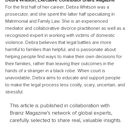
For the first half of her career, Debra Whitson was a 
prosecutor, and she spent the latter half specializing in 
Matrimonial and Family Law. She is an experienced 
mediator and collaborative divorce practitioner as well as a 
recognized expert in working with victims of domestic 
violence. Debra believes that legal battles are more 
harmful to families than helpful, and is passionate about 
helping people find ways to make their own decisions for 
their families, rather than leaving their outcomes in the 
hands of a stranger in a black robe. When court is 
unavoidable, Debra aims to educate and support people 
to make the legal process less costly, scary, uncertain, and 
stressful. 
This article is published in collaboration with
Brainz Magazine’s network of global experts,
carefully selected to share real, valuable insights.