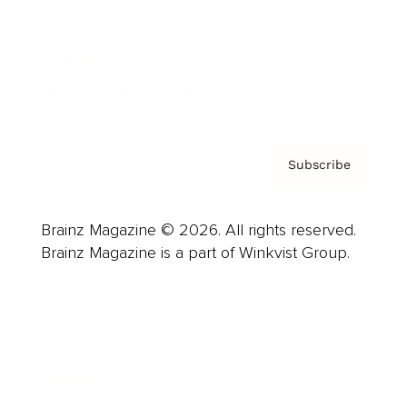
About us
Contact
Privacy Policy & Terms
Subscribe
Brainz Magazine © 2026. All rights reserved.
Brainz Magazine is a part of Winkvist Group.
Business