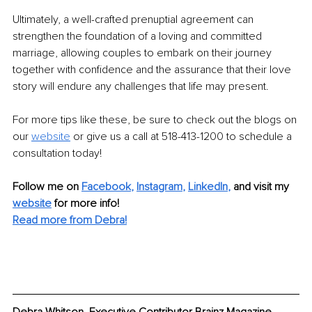
Ultimately, a well-crafted prenuptial agreement can 
strengthen the foundation of a loving and committed 
marriage, allowing couples to embark on their journey 
together with confidence and the assurance that their love 
story will endure any challenges that life may present.
For more tips like these, be sure to check out the blogs on 
our 
website
 or give us a call at 518-413-1200 to schedule a 
consultation today!
Follow me on
Facebook
, 
Instagram
, 
LinkedIn
,
and visit my 
website
for more info!
Read more from Debra!
Debra Whitson, Executive Contributor Brainz Magazine