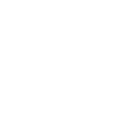
Society
Entertainment
Business News
Expert Panel
Awards
Brainz Academy
Brainz Podcast
Cover Archive
Advertise
Careers