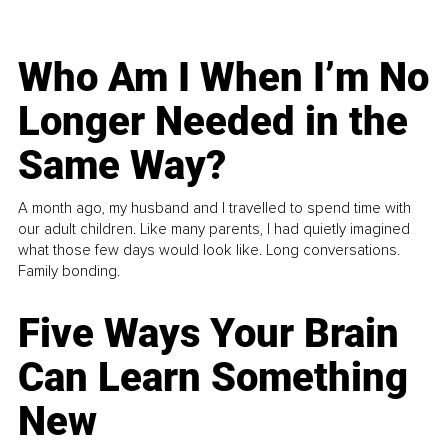
Who Am I When I’m No
Longer Needed in the
Same Way?
A month ago, my husband and I travelled to spend time with
our adult children. Like many parents, I had quietly imagined
what those few days would look like. Long conversations.
Family bonding.
Five Ways Your Brain
Can Learn Something
New