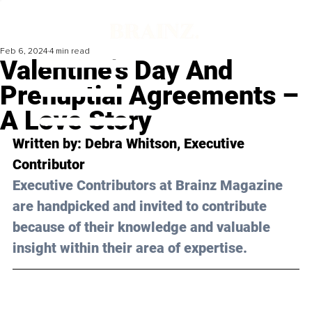
Feb 6, 2024
4 min read
Valentine's Day And
Prenuptial Agreements –
A Love Story
Written by: 
Debra Whitson
, Executive 
Contributor
Executive Contributors at Brainz Magazine 
are handpicked and invited to contribute 
because of their knowledge and valuable 
insight within their area of expertise.