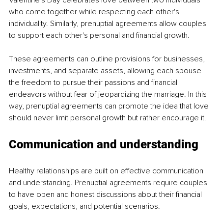
Valentine's Day celebrates love between two individuals 
who come together while respecting each other's 
individuality. Similarly, prenuptial agreements allow couples 
to support each other's personal and financial growth.
These agreements can outline provisions for businesses, 
investments, and separate assets, allowing each spouse 
the freedom to pursue their passions and financial 
endeavors without fear of jeopardizing the marriage. In this 
way, prenuptial agreements can promote the idea that love 
should never limit personal growth but rather encourage it.
Communication and understanding
Healthy relationships are built on effective communication 
and understanding. Prenuptial agreements require couples 
to have open and honest discussions about their financial 
goals, expectations, and potential scenarios.