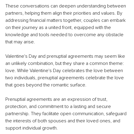
These conversations can deepen understanding between 
partners, helping them align their priorities and values. By 
addressing financial matters together, couples can embark 
on their journey as a united front, equipped with the 
knowledge and tools needed to overcome any obstacle 
that may arise.
Valentine's Day and prenuptial agreements may seem like 
an unlikely combination, but they share a common theme: 
love. While Valentine's Day celebrates the love between 
two individuals, prenuptial agreements celebrate the love 
that goes beyond the romantic surface.
Prenuptial agreements are an expression of trust, 
protection, and commitment to a lasting and secure 
partnership. They facilitate open communication, safeguard 
the interests of both spouses and their loved ones, and 
support individual growth.