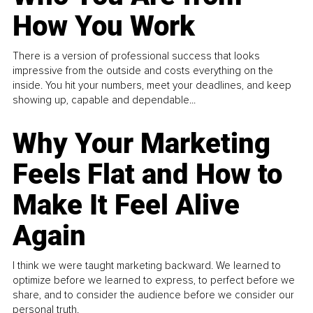
How You Work
There is a version of professional success that looks
impressive from the outside and costs everything on the
inside. You hit your numbers, meet your deadlines, and keep
showing up, capable and dependable...
Why Your Marketing
Feels Flat and How to
Make It Feel Alive
Again
I think we were taught marketing backward. We learned to
optimize before we learned to express, to perfect before we
share, and to consider the audience before we consider our
personal truth.