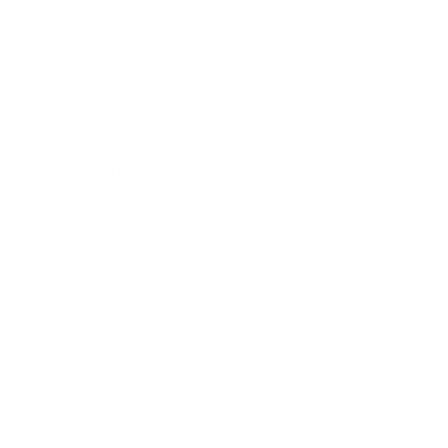
Business
Career
Leadership
Mindset
Lifestyle
Health & Wellness
Relationships
Technology