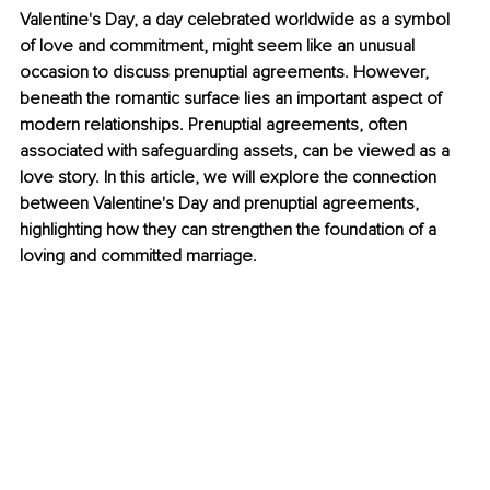
Valentine's Day, a day celebrated worldwide as a symbol 
of love and commitment, might seem like an unusual 
occasion to discuss prenuptial agreements. However, 
beneath the romantic surface lies an important aspect of 
modern relationships. Prenuptial agreements, often 
associated with safeguarding assets, can be viewed as a 
love story. In this article, we will explore the connection 
between Valentine's Day and prenuptial agreements, 
highlighting how they can strengthen the foundation of a 
loving and committed marriage.