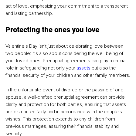
act of love, emphasizing your commitment to a transparent 
and lasting partnership.
Protecting the ones you love
Valentine's Day isn't just about celebrating love between 
two people: it's also about considering the well-being of 
your loved ones. Prenuptial agreements can play a crucial 
role in safeguarding not only your 
assets
 but also the 
financial security of your children and other family members.
In the unfortunate event of divorce or the passing of one 
spouse, a well-drafted prenuptial agreement can provide 
clarity and protection for both parties, ensuring that assets 
are distributed fairly and in accordance with the couple's 
wishes. This protection extends to any children from 
previous marriages, assuring their financial stability and 
security.