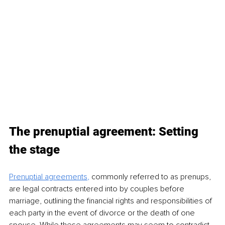
The prenuptial agreement: Setting 
the stage
Prenuptial agreements
,
 commonly referred to as prenups, 
are legal contracts entered into by couples before 
marriage, outlining the financial rights and responsibilities of 
each party in the event of divorce or the death of one 