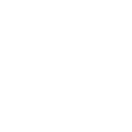
Expert Panel
Awards
Brainz Academy
Brainz Podcast
Cover Archive
Advertise
Careers
About us
Contact
Privacy Policy & Terms