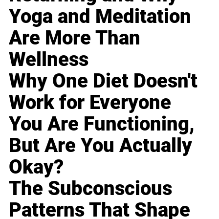
Yoga and Meditation
Are More Than
Wellness
Why One Diet Doesn't
Work for Everyone
You Are Functioning,
But Are You Actually
Okay?
The Subconscious
Patterns That Shape