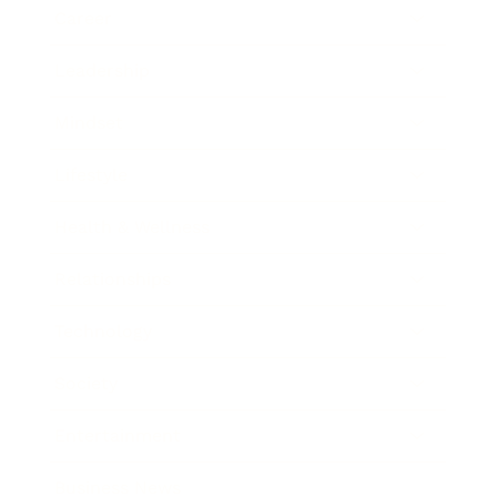
Career
Leadership
Mindset
Lifestyle
Health & Wellness
Relationships
Technology
Society
Entertainment
Business News