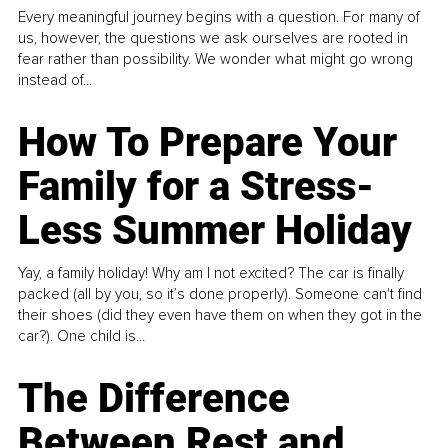
Every meaningful journey begins with a question. For many of
us, however, the questions we ask ourselves are rooted in
fear rather than possibility. We wonder what might go wrong
instead of...
How To Prepare Your
Family for a Stress-
Less Summer Holiday
Yay, a family holiday! Why am I not excited? The car is finally
packed (all by you, so it’s done properly). Someone can't find
their shoes (did they even have them on when they got in the
car?). One child is...
The Difference
Between Rest and