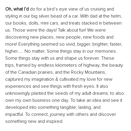
Oh, what I’d
 do for a bird’s eye view of us cruising and 
styling in our big silver beast of a car. With dad at the helm, 
our books, dolls, mini cars, and treats stacked in between 
us. Those were the days! Talk about fun! We were 
discovering new places, new people, new foods and 
more! Everything seemed so vivid, bigger, brighter, faster, 
higher..... No matter. Some things stay in our memories. 
Some things stay with us and shape us forever. These 
trips, framed by endless kilometers of highway, the beauty 
of the Canadian prairies, and the Rocky Mountains, 
captured my imagination & cultivated my love for new 
experiences and see things with fresh eyes. It also 
unknowingly planted the seeds of my adult dreams: to also 
own my own business one day. To take an idea and see it 
developed into something tangible; lasting, and
impactful. To connect, journey with others and discover 
something new and inspired.