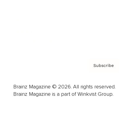
Careers
About us
Contact
Privacy Policy & Terms
Subscribe
Brainz Magazine © 2026. All rights reserved.
Brainz Magazine is a part of Winkvist Group.