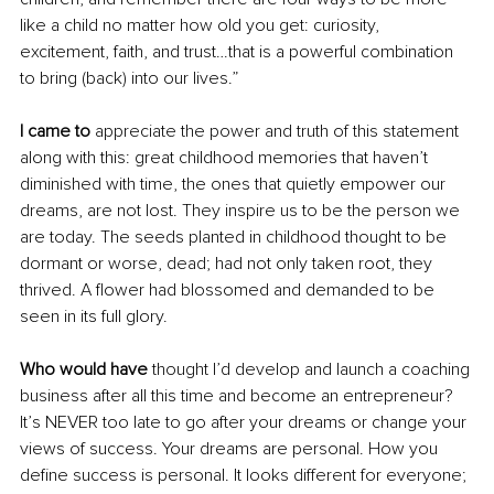
like a child no matter how old you get: curiosity, 
excitement, faith, and trust…that is a powerful combination 
to bring (back) into our lives.”
I came to
 appreciate the power and truth of this statement 
along with this: great childhood memories that haven’t 
diminished with time, the ones that quietly empower our 
dreams, are not lost. They inspire us to be the person we 
are today. The seeds planted in childhood thought to be 
dormant or worse, dead; had not only taken root, they 
thrived. A flower had blossomed and demanded to be 
seen in its full glory.
Who would have 
thought I’d develop and launch a coaching 
business after all this time and become an entrepreneur? 
It’s NEVER too late to go after your dreams or change your 
views of success. Your dreams are personal. How you 
define success is personal. It looks different for everyone; 