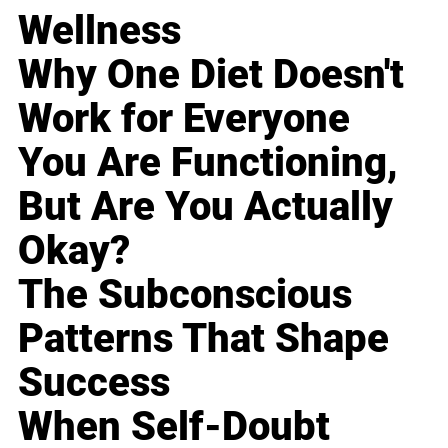
Wellness
Why One Diet Doesn't
Work for Everyone
You Are Functioning,
But Are You Actually
Okay?
The Subconscious
Patterns That Shape
Success
When Self-Doubt