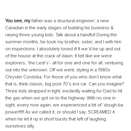
You see, my
 father was a structural engineer; a new 
Canadian in the early stages of building his business & 
raising three young kids. Talk about a handful! During the 
summer months, he took my brother, sister, and I with him 
on inspections. I absolutely loved it! It we’d be up and out 
of the house at the crack of dawn. It felt like we were 
explorers, ‘the Ledi’s’- all for one and one for all, venturing 
out into the unknown. Off we went, styling in a 1980s 
Chrysler Cordoba. For those of you who don’t know what 
that is, think classic, big post 70’s era car. Can you imagine? 
Three kids strapped in tight; excitedly waiting for Dad to hit 
the gas when we got on to the highway. With no one in 
sight, every now again, we experienced a bit of ‘dough-ba 
power!!!!!! As we called it, or should I say, SCREAMED it 
when he let it rip in short bursts that left of laughing 
ourselves silly.