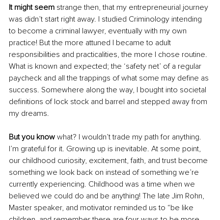
It might seem
 strange then, that my entrepreneurial journey 
was didn’t start right away. I studied Criminology intending 
to become a criminal lawyer, eventually with my own 
practice! But the more attuned I became to adult 
responsibilities and practicalities, the more I chose routine. 
What is known and expected; the ‘safety net’ of a regular 
paycheck and all the trappings of what some may define as 
success. Somewhere along the way, I bought into societal 
definitions of lock stock and barrel and stepped away from 
my dreams.
But you know 
what? I wouldn’t trade my path for anything. 
I’m grateful for it. Growing up is inevitable. At some point, 
our childhood curiosity, excitement, faith, and trust become 
something we look back on instead of something we’re 
currently experiencing. Childhood was a time when we 
believed we could do and be anything! The late Jim Rohn, 
Master speaker, and motivator reminded us to “be like 
children, and remember there are four ways to be more 