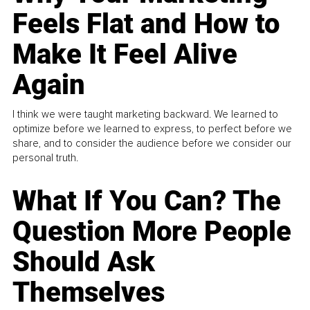
Feels Flat and How to
Make It Feel Alive
Again
I think we were taught marketing backward. We learned to
optimize before we learned to express, to perfect before we
share, and to consider the audience before we consider our
personal truth.
What If You Can? The
Question More People
Should Ask
Themselves