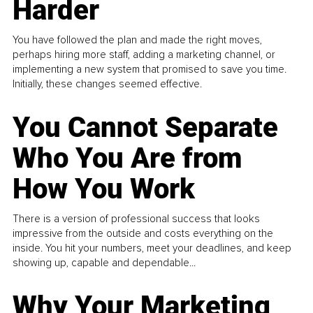
Harder
You have followed the plan and made the right moves,
perhaps hiring more staff, adding a marketing channel, or
implementing a new system that promised to save you time.
Initially, these changes seemed effective.
You Cannot Separate
Who You Are from
How You Work
There is a version of professional success that looks
impressive from the outside and costs everything on the
inside. You hit your numbers, meet your deadlines, and keep
showing up, capable and dependable...
Why Your Marketing