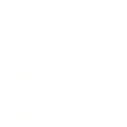
Business
Career
Leadership
Mindset
Lifestyle
Health & Wellness
Relationships
Technology