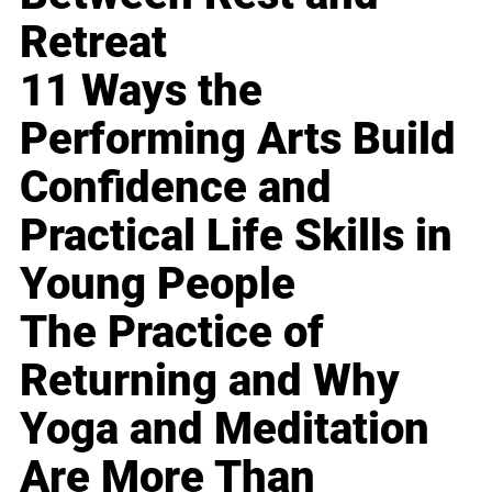
Retreat
11 Ways the
Performing Arts Build
Confidence and
Practical Life Skills in
Young People
The Practice of
Returning and Why
Yoga and Meditation
Are More Than