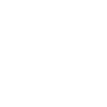
Society
Entertainment
Business News
Expert Panel
Awards
Brainz Academy
Brainz Podcast
Cover Archive
Advertise