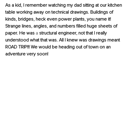
As a kid, I remember watching my dad sitting at our kitchen 
table working away on technical drawings. Buildings of 
kinds, bridges, heck even power plants, you name it! 
Strange lines, angles, and numbers filled huge sheets of 
paper. He was 
a 
structural engineer, not that I really 
understood what that was. All I knew was drawings meant 
ROAD TRIP!!! We would be heading out of town on an 
adventure very soon!