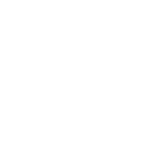
Business News
Expert Panel
Awards
Brainz Academy
Brainz Podcast
Cover Archive
Advertise
Careers
About us