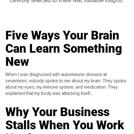
carefully selected to share real, valuable insights.
Five Ways Your Brain
Can Learn Something
New
When I was diagnosed with autoimmune disease at
seventeen, nobody spoke to me about my brain. They spoke
about my eyes, my immune system, and medication. They
explained that my body was attacking itself...
Why Your Business
Stalls When You Work