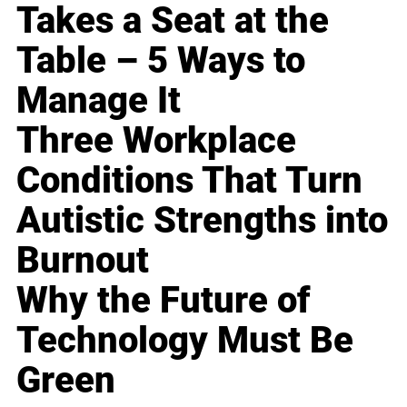
Takes a Seat at the
Table – 5 Ways to
Manage It
Three Workplace
Conditions That Turn
Autistic Strengths into
Burnout
Why the Future of
Technology Must Be
Green