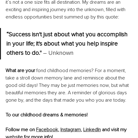
it’s not a one size fits all destination. My dreams are an 
exciting and inspiring journey into the unknown, filled with 
endless opportunities best summed up by this quote:
“Success isn't just about what you accomplish 
in your life; it's about what you help inspire 
others to do."
 – Unknown
What are your
 fond childhood memories? For a moment, 
take a stroll down memory lane and reminisce about the 
good old days! They may be just memories now, but what 
beautiful memories they are. A reminder of glorious days 
gone by, and the days that made you who you are today.
To our childhood dreams & memories!
Follow me on 
Facebook
, 
Instagram
, 
LinkedIn
 and visit my 
website
 for more info!