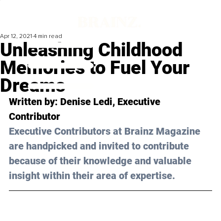
Apr 12, 2021
4 min read
Unleashing Childhood
Memories to Fuel Your
Dreams
Written by: Denise Ledi, Executive 
Contributor
Executive Contributors at Brainz Magazine 
are handpicked and invited to contribute 
because of their knowledge and valuable 
insight within their area of expertise.