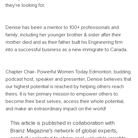
they're looking for.
Denise has been a mentor to 100+ professionals and 
family; including her younger brother & sister after their 
mother died and as their father built his Engineering firm 
into a successful business as a new immigrate to Canada.
Chapter Chair- Powerful Women Today Edmonton, budding 
podcast host, speaker and presenter, Denise believes that 
our highest potential is reached by helping others reach 
theirs. It is her primary mission to empower others to 
become their best selves, access their whole potential, 
and make an extraordinary impact on the world!
This article is published in collaboration with
Brainz Magazine’s network of global experts,