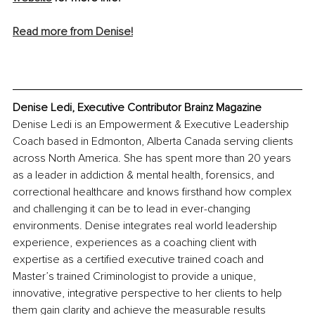
Read more from Denise!
Denise Ledi, Executive Contributor Brainz Magazine
Denise Ledi is an Empowerment & Executive Leadership 
Coach based in Edmonton, Alberta Canada serving clients 
across North America. She has spent more than 20 years 
as a leader in addiction & mental health, forensics, and 
correctional healthcare and knows firsthand how complex 
and challenging it can be to lead in ever-changing 
environments. Denise integrates real world leadership 
experience, experiences as a coaching client with 
expertise as a certified executive trained coach and 
Master’s trained Criminologist to provide a unique, 
innovative, integrative perspective to her clients to help 
them gain clarity and achieve the measurable results 