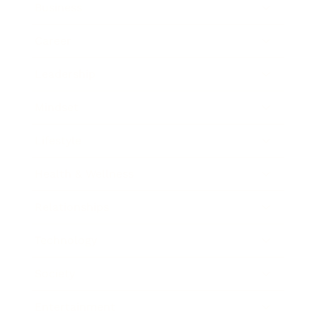
Business
Career
Leadership
Mindset
Lifestyle
Health & Wellness
Relationships
Technology
Society
Entertainment