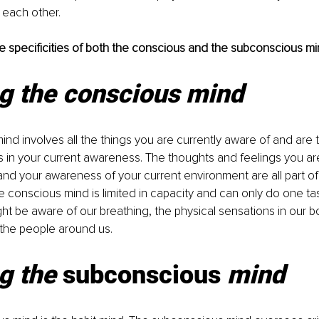
 each other.
 the specificities of both the conscious and the subconscious mi
ng the conscious mind
nd involves all the things you are currently aware of and are th
 is in your current awareness. The thoughts and feelings you a
nd your awareness of your current environment are all part of
 conscious mind is limited in capacity and can only do one task
t be aware of our breathing, the physical sensations in our bo
 the people around us.
g the 
subconscious 
mind