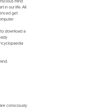
conscious mind 
in our life. All 
ienced get 
omputer.
y to download a 
eady 
Encyclopaedia 
mind.
are consciously 