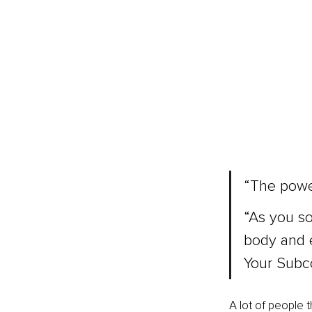
“The power
“As you so
body and 
Your Subc
A lot of people t