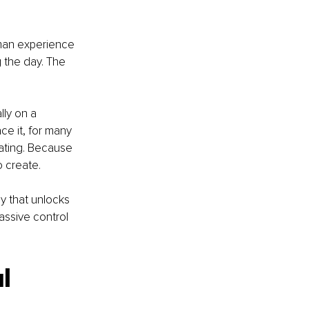
man experience 
 the day. The 
ly on a 
e it, for many 
ating. Because 
 create.
ey that unlocks 
ssive control 
l 