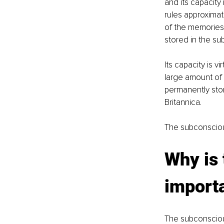
and its capacity 
rules approximate
of the memories
stored in the s
Its capacity is v
large amount of 
permanently sto
Britannica.
The subconscious
Why is
import
The subconscious