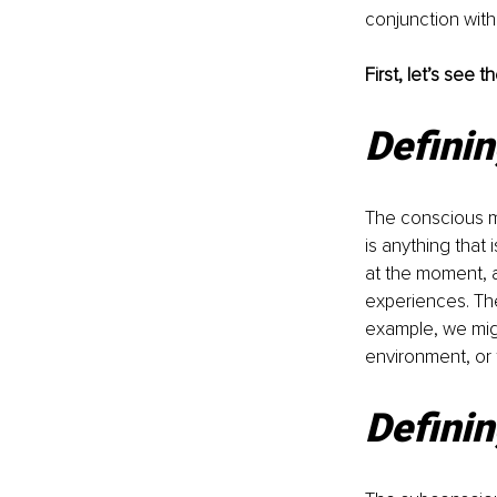
conjunction with
First, let’s see
Defini
The conscious mi
is anything that
at the moment, a
experiences. The
example, we migh
environment, or
Definin