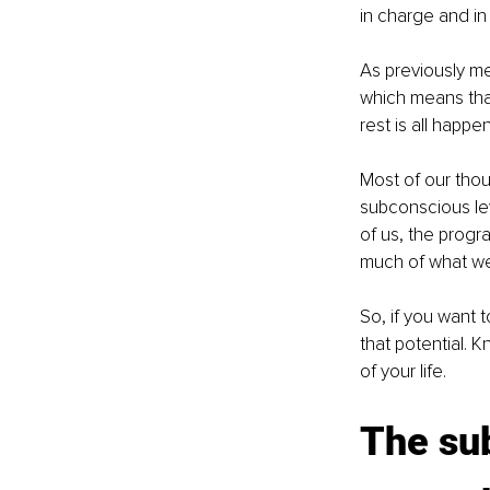
in charge and in 
As previously m
which means that
rest is all happ
Most of our thou
subconscious lev
of us, the progr
much of what we
So, if you want t
that potential.
of your life.
The sub