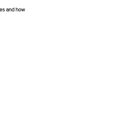
ives and how 