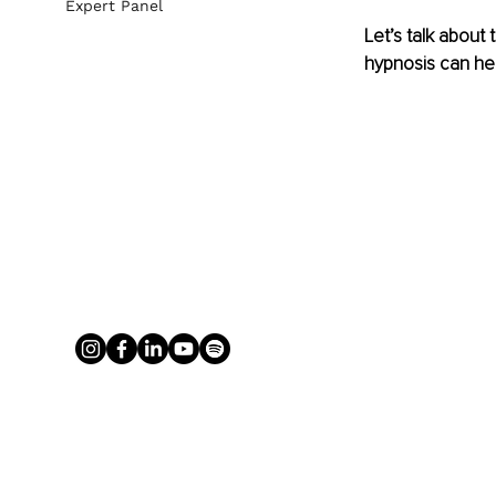
Expert Panel
Let’s talk about
hypnosis can hel