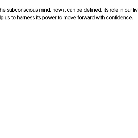
 the subconscious mind, how it can be defined, its role in our l
p us to harness its power to move forward with confidence.