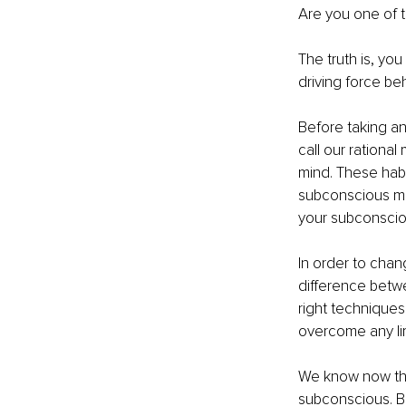
Are you one of 
The truth is, yo
driving force be
Before taking an
call our rational
mind. These habi
subconscious min
your subconscio
In order to chan
difference betw
right techniques
overcome any lim
We know now tha
subconscious. Bo