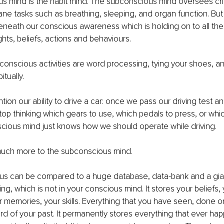
 mind is the habit mind. The subconscious mind oversees criti
ne tasks such as breathing, sleeping, and organ function. But it
eneath our conscious awareness which is holding on to all the
ghts, beliefs, actions and behaviours.
onscious activities are word processing, tying your shoes, and
tually. 
ion our ability to drive a car: once we pass our driving test 
stop thinking which gears to use, which pedals to press, or whic
cious mind just knows how we should operate while driving.
 much more to the subconscious mind.
s can be compared to a huge database, data-bank and a gi
ng, which is not in your conscious mind. It stores your beliefs,
 memories, your skills. Everything that you have seen, done or
cord of your past. It permanently stores everything that ever ha