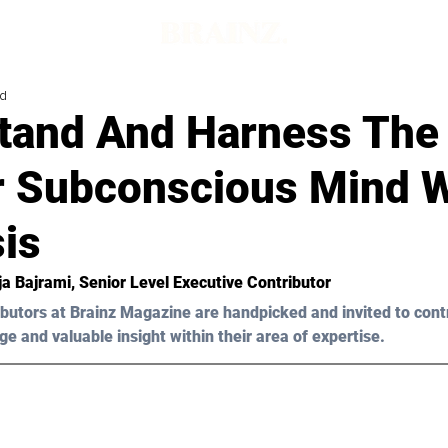
ad
tand And Harness The
r Subconscious Mind W
is
ja Bajrami
, Senior Level Executive Contributor
butors at Brainz Magazine are handpicked and invited to cont
ge and valuable insight within their area of expertise.