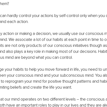
them?
u can hardly control your actions by self-control only when you 
hind each action.
y action or making a decision, we usually use our conscious m
 mind. We associate a lot of our habits at each point in time to 
ts are not only products of our conscious initiatives though as
d also plays a key role in making most of our decisions. Habit
us mind are beyond what you can control.
ge your habits to help you move forward in life, you need to u
een your conscious mind and your subconscious mind. You al
 to reprogram your mind for positive thought patterns and habi
iting beliefs and create the life you want.
t our mind operates on two different levels – the conscious 
th have an important roles to play in our lives and they are al