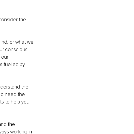
consider the 
ind, or what we 
our conscious 
 our 
s fuelled by 
nderstand the 
so need the 
ts to help you 
and the 
ways working in 