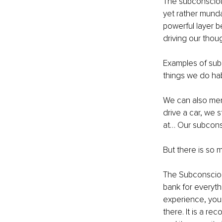
The subconscious
yet rather munda
powerful layer b
driving our thou
Examples of subc
things we do habi
We can also ment
drive a car, we 
at… Our subcons
But there is so
The Subconsciou
bank for everythi
experience, your
there. It is a re