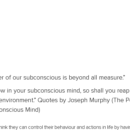
 of our subconscious is beyond all measure.”
w in your subconscious mind, so shall you reap 
environment.” Quotes by Joseph Murphy (The P
onscious Mind)
hink they can control their behaviour and actions in life by havin