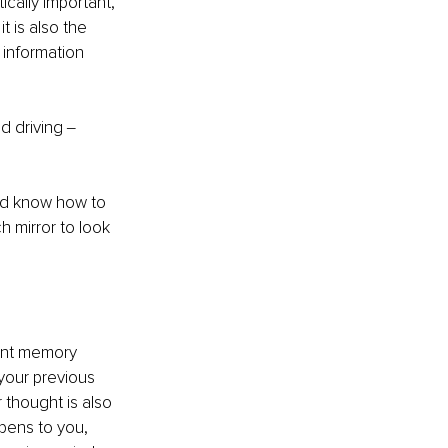
cally important, 
 is also the 
 information 
 driving ‒ 
and know how to 
h mirror to look 
ant memory 
 your previous 
 thought is also 
ppens to you, 