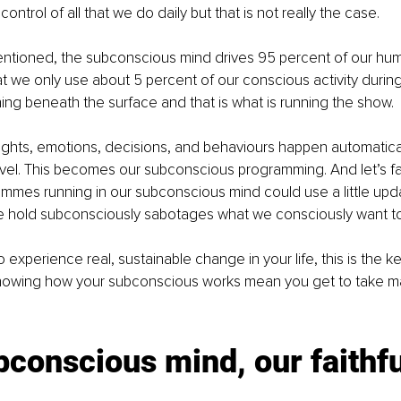
control of all that we do daily but that is not really the case.
entioned, the subconscious mind drives 95 percent of our hu
 we only use about 5 percent of our conscious activity during
ening beneath the surface and that is what is running the show. 
ghts, emotions, decisions, and behaviours happen automatical
el. This becomes our subconscious programming. And let’s fac
ammes running in our subconscious mind could use a little upd
 hold subconsciously sabotages what we consciously want to
o experience real, sustainable change in your life, this is the k
 Knowing how your subconscious works mean you get to take ma
conscious mind, our faithfu