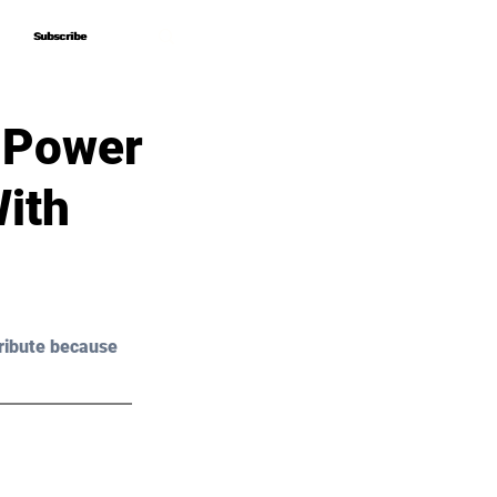
Subscribe
Subscribe
 Power
ith
ribute because 