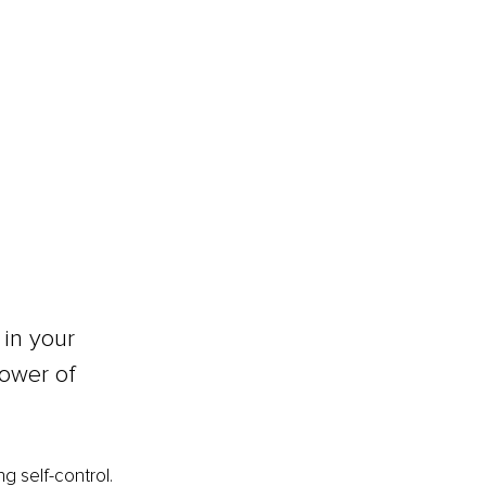
in your 
ower of 
g self-control. 