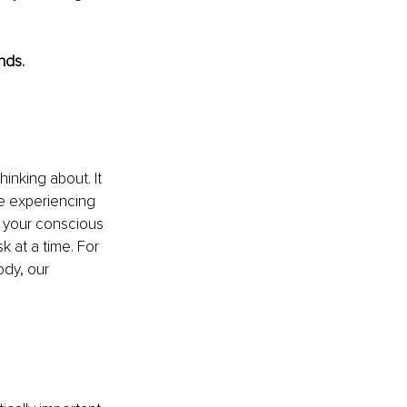
nds.
inking about. It 
re experiencing 
 your conscious 
 at a time. For 
dy, our 