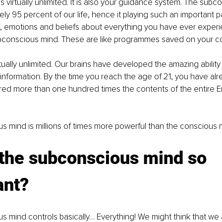
is virtually unlimited. It is also your guidance system. The sub
ly 95 percent of our life, hence it playing such an important part 
, emotions and beliefs about everything you have ever exper
ubconscious mind. These are like programmes saved on your c
irtually unlimited. Our brains have developed the amazing abilit
information. By the time you reach the age of 21, you have alr
red more than one hundred times the contents of the entire 
 mind is millions of times more powerful than the conscious 
 the subconscious mind so 
ant?
 mind controls basically… Everything! We might think that we 