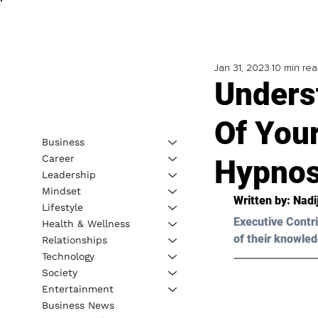
Jan 31, 2023
10 min re
Unders
Of You
Business
Career
Hypnos
Leadership
Mindset
Written by: 
Nadi
Lifestyle
Executive Contri
Health & Wellness
of their knowled
Relationships
Technology
Society
Entertainment
Business News