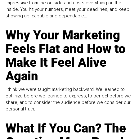
impressive from the outside and costs everything on the
inside. You hit your numbers, meet your deadlines, and keep
showing up, capable and dependable...
Why Your Marketing
Feels Flat and How to
Make It Feel Alive
Again
I think we were taught marketing backward. We learned to
optimize before we learned to express, to perfect before we
share, and to consider the audience before we consider our
personal truth.
What If You Can? The