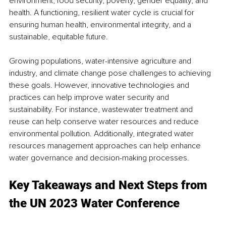
environment, food security, poverty, gender equality, and 
health. A functioning, resilient water cycle is crucial for 
ensuring human health, environmental integrity, and a 
sustainable, equitable future. 
Growing populations, water-intensive agriculture and 
industry, and climate change pose challenges to achieving 
these goals. However, innovative technologies and 
practices can help improve water security and 
sustainability. For instance, wastewater treatment and 
reuse can help conserve water resources and reduce 
environmental pollution. Additionally, integrated water 
resources management approaches can help enhance 
water governance and decision-making processes. 
Key Takeaways and Next Steps from 
the UN 2023 Water Conference 