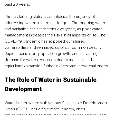
past 20 years. 
These alarming statistics emphasize the urgency of 
addressing water-related challenges. The ongoing water 
and sanitation crisis threatens everyone, as poor water 
management increases the risks in all aspects of life. The 
COVID-19 pandemic has exposed our shared 
vulnerabilities and reminded us of our common destiny. 
Rapid urbanization, population growth, and increasing 
demand for water resources due to industrial and 
agricultural expansion further exacerbate these challenges. 
The Role of Water in Sustainable 
Development 
Water is intertwined with various Sustainable Development 
Goals (SDGs), including climate, energy, cities, 