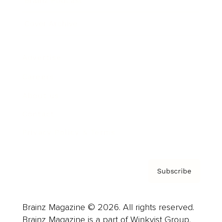
Brainz Podcast
Cover Archive
Advertise
Careers
About us
Contact
Privacy Policy & Terms
Subscribe
Brainz Magazine © 2026. All rights reserved.
Brainz Magazine is a part of Winkvist Group.