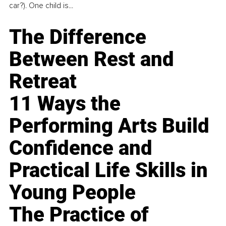
car?). One child is...
The Difference
Between Rest and
Retreat
11 Ways the
Performing Arts Build
Confidence and
Practical Life Skills in
Young People
The Practice of