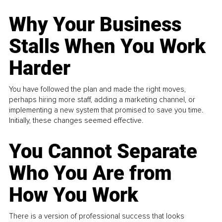
Why Your Business
Stalls When You Work
Harder
You have followed the plan and made the right moves,
perhaps hiring more staff, adding a marketing channel, or
implementing a new system that promised to save you time.
Initially, these changes seemed effective.
You Cannot Separate
Who You Are from
How You Work
There is a version of professional success that looks