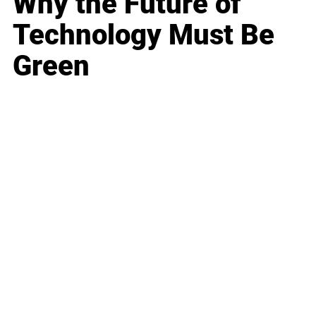
Why the Future of
Technology Must Be
Green
Business
Career
Leadership
Mindset
Lifestyle