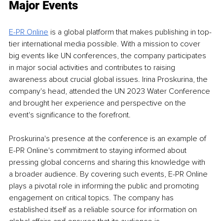
Major Events 
E-PR Online
is a global platform that makes publishing in top-
tier international media possible. With a mission to cover 
big events like UN conferences, the company participates 
in major social activities and contributes to raising 
awareness about crucial global issues. Irina Proskurina, the 
company's head, attended the UN 2023 Water Conference 
and brought her experience and perspective on the 
event's significance to the forefront. 
Proskurina's presence at the conference is an example of 
E-PR Online's commitment to staying informed about 
pressing global concerns and sharing this knowledge with 
a broader audience. By covering such events, E-PR Online 
plays a pivotal role in informing the public and promoting 
engagement on critical topics. The company has 
established itself as a reliable source for information on 