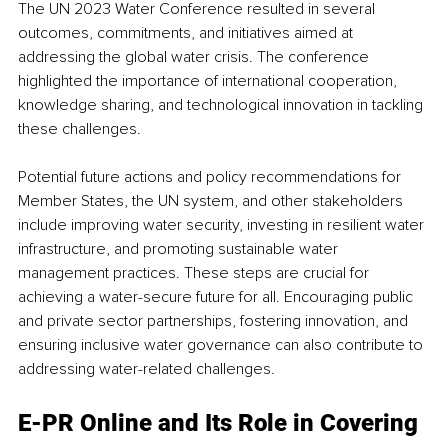
The UN 2023 Water Conference resulted in several 
outcomes, commitments, and initiatives aimed at 
addressing the global water crisis. The conference 
highlighted the importance of international cooperation, 
knowledge sharing, and technological innovation in tackling 
these challenges.
Potential future actions and policy recommendations for 
Member States, the UN system, and other stakeholders 
include improving water security, investing in resilient water 
infrastructure, and promoting sustainable water 
management practices. These steps are crucial for 
achieving a water-secure future for all. Encouraging public 
and private sector partnerships, fostering innovation, and 
ensuring inclusive water governance can also contribute to 
addressing water-related challenges. 
E-PR Online and Its Role in Covering 