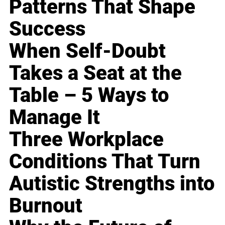
Patterns That Shape
Success
When Self-Doubt
Takes a Seat at the
Table – 5 Ways to
Manage It
Three Workplace
Conditions That Turn
Autistic Strengths into
Burnout