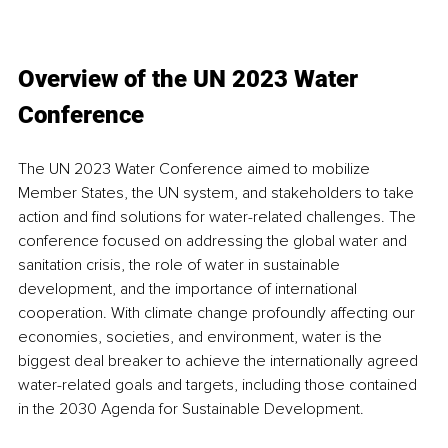
Overview of the UN 2023 Water 
Conference 
The UN 2023 Water Conference aimed to mobilize 
Member States, the UN system, and stakeholders to take 
action and find solutions for water-related challenges. The 
conference focused on addressing the global water and 
sanitation crisis, the role of water in sustainable 
development, and the importance of international 
cooperation. With climate change profoundly affecting our 
economies, societies, and environment, water is the 
biggest deal breaker to achieve the internationally agreed 
water-related goals and targets, including those contained 
in the 2030 Agenda for Sustainable Development. 