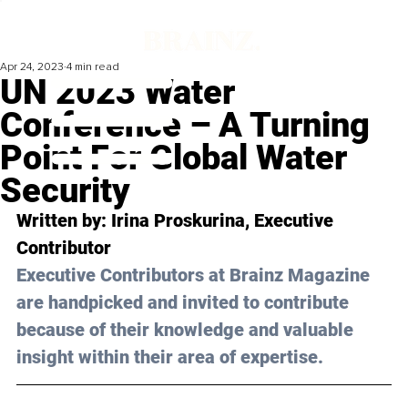
Apr 24, 2023
4 min read
UN 2023 Water
Conference – A Turning
Point For Global Water
Security
Written by: 
Irina Proskurina
, Executive 
Contributor
Executive Contributors at Brainz Magazine 
are handpicked and invited to contribute 
because of their knowledge and valuable 
insight within their area of expertise.