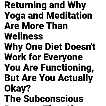
Returning and Why
Yoga and Meditation
Are More Than
Wellness
Why One Diet Doesn't
Work for Everyone
You Are Functioning,
But Are You Actually
Okay?
The Subconscious