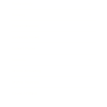
Technology
Society
Entertainment
Business News
Expert Panel
Awards
Brainz Academy
Brainz Podcast
Cover Archive