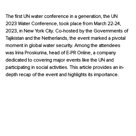
The first UN water conference in a generation, the UN 
2023 Water Conference, took place from March 22-24, 
2023, in New York City. Co-hosted by the Governments of 
Tajikistan and the Netherlands, the event marked a pivotal 
moment in global water security. Among the attendees 
was Irina Proskurina, head of E-PR Online, a company 
dedicated to covering major events like the UN and 
participating in social activities. This article provides an in-
depth recap of the event and highlights its importance. 