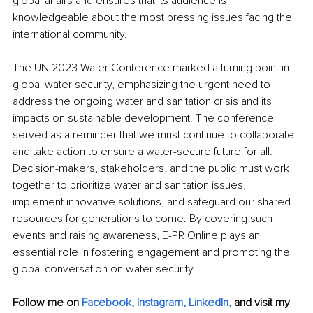
global affairs and ensures that its audience is 
knowledgeable about the most pressing issues facing the 
international community. 
The UN 2023 Water Conference marked a turning point in 
global water security, emphasizing the urgent need to 
address the ongoing water and sanitation crisis and its 
impacts on sustainable development. The conference 
served as a reminder that we must continue to collaborate 
and take action to ensure a water-secure future for all. 
Decision-makers, stakeholders, and the public must work 
together to prioritize water and sanitation issues, 
implement innovative solutions, and safeguard our shared 
resources for generations to come. By covering such 
events and raising awareness, E-PR Online plays an 
essential role in fostering engagement and promoting the 
global conversation on water security.
Follow me on
Facebook
, 
Instagram
, 
LinkedIn
,
and visit my 