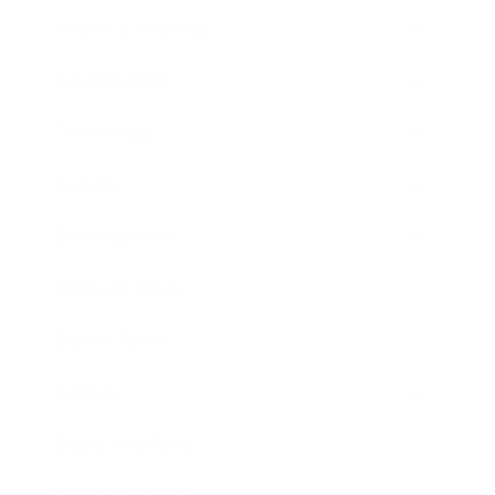
Health & Wellness
Relationships
Technology
Society
Entertainment
Business News
Expert Panel
Awards
Brainz Academy