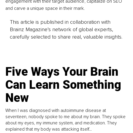
engagement with their target audience, capitalize on SEO 
and carve a unique space in their mark.
This article is published in collaboration with
Brainz Magazine’s network of global experts,
carefully selected to share real, valuable insights.
Five Ways Your Brain
Can Learn Something
New
When I was diagnosed with autoimmune disease at
seventeen, nobody spoke to me about my brain. They spoke
about my eyes, my immune system, and medication. They
explained that my body was attacking itself...