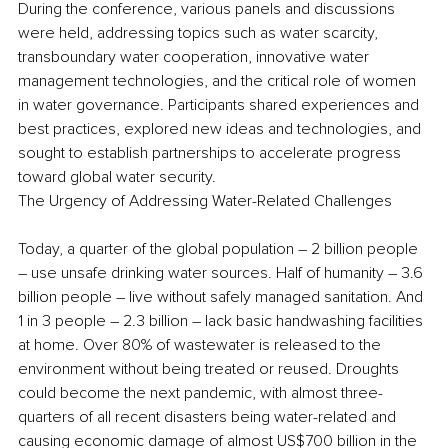
During the conference, various panels and discussions 
were held, addressing topics such as water scarcity, 
transboundary water cooperation, innovative water 
management technologies, and the critical role of women 
in water governance. Participants shared experiences and 
best practices, explored new ideas and technologies, and 
sought to establish partnerships to accelerate progress 
toward global water security. 
The Urgency of Addressing Water-Related Challenges 
Today, a quarter of the global population – 2 billion people 
– use unsafe drinking water sources. Half of humanity – 3.6 
billion people – live without safely managed sanitation. And 
1 in 3 people – 2.3 billion – lack basic handwashing facilities 
at home. Over 80% of wastewater is released to the 
environment without being treated or reused. Droughts 
could become the next pandemic, with almost three-
quarters of all recent disasters being water-related and 
causing economic damage of almost US$700 billion in the 