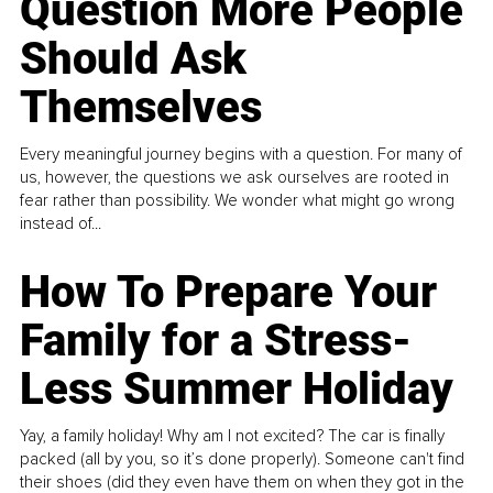
Question More People
Should Ask
Themselves
Every meaningful journey begins with a question. For many of
us, however, the questions we ask ourselves are rooted in
fear rather than possibility. We wonder what might go wrong
instead of...
How To Prepare Your
Family for a Stress-
Less Summer Holiday
Yay, a family holiday! Why am I not excited? The car is finally
packed (all by you, so it’s done properly). Someone can't find
their shoes (did they even have them on when they got in the