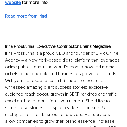
website
for more info! 
Read more from Irina!
Irina Proskurina, Executive Contributor Brainz Magazine
Irina Proskurina is a proud CEO and founder of E-PR Online 
Agency – a New York-based digital platform that leverages 
online publications in the world’s most renowned media 
outlets to help people and businesses grow their brands. 
With years of experience in PR under her belt, she 
witnessed amazing client success stories: explosive 
audience reach boost, growth in SERP rankings and traffic, 
excellent brand reputation – you name it. She’d like to 
share these stories to inspire readers to pursue PR 
strategies for their business endeavors. Her services 
allow companies to grow their brand essence, increase 