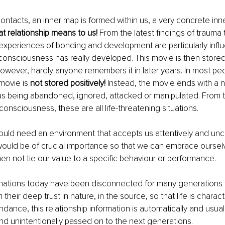
ntacts, an inner map is formed within us, a very concrete inn
t relationship means to us!
 From the latest findings of trauma 
experiences of bonding and development are particularly influe
onsciousness has really developed. This movie is then stored
wever, hardly anyone remembers it in later years. In most pe
 movie is 
not stored positively!
 Instead, the movie ends with a 
s being abandoned, ignored, attacked or manipulated. From th
 consciousness, these are all life-threatening situations.
ould need an environment that accepts us attentively and uncon
 would be of crucial importance so that we can embrace ourse
en not tie our value to a specific behaviour or performance. 
ations today have been disconnected for many generations fr
their deep trust in nature, in the source, so that life is chara
dance, this relationship information is automatically and usuall
d unintentionally passed on to the next generations. 