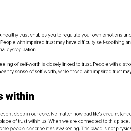
A healthy trust enables you to regulate your own emotions an
. People with impaired trust may have difficulty self-soothing 
al dysregulation.
eeling of self-worth is closely linked to trust. People with a st
healthy sense of self-worth, while those with impaired trust may
s within
present deep in our core. No matter how bad life's circumstanc
place of trust within us. When we are connected to this place, it
e people describe it as awakening. This place is not physical