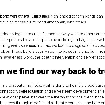
o bond with others
": Difficulties in childhood to form bonds can 
difficult or impossible to bond emotionally with others.
re deeply ingrained and influence the way we see others and 
 interpersonal relationships. To avoid being hurt again, these b
enting 
real closeness
. Instead, we learn to disguise ourselves,
selves. These beliefs usually seem to be set in stone, but in rea
"awareness work", therapeutic intervention and self-reflectio
 we find our way back to tr
auma therapeutic methods, work is done to heal disturbed trust 
r connection, self-regulation and self-esteem development. Thi
 relationship level between the therapist and the client. In the
is happens through mindful and authentic contact in the here a