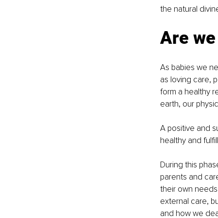
the natural divin
Are we 
As babies we nee
as loving care, 
form a healthy re
earth, our physic
A positive and su
healthy and fulfi
During this phas
parents and care
their own needs 
external care, 
and how we deal 