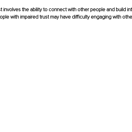
t involves the ability to connect with other people and build in
eople with impaired trust may have difficulty engaging with oth