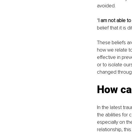
avoided.
"
I am not able t
belief that it is 
These beliefs a
how we relate to
effective in prev
or to isolate our
changed through 
How can
In the latest tr
the abilities fo
especially on the
relationship, th