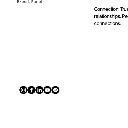
Expert Panel
Connection: Trus
relationships. P
connections.