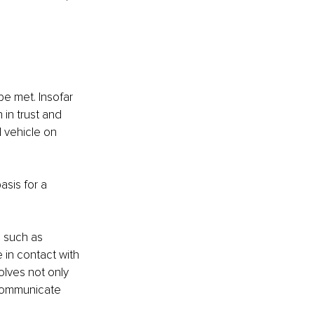
be met. Insofar 
in trust and 
l vehicle on 
asis for a 
 such as 
in contact with 
lves not only 
 communicate 