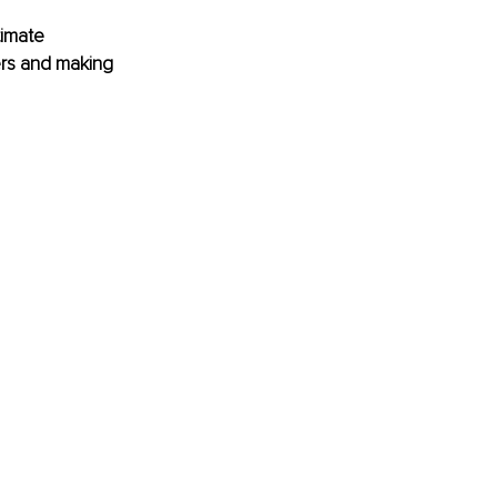
timate 
ers and making 