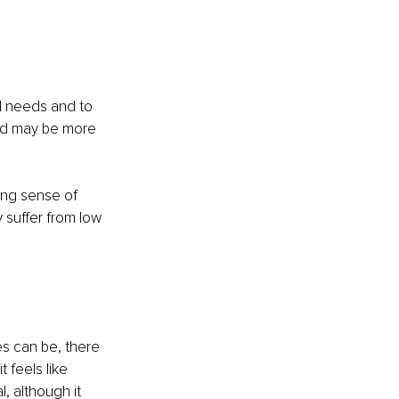
d needs and to 
and may be more 
rong sense of 
 suffer from low 
es can be, there 
 feels like 
, although it 