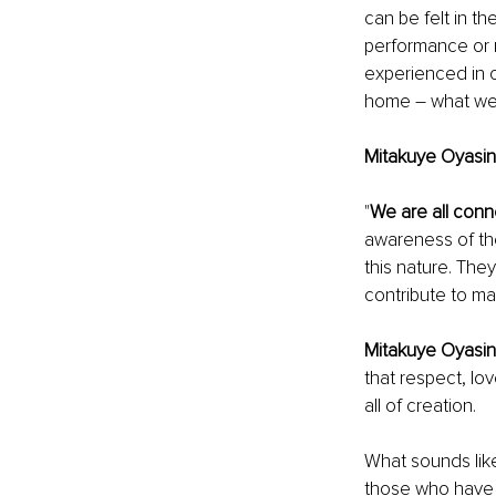
can be felt in t
performance or m
experienced in o
home – what we 
Mitakuye Oyasin
"
We are all conn
awareness of the
this nature. The
contribute to ma
Mitakuye Oyasin
that respect, lo
all of creation.
What sounds like 
those who have 