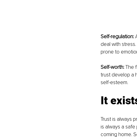
Self-regulation:
 
deal with stress
prone to emotion
Self-worth:
 The f
trust develop a 
self-esteem.
It exist
Trust is always 
is always a safe 
coming home. Som