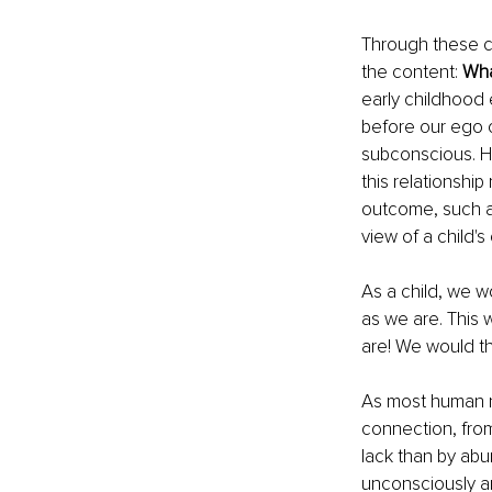
Through these co
the content: 
Wha
early childhood 
before our ego c
subconscious. Ho
this relationship
outcome, such a
view of a child's
As a child, we w
as we are. This
are! We would th
As most human n
connection, from 
lack than by abun
unconsciously an