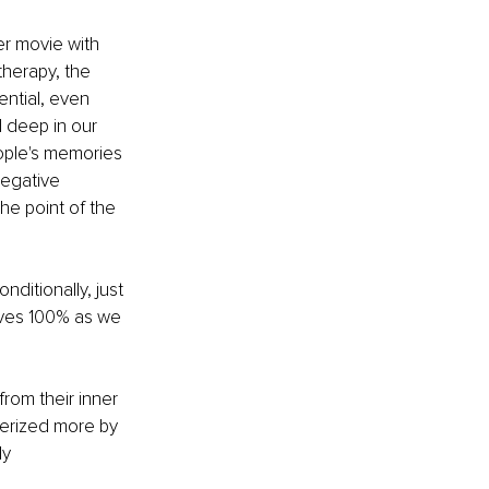
er movie with 
therapy, the 
ntial, even 
 deep in our 
ople's memories 
negative 
e point of the 
ditionally, just 
lves 100% as we 
om their inner 
cterized more by 
y 