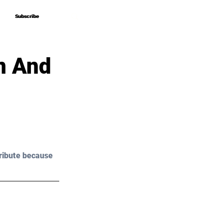
Subscribe
Subscribe
n And
ribute because 