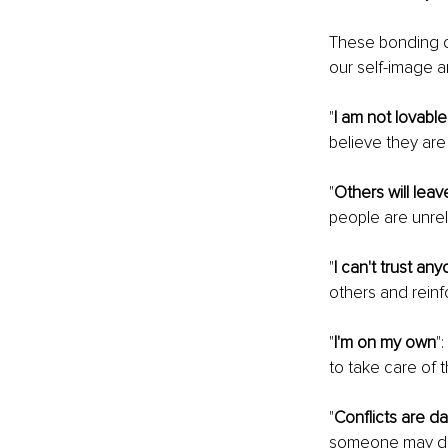
These bonding dis
our self-image a
"
I am not lovable
believe they are 
"
Others will lea
people are unrel
"
I can't trust an
others and reinfo
"
I'm on my own
"
to take care of 
"
Conflicts are d
someone may dev