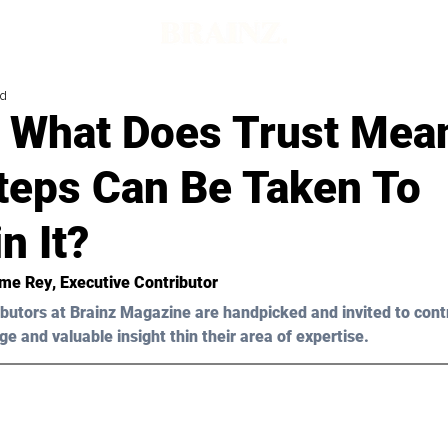
ad
– What Does Trust Mea
teps Can Be Taken To
n It?
me Rey
, Executive Contributor
butors at Brainz Magazine are handpicked and invited to cont
ge and valuable insight thin their area of expertise.