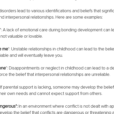
orders lead to various identifications and beliefs that signific
nd interpersonal relationships. Here are some examples:
": A lack of emotional care during bonding development can 
not valuable or lovable.
ve me
": Unstable relationships in childhood can lead to the belie
iable and will eventually leave you.
yone
": Disappointments or neglect in childhood can lead to a de
rce the belief that interpersonal relationships are unreliable.
: If parental support is lacking, someone may develop the belief
their own needs and cannot expect support from others.
angerous":
 In an environment where conflict is not dealt with ap
elop the belief that conflicts are dangerous or threatening 