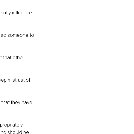
antly influence 
lead someone to 
f that other 
ep mistrust of 
 that they have 
propriately, 
and should be 