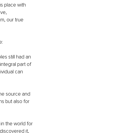
s place with 
ve, 
m, our true 
e:
es still had an 
ntegral part of 
ividual can 
ame source and 
s but also for 
in the world for 
iscovered it, 