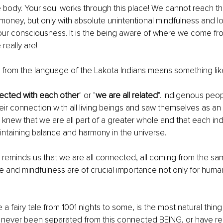
he body. Your soul works through this place! We cannot reach thi
oney, but only with absolute unintentional mindfulness and lo
ur consciousness. It is the being aware of where we come fro
really are!
 
from the language of the Lakota Indians means something lik
ected with each other
" or "
we are all related
". Indigenous peopl
ir connection with all living beings and saw themselves as an i
y knew that we are all part of a greater whole and that each ind
intaining balance and harmony in the universe.
 
reminds us that we are all connected, all coming from the s
ve and mindfulness are of crucial importance not only for human
a fairy tale from 1001 nights to some, is the most natural thing 
never been separated from this connected BEING, or have red