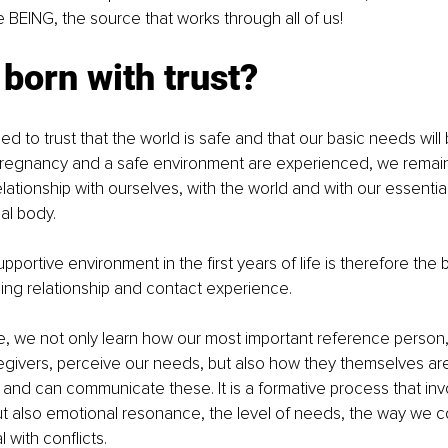
e BEING, the source that works through all of us!
born with trust?
d to trust that the world is safe and that our basic needs will 
pregnancy and a safe environment are experienced, we remain 
lationship with ourselves, with the world and with our essentia
al body.
pportive environment in the first years of life is therefore the b
lling relationship and contact experience. 
e, we not only learn how our most important reference person,
givers, perceive our needs, but also how they themselves are 
and can communicate these. It is a formative process that invo
but also emotional resonance, the level of needs, the way we
with conflicts. 