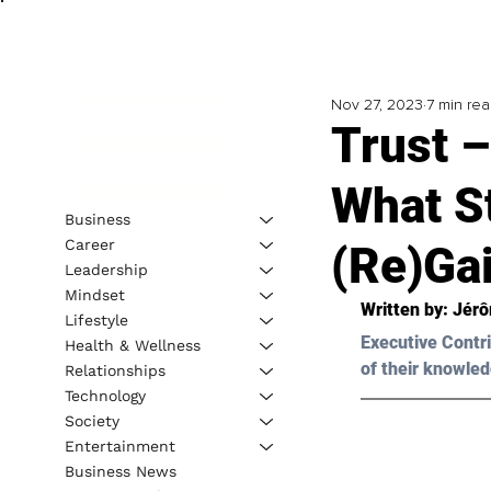
Nov 27, 2023
7 min re
Trust 
What S
Business
Career
(Re)Gai
Leadership
Mindset
Written by: 
Jérô
Lifestyle
Executive Contri
Health & Wellness
of their knowled
Relationships
Technology
Society
Entertainment
Business News