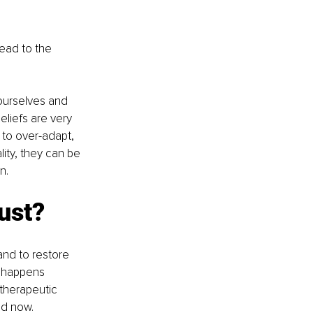
lead to the 
ourselves and 
eliefs are very 
 to over-adapt, 
lity, they can be 
n.
ust?
and to restore 
s happens 
 therapeutic 
nd now.