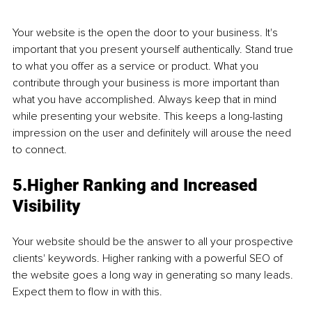
Your website is the open the door to your business. It's 
important that you present yourself authentically. Stand true 
to what you offer as a service or product. What you 
contribute through your business is more important than 
what you have accomplished. Always keep that in mind 
while presenting your website. This keeps a long-lasting 
impression on the user and definitely will arouse the need 
to connect. 
5.Higher Ranking and Increased 
Visibility 
Your website should be the answer to all your prospective 
clients' keywords. Higher ranking with a powerful SEO of 
the website goes a long way in generating so many leads. 
Expect them to flow in with this. 