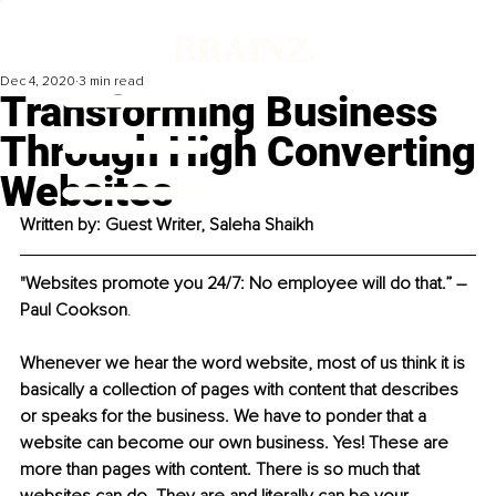
Dec 4, 2020
3 min read
Transforming Business
Through High Converting
Websites
Written by: Guest Writer, Saleha Shaikh
"Websites promote you 24/7: No employee will do that.” ― 
Paul Cookson
.
Whenever we hear the word website, most of us think it is 
basically a collection of pages with content that describes 
or speaks for the business. We have to ponder that a 
website can become our own business. Yes! These are 
more than pages with content. There is so much that 