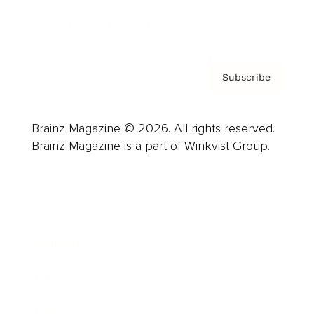
Privacy Policy & Terms
Subscribe
Brainz Magazine © 2026. All rights reserved.
Brainz Magazine is a part of Winkvist Group.
Business
Career
Leadership