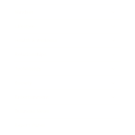
Mindset
Lifestyle
Health & Wellness
Relationships
Technology
Society
Entertainment
Business News
Expert Panel