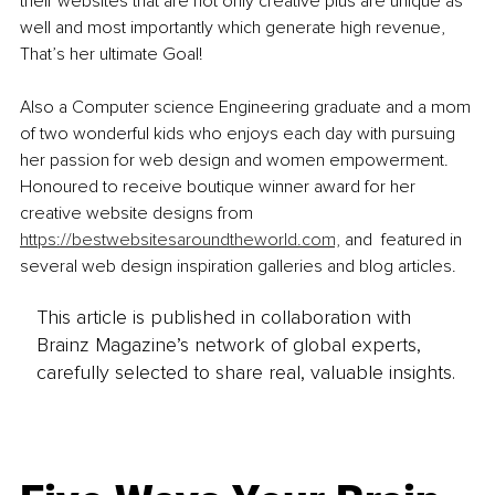
their websites that are not only creative plus are unique as 
well and most importantly which generate high revenue, 
That’s her ultimate Goal!
Also a Computer science Engineering graduate and a mom 
of two wonderful kids who enjoys each day with pursuing 
her passion for web design and women empowerment. 
Honoured to receive boutique winner award for her 
creative website designs from 
https://bestwebsitesaroundtheworld.com,
 and  featured in 
several web design inspiration galleries and blog articles.
This article is published in collaboration with
Brainz Magazine’s network of global experts,
carefully selected to share real, valuable insights.