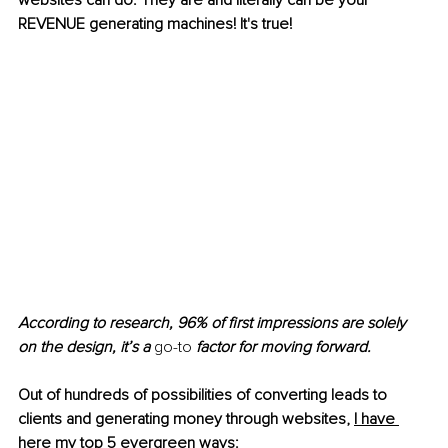
websites can do. They are and literally can be your 
REVENUE generating machines! It's true!
According to research, 96% of first impressions are solely 
on the design, it’s a 
go-to
 factor for moving forward.
Out of hundreds of possibilities of converting leads to 
clients and generating money through websites, 
I have 
here my top 5 evergreen ways: 