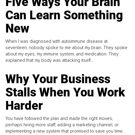
Five Ways Your Brain
Can Learn Something
New
When I was diagnosed with autoimmune disease at
seventeen, nobody spoke to me about my brain. They spoke
about my eyes, my immune system, and medication. They
explained that my body was attacking itself...
Why Your Business
Stalls When You Work
Harder
You have followed the plan and made the right moves,
perhaps hiring more staff, adding a marketing channel, or
implementing a new system that promised to save you time.