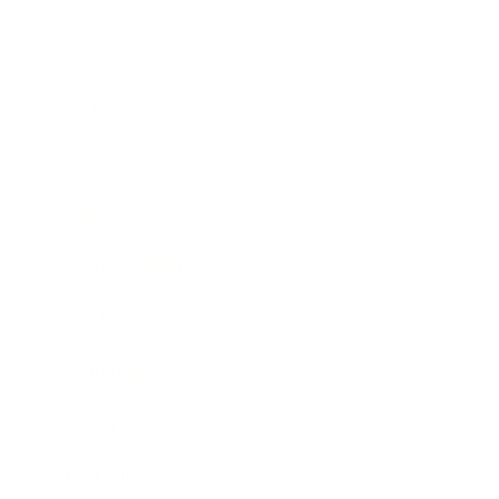
Business
Career
Leadership
Mindset
Lifestyle
Health & Wellness
Relationships
Technology
Society
Entertainment