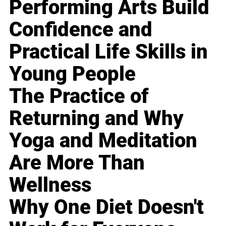
Performing Arts Build
Confidence and
Practical Life Skills in
Young People
The Practice of
Returning and Why
Yoga and Meditation
Are More Than
Wellness
Why One Diet Doesn't