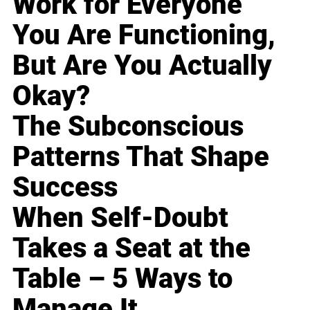
Work for Everyone
You Are Functioning,
But Are You Actually
Okay?
The Subconscious
Patterns That Shape
Success
When Self-Doubt
Takes a Seat at the
Table – 5 Ways to
Manage It