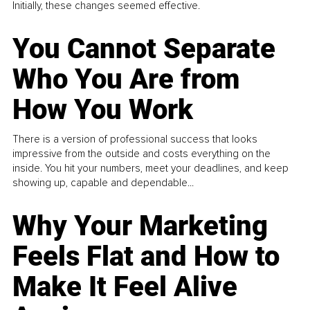
Initially, these changes seemed effective.
You Cannot Separate
Who You Are from
How You Work
There is a version of professional success that looks
impressive from the outside and costs everything on the
inside. You hit your numbers, meet your deadlines, and keep
showing up, capable and dependable...
Why Your Marketing
Feels Flat and How to
Make It Feel Alive