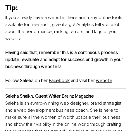
Tip:
If you already have a website, there are many online tools 
available for free audit, give it a go! Analytics tell you a lot 
about the performance, ranking, errors, and lags of your 
website. 
Having said that, remember this is a continuous process - 
update, evaluate and adapt for success and growth in your 
business through websites!
Follow Saleha on her 
Facebook
 and visit her 
website
. 
Saleha Shaikh, Guest Writer Brainz Magazine
Saleha is an award-winning web designer, brand strategist 
and a web development business coach. She is here to 
make sure all the women of worth upscale their business 
and show their visibility in the online world through crafting 