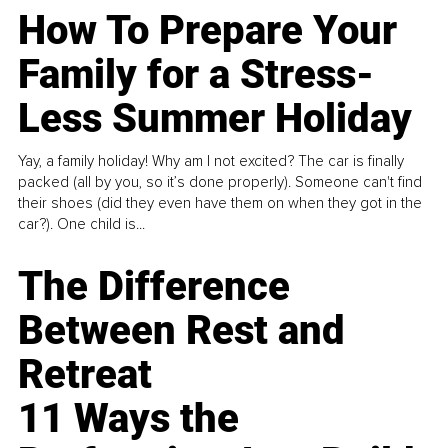
How To Prepare Your
Family for a Stress-
Less Summer Holiday
Yay, a family holiday! Why am I not excited? The car is finally
packed (all by you, so it’s done properly). Someone can't find
their shoes (did they even have them on when they got in the
car?). One child is...
The Difference
Between Rest and
Retreat
11 Ways the