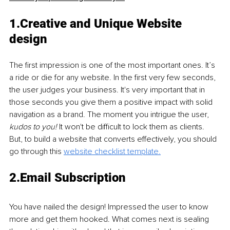
1.Creative and Unique Website 
design 
The first impression is one of the most important ones. It’s 
a ride or die for any website. In the first very few seconds, 
the user judges your business. It's very important that in 
those seconds you give them a positive impact with solid 
navigation as a brand. The moment you intrigue the user, 
kudos to you! 
It won't be difficult to lock them as clients. 
But, to build a website that converts effectively, you should 
go through this 
website checklist template.
2.Email Subscription
You have nailed the design! Impressed the user to know 
more and get them hooked. What comes next is sealing 