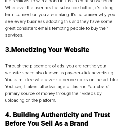
the relationship with a bond that is an email subscription. 
Whenever the user hits the subscribe button, it’s a long-
term connection you are making. It's no brainer why you 
see every business adopting this and they have some 
great consistent emails tempting people to buy their 
services. 
3.Monetizing Your Website
Through the placement of ads, you are renting your 
website space also known as pay-per-click advertising. 
You earn a fee whenever someone clicks on the ad. Like 
Youtube, it takes full advantage of this and YouTubers' 
primary source of money through their videos by 
uploading on the platform.
4. Building Authenticity and Trust 
Before You Sell As a Brand 