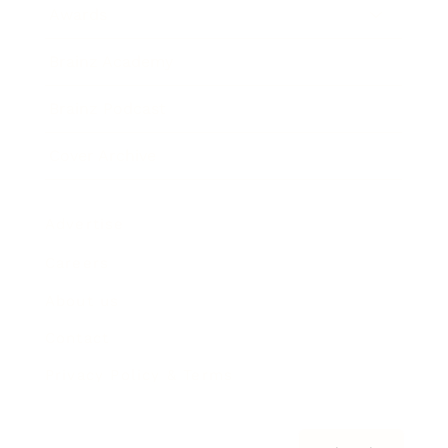
Awards
Brainz Academy
Brainz Podcast
Cover Archive
Advertise
Careers
About us
Contact
Privacy Policy & Terms