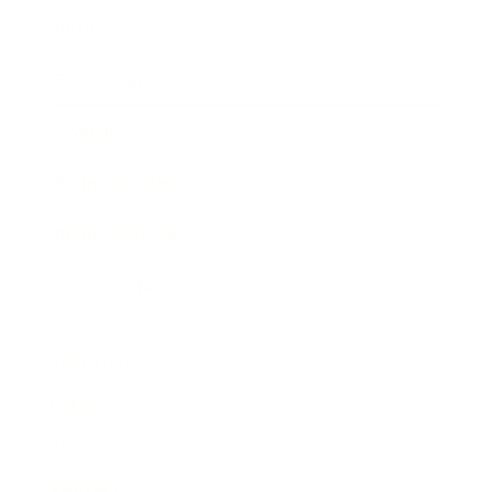
Business News
Expert Panel
Awards
Brainz Academy
Brainz Podcast
Cover Archive
Advertise
Careers
About us
Contact