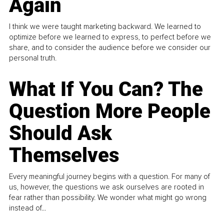
Again
I think we were taught marketing backward. We learned to
optimize before we learned to express, to perfect before we
share, and to consider the audience before we consider our
personal truth.
What If You Can? The
Question More People
Should Ask
Themselves
Every meaningful journey begins with a question. For many of
us, however, the questions we ask ourselves are rooted in
fear rather than possibility. We wonder what might go wrong
instead of...