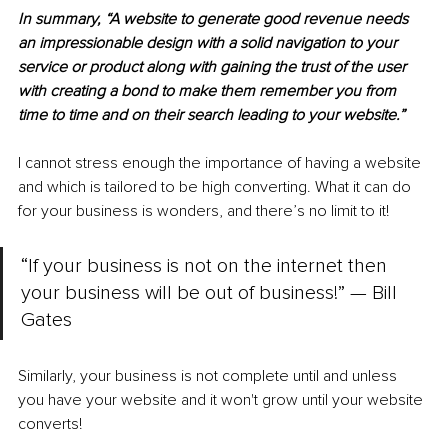
In summary, “A website to generate good revenue needs 
an impressionable design with a solid navigation to your 
service or product along with gaining the trust of the user 
with creating a bond to make them remember you from 
time to time and on their search leading to your website.”
I cannot stress enough the importance of having a website 
and which is tailored to be high converting. What it can do 
for your business is wonders, and there’s no limit to it! 
“If your business is not on the internet then 
your business will be out of business!” — Bill 
Gates
Similarly, your business is not complete until and unless 
you have your website and it won't grow until your website 
converts! 