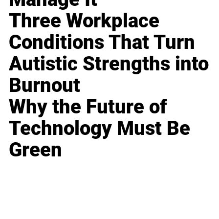
Three Workplace
Conditions That Turn
Autistic Strengths into
Burnout
Why the Future of
Technology Must Be
Green