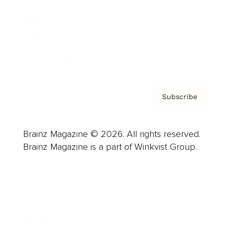
About us
Contact
Privacy Policy & Terms
Subscribe
Brainz Magazine © 2026. All rights reserved.
Brainz Magazine is a part of Winkvist Group.
Business