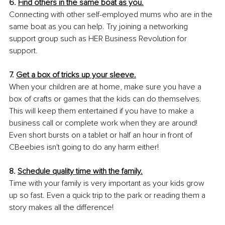
6. 
Find others in the same boat as you.
Connecting with other self-employed mums who are in the 
same boat as you can help. Try joining a networking 
support group such as HER Business Revolution for 
support.
7. 
Get a box of tricks up your sleeve.
When your children are at home, make sure you have a 
box of crafts or games that the kids can do themselves. 
This will keep them entertained if you have to make a 
business call or complete work when they are around! 
Even short bursts on a tablet or half an hour in front of 
CBeebies isn't going to do any harm either!
8. 
Schedule quality time with the family.
Time with your family is very important as your kids grow 
up so fast. Even a quick trip to the park or reading them a 
story makes all the difference!