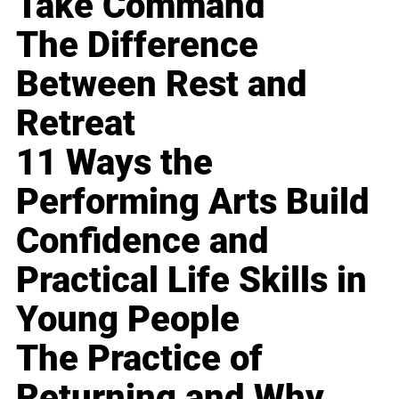
Take Command
The Difference
Between Rest and
Retreat
11 Ways the
Performing Arts Build
Confidence and
Practical Life Skills in
Young People
The Practice of
Returning and Why