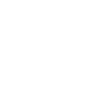
Business News
Expert Panel
Awards
Brainz Academy
Brainz Podcast
Cover Archive
Advertise
Careers
About us
Contact