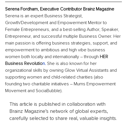
Serena Fordham, Executive Contributor Brainz Magazine
Serena is an expert Business Strategist, 
Growth/Development and Empowerment Mentor to 
Female Entrepreneurs, and a best-selling Author, Speaker, 
Entrepreneur, and successful multiple Business Owner. Her 
main passion is offering business strategies, support, and 
empowerment to ambitious and high vibe business 
women both locally and internationally – through 
HER 
Business Revolutio
n
.
She is also known for her 
organizational skills by owning Glow Virtual Assistants and 
supporting women and child-related charities (also 
founding two charitable initiatives – Mums Empowerment 
Movement and SociaBubble).
This article is published in collaboration with
Brainz Magazine’s network of global experts,
carefully selected to share real, valuable insights.