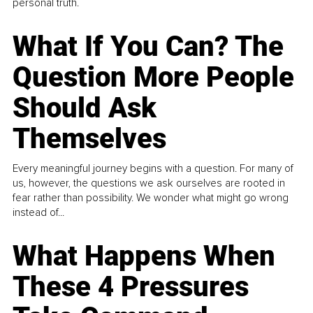
personal truth.
What If You Can? The
Question More People
Should Ask
Themselves
Every meaningful journey begins with a question. For many of
us, however, the questions we ask ourselves are rooted in
fear rather than possibility. We wonder what might go wrong
instead of...
What Happens When
These 4 Pressures