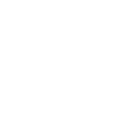
Career
Leadership
Mindset
Lifestyle
Health & Wellness
Relationships
Technology
Society
Entertainment