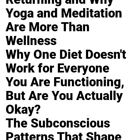
Yoga and Meditation
Are More Than
Wellness
Why One Diet Doesn't
Work for Everyone
You Are Functioning,
But Are You Actually
Okay?
The Subconscious
Patterns That Shape