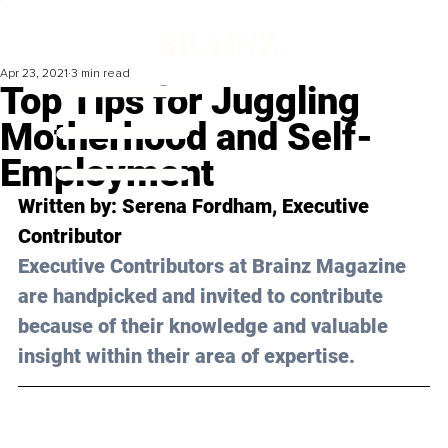
Apr 23, 2021
3 min read
Top Tips for Juggling
Motherhood and Self-
Employment
Written by: Serena Fordham, Executive 
Contributor 
Executive Contributors at Brainz Magazine 
are handpicked and invited to contribute 
because of their knowledge and valuable 
insight within their area of expertise.