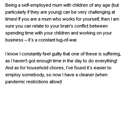
Being a self-employed mum with children of any age (but 
particularly if they are young) can be very challenging at 
times! If you are a mum who works for yourself, then I am 
sure you can relate to your brain's conflict between 
spending time with your children and working on your 
business – it’s a constant tug-of-war.
I know I constantly feel guilty that one of these is suffering, 
as I haven't got enough time in the day to do everything! 
And as for household chores, I’ve found it’s easier to 
employ somebody, so now I have a cleaner (when 
pandemic restrictions allow)!