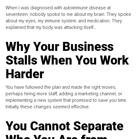
When I was diagnosed with autoimmune disease at
seventeen, nobody spoke to me about my brain. They spoke
about my eyes, my immune system, and medication. They
explained that my body was attacking itself...
Why Your Business
Stalls When You Work
Harder
You have followed the plan and made the right moves,
perhaps hiring more staff, adding a marketing channel, or
implementing a new system that promised to save you time.
Initially, these changes seemed effective.
You Cannot Separate