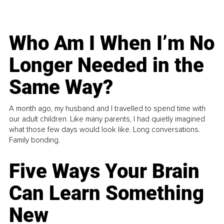
Who Am I When I’m No
Longer Needed in the
Same Way?
A month ago, my husband and I travelled to spend time with
our adult children. Like many parents, I had quietly imagined
what those few days would look like. Long conversations.
Family bonding.
Five Ways Your Brain
Can Learn Something
New