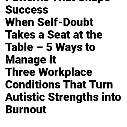
Success
When Self-Doubt
Takes a Seat at the
Table – 5 Ways to
Manage It
Three Workplace
Conditions That Turn
Autistic Strengths into
Burnout