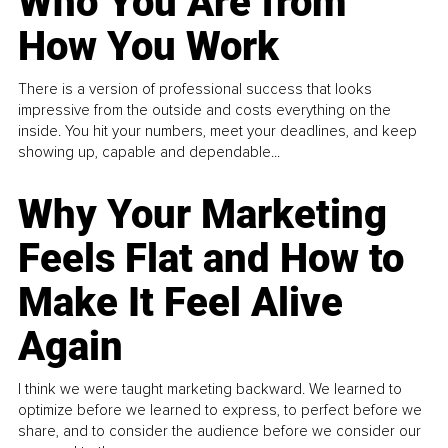
Who You Are from
How You Work
There is a version of professional success that looks
impressive from the outside and costs everything on the
inside. You hit your numbers, meet your deadlines, and keep
showing up, capable and dependable...
Why Your Marketing
Feels Flat and How to
Make It Feel Alive
Again
I think we were taught marketing backward. We learned to
optimize before we learned to express, to perfect before we
share, and to consider the audience before we consider our