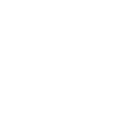
Business
Career
Leadership
Mindset
Lifestyle
Health & Wellness
Relationships
Technology