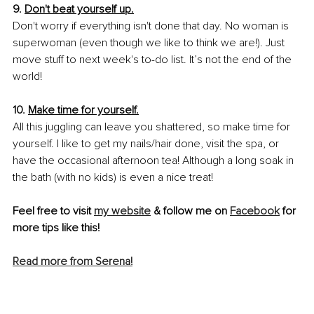
9. 
Don't beat yourself up.
Don't worry if everything isn't done that day. No woman is 
superwoman (even though we like to think we are!). Just 
move stuff to next week's to-do list. It’s not the end of the 
world!
10. 
Make time for yourself.
All this juggling can leave you shattered, so make time for 
yourself. I like to get my nails/hair done, visit the spa, or 
have the occasional afternoon tea! Although a long soak in 
the bath (with no kids) is even a nice treat!
Feel free to visit
my website
 & follow me on 
Facebook
 for 
more tips like this!
Read more from Serena!