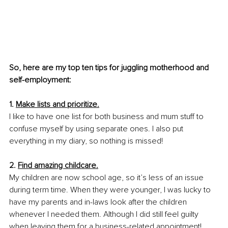
So, here are my top ten tips for juggling motherhood and 
self-employment:
1. 
Make lists and prioritize.
I like to have one list for both business and mum stuff to 
confuse myself by using separate ones. I also put 
everything in my diary, so nothing is missed!
2. 
Find amazing childcare.
My children are now school age, so it’s less of an issue 
during term time. When they were younger, I was lucky to 
have my parents and in-laws look after the children 
whenever I needed them. Although I did still feel guilty 
when leaving them for a business-related appointment!