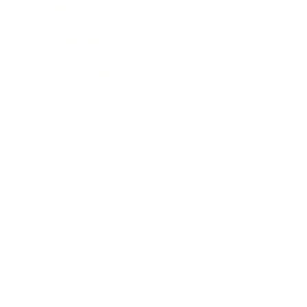
Society
Entertainment
Business News
Expert Panel
Awards
Brainz Academy
Brainz Podcast
Cover Archive
Advertise
Careers