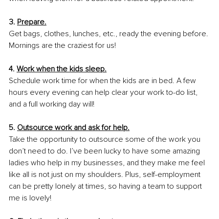
3. 
Prepare.
Get bags, clothes, lunches, etc., ready the evening before. 
Mornings are the craziest for us!
4. 
Work when the kids sleep.
Schedule work time for when the kids are in bed. A few 
hours every evening can help clear your work to-do list, 
and a full working day will!
5. 
Outsource work and ask for help.
Take the opportunity to outsource some of the work you 
don’t need to do. I’ve been lucky to have some amazing 
ladies who help in my businesses, and they make me feel 
like all is not just on my shoulders. Plus, self-employment 
can be pretty lonely at times, so having a team to support 
me is lovely!