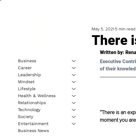
May 5, 2021
5 min read
There i
Written by: Rena
Business
Executive Contri
Career
of their knowled
Leadership
Mindset
Lifestyle
Health & Wellness
Relationships
Technology
“There is an exp
Society
moment you are o
Entertainment
Business News