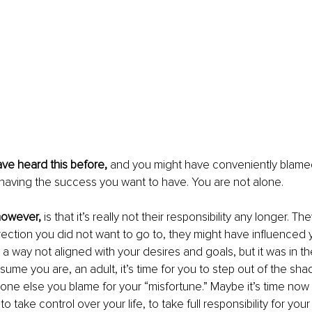
ve heard this before,
 and you might have conveniently blame
ot having the success you want to have. You are not alone.
owever, 
is that it’s really not their responsibility any longer. T
irection you did not want to go to, they might have influenced y
n a way not aligned with your desires and goals, but it was in th
sume you are, an adult, it’s time for you to step out of the sh
ne else you blame for your “misfortune.” Maybe it’s time now 
o take control over your life, to take full responsibility for your 