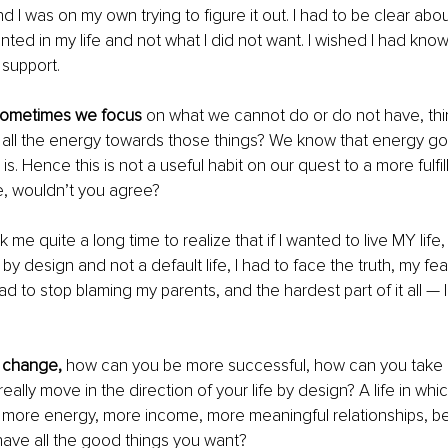
nd I was on my own trying to figure it out. I had to be clear abou
nted in my life and not what I did not want. I wished I had know
support.
at sometimes we focus
 on what we cannot do or do not have, thin
 all the energy towards those things? We know that energy go
s. Hence this is not a useful habit on our quest to a more fulfil
fe, wouldn’t you agree?
ok me quite a long time to realize that if I wanted to live MY life,
 by design and not a default life, I had to face the truth, my fea
had to stop blaming my parents, and the hardest part of it all — I
 change,
 how can you be more successful, how can you take re
 really move in the direction of your life by design? A life in whi
e more energy, more income, more meaningful relationships, bet
ave all the good things you want?