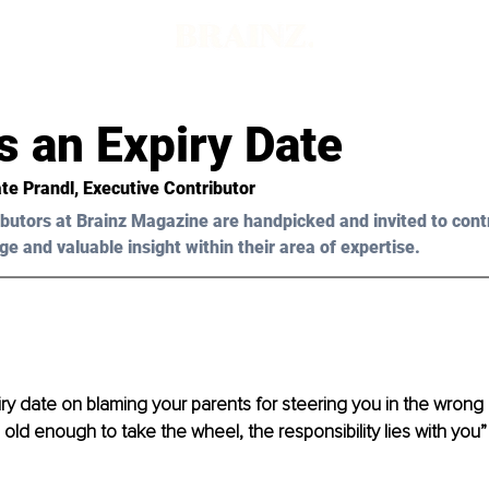
s an Expiry Date
te Prandl, Executive Contributor
butors at Brainz Magazine are handpicked and invited to cont
ge and valuable insight within their area of expertise.
iry date on blaming your parents for steering you in the wrong d
ld enough to take the wheel, the responsibility lies with you”