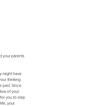
d your parents 
hey might have 
our thinking 
e past. Since 
adow of your 
for you to step 
life, your 