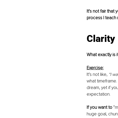
It’s not fair tha
process I teach
Clarity
What exactly is i
Exercise:
It’s not like, 
“I w
what timeframe. I
dream, yet if yo
expectation.
If you want to
 “m
huge goal, chunk