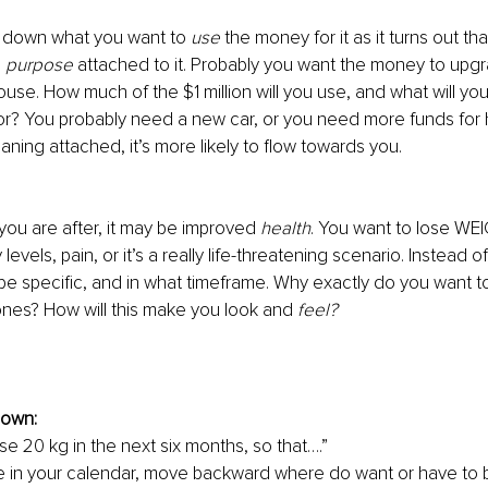
e down what you want to 
use 
the money for it as it turns out t
 
purpose
 attached to it. Probably you want the money to upg
use. How much of the $1 million will you use, and what will you
r? You probably need a new car, or you need more funds for he
ing attached, it’s more likely to flow towards you.
 you are after, it may be improved 
health
. You want to lose WE
evels, pain, or it’s a really life-threatening scenario. Instead of
 be specific, and in what timeframe. Why exactly do you want t
tones? How will this make you look and 
feel?
down:
ose 20 kg in the next six months, so that….”
e in your calendar, move backward where do want or have to be