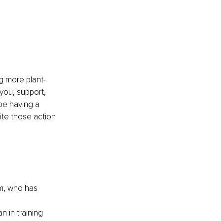
ng more plant-
you, support, 
be having a 
te those action 
m, who has 
 in training 