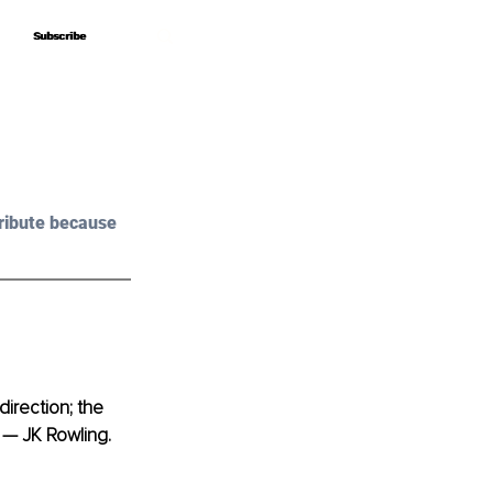
Subscribe
Subscribe
ribute because 
irection; the 
 — JK Rowling. 