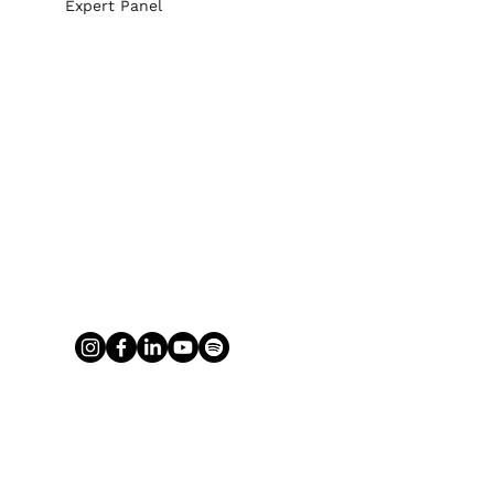
Expert Panel