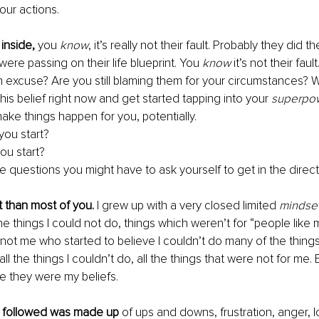
our actions.
inside, 
you 
know
, it’s really not their fault. Probably they did t
ere passing on their life blueprint. You 
know
 it’s not their fault
 excuse? Are you still blaming them for your circumstances? Wel
his belief right now and get started tapping into your 
superpo
ake things happen for you, potentially.
ou start?
u start? 
e questions you might have to ask yourself to get in the direc
t than most of you.
 I grew up with a very closed limited 
mindset
he things I could not do, things which weren’t for “people like 
 not me who started to believe I couldn’t do many of the things
ll the things I couldn’t do, all the things that were not for me. E
ve they were my beliefs.
t followed was made up
 of ups and downs, frustration, anger, l