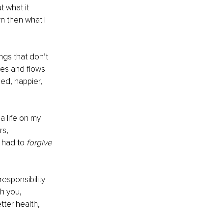
t what it 
n then what I 
gs that don’t 
es and flows 
led, happier, 
 a life on my 
rs, 
 had to 
forgive
sponsibility 
ch you, 
ter health, 