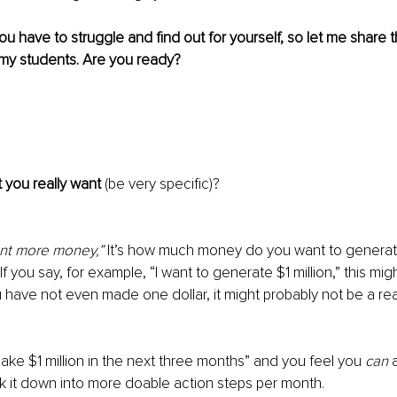
t you have to struggle and find out for yourself, so let me share
 my students. Are you ready?
t you really want 
(be very specific)? 
ant more money,”
 It’s how much money do you want to generate
f you say, for example, “I want to generate $1 million,” this migh
u have not even made one dollar, it might probably not be a real
ake $1 million in the next three months” and you feel you 
can
 
 it down into more doable action steps per month. 