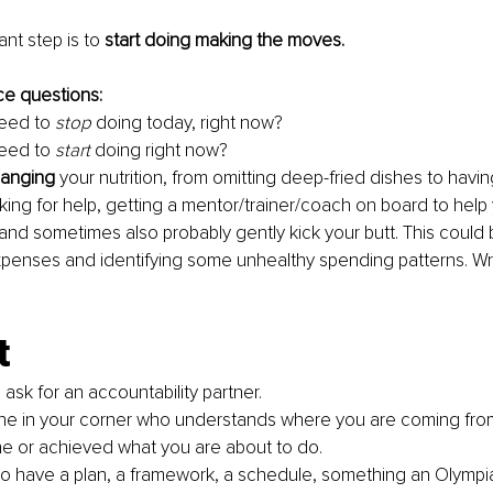
nt step is to 
start doing making the moves.
e questions:
eed to 
stop
 doing today, right now?
eed to 
start
 doing right now?
hanging
 your nutrition, from omitting deep-fried dishes to havi
ing for help, getting a mentor/trainer/coach on board to help 
and sometimes also probably gently kick your butt. This could 
xpenses and identifying some unhealthy spending patterns. Wri
t
d, ask for an accountability partner.
e in your corner who understands where you are coming fro
e or achieved what you are about to do.
o have a plan, a framework, a schedule, something an Olympian