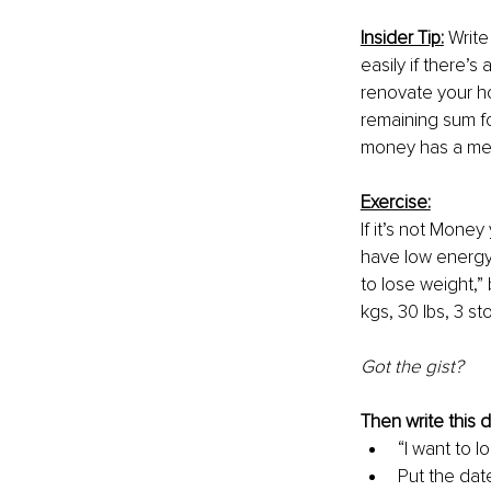
Insider Tip:
 Writ
easily if there’s a
renovate your ho
remaining sum fo
money has a mean
Exercise:
If it’s not Money
have low energy l
to lose weight,”
kgs, 30 lbs, 3 s
Got the gist?
Then write this 
“I want to l
Put the dat