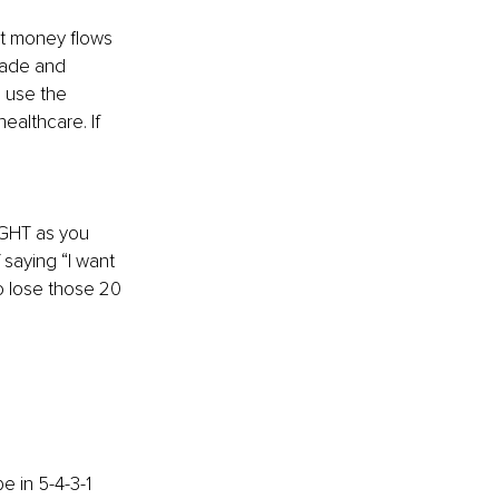
hat money flows 
rade and 
 use the 
althcare. If 
IGHT as you 
 saying “I want 
o lose those 20 
 in 5-4-3-1 