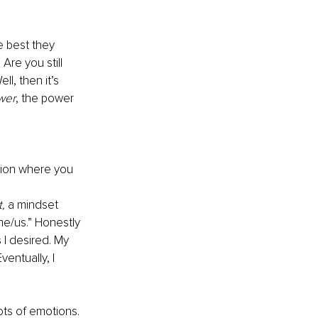
he best they 
. Are you still 
l, then it’s 
wer
, the power 
tion where you 
,
 a mindset 
me/us.” Honestly 
 I desired. My 
ventually, I 
ots of emotions. 