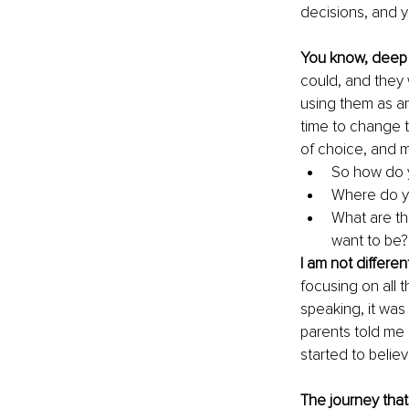
decisions, and y
You know, deep 
could, and they w
using them as an
time to change t
of choice, and m
So how do y
Where do yo
What are th
want to be?
I am not differen
focusing on all t
speaking, it was
parents told me a
started to belie
The journey tha