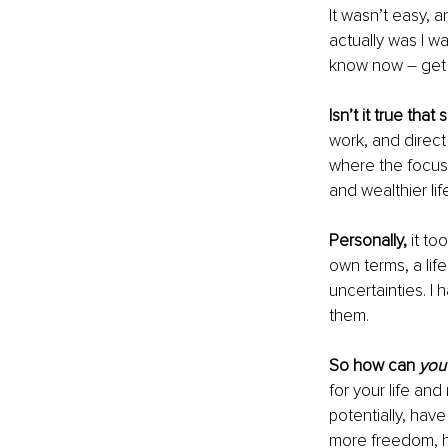
It wasn’t easy, a
actually was I wa
know now – get 
Isn’t it true th
work, and direct
where the focus i
and wealthier li
Personally, 
it to
own terms, a life
uncertainties. I 
them.
So how can 
you
for your life and
potentially, hav
more freedom, h