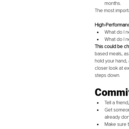
months.
The most importa
High-Performanc
What do I n
What do I n
This could be c
based meals, ask
hold your hand, 
closer look at e
steps down. 
Commi
Tell a frien
Get someon
already don
Make sure t