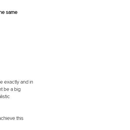
 the same 
 exactly and in 
t be a big 
istic 
achieve this 