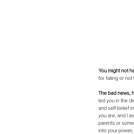
You might not ha
for failing or n
The bad news, h
led you in the d
and self-belief i
you are, and I as
parents or someo
into your power, t