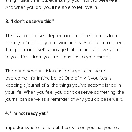
It might take time, but eventually, you'll start to believe it. 
And when you do, you'll be able to let love in.
3. “I don’t deserve this.”
This is a form of self-deprecation that often comes from 
feelings of insecurity or unworthiness. And if left untreated, 
it might turn into self-sabotage that can unravel every part 
of your life — from your relationships to your career.
There are several tricks and tools you can use to 
overcome this limiting belief. One of my favourites is 
keeping a journal of all the things you’ve accomplished in 
your life. When you feel you don’t deserve something, the 
journal can serve as a reminder of why you do deserve it.
4. "I'm not ready yet."
Imposter syndrome is real. It convinces you that you’re a 