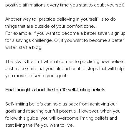
positive affirmations every time you start to doubt yourself. 
Another way to “practice believing in yourself” is to do 
things that are outside of your comfort zone.
For example, if you want to become a better saver, sign up 
for a savings challenge. Or, if you want to become a better 
writer, start a blog.
The sky is the limit when it comes to practicing new beliefs. 
Just make sure that you take actionable steps that will help 
you move closer to your goal.
Final thoughts about the top 10 self-limiting beliefs
Self-limiting beliefs can hold us back from achieving our 
goals and reaching our full potential. However, when you 
follow this guide, you will overcome limiting beliefs and 
start living the life you want to live.