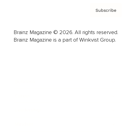
Subscribe
Brainz Magazine © 2026. All rights reserved.
Brainz Magazine is a part of Winkvist Group.
Business
Career
Leadership
Mindset