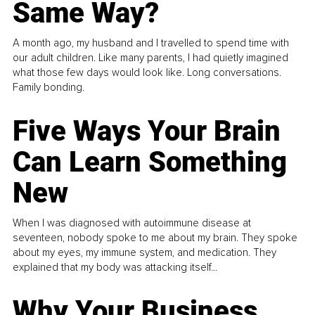
Same Way?
A month ago, my husband and I travelled to spend time with
our adult children. Like many parents, I had quietly imagined
what those few days would look like. Long conversations.
Family bonding.
Five Ways Your Brain
Can Learn Something
New
When I was diagnosed with autoimmune disease at
seventeen, nobody spoke to me about my brain. They spoke
about my eyes, my immune system, and medication. They
explained that my body was attacking itself...
Why Your Business