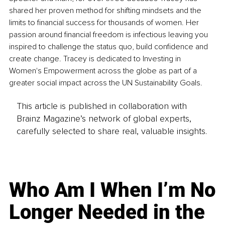
shared her proven method for shifting mindsets and the 
limits to financial success for thousands of women. Her 
passion around financial freedom is infectious leaving you 
inspired to challenge the status quo, build confidence and 
create change. Tracey is dedicated to Investing in 
Women's Empowerment across the globe as part of a 
greater social impact across the UN Sustainability Goals. 
This article is published in collaboration with
Brainz Magazine’s network of global experts,
carefully selected to share real, valuable insights.
Who Am I When I’m No
Longer Needed in the