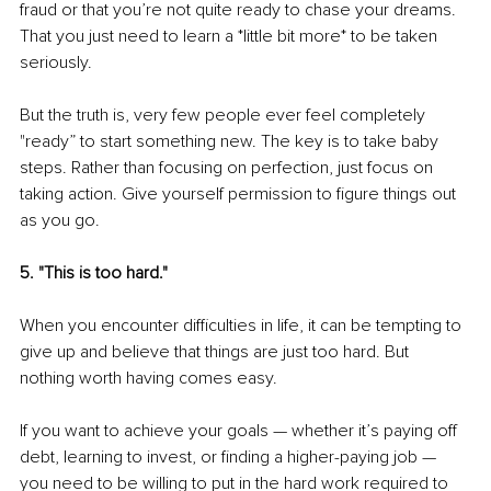
fraud or that you’re not quite ready to chase your dreams. 
That you just need to learn a *little bit more* to be taken 
seriously.
But the truth is, very few people ever feel completely 
"ready” to start something new. The key is to take baby 
steps. Rather than focusing on perfection, just focus on 
taking action. Give yourself permission to figure things out 
as you go.
5. "This is too hard."
When you encounter difficulties in life, it can be tempting to 
give up and believe that things are just too hard. But 
nothing worth having comes easy.
If you want to achieve your goals — whether it’s paying off 
debt, learning to invest, or finding a higher-paying job — 
you need to be willing to put in the hard work required to 