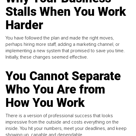
Stalls When You Work
Harder
You have followed the plan and made the right moves,
perhaps hiring more staff, adding a marketing channel, or
implementing a new system that promised to save you time.
Initially, these changes seemed effective.
You Cannot Separate
Who You Are from
How You Work
There is a version of professional success that looks
impressive from the outside and costs everything on the
inside. You hit your numbers, meet your deadlines, and keep
showing up, capable and dependable...