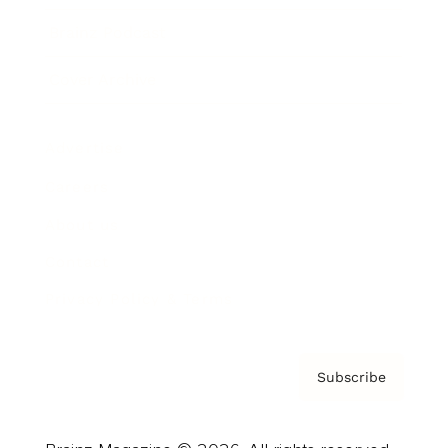
Brainz Podcast
Cover Archive
Advertise
Careers
About us
Contact
Privacy Policy & Terms
Subscribe