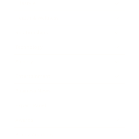
Lifestyle
Health & Wellness
Relationships
Technology
Society
Entertainment
Business News
Expert Panel
Awards
Brainz Academy