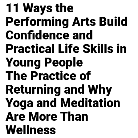
11 Ways the
Performing Arts Build
Confidence and
Practical Life Skills in
Young People
The Practice of
Returning and Why
Yoga and Meditation
Are More Than
Wellness