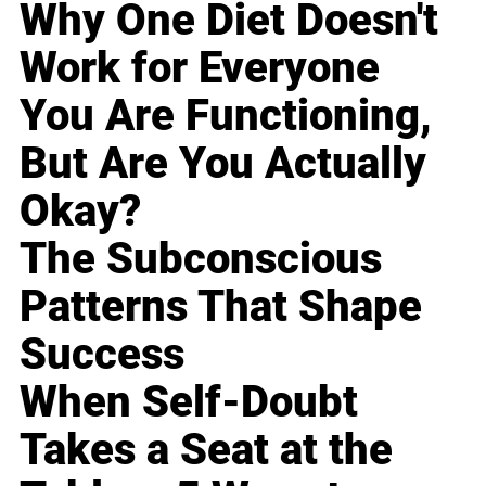
Why One Diet Doesn't
Work for Everyone
You Are Functioning,
But Are You Actually
Okay?
The Subconscious
Patterns That Shape
Success
When Self-Doubt
Takes a Seat at the