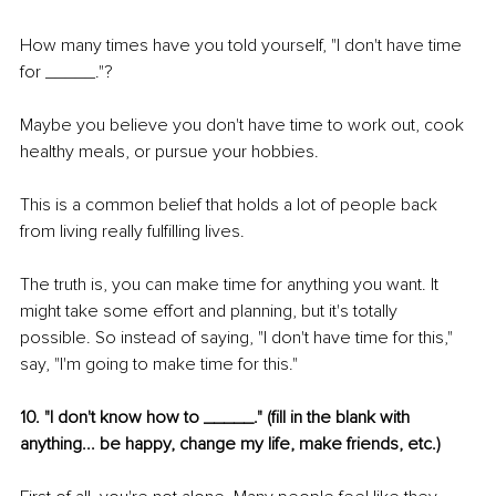
How many times have you told yourself, "I don't have time 
for _____."?
Maybe you believe you don't have time to work out, cook 
healthy meals, or pursue your hobbies.
This is a common belief that holds a lot of people back 
from living really fulfilling lives.
The truth is, you can make time for anything you want. It 
might take some effort and planning, but it's totally 
possible. So instead of saying, "I don't have time for this," 
say, "I'm going to make time for this."
10. "I don't know how to _____." (fill in the blank with 
anything... be happy, change my life, make friends, etc.)