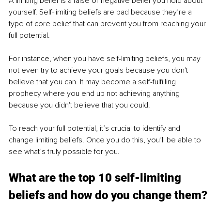
A limiting belief is a false or negative belief you hold about 
yourself. Self-limiting beliefs are bad because they’re a 
type of core belief that can prevent you from reaching your 
full potential.
For instance, when you have self-limiting beliefs, you may 
not even try to achieve your goals because you don't 
believe that you can. It may become a self-fulfilling 
prophecy where you end up not achieving anything 
because you didn't believe that you could.
To reach your full potential, it’s crucial to identify and 
change limiting beliefs. Once you do this, you’ll be able to 
see what’s truly possible for you.
What are the top 10 self-limiting 
beliefs and how do you change them?