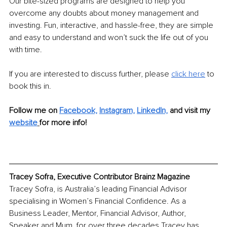
Our bite-sized programs are designed to help you 
overcome any doubts about money management and 
investing. Fun, interactive, and hassle-free, they are simple 
and easy to understand and won’t suck the life out of you 
with time.
If you are interested to discuss further, please 
click here
 to 
book this in.
Follow me on 
Facebook,
Instagram,
LinkedIn,
and visit my 
website
for more info!
Tracey Sofra, Executive Contributor Brainz Magazine
Tracey Sofra, is Australia’s leading Financial Advisor 
specialising in Women’s Financial Confidence. As a 
Business Leader, Mentor, Financial Advisor, Author, 
Speaker and Mum, for over three decades Tracey has 