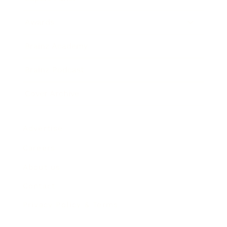
Awards
Brainz Academy
Brainz Podcast
Cover Archive
Advertise
Careers
About us
Contact
Privacy Policy & Terms