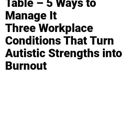
Table – 5 Ways to
Manage It
Three Workplace
Conditions That Turn
Autistic Strengths into
Burnout
Business
Career