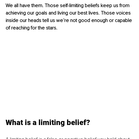
We all have them. Those self-limiting beliefs keep us from 
achieving our goals and living our best lives. Those voices 
inside our heads tell us we’re not good enough or capable 
of reaching for the stars. 
What is a limiting belief?