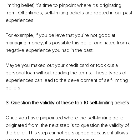
limiting belief, it’s time to pinpoint where it's originating 
from. Oftentimes, self-limiting beliefs are rooted in our past 
experiences.
For example, if you believe that you’re not good at 
managing money, it’s possible this belief originated from a 
negative experience you had in the past.
Maybe you maxed out your credit card or took out a 
personal loan without reading the terms. These types of 
experiences can lead to the development of self-limiting 
beliefs.
3. Question the validity of these top 10 self-limiting beliefs
Once you have pinpointed where the self-limiting belief 
originated from, the next step is to question the validity of 
the belief. This step cannot be skipped because it allows 