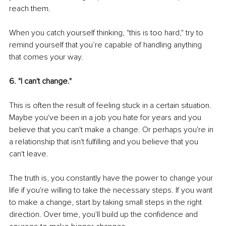
reach them.
When you catch yourself thinking, "this is too hard," try to 
remind yourself that you’re capable of handling anything 
that comes your way.
6. "I can't change."
This is often the result of feeling stuck in a certain situation. 
Maybe you've been in a job you hate for years and you 
believe that you can't make a change. Or perhaps you're in 
a relationship that isn't fulfilling and you believe that you 
can't leave.
The truth is, you constantly have the power to change your 
life if you're willing to take the necessary steps. If you want 
to make a change, start by taking small steps in the right 
direction. Over time, you'll build up the confidence and 