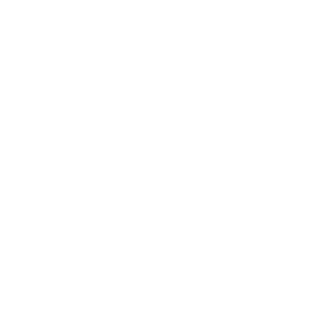
Leadership
Mindset
Lifestyle
Health & Wellness
Relationships
Technology
Society
Entertainment
Business News
Expert Panel