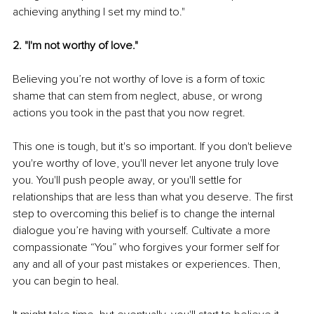
achieving anything I set my mind to."
2. "I'm not worthy of love."
Believing you’re not worthy of love is a form of toxic 
shame that can stem from neglect, abuse, or wrong 
actions you took in the past that you now regret.
This one is tough, but it's so important. If you don't believe 
you're worthy of love, you'll never let anyone truly love 
you. You'll push people away, or you'll settle for 
relationships that are less than what you deserve. The first 
step to overcoming this belief is to change the internal 
dialogue you’re having with yourself. Cultivate a more 
compassionate “You” who forgives your former self for 
any and all of your past mistakes or experiences. Then, 
you can begin to heal.