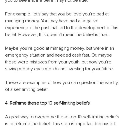
you to see that the belief may not be true.
For example, let's say that you believe you’re bad at 
managing money. You may have had a negative 
experience in the past that led to the development of this 
belief. However, this doesn’t mean the belief is true.
Maybe you’re good at managing money, but were in an 
emergency situation and needed cash fast. Or, maybe 
those were mistakes from your youth, but now you’re 
saving money each month and investing for your future. 
These are examples of how you can question the validity 
of a self-limiting belief.
4. Reframe these top 10 self-limiting beliefs
A great way to overcome these top 10 self-limiting beliefs 
is to reframe the belief. This step is important because it 