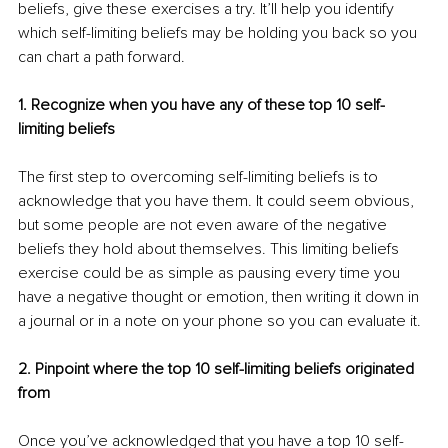
beliefs, give these exercises a try. It’ll help you identify 
which self-limiting beliefs may be holding you back so you 
can chart a path forward.
1. Recognize when you have any of these top 10 self-
limiting beliefs
The first step to overcoming self-limiting beliefs is to 
acknowledge that you have them. It could seem obvious, 
but some people are not even aware of the negative 
beliefs they hold about themselves. This limiting beliefs 
exercise could be as simple as pausing every time you 
have a negative thought or emotion, then writing it down in 
a journal or in a note on your phone so you can evaluate it.
2. Pinpoint where the top 10 self-limiting beliefs originated 
from
Once you’ve acknowledged that you have a top 10 self-