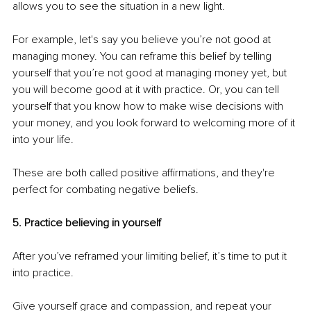
allows you to see the situation in a new light.
For example, let's say you believe you’re not good at 
managing money. You can reframe this belief by telling 
yourself that you’re not good at managing money yet, but 
you will become good at it with practice. Or, you can tell 
yourself that you know how to make wise decisions with 
your money, and you look forward to welcoming more of it 
into your life.
These are both called positive affirmations, and they're 
perfect for combating negative beliefs.
5. Practice believing in yourself
After you’ve reframed your limiting belief, it’s time to put it 
into practice.
Give yourself grace and compassion, and repeat your 