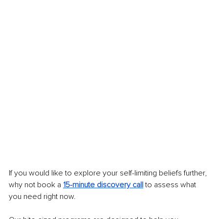
If you would like to explore your self-limiting beliefs further, 
why not book a 
15-minute discovery call
to assess what 
you need right now.