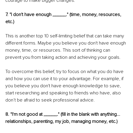
courage to make bigger changes.
7. "I don't have enough _____." (time, money, resources, 
etc.)
This is another top 10 self-limiting belief that can take many 
different forms. Maybe you believe you don't have enough 
money, time, or resources. This sort of thinking can 
prevent you from taking action and achieving your goals.
To overcome this belief, try to focus on what you do have 
and how you can use it to your advantage. For example, if 
you believe you don't have enough knowledge to save, 
start researching and speaking to friends who have, also 
don’t be afraid to seek professional advice.
8. "I'm not good at _____." (fill in the blank with anything... 
relationships, parenting, my job, managing money, etc.)