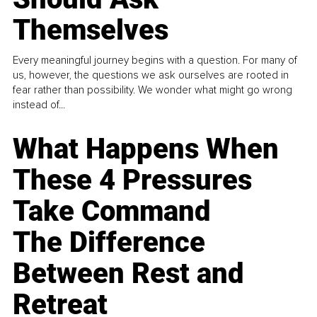
Themselves
Every meaningful journey begins with a question. For many of
us, however, the questions we ask ourselves are rooted in
fear rather than possibility. We wonder what might go wrong
instead of...
What Happens When
These 4 Pressures
Take Command
The Difference
Between Rest and
Retreat