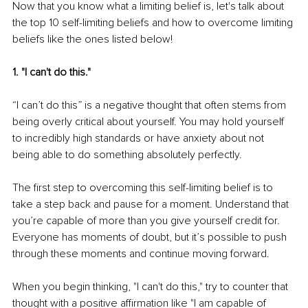
Now that you know what a limiting belief is, let's talk about 
the top 10 self-limiting beliefs and how to overcome limiting 
beliefs like the ones listed below!
1. "I can't do this."
“I can’t do this” is a negative thought that often stems from 
being overly critical about yourself. You may hold yourself 
to incredibly high standards or have anxiety about not 
being able to do something absolutely perfectly.
The first step to overcoming this self-limiting belief is to 
take a step back and pause for a moment. Understand that 
you’re capable of more than you give yourself credit for. 
Everyone has moments of doubt, but it’s possible to push 
through these moments and continue moving forward.
When you begin thinking, "I can't do this," try to counter that 
thought with a positive affirmation like "I am capable of 