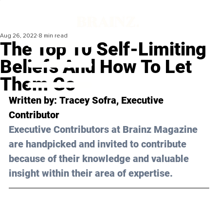
Aug 26, 2022
8 min read
The Top 10 Self-Limiting
Beliefs And How To Let
Them Go
Written by: 
Tracey Sofra
, Executive 
Contributor
Executive Contributors at Brainz Magazine 
are handpicked and invited to contribute 
because of their knowledge and valuable 
insight within their area of expertise.