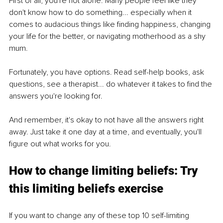
First of all, you're not alone. Many people feel like they 
don't know how to do something... especially when it 
comes to audacious things like finding happiness, changing 
your life for the better, or navigating motherhood as a shy 
mum.
Fortunately, you have options. Read self-help books, ask 
questions, see a therapist... do whatever it takes to find the 
answers you're looking for.
And remember, it's okay to not have all the answers right 
away. Just take it one day at a time, and eventually, you'll 
figure out what works for you.
How to change limiting beliefs: Try 
this limiting beliefs exercise
If you want to change any of these top 10 self-limiting 