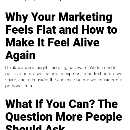
Why Your Marketing
Feels Flat and How to
Make It Feel Alive
Again
I think we were taught marketing backward. We learned to
optimize before we learned to express, to perfect before we
share, and to consider the audience before we consider our
personal truth.
What If You Can? The
Question More People
Should Ask