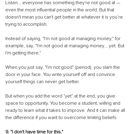
Listen... everyone has something they're not good at — 
even the most influential people in the world. But that 
doesn't mean you can't get better at whatever it is you’re 
trying to accomplish.
Instead of saying, "I'm not good at managing money," for 
example, say, "I'm not good at managing money... yet. But 
I'm getting there."
When you just say, "I'm not good" (period), you slam the 
door in your face. You write yourself off and convince 
yourself things can never get better.
But when you add the word "yet" at the end, you give 
space to opportunity. You become a student, willing and 
ready to learn what it takes to improve. And it can make all 
the difference if you want to overcome limiting beliefs.
9. "I don't have time for this."