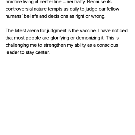
practice living at center line – neutrality. Because its 
controversial nature tempts us daily to judge our fellow 
humans’ beliefs and decisions as right or wrong.
The latest arena for judgment is the vaccine. I have noticed 
that most people are glorifying or demonizing it. This is 
challenging me to strengthen my ability as a conscious 
leader to stay center. 