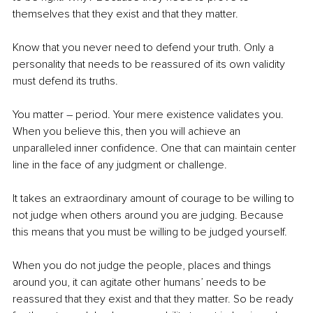
themselves that they exist and that they matter.
Know that you never need to defend your truth. Only a 
personality that needs to be reassured of its own validity 
must defend its truths.
You matter – period. Your mere existence validates you. 
When you believe this, then you will achieve an 
unparalleled inner confidence. One that can maintain center 
line in the face of any judgment or challenge. 
It takes an extraordinary amount of courage to be willing to 
not judge when others around you are judging. Because 
this means that you must be willing to be judged yourself.
When you do not judge the people, places and things 
around you, it can agitate other humans’ needs to be 
reassured that they exist and that they matter. So be ready 