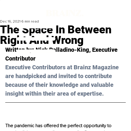
Dec 16, 2021
6 min read
The Space In Between
Right And Wrong
Written by: 
Nick Palladino-King,
 Executive 
Contributor
Executive Contributors at Brainz Magazine 
are handpicked and invited to contribute 
because of their knowledge and valuable 
insight within their area of expertise.
The pandemic has offered the perfect opportunity to 