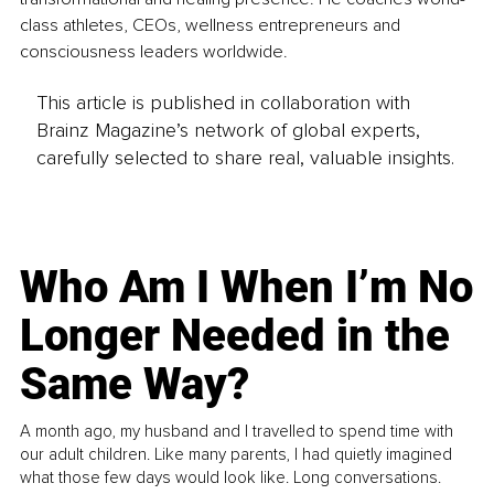
class athletes, CEOs, wellness entrepreneurs and 
consciousness leaders worldwide.
This article is published in collaboration with
Brainz Magazine’s network of global experts,
carefully selected to share real, valuable insights.
Who Am I When I’m No
Longer Needed in the
Same Way?
A month ago, my husband and I travelled to spend time with
our adult children. Like many parents, I had quietly imagined
what those few days would look like. Long conversations.