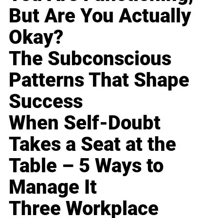
But Are You Actually
Okay?
The Subconscious
Patterns That Shape
Success
When Self-Doubt
Takes a Seat at the
Table – 5 Ways to
Manage It
Three Workplace