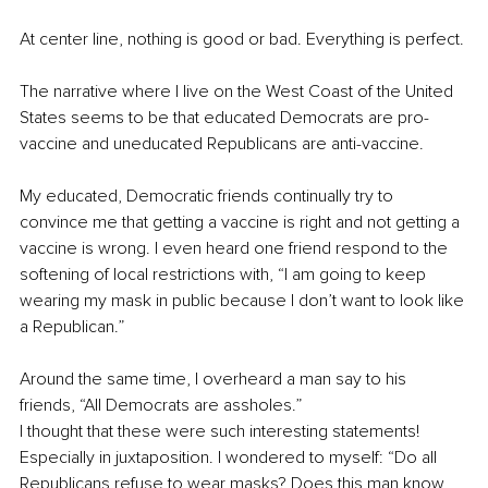
At center line, nothing is good or bad. Everything is perfect. 
The narrative where I live on the West Coast of the United 
States seems to be that educated Democrats are pro-
vaccine and uneducated Republicans are anti-vaccine. 
My educated, Democratic friends continually try to 
convince me that getting a vaccine is right and not getting a 
vaccine is wrong. I even heard one friend respond to the 
softening of local restrictions with, “I am going to keep 
wearing my mask in public because I don’t want to look like 
a Republican.”
Around the same time, I overheard a man say to his 
friends, “All Democrats are assholes.” 
I thought that these were such interesting statements! 
Especially in juxtaposition. I wondered to myself: “Do all 
Republicans refuse to wear masks? Does this man know 