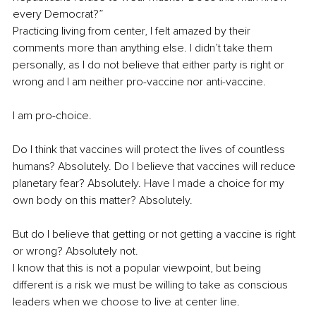
every Democrat?” 
Practicing living from center, I felt amazed by their 
comments more than anything else. I didn’t take them 
personally, as I do not believe that either party is right or 
wrong and I am neither pro-vaccine nor anti-vaccine.
I am pro-choice.
Do I think that vaccines will protect the lives of countless 
humans? Absolutely. Do I believe that vaccines will reduce 
planetary fear? Absolutely. Have I made a choice for my 
own body on this matter? Absolutely.
But do I believe that getting or not getting a vaccine is right 
or wrong? Absolutely not. 
I know that this is not a popular viewpoint, but being 
different is a risk we must be willing to take as conscious 
leaders when we choose to live at center line.