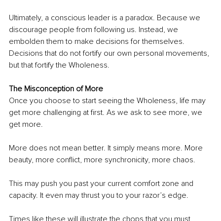
Ultimately, a conscious leader is a paradox. Because we 
discourage people from following us. Instead, we 
embolden them to make decisions for themselves. 
Decisions that do not fortify our own personal movements, 
but that fortify the Wholeness.
The Misconception of More
Once you choose to start seeing the Wholeness, life may 
get more challenging at first. As we ask to see more, we 
get more. 
More does not mean better. It simply means more. More 
beauty, more conflict, more synchronicity, more chaos.
This may push you past your current comfort zone and 
capacity. It even may thrust you to your razor’s edge.
Times like these will illustrate the chops that you must 