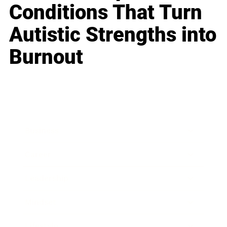
Conditions That Turn
Autistic Strengths into
Burnout
Business
Career
Leadership
Mindset
Lifestyle