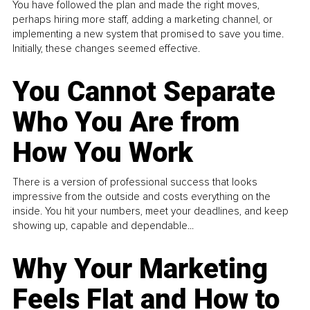
You have followed the plan and made the right moves,
perhaps hiring more staff, adding a marketing channel, or
implementing a new system that promised to save you time.
Initially, these changes seemed effective.
You Cannot Separate
Who You Are from
How You Work
There is a version of professional success that looks
impressive from the outside and costs everything on the
inside. You hit your numbers, meet your deadlines, and keep
showing up, capable and dependable...
Why Your Marketing
Feels Flat and How to