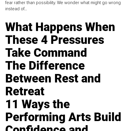
fear rather than possibility. We wonder what might go wrong
instead of...
What Happens When
These 4 Pressures
Take Command
The Difference
Between Rest and
Retreat
11 Ways the
Performing Arts Build
Confidence and