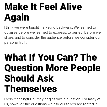
Make It Feel Alive
Again
I think we were taught marketing backward. We learned to
optimize before we learned to express, to perfect before we
share, and to consider the audience before we consider our
personal truth.
What If You Can? The
Question More People
Should Ask
Themselves
Every meaningful journey begins with a question. For many of
us, however, the questions we ask ourselves are rooted in