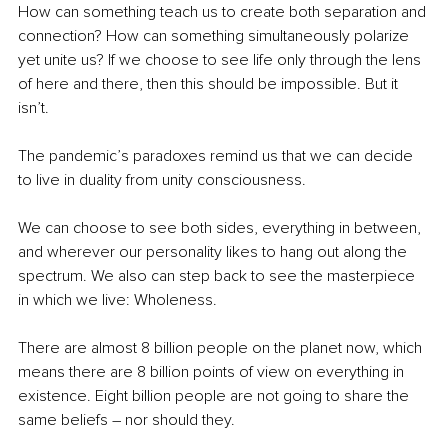
How can something teach us to create both separation and 
connection? How can something simultaneously polarize 
yet unite us? If we choose to see life only through the lens 
of here and there, then this should be impossible. But it 
isn’t. 
The pandemic’s paradoxes remind us that we can decide 
to live in duality from unity consciousness. 
We can choose to see both sides, everything in between, 
and wherever our personality likes to hang out along the 
spectrum. We also can step back to see the masterpiece 
in which we live: Wholeness.
There are almost 8 billion people on the planet now, which 
means there are 8 billion points of view on everything in 
existence. Eight billion people are not going to share the 
same beliefs – nor should they.