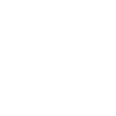
Health & Wellness
Relationships
Technology
Society
Entertainment
Business News
Expert Panel
Awards
Brainz Academy