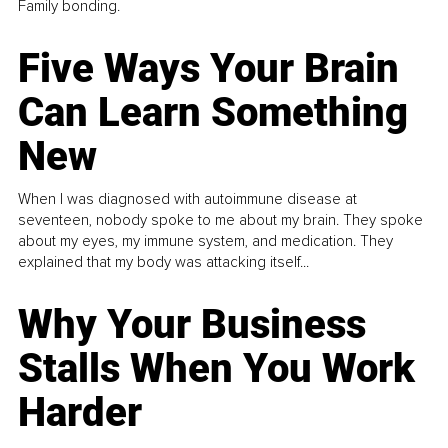
Family bonding.
Five Ways Your Brain
Can Learn Something
New
When I was diagnosed with autoimmune disease at
seventeen, nobody spoke to me about my brain. They spoke
about my eyes, my immune system, and medication. They
explained that my body was attacking itself...
Why Your Business
Stalls When You Work
Harder