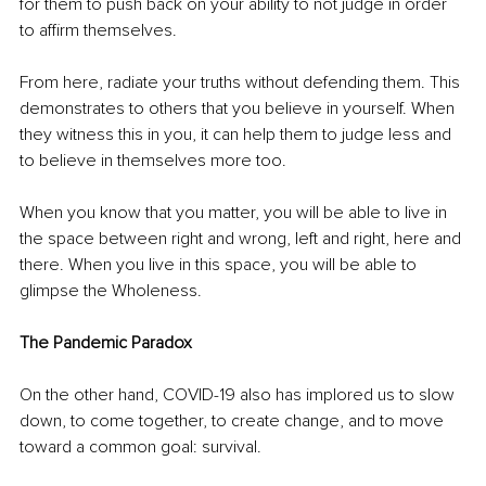
for them to push back on your ability to not judge in order 
to affirm themselves.
From here, radiate your truths without defending them. This 
demonstrates to others that you believe in yourself. When 
they witness this in you, it can help them to judge less and 
to believe in themselves more too.
When you know that you matter, you will be able to live in 
the space between right and wrong, left and right, here and 
there. When you live in this space, you will be able to 
glimpse the Wholeness.
The Pandemic Paradox
On the other hand, COVID-19 also has implored us to slow 
down, to come together, to create change, and to move 
toward a common goal: survival.