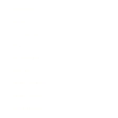
Technology
Society
Entertainment
Business News
Expert Panel
Awards
Brainz Academy
Brainz Podcast
Cover Archive