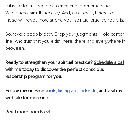
cultivate to trust your existence and to embrace the 
Wholeness simultaneously. And, as a result, times like 
these will reveal how strong your spiritual practice really is.
So, take a deep breath. Drop your judgments. Hold center 
line. And trust that you exist: here, there and everywhere in 
between.
Ready to strengthen your spiritual practice? 
Schedule a call
with me today to discover the perfect conscious 
leadership program for you.
Follow me on 
Face
book
, 
Instagram
, 
LinkedIn
,
 and visit my 
website
 for more info!
Read more from Nick!