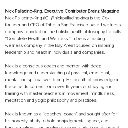
Nick Palladino-King, Executive Contributor Brainz Magazine
Nick Palladino-King (IG: @nickpalladinoking) is the Co-
founder and CEO of Tribe, a San Francisco based wellness 
company founded on the holistic health philosophy he calls 
“Complete Health and Wellness.” Tribe is a leading 
wellness company in the Bay Area focused on inspiring 
leadership and health in individuals and companies.
Nick is a conscious coach and mentor, with deep 
knowledge and understanding of physical, emotional, 
mental and spiritual well-being. His breath of knowledge in 
these fields comes from over 15 years of studying and 
training with master teachers in movement, mindfulness, 
meditation and yogic philosophy and practices.
Nick is known as a “coaches’ coach” and sought after for 
his honesty, ability to hold nonjudgmental space, and 
transformational and healing presence. He coaches world-