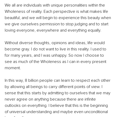
We all are individuals with unique personalities within the 
Wholeness of reality. Each perspective is what makes life 
beautiful, and we will begin to experience this beauty when 
we give ourselves permission to stop judging and to start 
loving everyone, everywhere and everything equally.
Without diverse thoughts, opinions and ideas, life would 
become gray. I do not want to live in this reality. I used to 
for many years, and I was unhappy. So now I choose to 
see as much of the Wholeness as I can in every present 
moment.
In this way, 8 billion people can learn to respect each other 
by allowing all beings to carry different points of view. I 
sense that this starts by admitting to ourselves that we may 
never agree on anything because there are infinite 
outlooks on everything. I believe that this is the beginning 
of universal understanding and maybe even unconditional 