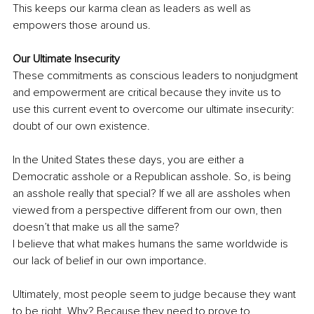
This keeps our karma clean as leaders as well as 
empowers those around us.
Our Ultimate Insecurity
These commitments as conscious leaders to nonjudgment 
and empowerment are critical because they invite us to 
use this current event to overcome our ultimate insecurity: 
doubt of our own existence.
In the United States these days, you are either a 
Democratic asshole or a Republican asshole. So, is being 
an asshole really that special? If we all are assholes when 
viewed from a perspective different from our own, then 
doesn’t that make us all the same? 
I believe that what makes humans the same worldwide is 
our lack of belief in our own importance. 
Ultimately, most people seem to judge because they want 
to be right. Why? Because they need to prove to 