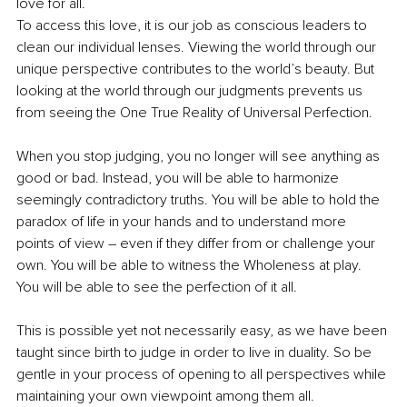
love for all.
To access this love, it is our job as conscious leaders to 
clean our individual lenses. Viewing the world through our 
unique perspective contributes to the world’s beauty. But 
looking at the world through our judgments prevents us 
from seeing the One True Reality of Universal Perfection. 
When you stop judging, you no longer will see anything as 
good or bad. Instead, you will be able to harmonize 
seemingly contradictory truths. You will be able to hold the 
paradox of life in your hands and to understand more 
points of view – even if they differ from or challenge your 
own. You will be able to witness the Wholeness at play. 
You will be able to see the perfection of it all. 
This is possible yet not necessarily easy, as we have been 
taught since birth to judge in order to live in duality. So be 
gentle in your process of opening to all perspectives while 
maintaining your own viewpoint among them all.