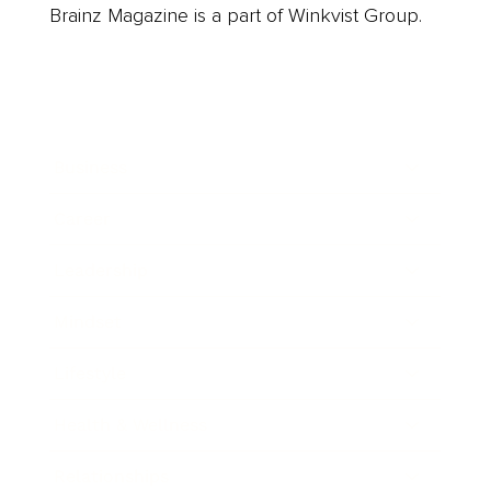
Brainz Magazine is a part of Winkvist Group.
Business
Career
Leadership
Mindset
Lifestyle
Health & Wellness
Relationships