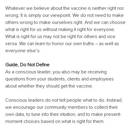
Whatever we believe about the vaccine is neither right nor 
wrong. It is simply our viewpoint. We do not need to make 
others wrong to make ourselves right. And we can choose 
what is right for us without making it right for everyone. 
What is right for us may not be right for others and vice 
versa. We can learn to honor our own truths – as well as 
everyone else’s.
Guide, Do Not Define
As a conscious leader, you also may be receiving 
questions from your students, clients and employees 
about whether they should get the vaccine. 
Conscious leaders do not tell people what to do. Instead, 
we encourage our community members to collect their 
own data, to tune into their intuition, and to make present-
moment choices based on what is right for them.