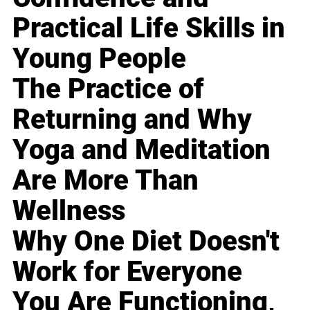
Practical Life Skills in
Young People
The Practice of
Returning and Why
Yoga and Meditation
Are More Than
Wellness
Why One Diet Doesn't
Work for Everyone
You Are Functioning,