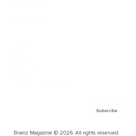
Brainz Podcast
Cover Archive
Advertise
Careers
About us
Contact
Privacy Policy & Terms
Subscribe
Brainz Magazine © 2026. All rights reserved.