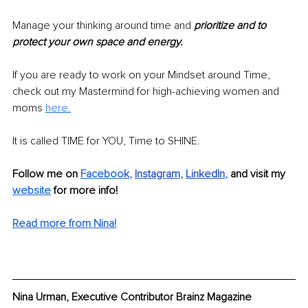
Manage your thinking around time and 
prioritize and to 
protect your own space and energy. 
If you are ready to work on your Mindset around Time, 
check out my Mastermind for high-achieving women and 
moms 
here.
It is called TIME for YOU, Time to SHINE.
Follow me on 
Faceboo
k
, 
Instagram
, 
LinkedIn
, 
and visit my 
website
 for more info!
Read more from Nina!
Nina Urman, Executive Contributor Brainz Magazine