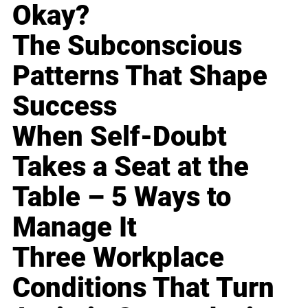
Okay?
The Subconscious
Patterns That Shape
Success
When Self-Doubt
Takes a Seat at the
Table – 5 Ways to
Manage It
Three Workplace
Conditions That Turn