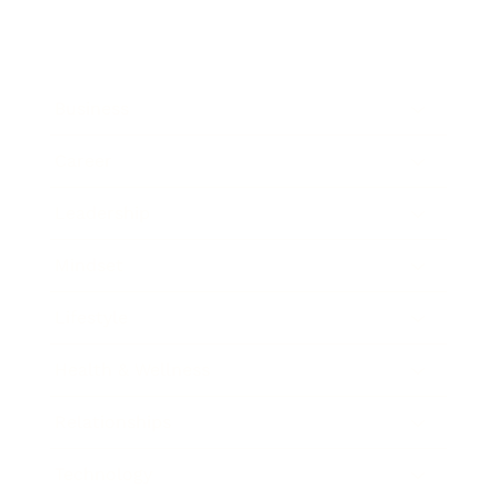
Business
Career
Leadership
Mindset
Lifestyle
Health & Wellness
Relationships
Technology