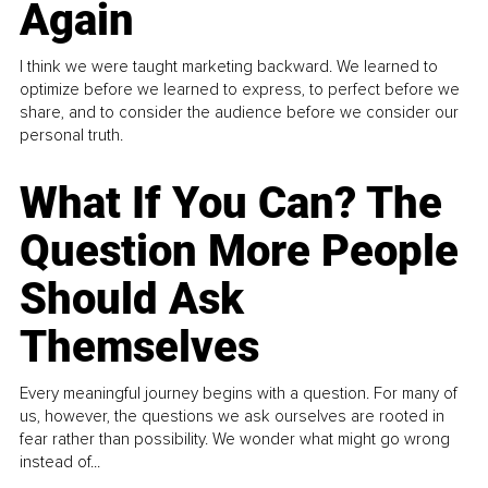
Again
I think we were taught marketing backward. We learned to
optimize before we learned to express, to perfect before we
share, and to consider the audience before we consider our
personal truth.
What If You Can? The
Question More People
Should Ask
Themselves
Every meaningful journey begins with a question. For many of
us, however, the questions we ask ourselves are rooted in
fear rather than possibility. We wonder what might go wrong
instead of...