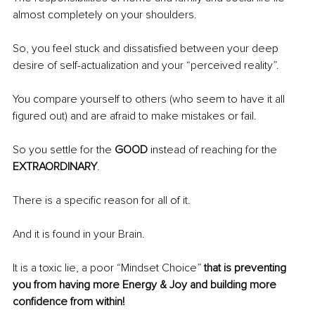
almost completely on your shoulders.
So, you feel stuck and dissatisfied between your deep 
desire of self-actualization and your “perceived reality”.
You compare yourself to others (who seem to have it all 
figured out) and are afraid to make mistakes or fail.
So you settle for the 
GOOD 
instead of reaching for the 
EXTRAORDINARY
.
There is a specific reason for all of it.
And it is found in your Brain.
It is a toxic lie, a poor “Mindset Choice” 
that is preventing 
you from having more Energy & Joy and building more 
confidence from within!