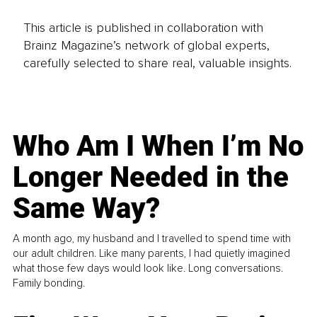
This article is published in collaboration with
Brainz Magazine’s network of global experts,
carefully selected to share real, valuable insights.
Who Am I When I’m No
Longer Needed in the
Same Way?
A month ago, my husband and I travelled to spend time with
our adult children. Like many parents, I had quietly imagined
what those few days would look like. Long conversations.
Family bonding.