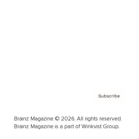
Cover Archive
Advertise
Careers
About us
Contact
Privacy Policy & Terms
Subscribe
Brainz Magazine © 2026. All rights reserved.
Brainz Magazine is a part of Winkvist Group.