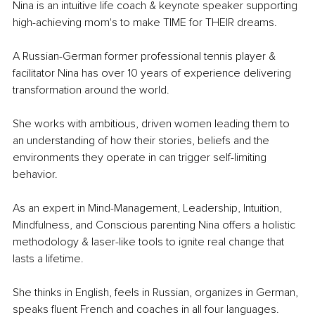
Nina is an intuitive life coach & keynote speaker supporting 
high-achieving mom's to make TIME for THEIR dreams. 
A Russian-German former professional tennis player & 
facilitator Nina has over 10 years of experience delivering 
transformation around the world. 
She works with ambitious, driven women leading them to 
an understanding of how their stories, beliefs and the 
environments they operate in can trigger self-limiting 
behavior. 
As an expert in Mind-Management, Leadership, Intuition, 
Mindfulness, and Conscious parenting Nina offers a holistic 
methodology & laser-like tools to ignite real change that 
lasts a lifetime.
She thinks in English, feels in Russian, organizes in German, 
speaks fluent French and coaches in all four languages.