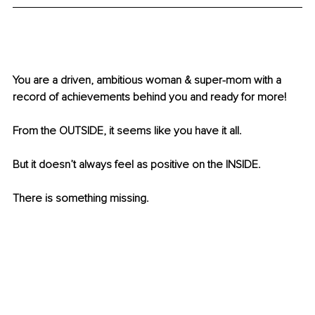
You are a driven, ambitious woman & super-mom with a 
record of achievements behind you and ready for more!
From the OUTSIDE, it seems like you have it all.
But it doesn’t always feel as positive on the INSIDE.
There is something missing. 