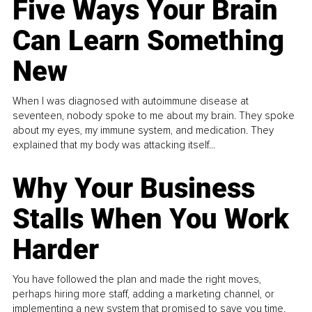
Five Ways Your Brain
Can Learn Something
New
When I was diagnosed with autoimmune disease at
seventeen, nobody spoke to me about my brain. They spoke
about my eyes, my immune system, and medication. They
explained that my body was attacking itself...
Why Your Business
Stalls When You Work
Harder
You have followed the plan and made the right moves,
perhaps hiring more staff, adding a marketing channel, or
implementing a new system that promised to save you time.