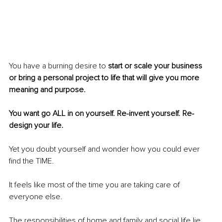
You have a burning desire to 
start or scale your business 
or bring a personal project to life that will give you more 
meaning and purpose.
You want go ALL in on yourself. Re-invent yourself. Re-
design your life.
Yet you doubt yourself and wonder how you could ever 
find the TIME.
It feels like most of the time you are taking care of 
everyone else. 
The responsibilities of home and family and social life lie 