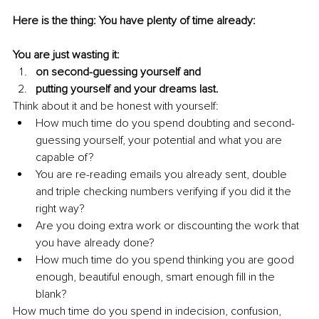
Here is the thing: You have plenty of time already:
You are just wasting it:
on second-guessing yourself and
putting yourself and your dreams last.
Think about it and be honest with yourself: 
How much time do you spend doubting and second-
guessing yourself, your potential and what you are 
capable of?
You are re-reading emails you already sent, double 
and triple checking numbers verifying if you did it the 
right way?
Are you doing extra work or discounting the work that 
you have already done?
How much time do you spend thinking you are good 
enough, beautiful enough, smart enough fill in the 
blank?
How much time do you spend in indecision, confusion, 