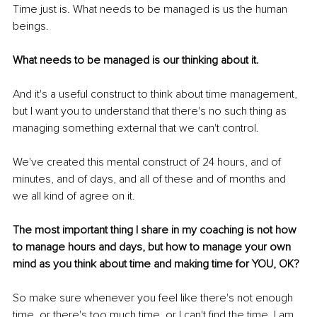
Time just is. What needs to be managed is us the human 
beings.
What needs to be managed is our thinking about it.
And it's a useful construct to think about time management, 
but I want you to understand that there's no such thing as 
managing something external that we can't control.
We've created this mental construct of 24 hours, and of 
minutes, and of days, and all of these and of months and 
we all kind of agree on it.
The most important thing I share in my coaching is not how 
to manage hours and days, but how to manage your own 
mind as you think about time and making time for YOU, OK?
So make sure whenever you feel like there's not enough 
time, or there's too much time, or I can't find the time, I am 