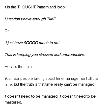
It is the THOUGHT Pattern and loop:
I just don’t have enough TIME
. 
Or
 I just have SOOOO much to do!
That is keeping you stressed and unproductive.
Here is the truth: 
You hear people talking about time management all the 
time, 
but the truth is that time really can't be managed.
It doesn't need to be managed. It doesn’t need to be 
mastered.