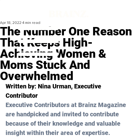
Apr 18, 2022
4 min read
The Number One Reason
That Keeps High-
Achieving Women &
Moms Stuck And
Overwhelmed
Written by: 
Nina Urman
, Executive 
Contributor
Executive Contributors at Brainz Magazine 
are handpicked and invited to contribute 
because of their knowledge and valuable 
insight within their area of expertise.