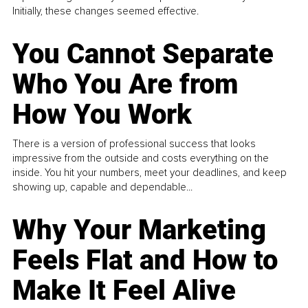
Initially, these changes seemed effective.
You Cannot Separate
Who You Are from
How You Work
There is a version of professional success that looks
impressive from the outside and costs everything on the
inside. You hit your numbers, meet your deadlines, and keep
showing up, capable and dependable...
Why Your Marketing
Feels Flat and How to
Make It Feel Alive