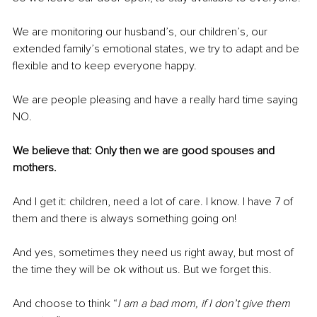
We are monitoring our husband’s, our children’s, our 
extended family’s emotional states, we try to adapt and be 
flexible and to keep everyone happy.
We are people pleasing and have a really hard time saying 
NO.
We believe that: Only then we are good spouses and 
mothers.
And I get it: children, need a lot of care. I know. I have 7 of 
them and there is always something going on!
And yes, sometimes they need us right away, but most of 
the time they will be ok without us. But we forget this. 
And choose to think “
I am a bad mom, if I don’t give them 