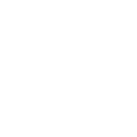
Society
Entertainment
Business News
Expert Panel
Awards
Brainz Academy
Brainz Podcast
Cover Archive
Advertise