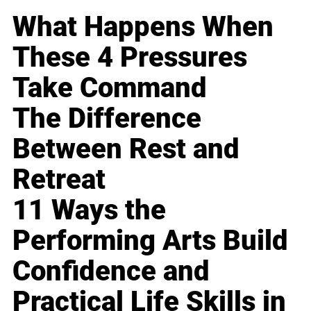
What Happens When
These 4 Pressures
Take Command
The Difference
Between Rest and
Retreat
11 Ways the
Performing Arts Build
Confidence and
Practical Life Skills in