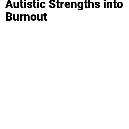
Autistic Strengths into
Burnout
Business
Career
Leadership
Mindset
Lifestyle
Health & Wellness