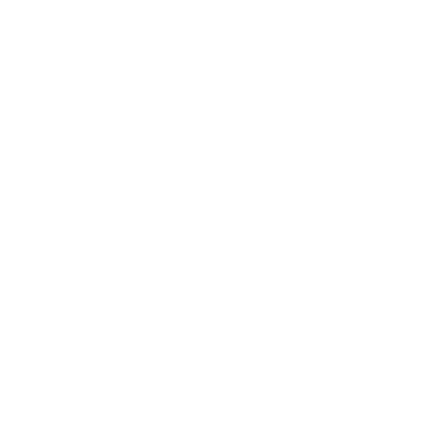
Relationships
Technology
Society
Entertainment
Business News
Expert Panel
Awards
Brainz Academy
Brainz Podcast