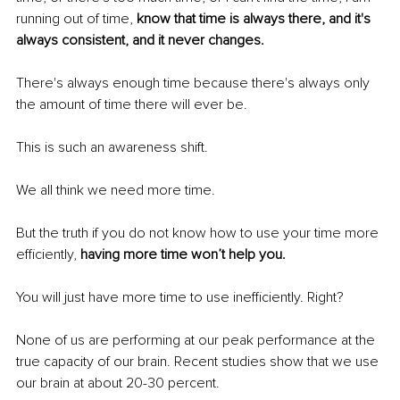
running out of time, 
know that time is always there, and it's 
always consistent, and it never changes.
There's always enough time because there's always only 
the amount of time there will ever be.
This is such an awareness shift.
We all think we need more time.
But the truth if you do not know how to use your time more 
efficiently, 
having more time won’t help you.
You will just have more time to use inefficiently. Right?
None of us are performing at our peak performance at the 
true capacity of our brain. Recent studies show that we use 
our brain at about 20-30 percent.