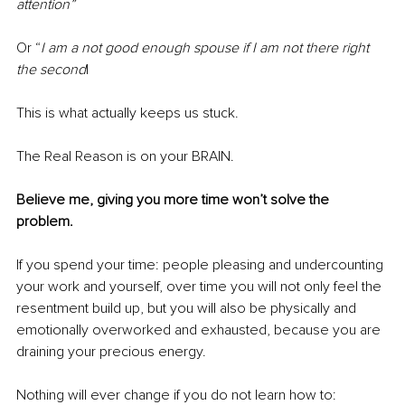
attention”
Or “
I am a not good enough spouse if I am not there right 
the second
|
This is what actually keeps us stuck.
The Real Reason is on your BRAIN.
Believe me, giving you more time won’t solve the 
problem.
If you spend your time: people pleasing and undercounting 
your work and yourself, over time you will not only feel the 
resentment build up, but you will also be physically and 
emotionally overworked and exhausted, because you are 
draining your precious energy.
Nothing will ever change if you do not learn how to: