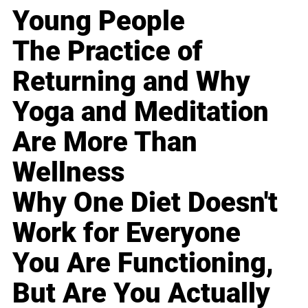
Young People
The Practice of
Returning and Why
Yoga and Meditation
Are More Than
Wellness
Why One Diet Doesn't
Work for Everyone
You Are Functioning,
But Are You Actually