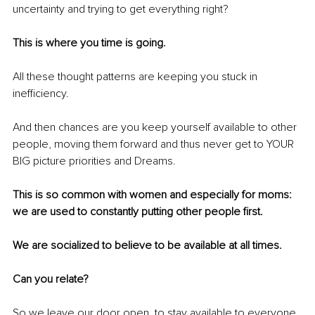
uncertainty and trying to get everything right? 
This is where you time is going. 
All these thought patterns are keeping you stuck in 
inefficiency.
And then chances are you keep yourself available to other 
people, moving them forward and thus never get to YOUR 
BIG picture priorities and Dreams.
This is so common with women and especially for moms: 
we are used to constantly putting other people first.
We are socialized to believe to be available at all times.
Can you relate?
So we leave our door open, to stay available to everyone.