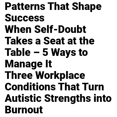
Patterns That Shape
Success
When Self-Doubt
Takes a Seat at the
Table – 5 Ways to
Manage It
Three Workplace
Conditions That Turn
Autistic Strengths into
Burnout