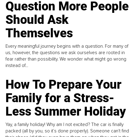
Question More People
Should Ask
Themselves
Every meaningful journey begins with a question. For many of
us, however, the questions we ask ourselves are rooted in
fear rather than possibility. We wonder what might go wrong
instead of...
How To Prepare Your
Family for a Stress-
Less Summer Holiday
Yay, a family holiday! Why am I not excited? The car is finally
packed (all by you, so it’s done properly). Someone can't find