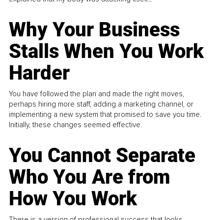
Why Your Business
Stalls When You Work
Harder
You have followed the plan and made the right moves,
perhaps hiring more staff, adding a marketing channel, or
implementing a new system that promised to save you time.
Initially, these changes seemed effective.
You Cannot Separate
Who You Are from
How You Work
There is a version of professional success that looks