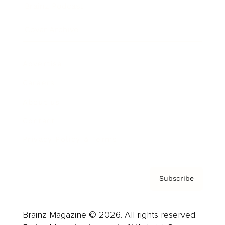
Brainz Podcast
Cover Archive
Advertise
Careers
About us
Contact
Privacy Policy & Terms
Subscribe
Brainz Magazine © 2026. All rights reserved.