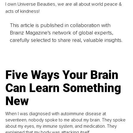
I own Universe Beauties, we are all about world peace & 
acts of kindness!
This article is published in collaboration with
Brainz Magazine’s network of global experts,
carefully selected to share real, valuable insights.
Five Ways Your Brain
Can Learn Something
New
When I was diagnosed with autoimmune disease at
seventeen, nobody spoke to me about my brain. They spoke
about my eyes, my immune system, and medication. They
explained that my body was attacking itself...