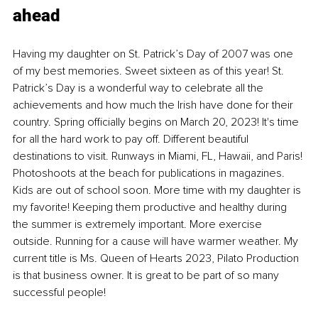
ahead
Having my daughter on St. Patrick’s Day of 2007 was one 
of my best memories. Sweet sixteen as of this year! St. 
Patrick’s Day is a wonderful way to celebrate all the 
achievements and how much the Irish have done for their 
country. Spring officially begins on March 20, 2023! It's time 
for all the hard work to pay off. Different beautiful 
destinations to visit. Runways in Miami, FL, Hawaii, and Paris! 
Photoshoots at the beach for publications in magazines. 
Kids are out of school soon. More time with my daughter is 
my favorite! Keeping them productive and healthy during 
the summer is extremely important. More exercise 
outside. Running for a cause will have warmer weather. My 
current title is Ms. Queen of Hearts 2023, Pilato Production 
is that business owner. It is great to be part of so many 
successful people!