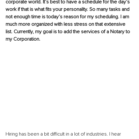
corporate world. It’s best to have a schedule for the day’s 
work if that is what fits your personality. So many tasks and 
not enough time is today’s reason for my scheduling. I am 
much more organized with less stress on that extensive 
list. Currently, my goal is to add the services of a Notary to 
my Corporation. 
Hiring has been a bit difficult in a lot of industries. I hear 