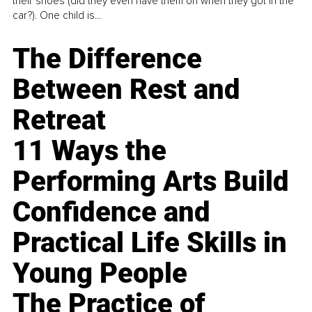
their shoes (did they even have them on when they got in the
car?). One child is...
The Difference
Between Rest and
Retreat
11 Ways the
Performing Arts Build
Confidence and
Practical Life Skills in
Young People
The Practice of