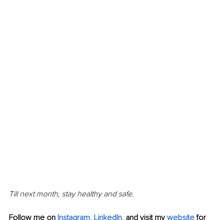
Till next month, stay healthy and safe.
Follow me on
Instagram
, 
LinkedIn
,
and visit my 
website
for 