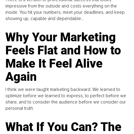
impressive from the outside and costs everything on the
inside. You hit your numbers, meet your deadlines, and keep
showing up, capable and dependable...
Why Your Marketing
Feels Flat and How to
Make It Feel Alive
Again
I think we were taught marketing backward. We learned to
optimize before we learned to express, to perfect before we
share, and to consider the audience before we consider our
personal truth.
What If You Can? The