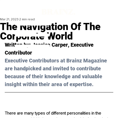
Mar 21, 2023
2 min read
The Navigation Of The
Corporate World
Written by: 
Jessica Carper
, Executive 
Contributor
Executive Contributors at Brainz Magazine 
are handpicked and invited to contribute 
because of their knowledge and valuable 
insight within their area of expertise.
There are many types of different personalities in the 