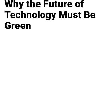
Why the Future of
Technology Must Be
Green
Business
Career
Leadership
Mindset
Lifestyle