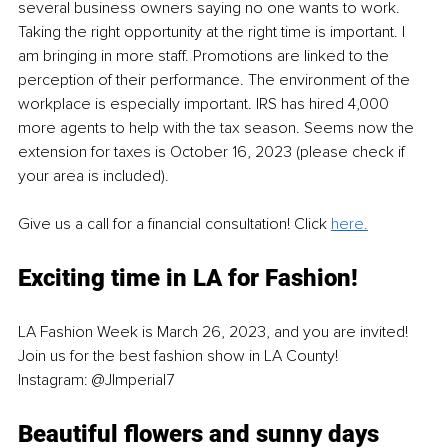
several business owners saying no one wants to work. 
Taking the right opportunity at the right time is important. I 
am bringing in more staff. Promotions are linked to the 
perception of their performance. The environment of the 
workplace is especially important. IRS has hired 4,000 
more agents to help with the tax season. Seems now the 
extension for taxes is October 16, 2023 (please check if 
your area is included).
Give us a call for a financial consultation! Click 
here.
Exciting time in LA for Fashion!
LA Fashion Week is March 26, 2023, and you are invited!
Join us for the best fashion show in LA County!
Instagram: @JImperial7
Beautiful flowers and sunny days 