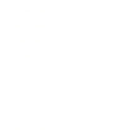
Health & Wellness
Relationships
Technology
Society
Entertainment
Business News
Expert Panel
Awards
Brainz Academy