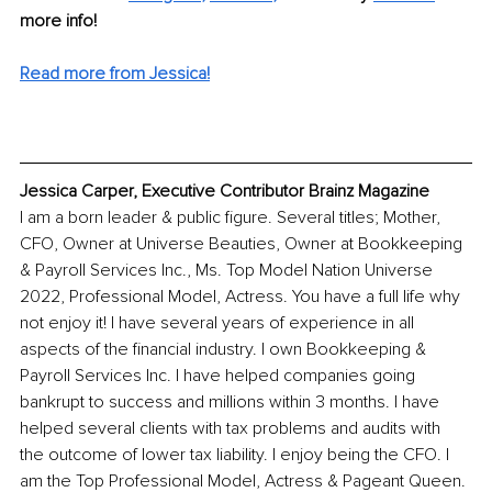
more info! 
Read more from Jessica!
Jessica Carper, Executive Contributor Brainz Magazine
I am a born leader & public figure. Several titles; Mother, 
CFO, Owner at Universe Beauties, Owner at Bookkeeping 
& Payroll Services Inc., Ms. Top Model Nation Universe 
2022, Professional Model, Actress. You have a full life why 
not enjoy it! I have several years of experience in all 
aspects of the financial industry. I own Bookkeeping & 
Payroll Services Inc. I have helped companies going 
bankrupt to success and millions within 3 months. I have 
helped several clients with tax problems and audits with 
the outcome of lower tax liability. I enjoy being the CFO. I 
am the Top Professional Model, Actress & Pageant Queen. 