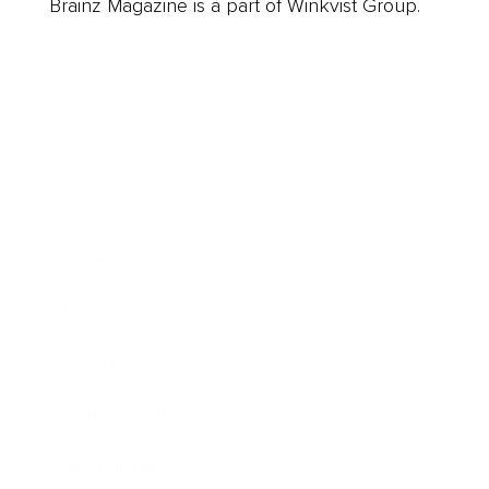
Brainz Magazine is a part of Winkvist Group.
Business
Career
Leadership
Mindset
Lifestyle
Health & Wellness
Relationships