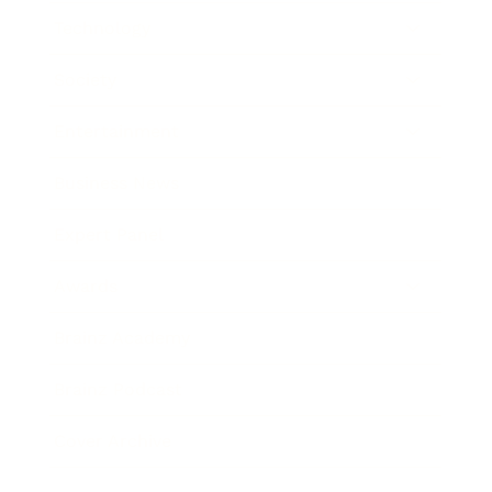
Technology
Society
Entertainment
Business News
Expert Panel
Awards
Brainz Academy
Brainz Podcast
Cover Archive