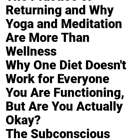
Returning and Why
Yoga and Meditation
Are More Than
Wellness
Why One Diet Doesn't
Work for Everyone
You Are Functioning,
But Are You Actually
Okay?
The Subconscious