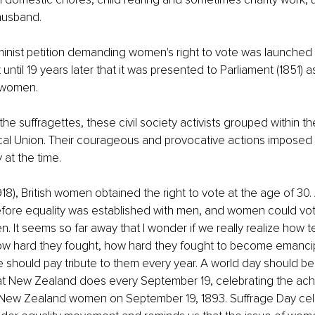
husband. 
eminist petition demanding women's right to vote was launched i
ot until 19 years later that it was presented to Parliament (1851) a
r women.
the suffragettes, these civil society activists grouped within 
ical Union. Their courageous and provocative actions imposed 
at the time. 
918), British women obtained the right to vote at the age of 30.
fore equality was established with men, and women could vot
men. It seems so far away that I wonder if we really realize how
 hard they fought, how hard they fought to become emanci
e should pay tribute to them every year. A world day should be
hat New Zealand does every September 19, celebrating the ach
or New Zealand women on September 19, 1893. Suffrage Day cel