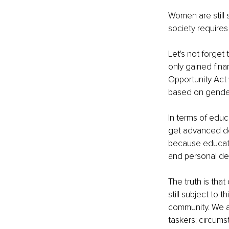
Women are still 
society require
Let's not forget
only gained fina
Opportunity Act 
based on gender
In terms of educ
get advanced deg
because educati
and personal d
The truth is tha
still subject to
community. We ar
taskers; circums