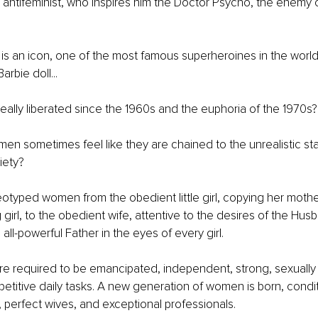
 antifeminist, who inspires him the Doctor Psycho, the enemy
 an icon, one of the most famous superheroines in the world.
rbie doll... 
ally liberated since the 1960s and the euphoria of the 1970s?
men sometimes feel like they are chained to the unrealistic s
ety? 
eotyped women from the obedient little girl, copying her mothe
girl, to the obedient wife, attentive to the desires of the Hus
all-powerful Father in the eyes of every girl.
e required to be emancipated, independent, strong, sexually
etitive daily tasks. A new generation of women is born, condi
 perfect wives, and exceptional professionals. 