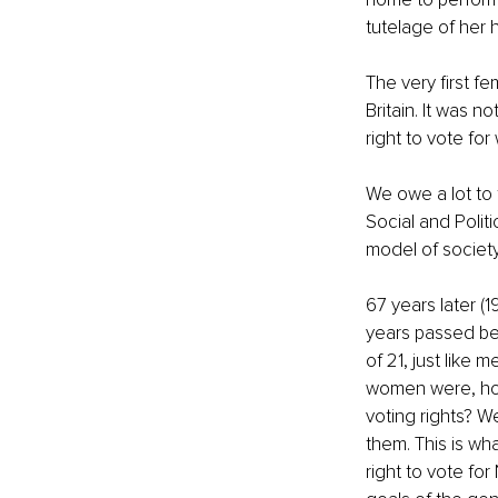
tutelage of her 
The very first f
Britain. It was n
right to vote fo
We owe a lot to 
Social and Polit
model of society 
67 years later (1
years passed be
of 21, just like 
women were, how
voting rights? W
them. This is w
right to vote f