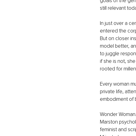
goals of the gen
still relevant toda
In just over a c
entered the cor
But on closer in
model better, a
to juggle respon
if she is not, s
rooted for millen
Every woman mus
private life, at
embodiment of 
Wonder Woman...1
Marston psycholog
feminist and scri