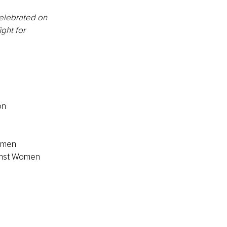
celebrated on 
ght for 
on
Women
inst Women