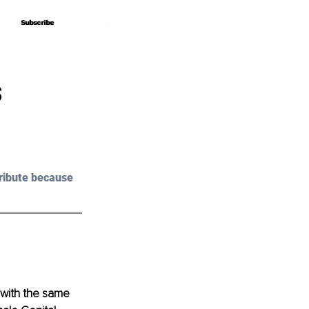
Subscribe
Subscribe
s
ribute because 
 with the same 