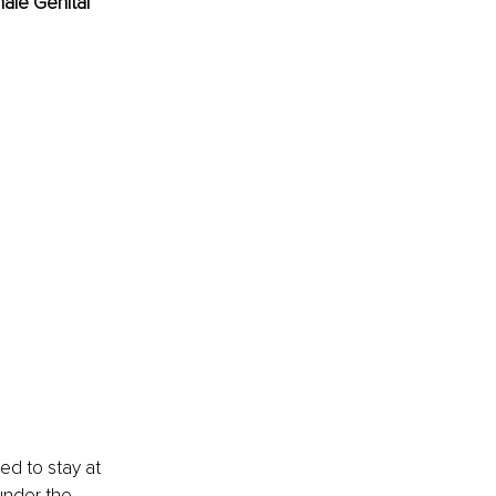
ale Genital 
d to stay at 
under the 