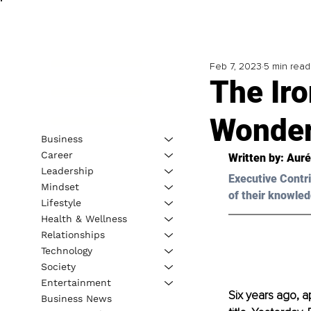
Feb 7, 2023
5 min read
The Ir
Wonde
Business
Career
Written by: Aur
Leadership
Executive Contri
Mindset
of their knowled
Lifestyle
Health & Wellness
Relationships
Technology
Society
Entertainment
Six years ago, a
Business News