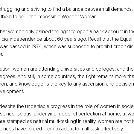
struggling and striving to find a balance between all demands, t
s them to be ‒ the impossible Wonder Woman.
 that women only gained the right to open a bank account in t
ncial independence about 60 years ago. Recall that the Equal 
was passed in 1974, which was supposed to prohibit credit disc
. 
ation, women are attending universities and colleges, and they
rees. And still, in some countries, the fight remains more tha
on, and knowledge, is the key to any ascension and decision
evelopment.
t despite the undeniable progress in the role of women in soci
 this unconscious, underlying model of perfection at home, at wo
e stamped as natural multi-tasking! In reality, women are not in
tances have forced them to adapt to multitask effectively. 