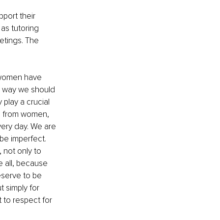
port their 
as tutoring 
etings. The 
 women have 
e way we should 
lay a crucial 
ion from women, 
very day. We are 
be imperfect. 
not only to 
 all, because 
eserve to be 
 simply for 
 to respect for 