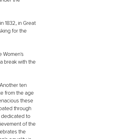
n 1832, in Great 
sking for the 
the Women's 
a break with the 
 Another ten 
e from the age 
 tenacious these 
pated through 
 dedicated to 
ievement of the 
ebrates the 