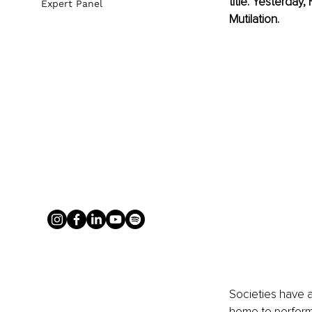
title. Yesterday
Expert Panel
Mutilation.
Societies have a
home to perform