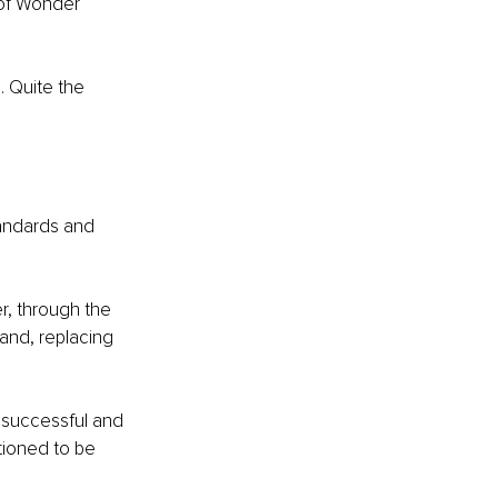
 of Wonder 
 Quite the 
tandards and 
r, through the 
band, replacing 
 successful and 
tioned to be 