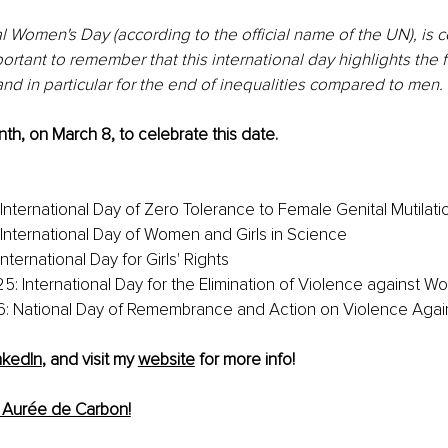
l Women's Day (according to the official name of the UN), is 
portant to remember that this international day highlights the fi
nd in particular for the end of inequalities compared to men.
th, on March 8, to celebrate this date. 
 International Day of Zero Tolerance to Female Genital Mutilati
: International Day of Women and Girls in Science
International Day for Girls' Rights
: International Day for the Elimination of Violence against 
: National Day of Remembrance and Action on Violence Aga
nkedIn
, and visit my 
website
 for more info!
 Aurée de Carbon!