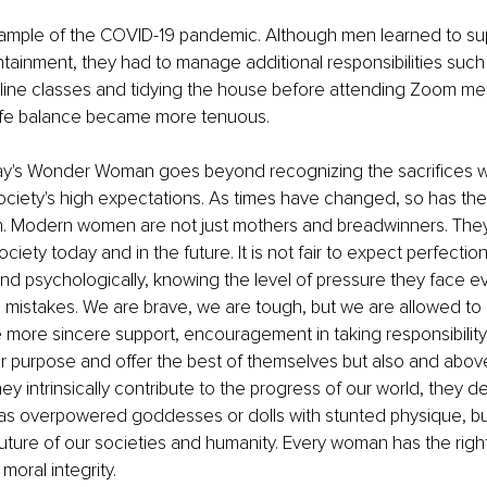
ample of the COVID-19 pandemic. Although men learned to sup
tainment, they had to manage additional responsibilities such 
nline classes and tidying the house before attending Zoom me
life balance became more tenuous.
ay's Wonder Woman goes beyond recognizing the sacrifices
ciety's high expectations. As times have changed, so has th
 Modern women are not just mothers and breadwinners. They p
ociety today and in the future. It is not fair to expect perfect
and psychologically, knowing the level of pressure they face e
mistakes. We are brave, we are tough, but we are allowed to 
re sincere support, encouragement in taking responsibility, 
ir purpose and offer the best of themselves but also and above
y intrinsically contribute to the progress of our world, they d
as overpowered goddesses or dolls with stunted physique, but
 future of our societies and humanity. Every woman has the right
moral integrity. 