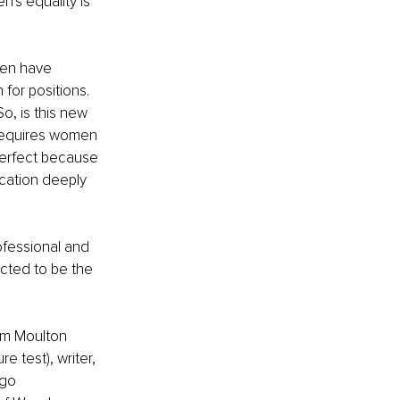
's equality is 
men have 
or positions. 
o, is this new 
requires women 
perfect because 
cation deeply 
fessional and 
ected to be the 
am Moulton 
e test), writer, 
ugo 