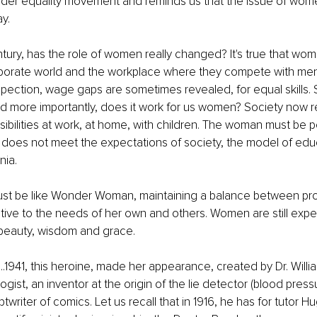
der equality movement and reminds us that the issue of women
y. 
entury, has the role of women really changed? It's true that wo
porate world and the workplace where they compete with men f
spection, wage gaps are sometimes revealed, for equal skills. S
nd more importantly, does it work for us women? Society now 
sibilities at work, at home, with children. The woman must be 
he does not meet the expectations of society, the model of edu
nia. 
t be like Wonder Woman, maintaining a balance between pro
tentive to the needs of her own and others. Women are still exp
beauty, wisdom and grace.
941, this heroine, made her appearance, created by Dr. Willi
ist, an inventor at the origin of the lie detector (blood pressur
ptwriter of comics. Let us recall that in 1916, he has for tutor H