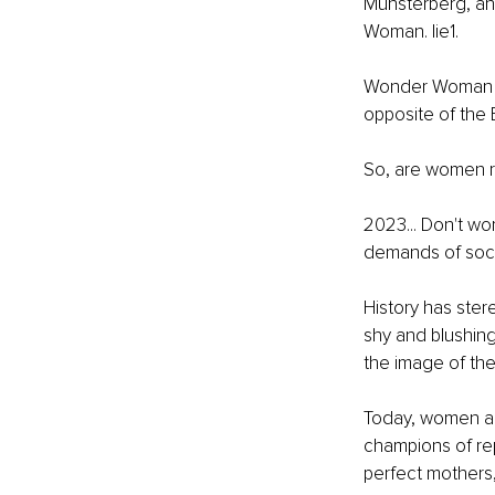
Münsterberg, an
Woman. lie1.
Wonder Woman is
opposite of the Ba
So, are women re
2023... Don't wo
demands of soci
History has ster
shy and blushing 
the image of the 
Today, women ar
champions of rep
perfect mothers,