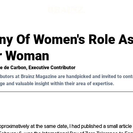
ony Of Women's Role A
r Woman
ée de Carbon, Executive Contributor
butors at Brainz Magazine are handpicked and invited to cont
ge and valuable insight within their area of expertise.
pproximatively at the same date, I had published a small article