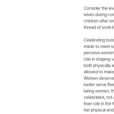
Consider the ex
wives during con
children after o
thread of work-
Celebrating tod
made to meet so
perceive women.
role in shaping s
both physically 
allowed to make 
Women deserve mo
better serve the
being women, the
celebrated, not 
their role in the
her physical and 