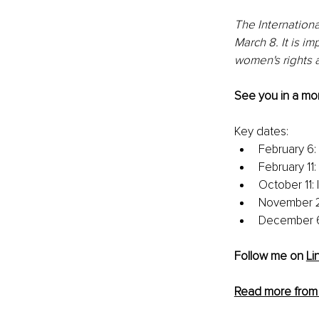
The Internationa
March 8. It is im
women's rights a
See you in a mon
Key dates:
February 6:
February 11
October 11: 
November 25
December 6
Follow me on 
Li
Read more from