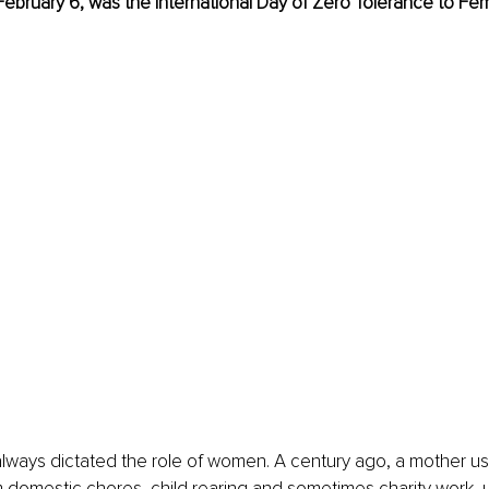
, February 6, was the International Day of Zero Tolerance to Fem
lways dictated the role of women. A century ago, a mother use
 domestic chores, child rearing and sometimes charity work, 