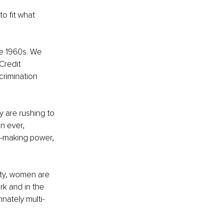
o fit what 
he 1960s. We 
Credit 
rimination 
 are rushing to 
n ever, 
-making power, 
ety, women are 
rk and in the 
nately multi-