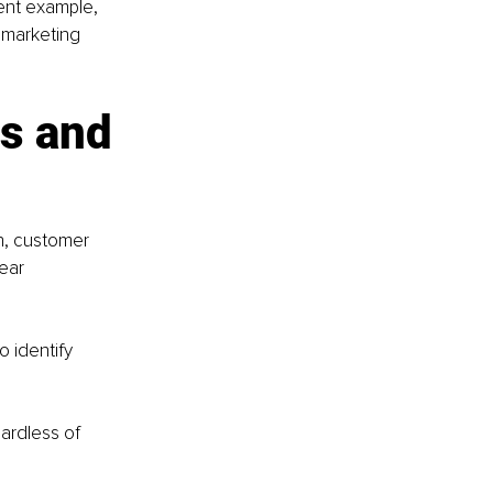
lent example, 
 marketing 
s and 
h, customer 
ear 
 identify 
ardless of 