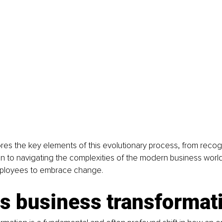
lores the key elements of this evolutionary process, from reco
on to navigating the complexities of the modern business worl
loyees to embrace change.
is business transformat