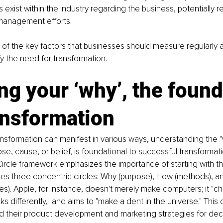
 exist within the industry regarding the business, potentially re
management efforts.
of the key factors that businesses should measure regularly 
fy the need for transformation.
ng your ‘why’, the found
ansformation
nsformation can manifest in various ways, understanding the "
e, cause, or belief, is foundational to successful transformat
ircle framework emphasizes the importance of starting with the
es three concentric circles: Why (purpose), How (methods), a
es). Apple, for instance, doesn't merely make computers; it "ch
nks differently," and aims to "make a dent in the universe." This c
d their product development and marketing strategies for dec