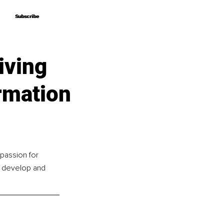
Subscribe
Subscribe
iving
rmation
passion for 
o develop and 