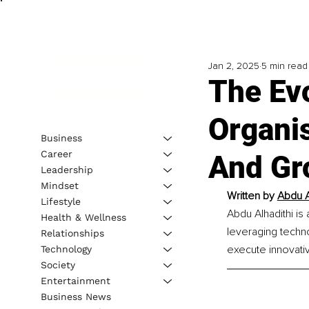
Jan 2, 2025
5 min read
The Evo
Organi
Business
Career
And Gr
Leadership
Mindset
Written by 
Abdu A
Lifestyle
Abdu Alhadithi is
Health & Wellness
leveraging techn
Relationships
execute innovativ
Technology
Society
Entertainment
Business News