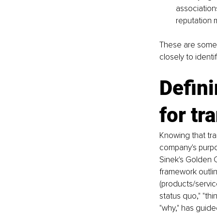
associations
reputation 
These are some 
closely to identi
Defini
for tr
Knowing that tra
company's purpos
Sinek's Golden C
framework outlin
(products/servic
status quo," "thi
"why," has guide