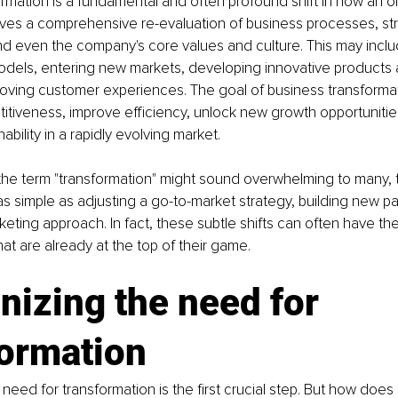
rmation is a fundamental and often profound shift in how an o
olves a comprehensive re-evaluation of business processes, str
nd even the company's core values and culture. This may incl
dels, entering new markets, developing innovative products a
proving customer experiences. The goal of business transformati
tiveness, improve efficiency, unlock new growth opportunitie
ability in a rapidly evolving market.
 the term "transformation" might sound overwhelming to many, 
 simple as adjusting a go-to-market strategy, building new par
keting approach. In fact, these subtle shifts can often have th
at are already at the top of their game.
izing the need for 
formation
need for transformation is the first crucial step. But how does