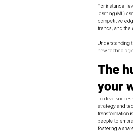
For instance, lev
learning (ML) ca
competitive edge
trends, and the e
Understanding t
new technologie
The h
your 
To drive success
strategy and tec
transformation i
people to embrac
fostering a share