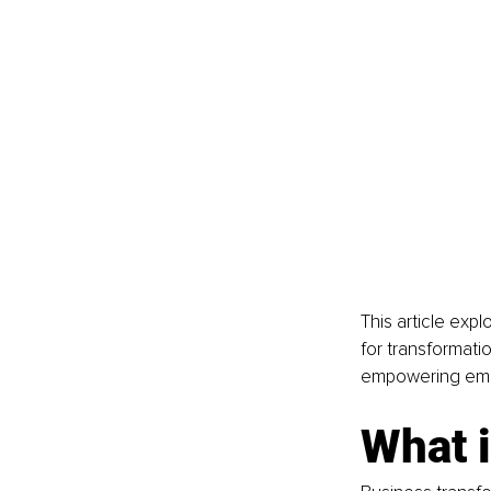
This article exp
for transformati
empowering emp
What 