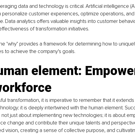
eraging data and technology is critical. Artificial intelligence (
n personalize customer experiences, optimize operations, and
. Data analytics offers valuable insights into customer behavio
ffectiveness of transformation initiatives.
he "why" provides a framework for determining how to uniquel
s to achieve the company’s goals.
uman element: Empower
workforce
ful transformation, it is imperative to remember that it extend
hnology; it is deeply intertwined with the human element. Succ
s not just about implementing new technologies; it is about e
e change and contribute their unique talents and perspectives
d vision, creating a sense of collective purpose, and cultivatin