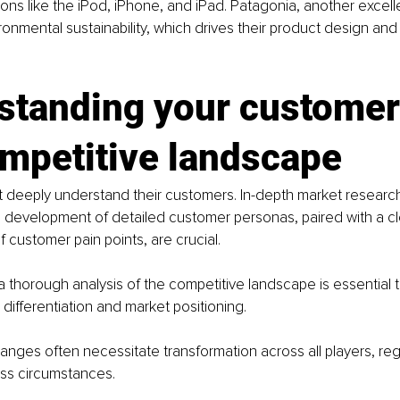
tions like the iPod, iPhone, and iPad. Patagonia, another excel
onmental sustainability, which drives their product design and
standing your customer
ompetitive landscape
 deeply understand their customers. In-depth market researc
 development of detailed customer personas, paired with a cl
 customer pain points, are crucial.
a thorough analysis of the competitive landscape is essential to
 differentiation and market positioning.
anges often necessitate transformation across all players, reg
ess circumstances. 