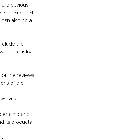
y are obvious 
 a clear signal 
t can also be a 
nclude the 
ider industry. 
 online reviews.
ons of the 
ws, and 
certain brand 
d its products 
s or 