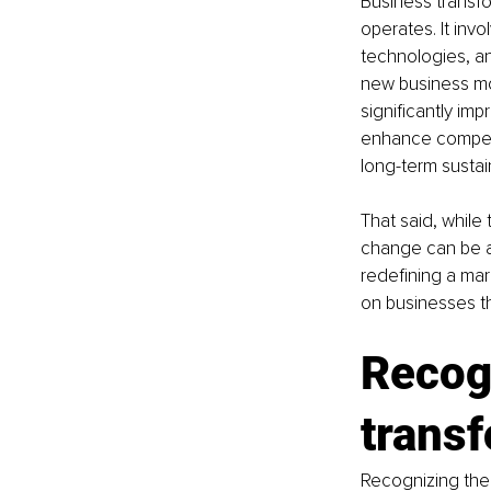
Business transfo
operates. It inv
technologies, a
new business mo
significantly im
enhance competi
long-term sustain
That said, while
change can be as
redefining a mar
on businesses th
Recogn
trans
Recognizing the 