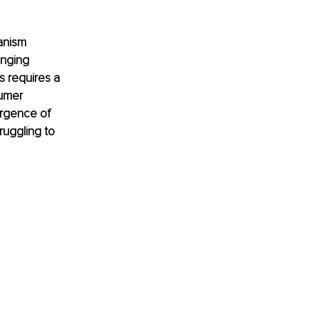
anism 
anging 
 requires a 
umer 
rgence of 
ruggling to 