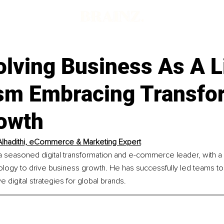
lving Business As A L
sm Embracing Transfo
owth
lhadithi, eCommerce & Marketing Expert
 a seasoned digital transformation and e-commerce leader, with a 
ology to drive business growth. He has successfully led teams t
e digital strategies for global brands.