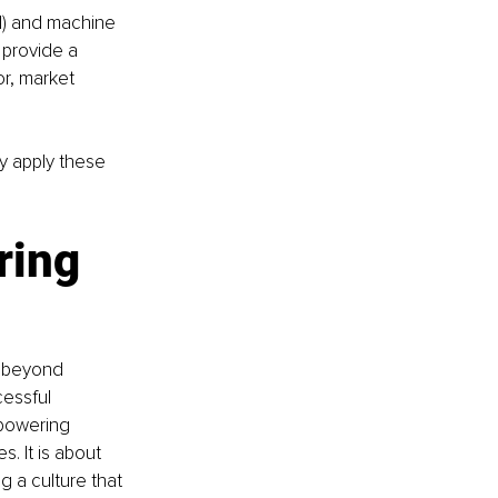
AI) and machine 
 provide a 
r, market 
y apply these 
ing 
s beyond 
essful 
mpowering 
. It is about 
g a culture that 