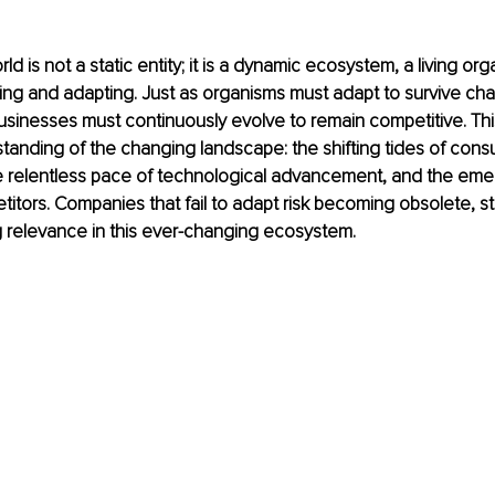
d is not a static entity; it is a dynamic ecosystem, a living org
ing and adapting. Just as organisms must adapt to survive ch
sinesses must continuously evolve to remain competitive. This
anding of the changing landscape: the shifting tides of cons
e relentless pace of technological advancement, and the eme
titors. Companies that fail to adapt risk becoming obsolete, st
ng relevance in this ever-changing ecosystem.