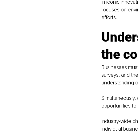
in iconic innova
focuses on envir
efforts.
Under
the c
Businesses must
surveys, and the
understanding of
Simultaneously, 
opportunities for
Industry-wide ch
individual busin