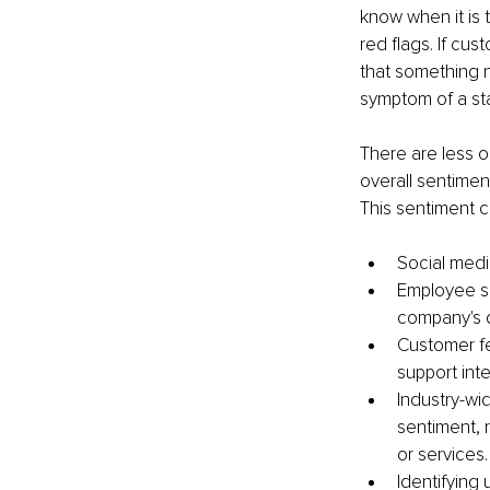
know when it is 
red flags. If cus
that something ne
symptom of a st
There are less o
overall sentimen
This sentiment 
Social medi
Employee s
company's d
Customer fe
support inte
Industry-wi
sentiment, 
or services.
Identifying