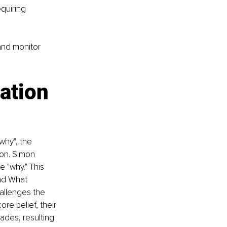
quiring 
and monitor 
ation 
why", the 
ion. Simon 
 "why." This 
nd What 
allenges the 
ore belief, their 
ades, resulting 