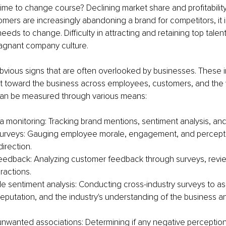
time to change course? Declining market share and profitabilit
tomers are increasingly abandoning a brand for competitors, it is
eds to change. Difficulty in attracting and retaining top talen
agnant company culture.
bvious signs that are often overlooked by businesses. These i
t toward the business across employees, customers, and the w
can be measured through various means:
a monitoring: Tracking brand mentions, sentiment analysis, and
urveys: Gauging employee morale, engagement, and percepti
irection.
edback: Analyzing customer feedback through surveys, revie
ractions.
de sentiment analysis: Conducting cross-industry surveys to as
reputation, and the industry's understanding of the business an
 unwanted associations: Determining if any negative perception