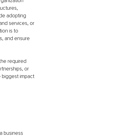
rganization 
uctures, 
ude adopting 
nd services, or 
on is to 
s, and ensure 
the required 
tnerships, or 
e biggest impact 
 a business 