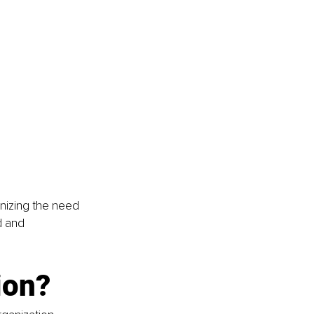
gnizing the need 
d and 
ion?