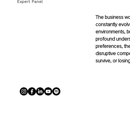
Expert Panel
The business worl
constantly evolv
environments, bu
profound underst
preferences, th
disruptive compe
survive, or losi