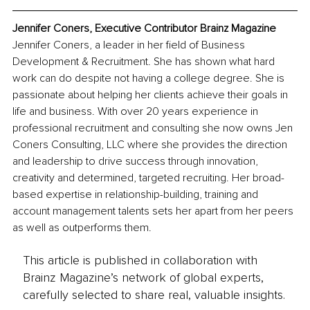
Jennifer Coners, Executive Contributor Brainz Magazine
Jennifer Coners, a leader in her field of Business 
Development & Recruitment. She has shown what hard 
work can do despite not having a college degree. She is 
passionate about helping her clients achieve their goals in 
life and business. With over 20 years experience in 
professional recruitment and consulting she now owns Jen 
Coners Consulting, LLC where she provides the direction 
and leadership to drive success through innovation, 
creativity and determined, targeted recruiting. Her broad-
based expertise in relationship-building, training and 
account management talents sets her apart from her peers 
as well as outperforms them.
This article is published in collaboration with
Brainz Magazine’s network of global experts,
carefully selected to share real, valuable insights.