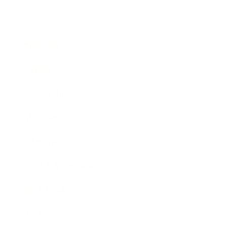
Business
Career
Leadership
Mindset
Lifestyle
Health & Wellness
Relationships
Technology