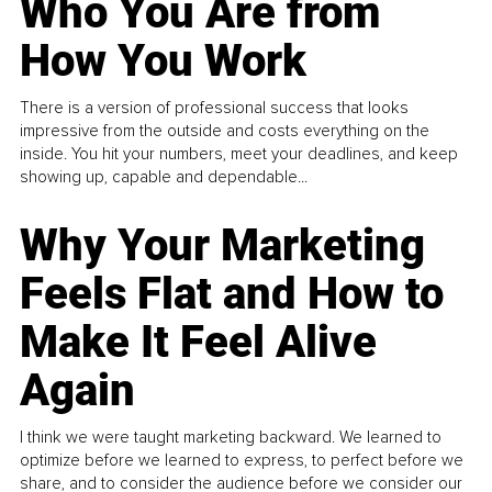
Who You Are from
How You Work
There is a version of professional success that looks
impressive from the outside and costs everything on the
inside. You hit your numbers, meet your deadlines, and keep
showing up, capable and dependable...
Why Your Marketing
Feels Flat and How to
Make It Feel Alive
Again
I think we were taught marketing backward. We learned to
optimize before we learned to express, to perfect before we
share, and to consider the audience before we consider our