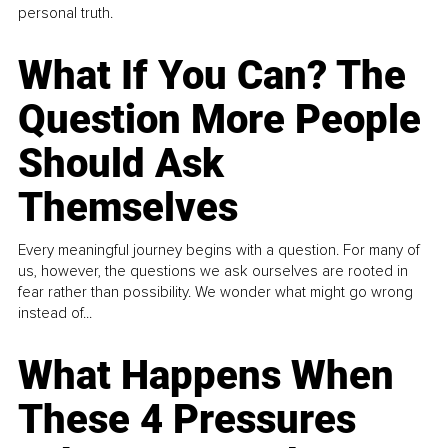
personal truth.
What If You Can? The
Question More People
Should Ask
Themselves
Every meaningful journey begins with a question. For many of
us, however, the questions we ask ourselves are rooted in
fear rather than possibility. We wonder what might go wrong
instead of...
What Happens When
These 4 Pressures