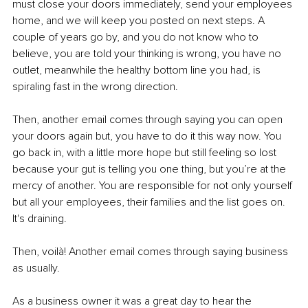
must close your doors immediately, send your employees 
home, and we will keep you posted on next steps. A 
couple of years go by, and you do not know who to 
believe, you are told your thinking is wrong, you have no 
outlet, meanwhile the healthy bottom line you had, is 
spiraling fast in the wrong direction.
Then, another email comes through saying you can open 
your doors again but, you have to do it this way now. You 
go back in, with a little more hope but still feeling so lost 
because your gut is telling you one thing, but you’re at the 
mercy of another. You are responsible for not only yourself 
but all your employees, their families and the list goes on. 
It's draining.
Then, voilà! Another email comes through saying business 
as usually.
As a business owner it was a great day to hear the 