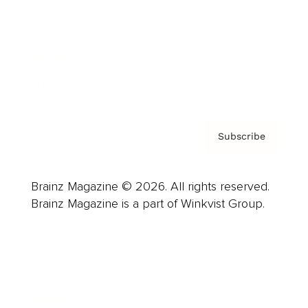
Careers
About us
Contact
Privacy Policy & Terms
Subscribe
Brainz Magazine © 2026. All rights reserved.
Brainz Magazine is a part of Winkvist Group.
Business