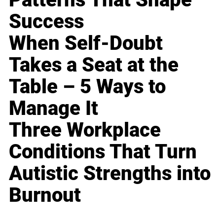
Success
When Self-Doubt
Takes a Seat at the
Table – 5 Ways to
Manage It
Three Workplace
Conditions That Turn
Autistic Strengths into
Burnout