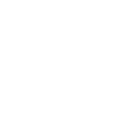
Society
Entertainment
Business News
Expert Panel
Awards
Brainz Academy
Brainz Podcast
Cover Archive
Advertise