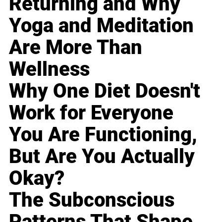
Returning and Why
Yoga and Meditation
Are More Than
Wellness
Why One Diet Doesn't
Work for Everyone
You Are Functioning,
But Are You Actually
Okay?
The Subconscious
Patterns That Shape