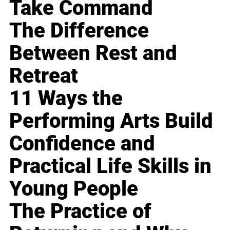
Take Command
The Difference
Between Rest and
Retreat
11 Ways the
Performing Arts Build
Confidence and
Practical Life Skills in
Young People
The Practice of