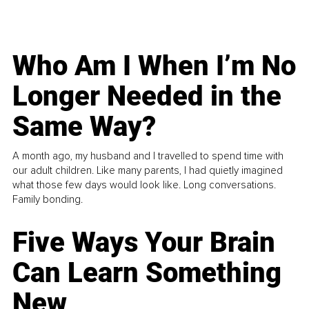
Who Am I When I’m No
Longer Needed in the
Same Way?
A month ago, my husband and I travelled to spend time with
our adult children. Like many parents, I had quietly imagined
what those few days would look like. Long conversations.
Family bonding.
Five Ways Your Brain
Can Learn Something
New