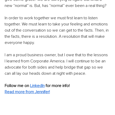
new “normal” is. But, has “normal” ever been a real thing?
In order to work together we must first learn to listen 
together. We must learn to take your feeling and emotions 
out of the conversation so we can get to the facts. Then, in 
the facts, there is a resolution. A resolution that will make 
everyone happy.
I am a proud business owner, but I owe that to the lessons 
I learned from Corporate America. I will continue to be an 
advocate for both sides and help bridge that gap so we 
can all lay our heads down at night with peace.
Follow me on
LinkedIn
for more info! 
Read more from Jennifer!