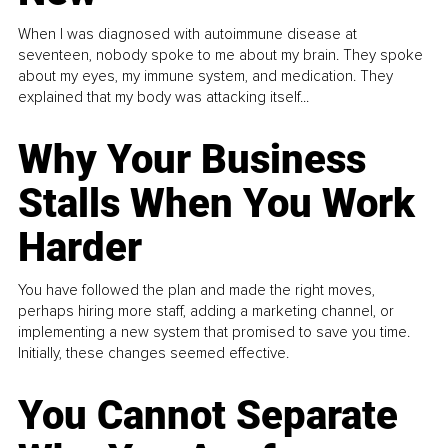
When I was diagnosed with autoimmune disease at
seventeen, nobody spoke to me about my brain. They spoke
about my eyes, my immune system, and medication. They
explained that my body was attacking itself...
Why Your Business
Stalls When You Work
Harder
You have followed the plan and made the right moves,
perhaps hiring more staff, adding a marketing channel, or
implementing a new system that promised to save you time.
Initially, these changes seemed effective.
You Cannot Separate