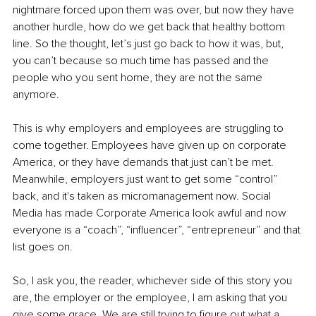
nightmare forced upon them was over, but now they have 
another hurdle, how do we get back that healthy bottom 
line. So the thought, let’s just go back to how it was, but, 
you can’t because so much time has passed and the 
people who you sent home, they are not the same 
anymore.
This is why employers and employees are struggling to 
come together. Employees have given up on corporate 
America, or they have demands that just can’t be met. 
Meanwhile, employers just want to get some “control” 
back, and it's taken as micromanagement now. Social 
Media has made Corporate America look awful and now 
everyone is a “coach”, “influencer”, “entrepreneur” and that 
list goes on.
So, I ask you, the reader, whichever side of this story you 
are, the employer or the employee, I am asking that you 
give some grace. We are still trying to figure out what a 