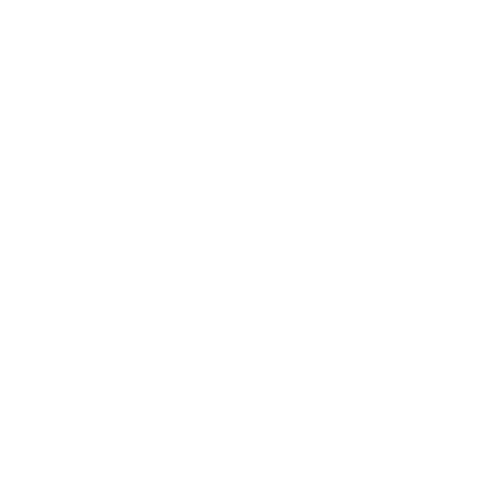
Business News
Expert Panel
Awards
Brainz Academy
Brainz Podcast
Cover Archive
Advertise
Careers
About us
Contact