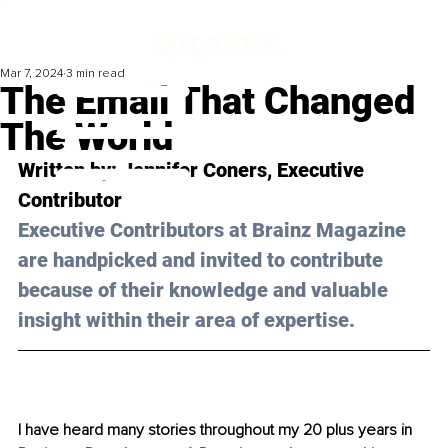
Mar 7, 2024
3 min read
The Email That Changed
The World
Written by: Jennifer Coners, Executive 
Contributor
Executive Contributors at Brainz Magazine 
are handpicked and invited to contribute 
because of their knowledge and valuable 
insight within their area of expertise.
I have heard many stories throughout my 20 plus years in 