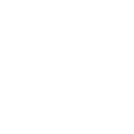
Career
Leadership
Mindset
Lifestyle
Health & Wellness
Relationships
Technology
Society
Entertainment