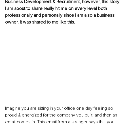
Business Development & Recruitment, however, this story 
I am about to share really hit me on every level both 
professionally and personally since I am also a business 
owner. It was shared to me like this.
Imagine you are sitting in your office one day feeling so 
proud & energized for the company you built, and then an 
email comes in. This email from a stranger says that you 