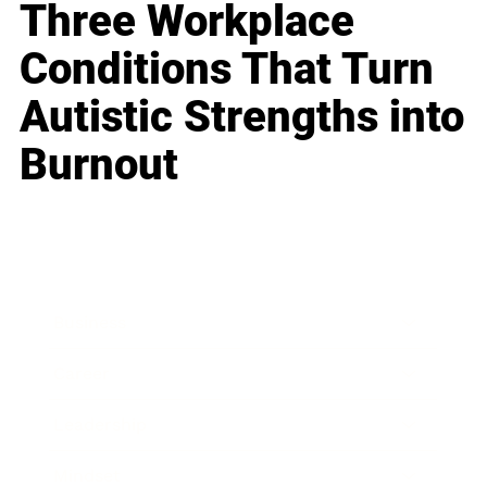
Three Workplace
Conditions That Turn
Autistic Strengths into
Burnout
Business
Career
Leadership
Mindset