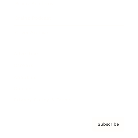
Brainz Academy
Brainz Podcast
Cover Archive
Advertise
Careers
About us
Contact
Privacy Policy & Terms
Subscribe