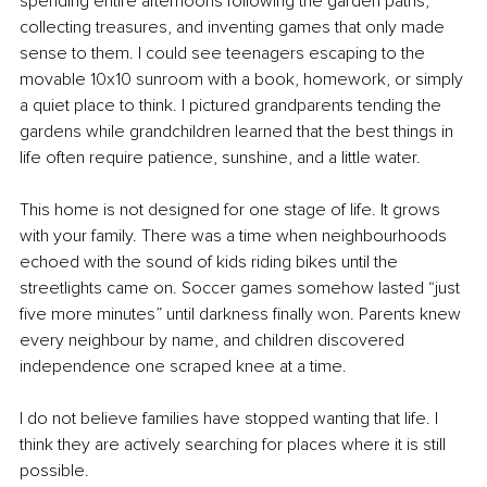
spending entire afternoons following the garden paths, 
collecting treasures, and inventing games that only made 
sense to them. I could see teenagers escaping to the 
movable 10x10 sunroom with a book, homework, or simply 
a quiet place to think. I pictured grandparents tending the 
gardens while grandchildren learned that the best things in 
life often require patience, sunshine, and a little water.
This home is not designed for one stage of life. It grows 
with your family. There was a time when neighbourhoods 
echoed with the sound of kids riding bikes until the 
streetlights came on. Soccer games somehow lasted “just 
five more minutes” until darkness finally won. Parents knew 
every neighbour by name, and children discovered 
independence one scraped knee at a time.
I do not believe families have stopped wanting that life. I 
think they are actively searching for places where it is still 
possible.