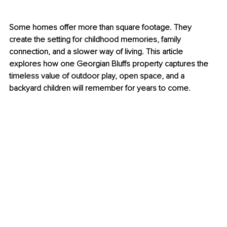
Some homes offer more than square footage. They 
create the setting for childhood memories, family 
connection, and a slower way of living. This article 
explores how one Georgian Bluffs property captures the 
timeless value of outdoor play, open space, and a 
backyard children will remember for years to come.