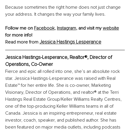
Because sometimes the right home does not just change 
your address. It changes the way your family lives.
Follow me on 
Facebook
,
Instagram
,
 and visit my 
website
for more info!
Jessica Hastings Lesperance
Read more from 
Jessica Hastings-Lesperance, Realtor®, Director of 
Operations, Co-Owner 
Fierce and epic all rolled into one, she’s an absolute rock 
star. Jessica Hastings-Lesperance was raised with Real 
Estate™ for her entire life. She is co-owner, Marketing 
Visionary, Director of Operations, and 
realtor
® at the Terri 
Hastings Real Estate Group/Keller Williams Realty Centres, 
one of the top-producing Keller Williams teams in all of 
Canada. Jessica is an inspiring entrepreneur, real estate 
investor, coach, speaker, and published author. She has 
been featured on major media outlets, including podcasts 