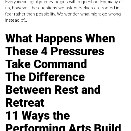
Every meaningful journey begins with a question. For many of
us, however, the questions we ask ourselves are rooted in
fear rather than possibility. We wonder what might go wrong
instead of...
What Happens When
These 4 Pressures
Take Command
The Difference
Between Rest and
Retreat
11 Ways the
Performing Arts Build