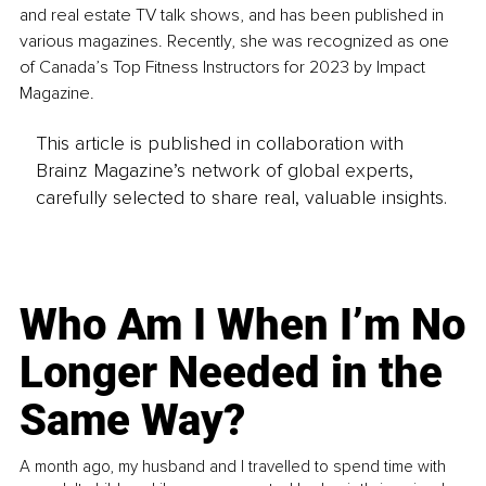
and real estate TV talk shows, and has been published in 
various magazines. Recently, she was recognized as one 
of Canada’s Top Fitness Instructors for 2023 by Impact 
Magazine.
This article is published in collaboration with
Brainz Magazine’s network of global experts,
carefully selected to share real, valuable insights.
Who Am I When I’m No
Longer Needed in the
Same Way?
A month ago, my husband and I travelled to spend time with