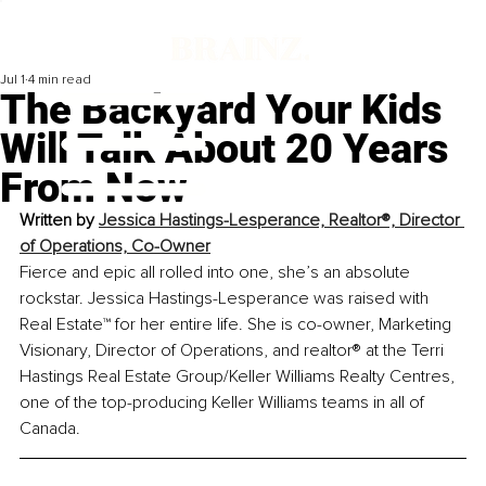
Jul 1
4 min read
The Backyard Your Kids
Will Talk About 20 Years
From Now
Written by 
Jessica Hastings-Lesperance, Realtor®, Director 
of Operations, Co-Owner
Fierce and epic all rolled into one, she’s an absolute 
rockstar. Jessica Hastings-Lesperance was raised with 
Real Estate™ for her entire life. She is co-owner, Marketing 
Visionary, Director of Operations, and 
realtor
® at the Terri 
Hastings Real Estate Group/Keller Williams Realty Centres, 
one of the top-producing Keller Williams teams in all of 
Canada.