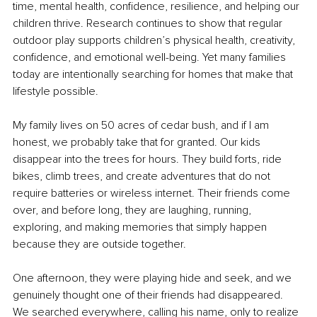
time, mental health, confidence, resilience, and helping our 
children thrive. Research continues to show that regular 
outdoor play supports children’s physical health, creativity, 
confidence, and emotional well-being. Yet many families 
today are intentionally searching for homes that make that 
lifestyle possible.
My family lives on 50 acres of cedar bush, and if I am 
honest, we probably take that for granted. Our kids 
disappear into the trees for hours. They build forts, ride 
bikes, climb trees, and create adventures that do not 
require batteries or wireless internet. Their friends come 
over, and before long, they are laughing, running, 
exploring, and making memories that simply happen 
because they are outside together.
One afternoon, they were playing hide and seek, and we 
genuinely thought one of their friends had disappeared. 
We searched everywhere, calling his name, only to realize 