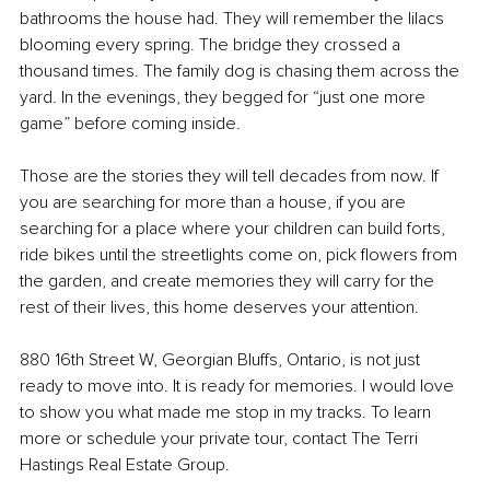
bathrooms the house had. They will remember the lilacs 
blooming every spring. The bridge they crossed a 
thousand times. The family dog is chasing them across the 
yard. In the evenings, they begged for “just one more 
game” before coming inside.
Those are the stories they will tell decades from now. If 
you are searching for more than a house, if you are 
searching for a place where your children can build forts, 
ride bikes until the streetlights come on, pick flowers from 
the garden, and create memories they will carry for the 
rest of their lives, this home deserves your attention.
880 16th Street W, Georgian Bluffs, Ontario, is not just 
ready to move into. It is ready for memories. I would love 
to show you what made me stop in my tracks. To learn 
more or schedule your private tour, contact The Terri 
Hastings Real Estate Group.