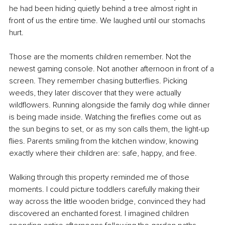
he had been hiding quietly behind a tree almost right in 
front of us the entire time. We laughed until our stomachs 
hurt.
Those are the moments children remember. Not the 
newest gaming console. Not another afternoon in front of a 
screen. They remember chasing butterflies. Picking 
weeds, they later discover that they were actually 
wildflowers. Running alongside the family dog while dinner 
is being made inside. Watching the fireflies come out as 
the sun begins to set, or as my son calls them, the light-up 
flies. Parents smiling from the kitchen window, knowing 
exactly where their children are: safe, happy, and free.
Walking through this property reminded me of those 
moments. I could picture toddlers carefully making their 
way across the little wooden bridge, convinced they had 
discovered an enchanted forest. I imagined children 