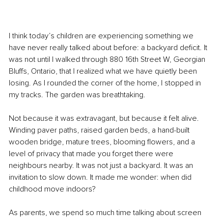
I think today’s children are experiencing something we 
have never really talked about before: a backyard deficit. It 
was not until I walked through 880 16th Street W, Georgian 
Bluffs, Ontario, that I realized what we have quietly been 
losing. As I rounded the corner of the home, I stopped in 
my tracks. The garden was breathtaking.
Not because it was extravagant, but because it felt alive. 
Winding paver paths, raised garden beds, a hand-built 
wooden bridge, mature trees, blooming flowers, and a 
level of privacy that made you forget there were 
neighbours nearby. It was not just a backyard. It was an 
invitation to slow down. It made me wonder: when did 
childhood move indoors?
As parents, we spend so much time talking about screen 