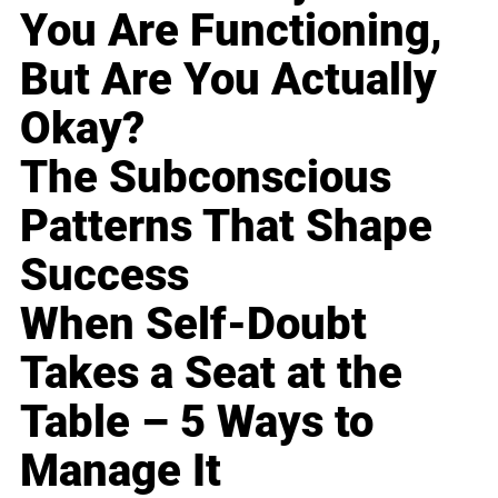
You Are Functioning,
But Are You Actually
Okay?
The Subconscious
Patterns That Shape
Success
When Self-Doubt
Takes a Seat at the
Table – 5 Ways to
Manage It