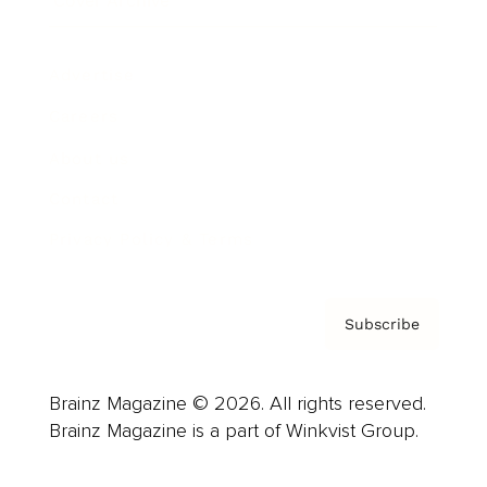
Cover Archive
Advertise
Careers
About us
Contact
Privacy Policy & Terms
Subscribe
Brainz Magazine © 2026. All rights reserved.
Brainz Magazine is a part of Winkvist Group.