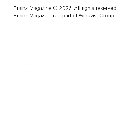
Brainz Magazine © 2026. All rights reserved.
Brainz Magazine is a part of Winkvist Group.
Business
Career
Leadership
Mindset
Lifestyle
Health & Wellness