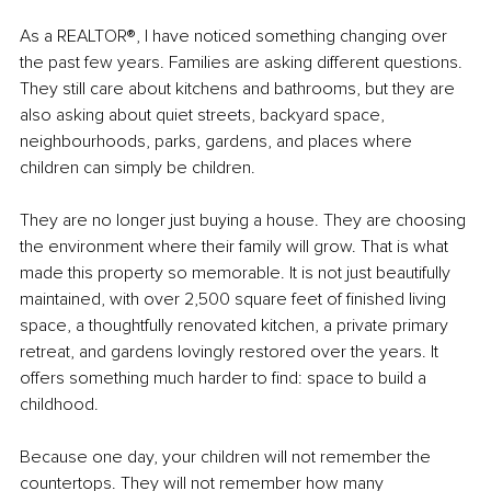
As a REALTOR®, I have noticed something changing over 
the past few years. Families are asking different questions. 
They still care about kitchens and bathrooms, but they are 
also asking about quiet streets, backyard space, 
neighbourhoods, parks, gardens, and places where 
children can simply be children.
They are no longer just buying a house. They are choosing 
the environment where their family will grow. That is what 
made this property so memorable. It is not just beautifully 
maintained, with over 2,500 square feet of finished living 
space, a thoughtfully renovated kitchen, a private primary 
retreat, and gardens lovingly restored over the years. It 
offers something much harder to find: space to build a 
childhood.
Because one day, your children will not remember the 
countertops. They will not remember how many 