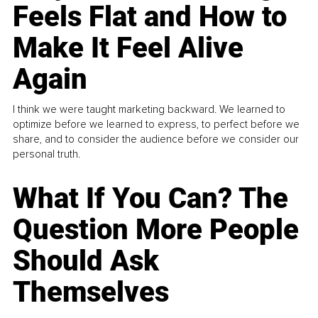
Feels Flat and How to
Make It Feel Alive
Again
I think we were taught marketing backward. We learned to
optimize before we learned to express, to perfect before we
share, and to consider the audience before we consider our
personal truth.
What If You Can? The
Question More People
Should Ask
Themselves