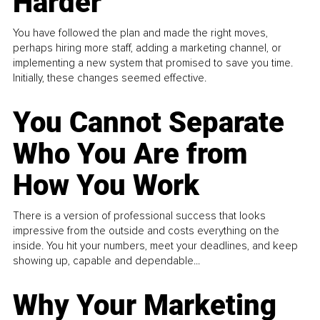
Harder
You have followed the plan and made the right moves,
perhaps hiring more staff, adding a marketing channel, or
implementing a new system that promised to save you time.
Initially, these changes seemed effective.
You Cannot Separate
Who You Are from
How You Work
There is a version of professional success that looks
impressive from the outside and costs everything on the
inside. You hit your numbers, meet your deadlines, and keep
showing up, capable and dependable...
Why Your Marketing