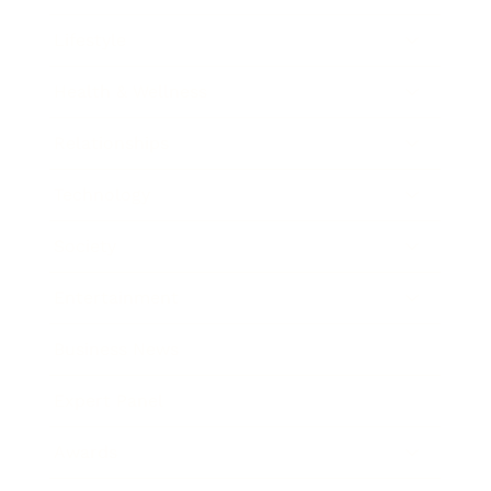
Lifestyle
Health & Wellness
Relationships
Technology
Society
Entertainment
Business News
Expert Panel
Awards