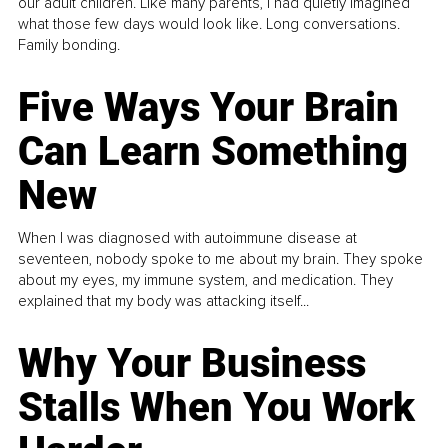
our adult children. Like many parents, I had quietly imagined
what those few days would look like. Long conversations.
Family bonding.
Five Ways Your Brain
Can Learn Something
New
When I was diagnosed with autoimmune disease at
seventeen, nobody spoke to me about my brain. They spoke
about my eyes, my immune system, and medication. They
explained that my body was attacking itself...
Why Your Business
Stalls When You Work