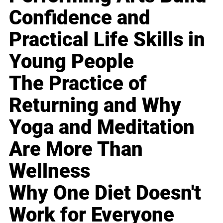
Confidence and
Practical Life Skills in
Young People
The Practice of
Returning and Why
Yoga and Meditation
Are More Than
Wellness
Why One Diet Doesn't
Work for Everyone