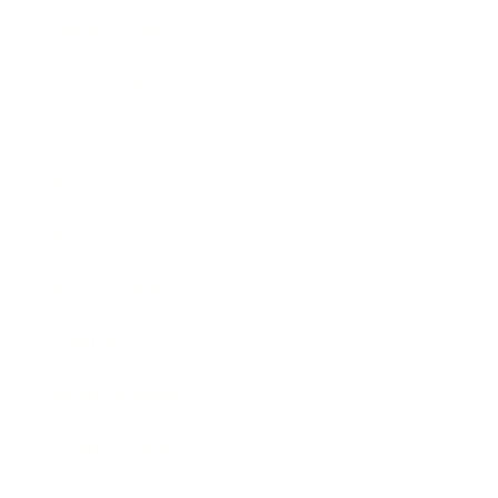
Relationships
Technology
Society
Entertainment
Business News
Expert Panel
Awards
Brainz Academy
Brainz Podcast