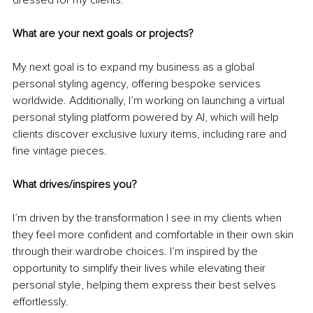
What are your next goals or projects?
My next goal is to expand my business as a global 
personal styling agency, offering bespoke services 
worldwide. Additionally, I’m working on launching a virtual 
personal styling platform powered by AI, which will help 
clients discover exclusive luxury items, including rare and 
fine vintage pieces.
What drives/inspires you?
I’m driven by the transformation I see in my clients when 
they feel more confident and comfortable in their own skin 
through their wardrobe choices. I’m inspired by the 
opportunity to simplify their lives while elevating their 
personal style, helping them express their best selves 
effortlessly.