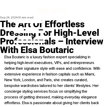
Sep 24, 2024
10 min read
The Art Of Effortless
Dressing For High-Level
Professionals – Interview
With Elsa Boutaric
Elsa Boutaric is a luxury fashion expert specializing in 
helping high-level executives, VIPs, and entrepreneurs 
define their signature style with ease and confidence. With 
extensive experience in fashion capitals such as Miami, 
New York, London, and Paris, she creates curated, 
bespoke wardrobes tailored to her clients' lifestyles. Her 
concierge styling services focus on simplifying the 
process of getting dressed, making everyday elegance 
effortless. Elsa is passionate about giving her clients back 