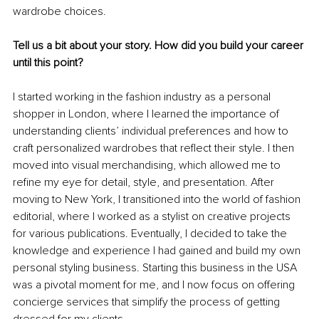
wardrobe choices.
Tell us a bit about your story. How did you build your career 
until this point?
I started working in the fashion industry as a personal 
shopper in London, where I learned the importance of 
understanding clients’ individual preferences and how to 
craft personalized wardrobes that reflect their style. I then 
moved into visual merchandising, which allowed me to 
refine my eye for detail, style, and presentation. After 
moving to New York, I transitioned into the world of fashion 
editorial, where I worked as a stylist on creative projects 
for various publications. Eventually, I decided to take the 
knowledge and experience I had gained and build my own 
personal styling business. Starting this business in the USA 
was a pivotal moment for me, and I now focus on offering 
concierge services that simplify the process of getting 
dressed for my clients.