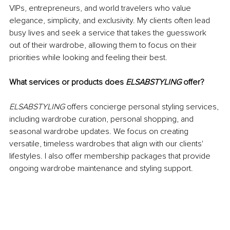
VIPs, entrepreneurs, and world travelers who value 
elegance, simplicity, and exclusivity. My clients often lead 
busy lives and seek a service that takes the guesswork 
out of their wardrobe, allowing them to focus on their 
priorities while looking and feeling their best.
What services or products does 
ELSABSTYLING
 offer?
ELSABSTYLING
 offers concierge personal styling services, 
including wardrobe curation, personal shopping, and 
seasonal wardrobe updates. We focus on creating 
versatile, timeless wardrobes that align with our clients' 
lifestyles. I also offer membership packages that provide 
ongoing wardrobe maintenance and styling support.