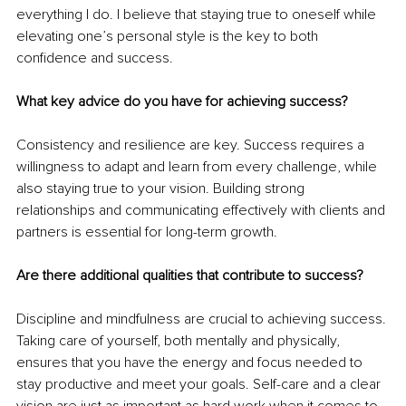
everything I do. I believe that staying true to oneself while 
elevating one’s personal style is the key to both 
confidence and success.
What key advice do you have for achieving success?
Consistency and resilience are key. Success requires a 
willingness to adapt and learn from every challenge, while 
also staying true to your vision. Building strong 
relationships and communicating effectively with clients and 
partners is essential for long-term growth.
Are there additional qualities that contribute to success?
Discipline and mindfulness are crucial to achieving success. 
Taking care of yourself, both mentally and physically, 
ensures that you have the energy and focus needed to 
stay productive and meet your goals. Self-care and a clear 
vision are just as important as hard work when it comes to 