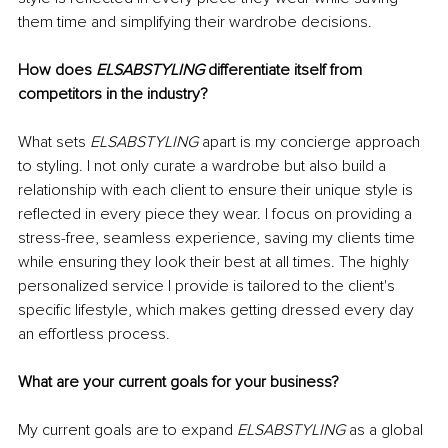
them time and simplifying their wardrobe decisions.
How does 
ELSABSTYLING
 differentiate itself from 
competitors in the industry?
What sets 
ELSABSTYLING
 apart is my concierge approach 
to styling. I not only curate a wardrobe but also build a 
relationship with each client to ensure their unique style is 
reflected in every piece they wear. I focus on providing a 
stress-free, seamless experience, saving my clients time 
while ensuring they look their best at all times. The highly 
personalized service I provide is tailored to the client's 
specific lifestyle, which makes getting dressed every day 
an effortless process.
What are your current goals for your business?
My current goals are to expand 
ELSABSTYLING
 as a global 