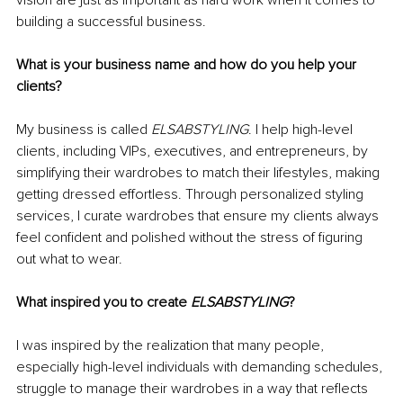
building a successful business.
What is your business name and how do you help your 
clients?
My business is called 
ELSABSTYLING
. I help high-level 
clients, including VIPs, executives, and entrepreneurs, by 
simplifying their wardrobes to match their lifestyles, making 
getting dressed effortless. Through personalized styling 
services, I curate wardrobes that ensure my clients always 
feel confident and polished without the stress of figuring 
out what to wear.
What inspired you to create 
ELSABSTYLING
?
I was inspired by the realization that many people, 
especially high-level individuals with demanding schedules, 
struggle to manage their wardrobes in a way that reflects 