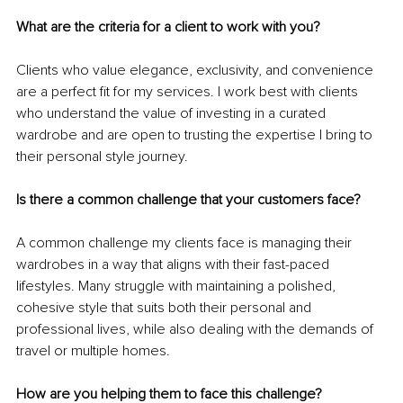
What are the criteria for a client to work with you?
Clients who value elegance, exclusivity, and convenience 
are a perfect fit for my services. I work best with clients 
who understand the value of investing in a curated 
wardrobe and are open to trusting the expertise I bring to 
their personal style journey.
Is there a common challenge that your customers face?
A common challenge my clients face is managing their 
wardrobes in a way that aligns with their fast-paced 
lifestyles. Many struggle with maintaining a polished, 
cohesive style that suits both their personal and 
professional lives, while also dealing with the demands of 
travel or multiple homes.
How are you helping them to face this challenge?