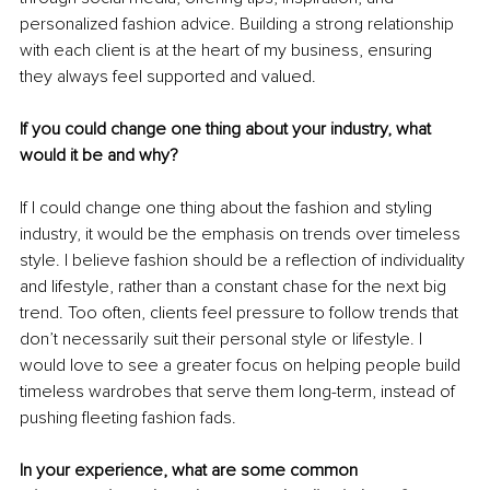
personalized fashion advice. Building a strong relationship 
with each client is at the heart of my business, ensuring 
they always feel supported and valued.
If you could change one thing about your industry, what 
would it be and why?
If I could change one thing about the fashion and styling 
industry, it would be the emphasis on trends over timeless 
style. I believe fashion should be a reflection of individuality 
and lifestyle, rather than a constant chase for the next big 
trend. Too often, clients feel pressure to follow trends that 
don’t necessarily suit their personal style or lifestyle. I 
would love to see a greater focus on helping people build 
timeless wardrobes that serve them long-term, instead of 
pushing fleeting fashion fads.
In your experience, what are some common 