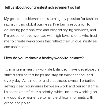
Tell us about your greatest achievement so far!
My greatest achievement is turning my passion for fashion 
into a thriving global business. I’ve built a reputation for 
delivering personalized and elegant styling services, and 
I’m proud to have worked with high-level clients who trust 
me to create wardrobes that reflect their unique lifestyles 
and aspirations.
How do you maintain a healthy work-life balance?
To maintain a healthy work-life balance, I have developed a 
strict discipline that helps me stay on track and focused 
every day. As a mother and a business owner, I prioritize 
setting clear boundaries between work and personal time. 
I also make self-care a priority, which includes working on 
my cognitive resilience to handle difficult moments with 
grace and poise.