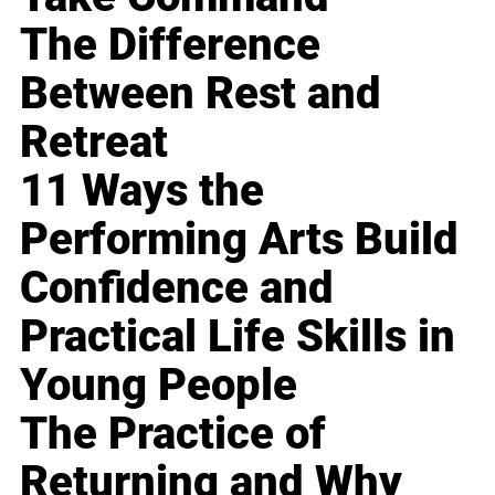
The Difference
Between Rest and
Retreat
11 Ways the
Performing Arts Build
Confidence and
Practical Life Skills in
Young People
The Practice of
Returning and Why