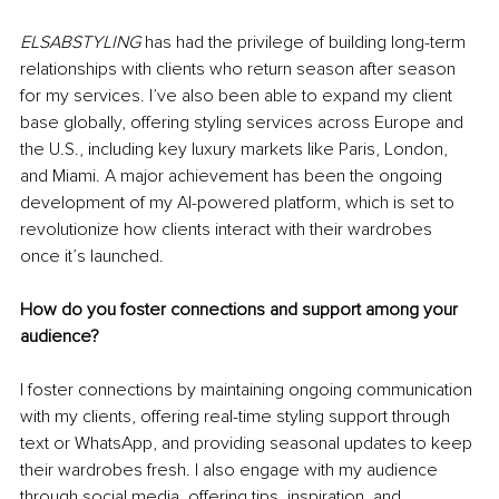
ELSABSTYLING
 has had the privilege of building long-term 
relationships with clients who return season after season 
for my services. I’ve also been able to expand my client 
base globally, offering styling services across Europe and 
the U.S., including key luxury markets like Paris, London, 
and Miami. A major achievement has been the ongoing 
development of my AI-powered platform, which is set to 
revolutionize how clients interact with their wardrobes 
once it’s launched.
How do you foster connections and support among your 
audience?
I foster connections by maintaining ongoing communication 
with my clients, offering real-time styling support through 
text or WhatsApp, and providing seasonal updates to keep 
their wardrobes fresh. I also engage with my audience 
through social media, offering tips, inspiration, and 