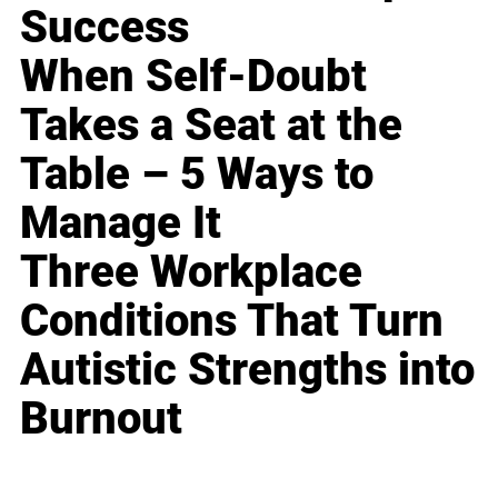
Success
When Self-Doubt
Takes a Seat at the
Table – 5 Ways to
Manage It
Three Workplace
Conditions That Turn
Autistic Strengths into
Burnout