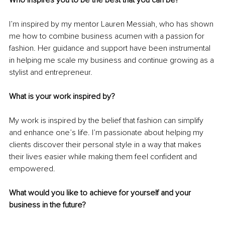
I’m inspired by my mentor Lauren Messiah, who has shown 
me how to combine business acumen with a passion for 
fashion. Her guidance and support have been instrumental 
in helping me scale my business and continue growing as a 
stylist and entrepreneur.
What is your work inspired by?
My work is inspired by the belief that fashion can simplify 
and enhance one’s life. I’m passionate about helping my 
clients discover their personal style in a way that makes 
their lives easier while making them feel confident and 
empowered.
What would you like to achieve for yourself and your 
business in the future?