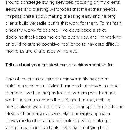
around concierge styling services, focusing on my clients' 
lifestyles and creating wardrobes that meet their needs. 
I’m passionate about making dressing easy and helping 
clients build versatile outfits that work for them. To maintain 
a healthy work-life balance, I’ve developed a strict 
discipline that keeps me going every day, and I’m working 
on building strong cognitive resilience to navigate difficult 
moments and challenges with grace.
Tell us about your greatest career achievement so far.
One of my greatest career achievements has been 
building a successful styling business that serves a global 
clientele. I’ve had the privilege of working with high-net-
worth individuals across the U.S. and Europe, crafting 
personalized wardrobes that meet their specific needs and 
elevate their personal style. My concierge approach 
allows me to offer a truly bespoke service, making a 
lasting impact on my clients’ lives by simplifying their 