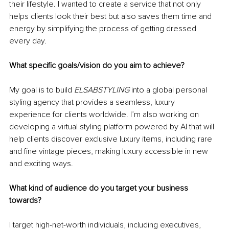
their lifestyle. I wanted to create a service that not only 
helps clients look their best but also saves them time and 
energy by simplifying the process of getting dressed 
every day.
What specific goals/vision do you aim to achieve?
My goal is to build 
ELSABSTYLING
 into a global personal 
styling agency that provides a seamless, luxury 
experience for clients worldwide. I’m also working on 
developing a virtual styling platform powered by AI that will 
help clients discover exclusive luxury items, including rare 
and fine vintage pieces, making luxury accessible in new 
and exciting ways.
What kind of audience do you target your business 
towards?
I target high-net-worth individuals, including executives, 