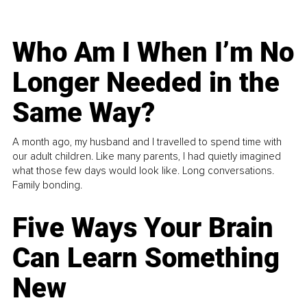
Who Am I When I’m No
Longer Needed in the
Same Way?
A month ago, my husband and I travelled to spend time with
our adult children. Like many parents, I had quietly imagined
what those few days would look like. Long conversations.
Family bonding.
Five Ways Your Brain
Can Learn Something
New