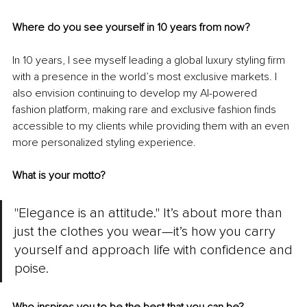
Where do you see yourself in 10 years from now?
In 10 years, I see myself leading a global luxury styling firm 
with a presence in the world’s most exclusive markets. I 
also envision continuing to develop my AI-powered 
fashion platform, making rare and exclusive fashion finds 
accessible to my clients while providing them with an even 
more personalized styling experience.
What is your motto?
"Elegance is an attitude." It’s about more than 
just the clothes you wear—it’s how you carry 
yourself and approach life with confidence and 
poise.
Who inspires you to be the best that you can be?