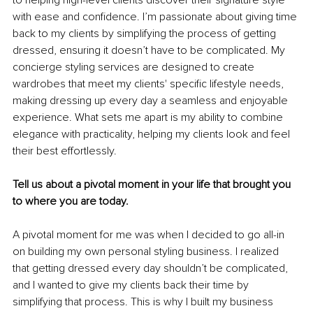
with ease and confidence. I’m passionate about giving time 
back to my clients by simplifying the process of getting 
dressed, ensuring it doesn’t have to be complicated. My 
concierge styling services are designed to create 
wardrobes that meet my clients' specific lifestyle needs, 
making dressing up every day a seamless and enjoyable 
experience. What sets me apart is my ability to combine 
elegance with practicality, helping my clients look and feel 
their best effortlessly.
Tell us about a pivotal moment in your life that brought you 
to where you are today.
A pivotal moment for me was when I decided to go all-in 
on building my own personal styling business. I realized 
that getting dressed every day shouldn’t be complicated, 
and I wanted to give my clients back their time by 
simplifying that process. This is why I built my business 