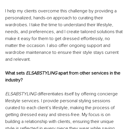
I help my clients overcome this challenge by providing a 
personalized, hands-on approach to curating their 
wardrobes. I take the time to understand their lifestyle, 
needs, and preferences, and I create tailored solutions that 
make it easy for them to get dressed effortlessly, no 
matter the occasion. I also offer ongoing support and 
wardrobe maintenance to ensure their style stays current 
and relevant.
What sets 
ELSABSTYLING
 apart from other services in the 
industry?
ELSABSTYLING
 differentiates itself by offering concierge 
lifestyle services. I provide personal styling sessions 
curated to each client’s lifestyle, making the process of 
getting dressed easy and stress-free. My focus is on 
building a relationship with clients, ensuring their unique 
style is reflected in every piece they wear while saving 