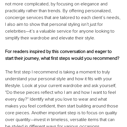
not more complicated, by focusing on elegance and 
practicality rather than trends. By offering personalized, 
concierge services that are tailored to each client’s needs, 
I also aim to show that personal styling isn’t just for 
celebrities—it’s a valuable service for anyone looking to 
simplify their wardrobe and elevate their style.
For readers inspired by this conversation and eager to 
start their journey, what first steps would you recommend?
The first step I recommend is taking a moment to truly 
understand your personal style and how it fits with your 
lifestyle. Look at your current wardrobe and ask yourself, 
"Do these pieces reflect who I am and how I want to feel 
every day?" Identify what you love to wear and what 
makes you feel confident, then start building around those 
core pieces. Another important step is to focus on quality 
over quantity—invest in timeless, versatile items that can 
be styled in different ways for various occasions.