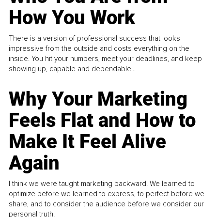
How You Work
There is a version of professional success that looks
impressive from the outside and costs everything on the
inside. You hit your numbers, meet your deadlines, and keep
showing up, capable and dependable...
Why Your Marketing
Feels Flat and How to
Make It Feel Alive
Again
I think we were taught marketing backward. We learned to
optimize before we learned to express, to perfect before we
share, and to consider the audience before we consider our
personal truth.