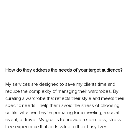
How do they address the needs of your target audience?
My services are designed to save my clients time and 
reduce the complexity of managing their wardrobes. By 
curating a wardrobe that reflects their style and meets their 
specific needs, I help them avoid the stress of choosing 
outfits, whether they’re preparing for a meeting, a social 
event, or travel. My goal is to provide a seamless, stress-
free experience that adds value to their busy lives.