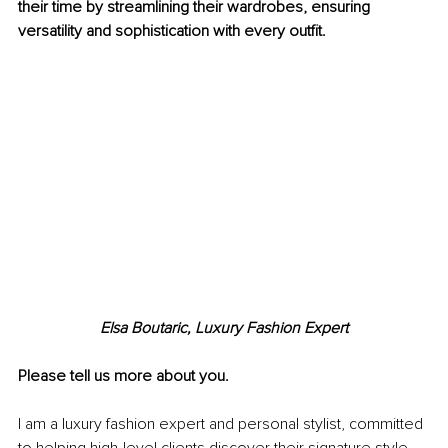
their time by streamlining their wardrobes, ensuring 
versatility and sophistication with every outfit.
Elsa Boutaric, Luxury Fashion Expert
Please tell us more about you.
I am a luxury fashion expert and personal stylist, committed 
to helping high-level clients discover their signature style 