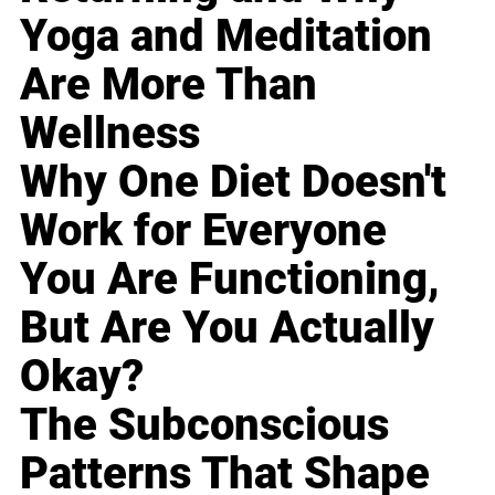
Yoga and Meditation
Are More Than
Wellness
Why One Diet Doesn't
Work for Everyone
You Are Functioning,
But Are You Actually
Okay?
The Subconscious
Patterns That Shape