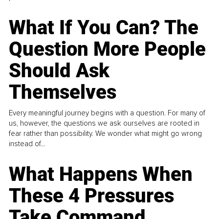
What If You Can? The
Question More People
Should Ask
Themselves
Every meaningful journey begins with a question. For many of
us, however, the questions we ask ourselves are rooted in
fear rather than possibility. We wonder what might go wrong
instead of...
What Happens When
These 4 Pressures
Take Command