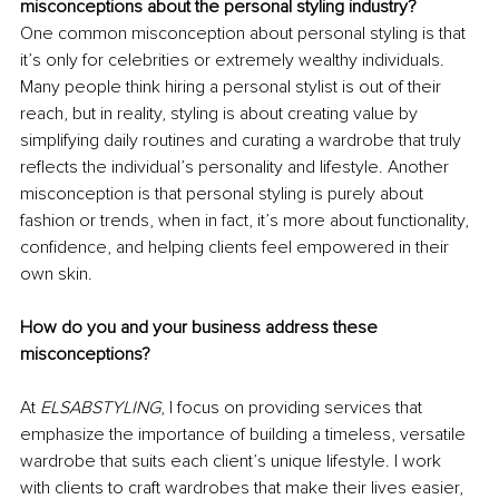
misconceptions about the personal styling industry?
One common misconception about personal styling is that 
it’s only for celebrities or extremely wealthy individuals. 
Many people think hiring a personal stylist is out of their 
reach, but in reality, styling is about creating value by 
simplifying daily routines and curating a wardrobe that truly 
reflects the individual’s personality and lifestyle. Another 
misconception is that personal styling is purely about 
fashion or trends, when in fact, it’s more about functionality, 
confidence, and helping clients feel empowered in their 
own skin.
How do you and your business address these 
misconceptions?
At 
ELSABSTYLING
, I focus on providing services that 
emphasize the importance of building a timeless, versatile 
wardrobe that suits each client’s unique lifestyle. I work 
with clients to craft wardrobes that make their lives easier, 