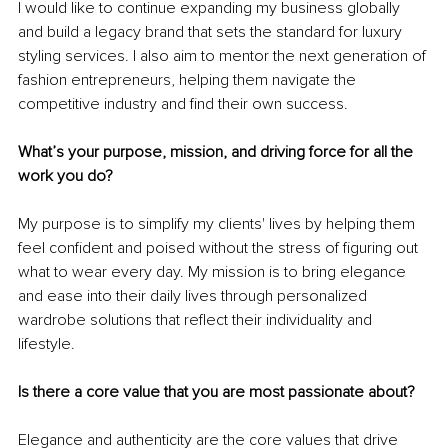
I would like to continue expanding my business globally 
and build a legacy brand that sets the standard for luxury 
styling services. I also aim to mentor the next generation of 
fashion entrepreneurs, helping them navigate the 
competitive industry and find their own success.
What’s your purpose, mission, and driving force for all the 
work you do?
My purpose is to simplify my clients' lives by helping them 
feel confident and poised without the stress of figuring out 
what to wear every day. My mission is to bring elegance 
and ease into their daily lives through personalized 
wardrobe solutions that reflect their individuality and 
lifestyle.
Is there a core value that you are most passionate about?
Elegance and authenticity are the core values that drive 