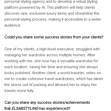
personal styling agency and to develop a virtual styling 
platform powered by AI. This platform will help clients 
discover rare, exclusive luxury items and streamline the 
personal styling process, making it accessible to a wider 
audience.
Could you share some success stories from your clients?
One of my clients, a high-level executive, struggled with 
managing her wardrobe across multiple homes. After 
working with me, she now has a versatile wardrobe for 
each location, saving her time and ensuring she always 
looks polished. Another client, a world traveler, relies on 
me to create cohesive travel wardrobes, which has taken 
the stress out of packing and allowed her to enjoy her 
travels more fully.
Can you share any success stories/achievements 
that 
ELSABSTYLING
 has experienced?