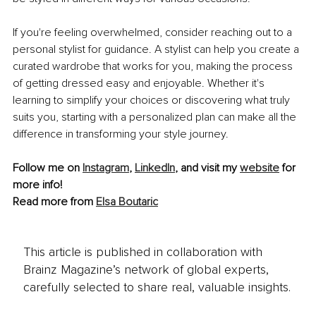
If you're feeling overwhelmed, consider reaching out to a 
personal stylist for guidance. A stylist can help you create a 
curated wardrobe that works for you, making the process 
of getting dressed easy and enjoyable. Whether it's 
learning to simplify your choices or discovering what truly 
suits you, starting with a personalized plan can make all the 
difference in transforming your style journey.
Follow me on 
Instagram
, 
LinkedIn
, and visit my 
website
 for 
more info!
Read more from 
Elsa Boutaric
This article is published in collaboration with
Brainz Magazine’s network of global experts,
carefully selected to share real, valuable insights.