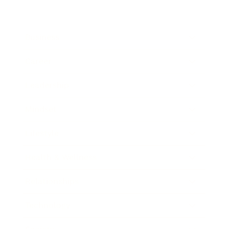
Business
Career
Leadership
Mindset
Lifestyle
Health & Wellness
Relationships
Technology