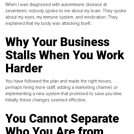
When I was diagnosed with autoimmune disease at
seventeen, nobody spoke to me about my brain. They spoke
about my eyes, my immune system, and medication. They
explained that my body was attacking itself...
Why Your Business
Stalls When You Work
Harder
You have followed the plan and made the right moves,
perhaps hiring more staff, adding a marketing channel, or
implementing a new system that promised to save you time.
Initially, these changes seemed effective.
You Cannot Separate
Who You Are from