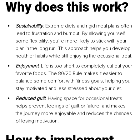
Why does this work?
Sustainability
. Extreme diets and rigid meal plans often 
lead to frustration and burnout. By allowing yourself 
some flexibility, you’re more likely to stick with your 
plan in the long run. This approach helps you develop 
healthier habits while still enjoying the occasional treat.
Enjoyment
. Life is too short to completely cut out your 
favorite foods. The 80/20 Rule makes it easier to 
balance some comfort with fitness goals, helping you 
stay motivated and less stressed about your diet.
Reduced guilt
. Having space for occasional treats 
helps prevent feelings of guilt or failure, and makes 
the journey more enjoyable and reduces the chances 
of losing motivation.