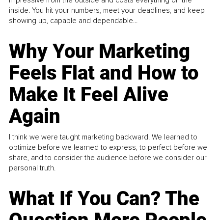
inside. You hit your numbers, meet your deadlines, and keep
showing up, capable and dependable...
Why Your Marketing
Feels Flat and How to
Make It Feel Alive
Again
I think we were taught marketing backward. We learned to
optimize before we learned to express, to perfect before we
share, and to consider the audience before we consider our
personal truth.
What If You Can? The