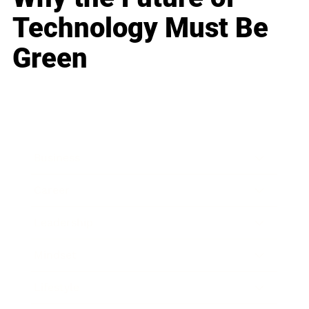
Technology Must Be
Green
Business
Career
Leadership
Mindset
Lifestyle