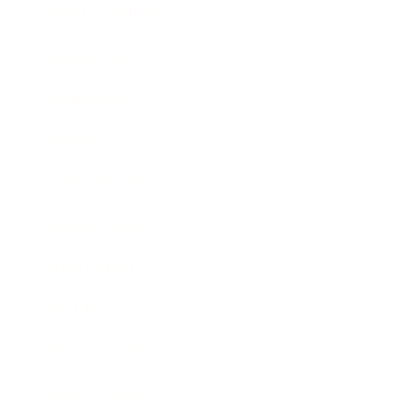
Health & Wellness
Relationships
Technology
Society
Entertainment
Business News
Expert Panel
Awards
Brainz Academy
Brainz Podcast