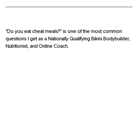
"Do you eat cheat meals?" is one of the most common 
questions I get as a Nationally Qualifying Bikini Bodybuilder, 
Nutritionist, and Online Coach.