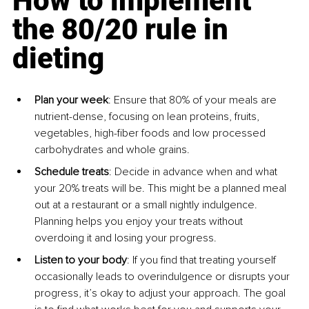
How to implement 
the 80/20 rule in 
dieting
Plan your week
: Ensure that 80% of your meals are 
nutrient-dense, focusing on lean proteins, fruits, 
vegetables, high-fiber foods and low processed 
carbohydrates and whole grains.
Schedule treats
: Decide in advance when and what 
your 20% treats will be. This might be a planned meal 
out at a restaurant or a small nightly indulgence. 
Planning helps you enjoy your treats without 
overdoing it and losing your progress.
Listen to your body
: If you find that treating yourself 
occasionally leads to overindulgence or disrupts your 
progress, it’s okay to adjust your approach. The goal 