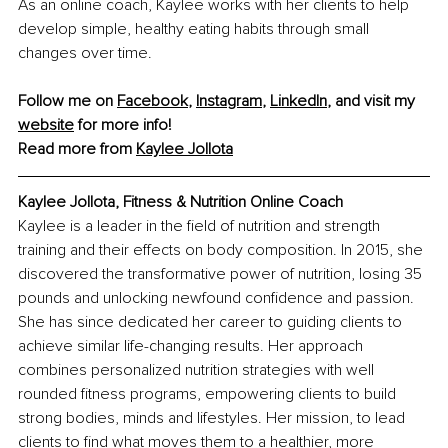
As an online coach, Kaylee works with her clients to help 
develop simple, healthy eating habits through small 
changes over time.
Follow me on 
Facebook
, 
Instagram
, 
LinkedIn
, and visit my 
website
 for more info!
Read more from 
Kaylee Jollota
Kaylee Jollota, Fitness & Nutrition Online Coach
Kaylee is a leader in the field of nutrition and strength 
training and their effects on body composition. In 2015, she 
discovered the transformative power of nutrition, losing 35 
pounds and unlocking newfound confidence and passion. 
She has since dedicated her career to guiding clients to 
achieve similar life-changing results. Her approach 
combines personalized nutrition strategies with well 
rounded fitness programs, empowering clients to build 
strong bodies, minds and lifestyles. Her mission, to lead 
clients to find what moves them to a healthier, more 