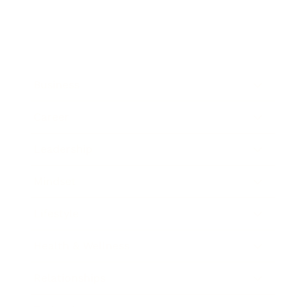
Business
Career
Leadership
Mindset
Lifestyle
Health & Wellness
Relationships