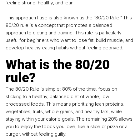
feeling strong, healthy, and lean!
This approach I use is also known as the "80/20 Rule." This 
80/20 rule is a concept that promotes a balanced 
approach to dieting and training. This rule is particularly 
useful for beginners who want to lose fat, build muscle, and 
develop healthy eating habits without feeling deprived.
What is the 80/20 
rule?
The 80/20 Rule is simple: 80% of the time, focus on 
sticking to a healthy, balanced diet of whole, low-
processed foods. This means prioritizing lean proteins, 
vegetables, fruits, whole grains, and healthy fats, while 
staying within your calorie goals. The remaining 20% allows 
you to enjoy the foods you love, like a slice of pizza or a 
burger, without feeling guilty.