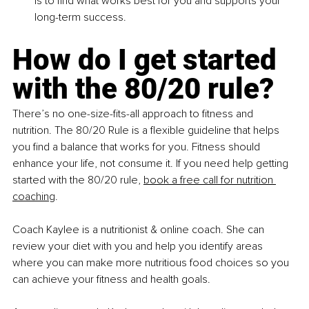
is to find what works best for you and supports your 
long-term success.
How do I get started 
with the 80/20 rule?
There’s no one-size-fits-all approach to fitness and 
nutrition. The 80/20 Rule is a flexible guideline that helps 
you find a balance that works for you. Fitness should 
enhance your life, not consume it. If you need help getting 
started with the 80/20 rule,
book a free call for nutrition 
coaching
.
Coach Kaylee is a nutritionist & online coach. She can 
review your diet with you and help you identify areas 
where you can make more nutritious food choices so you 
can achieve your fitness and health goals.