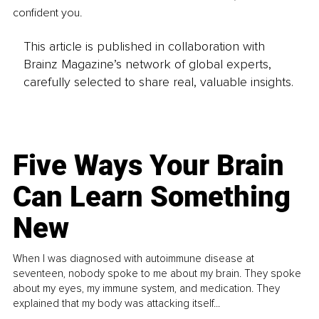
confident you.
This article is published in collaboration with
Brainz Magazine’s network of global experts,
carefully selected to share real, valuable insights.
Five Ways Your Brain
Can Learn Something
New
When I was diagnosed with autoimmune disease at
seventeen, nobody spoke to me about my brain. They spoke
about my eyes, my immune system, and medication. They
explained that my body was attacking itself...