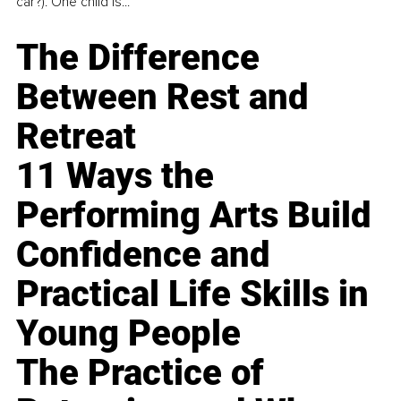
car?). One child is...
The Difference
Between Rest and
Retreat
11 Ways the
Performing Arts Build
Confidence and
Practical Life Skills in
Young People
The Practice of