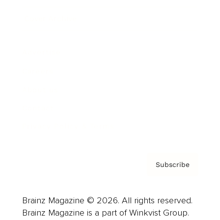
Cover Archive
Advertise
Careers
About us
Contact
Privacy Policy & Terms
Subscribe
Brainz Magazine © 2026. All rights reserved.
Brainz Magazine is a part of Winkvist Group.