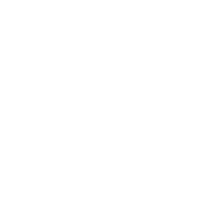
Technology
Society
Entertainment
Business News
Expert Panel
Awards
Brainz Academy
Brainz Podcast
Cover Archive