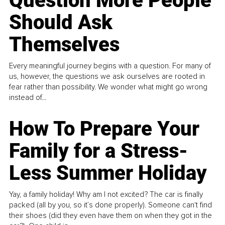
Question More People
Should Ask
Themselves
Every meaningful journey begins with a question. For many of
us, however, the questions we ask ourselves are rooted in
fear rather than possibility. We wonder what might go wrong
instead of...
How To Prepare Your
Family for a Stress-
Less Summer Holiday
Yay, a family holiday! Why am I not excited? The car is finally
packed (all by you, so it’s done properly). Someone can't find
their shoes (did they even have them on when they got in the