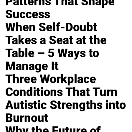
Patterns That Shape
Success
When Self-Doubt
Takes a Seat at the
Table – 5 Ways to
Manage It
Three Workplace
Conditions That Turn
Autistic Strengths into
Burnout
Why the Future of