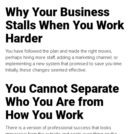
Why Your Business
Stalls When You Work
Harder
You have followed the plan and made the right moves,
perhaps hiring more staff, adding a marketing channel, or
implementing a new system that promised to save you time.
Initially, these changes seemed effective.
You Cannot Separate
Who You Are from
How You Work
There is a version of professional success that looks
impressive from the outside and costs everything on the