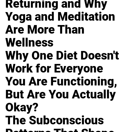
Returning and Why
Yoga and Meditation
Are More Than
Wellness
Why One Diet Doesn't
Work for Everyone
You Are Functioning,
But Are You Actually
Okay?
The Subconscious