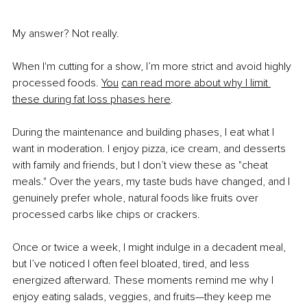
My answer? Not really.
When I'm cutting for a show, I’m more strict and avoid highly 
processed foods.
You
can read more about why I limit 
these during fat loss phases here
.
During the maintenance and building phases, I eat what I 
want in moderation. I enjoy pizza, ice cream, and desserts 
with family and friends, but I don’t view these as "cheat 
meals." Over the years, my taste buds have changed, and I 
genuinely prefer whole, natural foods like fruits over 
processed carbs like chips or crackers.
Once or twice a week, I might indulge in a decadent meal, 
but I’ve noticed I often feel bloated, tired, and less 
energized afterward. These moments remind me why I 
enjoy eating salads, veggies, and fruits—they keep me 