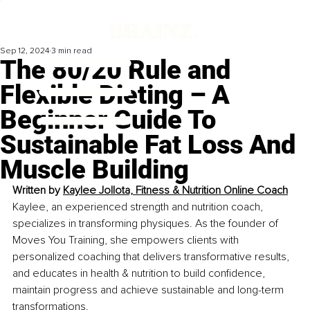
Sep 12, 2024
3 min read
The 80/20 Rule and
Flexible Dieting – A
Beginner Guide To
Sustainable Fat Loss And
Muscle Building
Written by 
Kaylee Jollota, Fitness & Nutrition Online Coach
Kaylee, an experienced strength and nutrition coach, 
specializes in transforming physiques. As the founder of 
Moves You Training, she empowers clients with 
personalized coaching that delivers transformative results, 
and educates in health & nutrition to build confidence, 
maintain progress and achieve sustainable and long-term 
transformations.