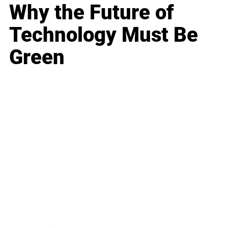
Why the Future of
Technology Must Be
Green
Business
Career
Leadership
Mindset
Lifestyle