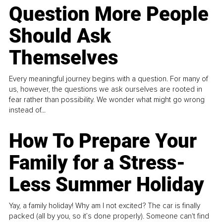
Question More People
Should Ask
Themselves
Every meaningful journey begins with a question. For many of
us, however, the questions we ask ourselves are rooted in
fear rather than possibility. We wonder what might go wrong
instead of...
How To Prepare Your
Family for a Stress-
Less Summer Holiday
Yay, a family holiday! Why am I not excited? The car is finally
packed (all by you, so it’s done properly). Someone can't find