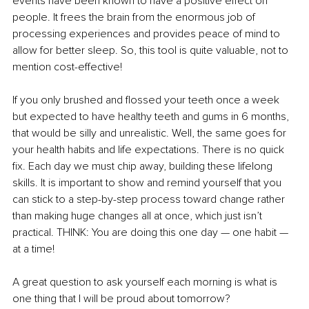
events have been known to have a positive effect on 
people. It frees the brain from the enormous job of 
processing experiences and provides peace of mind to 
allow for better sleep. So, this tool is quite valuable, not to 
mention cost-effective!
If you only brushed and flossed your teeth once a week 
but expected to have healthy teeth and gums in 6 months, 
that would be silly and unrealistic. Well, the same goes for 
your health habits and life expectations. There is no quick 
fix. Each day we must chip away, building these lifelong 
skills. It is important to show and remind yourself that you 
can stick to a step-by-step process toward change rather 
than making huge changes all at once, which just isn’t 
practical. THINK: You are doing this one day — one habit — 
at a time! 
A great question to ask yourself each morning is what is 
one thing that I will be proud about tomorrow?