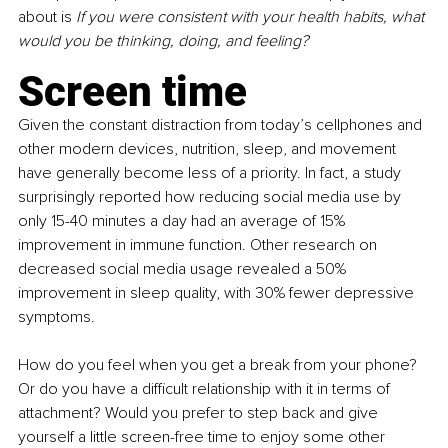
about is 
If you were consistent with your health habits, what 
would you be thinking, doing, and feeling?
Screen time
Given the constant distraction from today’s cellphones and 
other modern devices, nutrition, sleep, and movement 
have generally become less of a priority. In fact, a study 
surprisingly reported how reducing social media use by 
only 15-40 minutes a day had an average of 15% 
improvement in immune function. Other research on 
decreased social media usage revealed a 50% 
improvement in sleep quality, with 30% fewer depressive 
symptoms. 
How do you feel when you get a break from your phone? 
Or do you have a difficult relationship with it in terms of 
attachment? Would you prefer to step back and give 
yourself a little screen-free time to enjoy some other 