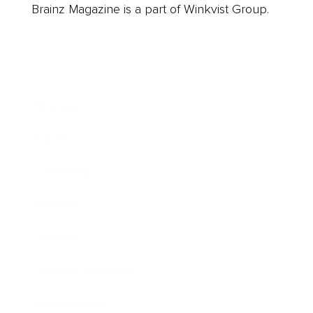
Brainz Magazine is a part of Winkvist Group.
Business
Career
Leadership
Mindset
Lifestyle
Health & Wellness
Relationships