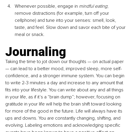
Whenever possible, engage in 
mindful eating
; 
remove distractions (for example, turn off your 
cellphone) and tune into your senses: smell, look, 
taste, and feel. Slow down and savor each bite of your 
meal or snack. 
Journaling
Taking the time to jot down our thoughts — on actual paper 
— can lead to a better mood, improved sleep, more self-
confidence, and a stronger immune system. You can begin 
to write 2-3 minutes a day and increase to any amount that 
fits into your lifestyle. You can write about any and all things 
in your life, as if it’s a “brain dump”; however, focusing on 
gratitude in your life will help the brain shift toward looking 
for more of the good in the future. Life will always have its 
ups and downs. You are constantly changing, shifting, and 
evolving. Labeling emotions and acknowledging specific 