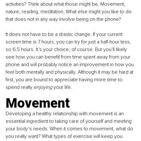
activities? Think about what those might be. Movement, 
nature, reading, meditation. What else might you like to do 
that does not in any way involve being on the phone?
It does not have to be a drastic change. If your current 
screen time is 7 hours, you can try for just a half-hour less, 
so 6.5 hours. It’s your choice, of course. But you’ll likely 
see how you can benefit from time spent away from your 
phone and will probably notice an improvement in how you 
feel both mentally and physically. Although it may be hard at 
first, you are bound to appreciate having more time to 
spend really 
enjoying
 your life.
Movement
Developing a healthy relationship with movement is an 
essential ingredient to taking care of yourself and meeting 
your body’s needs. When it comes to movement, what do 
you really want? What types of exercise will keep you 