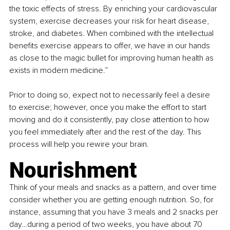
the toxic effects of stress. By enriching your cardiovascular 
system, exercise decreases your risk for heart disease, 
stroke, and diabetes. When combined with the intellectual 
benefits exercise appears to offer, we have in our hands 
as close to the magic bullet for improving human health as 
exists in modern medicine.”
Prior to doing so, expect not to necessarily feel a desire 
to exercise; however, once you make the effort to start 
moving and do it consistently, pay close attention to how 
you feel immediately after and the rest of the day. This 
process will help you rewire your brain.
Nourishment
Think of your meals and snacks as a pattern, and over time 
consider whether you are getting enough nutrition. So, for 
instance, assuming that you have 3 meals and 2 snacks per 
day…during a period of two weeks, you have about 70 