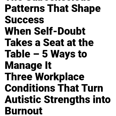
Patterns That Shape
Success
When Self-Doubt
Takes a Seat at the
Table – 5 Ways to
Manage It
Three Workplace
Conditions That Turn
Autistic Strengths into
Burnout