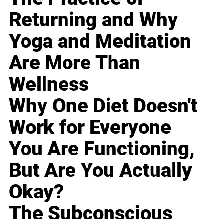
Returning and Why
Yoga and Meditation
Are More Than
Wellness
Why One Diet Doesn't
Work for Everyone
You Are Functioning,
But Are You Actually
Okay?
The Subconscious