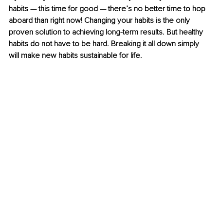
habits — this time for good — there’s no better time to hop 
aboard than right now! Changing your habits is the only 
proven solution to achieving long-term results. But healthy 
habits do not have to be hard. Breaking it all down simply 
will make new habits sustainable for life.