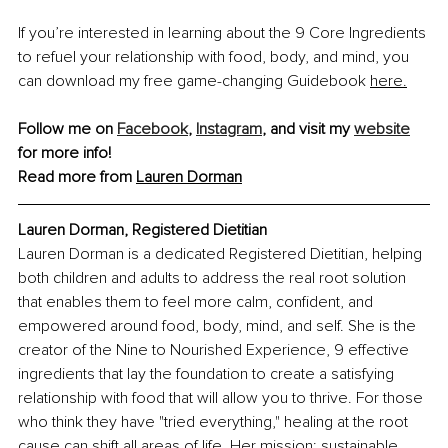
If you’re interested in learning about the 9 Core Ingredients 
to refuel your relationship with food, body, and mind, you 
can download my free game-changing Guidebook 
here.
Follow me on 
Facebook
, 
Instagram
, and visit my 
website
for more info!
Read more from 
Lauren Dorman
Lauren Dorman, Registered Dietitian
Lauren Dorman is a dedicated Registered Dietitian, helping 
both children and adults to address the real root solution 
that enables them to feel more calm, confident, and 
empowered around food, body, mind, and self. She is the 
creator of the Nine to Nourished Experience, 9 effective 
ingredients that lay the foundation to create a satisfying 
relationship with food that will allow you to thrive. For those 
who think they have "tried everything," healing at the root 
cause can shift all areas of life. Her mission: sustainable 