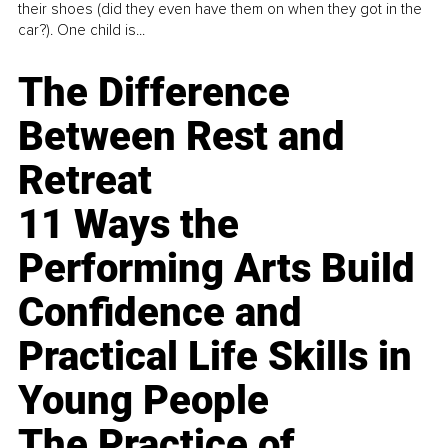
their shoes (did they even have them on when they got in the
car?). One child is...
The Difference
Between Rest and
Retreat
11 Ways the
Performing Arts Build
Confidence and
Practical Life Skills in
Young People
The Practice of