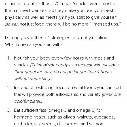
chances to eat. Of those 70 meals/snacks, were most of 
them nutrient-dense? Did they make you feel your best 
physically as well as mentally? If you start to give yourself 
power
, not just food, there will be no more “I messed ups.”
I strongly favor these 4 strategies to simplify nutrition. 
Which one can you start with?
Nourish your body every few hours with meals and 
snacks. 
(Think of your body as a racecar with pit stops 
throughout the day; do not go longer than 4 hours 
without nourishing.)
Instead of restricting, focus on what foods you can add 
that will provide both antioxidants and variety 
(think of a 
colorful plate!)
. 
Eat sufficient fats (omega-3 and omega-6) for 
hormone health, such as olives, walnuts, avocados, 
nut butter, flax seeds, chia seeds, and salmon.