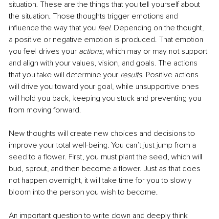
situation. These are the things that you tell yourself about 
the situation. Those thoughts trigger emotions and 
influence the way that you 
feel
. Depending on the thought, 
a positive or negative emotion is produced. That emotion 
you feel drives your 
actions
, which may or may not support 
and align with your values, vision, and goals. The actions 
that you take will determine your
results
. Positive actions 
will drive you toward your goal, while unsupportive ones 
will hold you back, keeping you stuck and preventing you 
from moving forward. 
New thoughts will create new choices and decisions to 
improve your total well-being. You can’t just jump from a 
seed to a flower. First, you must plant the seed, which will 
bud, sprout, and then become a flower. Just as that does 
not happen overnight, it will take time for you to slowly 
bloom into the person you wish to become.
An important question to write down and deeply think 