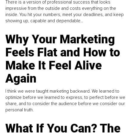
There is a version of professional success that looks
impressive from the outside and costs everything on the
inside. You hit your numbers, meet your deadlines, and keep
showing up, capable and dependable...
Why Your Marketing
Feels Flat and How to
Make It Feel Alive
Again
I think we were taught marketing backward. We learned to
optimize before we learned to express, to perfect before we
share, and to consider the audience before we consider our
personal truth.
What If You Can? The