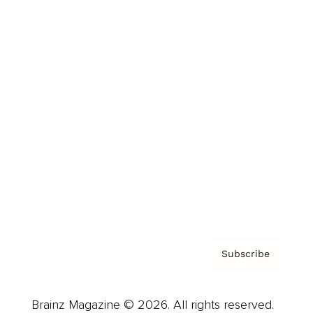
Brainz Podcast
Cover Archive
Advertise
Careers
About us
Contact
Privacy Policy & Terms
Subscribe
Brainz Magazine © 2026. All rights reserved.