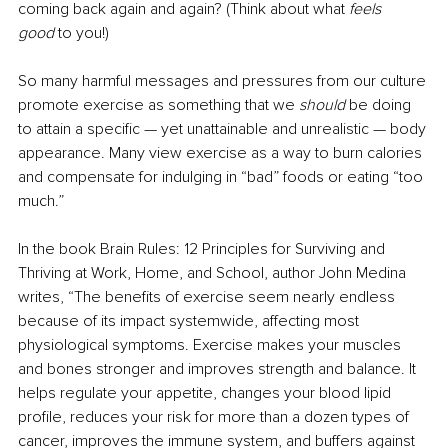
coming back again and again? (Think about what 
feels 
good
 to you!)
So many harmful messages and pressures from our culture 
promote exercise as something that we 
should
 be doing 
to attain a specific — yet unattainable and unrealistic — body 
appearance. Many view exercise as a way to burn calories 
and compensate for indulging in “bad” foods or eating “too 
much.”
In the book Brain Rules: 12 Principles for Surviving and 
Thriving at Work, Home, and School, author John Medina 
writes, “The benefits of exercise seem nearly endless 
because of its impact systemwide, affecting most 
physiological symptoms. Exercise makes your muscles 
and bones stronger and improves strength and balance. It 
helps regulate your appetite, changes your blood lipid 
profile, reduces your risk for more than a dozen types of 
cancer, improves the immune system, and buffers against 