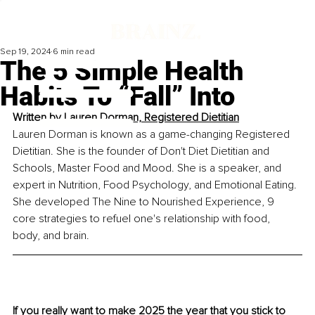
Sep 19, 2024
6 min read
The 5 Simple Health
Habits To “Fall” Into
Written by
Lauren Dorman, Registered Dietitian
Lauren Dorman is known as a game-changing Registered 
Dietitian. She is the founder of Don't Diet Dietitian and 
Schools, Master Food and Mood. She is a speaker, and 
expert in Nutrition, Food Psychology, and Emotional Eating. 
She developed The Nine to Nourished Experience, 9 
core strategies to refuel one's relationship with food, 
body, and brain.
If you really want to make 2025 the year that you stick to 