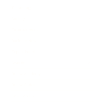
Technology
Society
Entertainment
Business News
Expert Panel
Awards
Brainz Academy
Brainz Podcast
Cover Archive