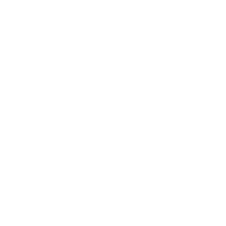
Health & Wellness
Relationships
Technology
Society
Entertainment
Business News
Expert Panel
Awards
Brainz Academy