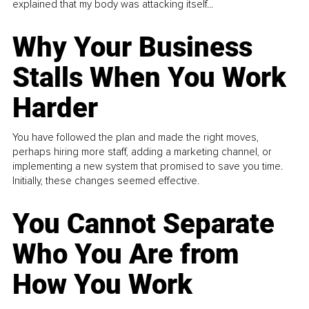
explained that my body was attacking itself...
Why Your Business
Stalls When You Work
Harder
You have followed the plan and made the right moves,
perhaps hiring more staff, adding a marketing channel, or
implementing a new system that promised to save you time.
Initially, these changes seemed effective.
You Cannot Separate
Who You Are from
How You Work