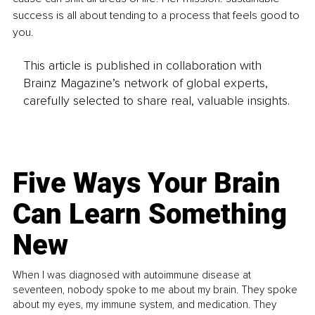
success is all about tending to a process that feels good to 
you.
This article is published in collaboration with
Brainz Magazine’s network of global experts,
carefully selected to share real, valuable insights.
Five Ways Your Brain
Can Learn Something
New
When I was diagnosed with autoimmune disease at
seventeen, nobody spoke to me about my brain. They spoke
about my eyes, my immune system, and medication. They