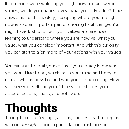
If someone were watching you right now and knew your 
values, would your habits reveal what you truly value? If the 
answer is no, that is okay; accepting where you are right 
now is also an important part of creating habit change. You 
might have lost touch with your values and are now 
learning to understand where you are now vs. what you 
value, what you consider important. And with this curiosity, 
you can start to align more of your actions with your values. 
You can start to treat yourself as if you already know who 
you would like to be, which trains your mind and body to 
realize what is possible and who you are becoming. How 
you see yourself and your future vision shapes your 
attitude, actions, habits, and behaviors.
Thoughts
Thoughts create feelings, actions, and results. It all begins 
with our 
thoughts
 about a particular circumstance or 