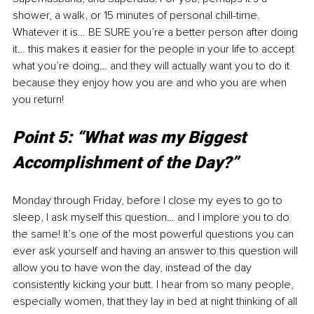
shower, a walk, or 15 minutes of personal chill-time. 
Whatever it is… BE SURE you’re a better person after doing 
it… this makes it easier for the people in your life to accept 
what you’re doing… and they will actually want you to do it 
because they enjoy how you are and who you are when 
you return! 
Point 5: “What was my Biggest 
Accomplishment of the Day?”
Monday through Friday, before I close my eyes to go to 
sleep, I ask myself this question… and I implore you to do 
the same! It’s one of the most powerful questions you can 
ever ask yourself and having an answer to this question will 
allow you to have won the day, instead of the day 
consistently kicking your butt. I hear from so many people, 
especially women, that they lay in bed at night thinking of all 