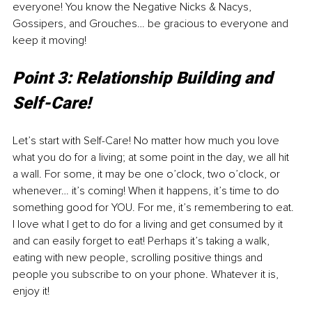
everyone! You know the Negative Nicks & Nacys, 
Gossipers, and Grouches… be gracious to everyone and 
keep it moving! 
Point 3: Relationship Building and 
Self-Care!
Let’s start with Self-Care! No matter how much you love 
what you do for a living; at some point in the day, we all hit 
a wall. For some, it may be one o’clock, two o’clock, or 
whenever… it’s coming! When it happens, it’s time to do 
something good for YOU. For me, it’s remembering to eat. 
I love what I get to do for a living and get consumed by it 
and can easily forget to eat! Perhaps it’s taking a walk, 
eating with new people, scrolling positive things and 
people you subscribe to on your phone. Whatever it is, 
enjoy it!