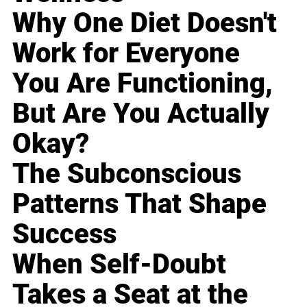
Why One Diet Doesn't
Work for Everyone
You Are Functioning,
But Are You Actually
Okay?
The Subconscious
Patterns That Shape
Success
When Self-Doubt
Takes a Seat at the