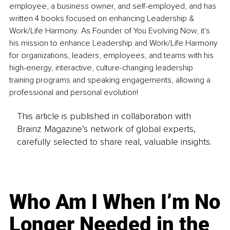
employee, a business owner, and self-employed, and has 
written 4 books focused on enhancing Leadership & 
Work/Life Harmony. As Founder of You Evolving Now, it's 
his mission to enhance Leadership and Work/Life Harmony 
for organizations, leaders, employees, and teams with his 
high-energy, interactive, culture-changing leadership 
training programs and speaking engagements, allowing a 
professional and personal evolution!
This article is published in collaboration with
Brainz Magazine’s network of global experts,
carefully selected to share real, valuable insights.
Who Am I When I’m No
Longer Needed in the