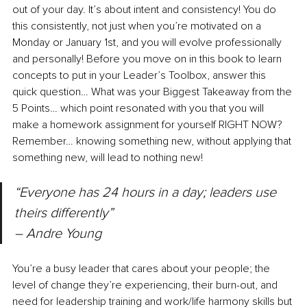
out of your day. It’s about intent and consistency! You do 
this consistently, not just when you’re motivated on a 
Monday or January 1st, and you will evolve professionally 
and personally! Before you move on in this book to learn 
concepts to put in your Leader’s Toolbox, answer this 
quick question… What was your Biggest Takeaway from the 
5 Points… which point resonated with you that you will 
make a homework assignment for yourself RIGHT NOW? 
Remember… knowing something new, without applying that 
something new, will lead to nothing new!
“Everyone has 24 hours in a day; leaders use 
theirs differently” 
– Andre Young
You’re a busy leader that cares about your people; the 
level of change they’re experiencing, their burn-out, and 
need for leadership training and work/life harmony skills but 