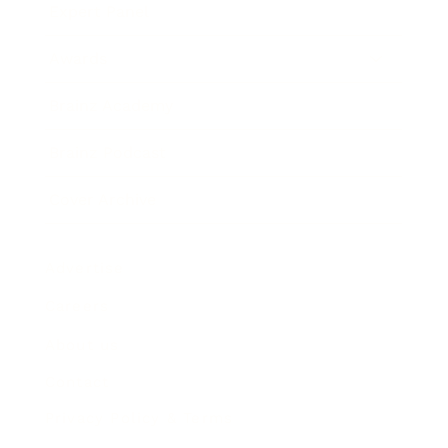
Expert Panel
Awards
Brainz Academy
Brainz Podcast
Cover Archive
Advertise
Careers
About us
Contact
Privacy Policy & Terms