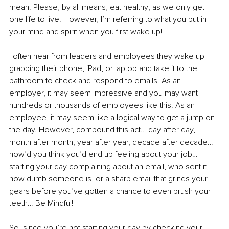
mean. Please, by all means, eat healthy; as we only get 
one life to live. However, I’m referring to what you put in 
your mind and spirit when you first wake up!
I often hear from leaders and employees they wake up 
grabbing their phone, iPad, or laptop and take it to the 
bathroom to check and respond to emails. As an 
employer, it may seem impressive and you may want 
hundreds or thousands of employees like this. As an 
employee, it may seem like a logical way to get a jump on 
the day. However, compound this act… day after day, 
month after month, year after year, decade after decade… 
how’d you think you’d end up feeling about your job… 
starting your day complaining about an email, who sent it, 
how dumb someone is, or a sharp email that grinds your 
gears before you’ve gotten a chance to even brush your 
teeth… Be Mindful!
So, since you’re not starting your day by checking your 