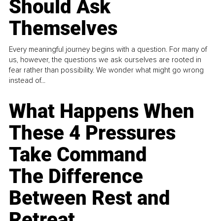
Should Ask
Themselves
Every meaningful journey begins with a question. For many of
us, however, the questions we ask ourselves are rooted in
fear rather than possibility. We wonder what might go wrong
instead of...
What Happens When
These 4 Pressures
Take Command
The Difference
Between Rest and
Retreat