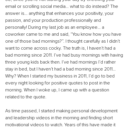
email or scrolling social media… what to do instead? The 
answer is… anything that enhances your positivity, your 
passion, and your production professionally and 
personally! During my last job as an employee… a 
coworker came to me and said, “You know how you have 
one of those bad mornings?”. I thought carefully as I didn’t 
want to come across cocky. The truth is, I haven’t had a 
bad morning since 2011. I’ve had busy mornings with having 
three young kids back then. I’ve had mornings I’d rather 
stay in bed, but I haven’t had a bad morning since 2011… 
Why? When I started my business in 2011, I’d go to bed 
every night looking for positive quotes to post in the 
morning. When I woke up, I came up with a question 
related to the quote.
As time passed, I started making personal development 
and leadership videos in the morning and finding short 
motivational videos to watch. Years of this have made it 