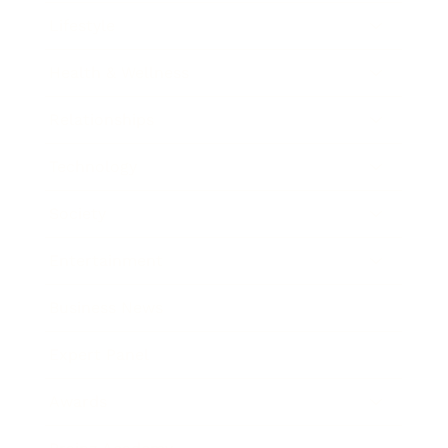
Lifestyle
Health & Wellness
Relationships
Technology
Society
Entertainment
Business News
Expert Panel
Awards