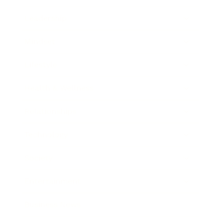
Leadership
Mindset
Lifestyle
Health & Wellness
Relationships
Technology
Society
Entertainment
Business News