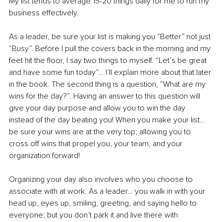
My list tends to average 15-20 things daily for me to run my 
business effectively. 
As a leader, be sure your list is making you “Better” not just 
“Busy”. Before I pull the covers back in the morning and my 
feet hit the floor, I say two things to myself. “Let’s be great 
and have some fun today”… I’ll explain more about that later 
in the book. The second thing is a question, “What are my 
wins for the day?”. Having an answer to this question will 
give your day purpose and allow you to win the day 
instead of the day beating you! When you make your list… 
be sure your wins are at the very top; allowing you to 
cross off wins that propel you, your team, and your 
organization forward! 
Organizing your day also involves who you choose to 
associate with at work. As a leader… you walk in with your 
head up, eyes up, smiling, greeting, and saying hello to 
everyone; but you don’t park it and live there with 