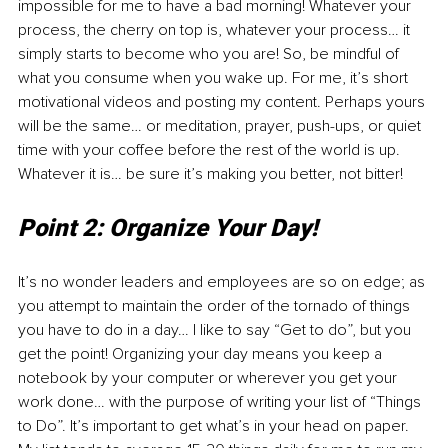
impossible for me to have a bad morning! Whatever your 
process, the cherry on top is, whatever your process… it 
simply starts to become who you are! So, be mindful of 
what you consume when you wake up. For me, it’s short 
motivational videos and posting my content. Perhaps yours 
will be the same… or meditation, prayer, push-ups, or quiet 
time with your coffee before the rest of the world is up. 
Whatever it is… be sure it’s making you better, not bitter!
Point 2: Organize Your Day!
It’s no wonder leaders and employees are so on edge; as 
you attempt to maintain the order of the tornado of things 
you have to do in a day… I like to say “Get to do”, but you 
get the point! Organizing your day means you keep a 
notebook by your computer or wherever you get your 
work done… with the purpose of writing your list of “Things 
to Do”. It’s important to get what’s in your head on paper. 