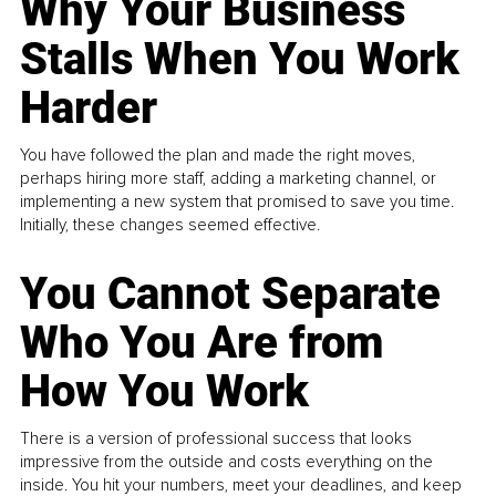
Why Your Business
Stalls When You Work
Harder
You have followed the plan and made the right moves,
perhaps hiring more staff, adding a marketing channel, or
implementing a new system that promised to save you time.
Initially, these changes seemed effective.
You Cannot Separate
Who You Are from
How You Work
There is a version of professional success that looks
impressive from the outside and costs everything on the
inside. You hit your numbers, meet your deadlines, and keep