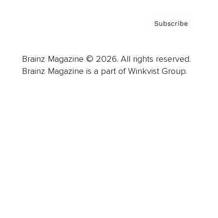
Subscribe
Brainz Magazine © 2026. All rights reserved.
Brainz Magazine is a part of Winkvist Group.
Business
Career
Leadership
Mindset