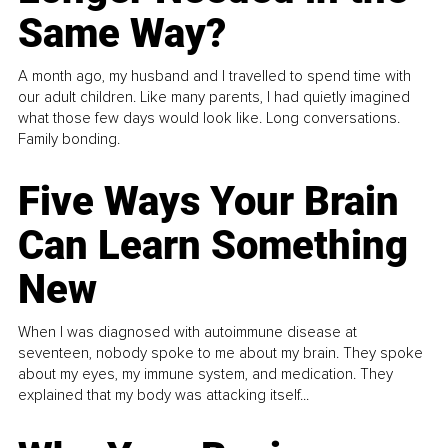
Same Way?
A month ago, my husband and I travelled to spend time with
our adult children. Like many parents, I had quietly imagined
what those few days would look like. Long conversations.
Family bonding.
Five Ways Your Brain
Can Learn Something
New
When I was diagnosed with autoimmune disease at
seventeen, nobody spoke to me about my brain. They spoke
about my eyes, my immune system, and medication. They
explained that my body was attacking itself...