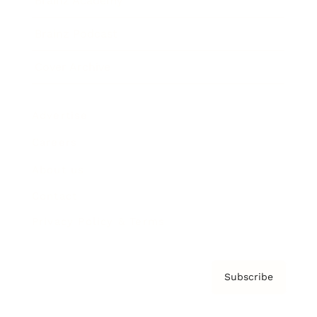
Brainz Academy
Brainz Podcast
Cover Archive
Advertise
Careers
About us
Contact
Privacy Policy & Terms
Subscribe