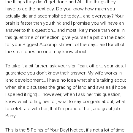
the things they didn’t get done and ALL the things they 
have to do the next day. Do you know how much you 
actually did and accomplished today… and everyday? Your 
brain is faster than you think and I promise you will have an 
answer to this question… and most likely more than one! In 
this quiet time of reflection, give yourself a pat on the back 
for your Biggest Accomplishment of the day… and for all of 
the small ones no one may know about!
To take it a bit further, ask your significant other… your kids. I 
guarantee you don’t know their answer! My wife works in 
land development… I have no idea what she’s talking about 
when she discusses the grading of land and swales (I hope 
I spelled it right) … however, when I ask her this question, I 
know what to hug her for, what to say congrats about, what 
to celebrate with her, that I’m proud of her, and great job 
Baby! 
This is the 5 Points of Your Day! Notice, it’s not a lot of time 