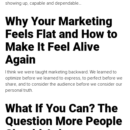
showing up, capable and dependable...
Why Your Marketing
Feels Flat and How to
Make It Feel Alive
Again
I think we were taught marketing backward. We learned to
optimize before we learned to express, to perfect before we
share, and to consider the audience before we consider our
personal truth.
What If You Can? The
Question More People