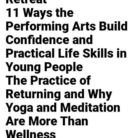
11 Ways the
Performing Arts Build
Confidence and
Practical Life Skills in
Young People
The Practice of
Returning and Why
Yoga and Meditation
Are More Than
Wellness