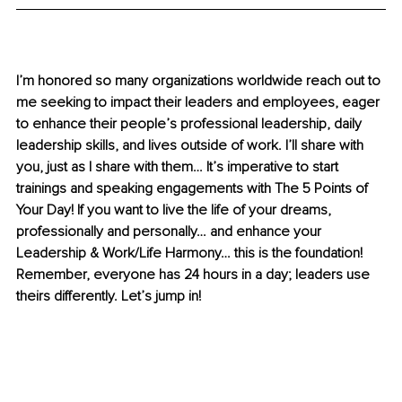
I’m honored so many organizations worldwide reach out to 
me seeking to impact their leaders and employees, eager 
to enhance their people’s professional leadership, daily 
leadership skills, and lives outside of work. I’ll share with 
you, just as I share with them… It’s imperative to start 
trainings and speaking engagements with The 5 Points of 
Your Day! If you want to live the life of your dreams, 
professionally and personally… and enhance your 
Leadership & Work/Life Harmony… this is the foundation! 
Remember, everyone has 24 hours in a day; leaders use 
theirs differently. Let’s jump in!