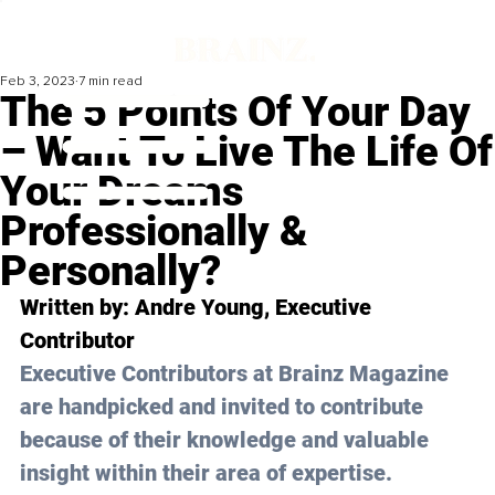
Feb 3, 2023
7 min read
The 5 Points Of Your Day
– Want To Live The Life Of
Your Dreams
Professionally &
Personally?
Written by: 
Andre Young
, Executive 
Contributor
Executive Contributors at Brainz Magazine 
are handpicked and invited to contribute 
because of their knowledge and valuable 
insight within their area of expertise.