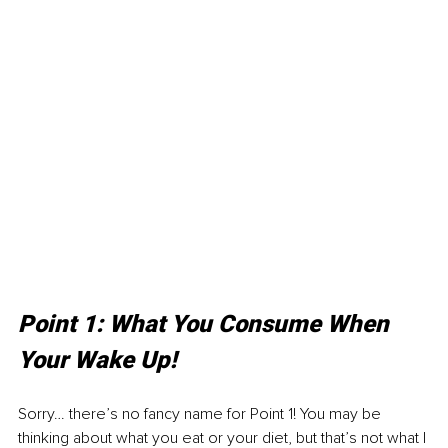
Point 1: What You Consume When 
Your Wake Up!
Sorry… there’s no fancy name for Point 1! You may be 
thinking about what you eat or your diet, but that’s not what I 