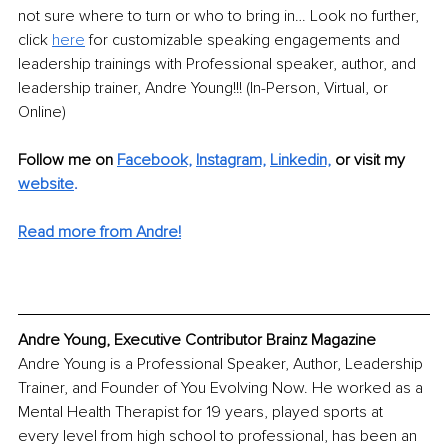
not sure where to turn or who to bring in… Look no further, 
click 
here
 for customizable speaking engagements and 
leadership trainings with Professional speaker, author, and 
leadership trainer, Andre Young!!! (In-Person, Virtual, or 
Online)
Follow me on 
Facebook,
Instagram,
Linkedin,
or visit my 
website
. 
Read more from Andre!
Andre Young, Executive Contributor Brainz Magazine
Andre Young is a Professional Speaker, Author, Leadership 
Trainer, and Founder of You Evolving Now. He worked as a 
Mental Health Therapist for 19 years, played sports at 
every level from high school to professional, has been an 