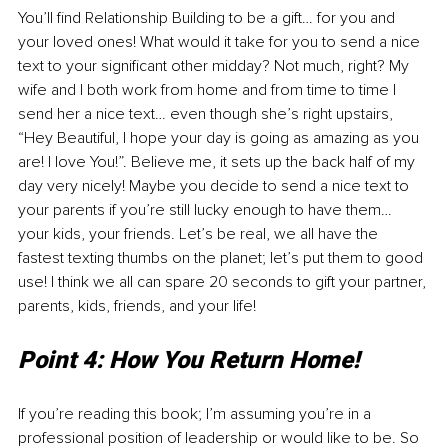
You’ll find Relationship Building to be a gift… for you and 
your loved ones! What would it take for you to send a nice 
text to your significant other midday? Not much, right? My 
wife and I both work from home and from time to time I 
send her a nice text… even though she’s right upstairs, 
“Hey Beautiful, I hope your day is going as amazing as you 
are! I love You!”. Believe me, it sets up the back half of my 
day very nicely! Maybe you decide to send a nice text to 
your parents if you’re still lucky enough to have them… 
your kids, your friends. Let’s be real, we all have the 
fastest texting thumbs on the planet; let’s put them to good 
use! I think we all can spare 20 seconds to gift your partner, 
parents, kids, friends, and your life!
Point 4: How You Return Home!
If you’re reading this book; I’m assuming you’re in a 
professional position of leadership or would like to be. So 