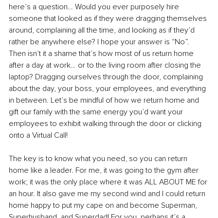
here’s a question… Would you ever purposely hire 
someone that looked as if they were dragging themselves 
around, complaining all the time, and looking as if they’d 
rather be anywhere else? I hope your answer is “No”. 
Then isn’t it a shame that’s how most of us return home 
after a day at work… or to the living room after closing the 
laptop? Dragging ourselves through the door, complaining 
about the day, your boss, your employees, and everything 
in between. Let’s be mindful of how we return home and 
gift our family with the same energy you’d want your 
employees to exhibit walking through the door or clicking 
onto a Virtual Call! 
The key is to know what you need, so you can return 
home like a leader. For me, it was going to the gym after 
work; it was the only place where it was ALL ABOUT ME for 
an hour. It also gave me my second wind and I could return 
home happy to put my cape on and become Superman, 
Superhusband, and Superdad! For you, perhaps it’s a 