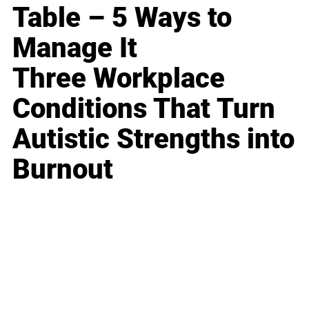
Table – 5 Ways to
Manage It
Three Workplace
Conditions That Turn
Autistic Strengths into
Burnout
Business
Career