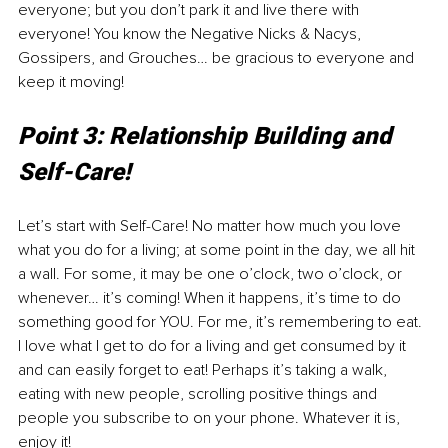
everyone; but you don’t park it and live there with 
everyone! You know the Negative Nicks & Nacys, 
Gossipers, and Grouches… be gracious to everyone and 
keep it moving! 
Point 3: Relationship Building and 
Self-Care!
Let’s start with Self-Care! No matter how much you love 
what you do for a living; at some point in the day, we all hit 
a wall. For some, it may be one o’clock, two o’clock, or 
whenever… it’s coming! When it happens, it’s time to do 
something good for YOU. For me, it’s remembering to eat. 
I love what I get to do for a living and get consumed by it 
and can easily forget to eat! Perhaps it’s taking a walk, 
eating with new people, scrolling positive things and 
people you subscribe to on your phone. Whatever it is, 
enjoy it!