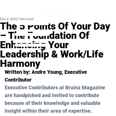
Dec 2, 2022
7 min read
The 5 Points Of Your Day
– The Foundation Of
Enhancing Your
Leadership & Work/Life
Harmony
Written by: 
Andre Young
, Executive 
Contributor
Executive Contributors at Brainz Magazine 
are handpicked and invited to contribute 
because of their knowledge and valuable 
insight within their area of expertise.