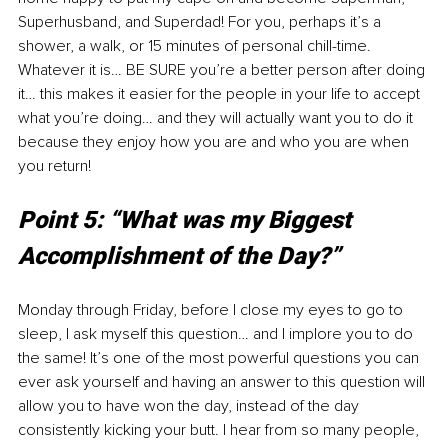
Superhusband, and Superdad! For you, perhaps it’s a 
shower, a walk, or 15 minutes of personal chill-time. 
Whatever it is… BE SURE you’re a better person after doing 
it… this makes it easier for the people in your life to accept 
what you’re doing… and they will actually want you to do it 
because they enjoy how you are and who you are when 
you return! 
Point 5: “What was my Biggest 
Accomplishment of the Day?”
Monday through Friday, before I close my eyes to go to 
sleep, I ask myself this question… and I implore you to do 
the same! It’s one of the most powerful questions you can 
ever ask yourself and having an answer to this question will 
allow you to have won the day, instead of the day 
consistently kicking your butt. I hear from so many people, 