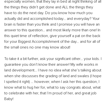
especially women, that they lay in bed at night thinking of all 
the things they didn’t get done and ALL the things they 
have to do the next day. Do you know how much you 
actually did and accomplished today… and everyday? Your 
brain is faster than you think and I promise you will have an 
answer to this question… and most likely more than one! In 
this quiet time of reflection, give yourself a pat on the back 
for your Biggest Accomplishment of the day… and for all of 
the small ones no one may know about!
To take it a bit further, ask your significant other… your kids. I 
guarantee you don’t know their answer! My wife works in 
land development… I have no idea what she’s talking about 
when she discusses the grading of land and swales (I hope 
I spelled it right) … however, when I ask her this question, I 
know what to hug her for, what to say congrats about, what 
to celebrate with her, that I’m proud of her, and great job 
Baby! 