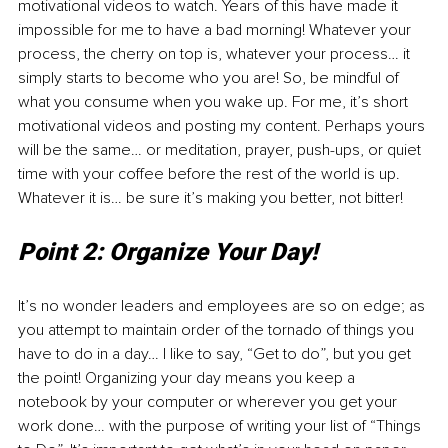
motivational videos to watch. Years of this have made it 
impossible for me to have a bad morning! Whatever your 
process, the cherry on top is, whatever your process… it 
simply starts to become who you are! So, be mindful of 
what you consume when you wake up. For me, it’s short 
motivational videos and posting my content. Perhaps yours 
will be the same… or meditation, prayer, push-ups, or quiet 
time with your coffee before the rest of the world is up. 
Whatever it is… be sure it’s making you better, not bitter!
Point 2: Organize Your Day!
It’s no wonder leaders and employees are so on edge; as 
you attempt to maintain order of the tornado of things you 
have to do in a day… I like to say, “Get to do”, but you get 
the point! Organizing your day means you keep a 
notebook by your computer or wherever you get your 
work done… with the purpose of writing your list of “Things 