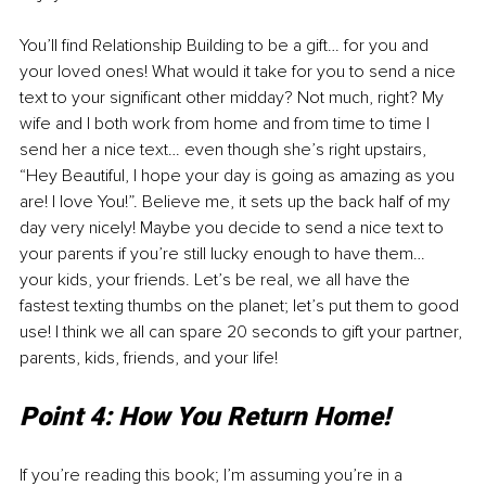
You’ll find Relationship Building to be a gift… for you and 
your loved ones! What would it take for you to send a nice 
text to your significant other midday? Not much, right? My 
wife and I both work from home and from time to time I 
send her a nice text… even though she’s right upstairs, 
“Hey Beautiful, I hope your day is going as amazing as you 
are! I love You!”. Believe me, it sets up the back half of my 
day very nicely! Maybe you decide to send a nice text to 
your parents if you’re still lucky enough to have them… 
your kids, your friends. Let’s be real, we all have the 
fastest texting thumbs on the planet; let’s put them to good 
use! I think we all can spare 20 seconds to gift your partner, 
parents, kids, friends, and your life!
Point 4: How You Return Home!
If you’re reading this book; I’m assuming you’re in a 