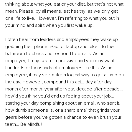
thinking about what you eat or your diet, but that’s not what I 
mean. Please, by all means, eat healthy; as we only get 
one life to live. However, I’m referring to what you put in 
your mind and spirit when you first wake up!
I often hear from leaders and employees they wake up 
grabbing their phone, iPad, or laptop and take it to the 
bathroom to check and respond to emails. As an 
employer, it may seem impressive and you may want 
hundreds or thousands of employees like this. As an 
employee, it may seem like a logical way to get a jump on 
the day. However, compound this act… day after day, 
month after month, year after year, decade after decade… 
how’d you think you’d end up feeling about your job… 
starting your day complaining about an email, who sent it, 
how dumb someone is, or a sharp email that grinds your 
gears before you’ve gotten a chance to even brush your 
teeth… Be Mindful!