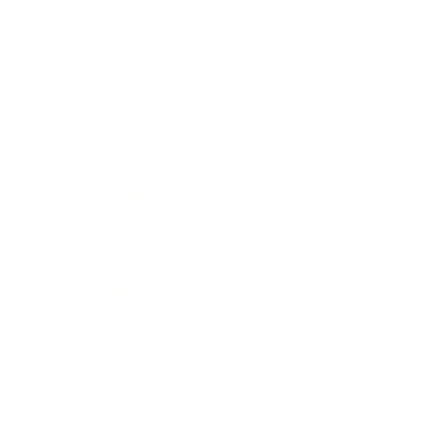
Career
Leadership
Mindset
Lifestyle
Health & Wellness
Relationships
Technology
Society
Entertainment
Business News