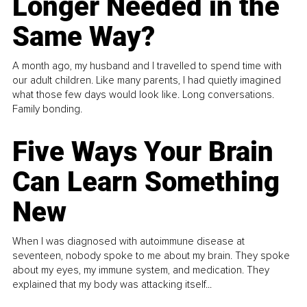
Longer Needed in the
Same Way?
A month ago, my husband and I travelled to spend time with
our adult children. Like many parents, I had quietly imagined
what those few days would look like. Long conversations.
Family bonding.
Five Ways Your Brain
Can Learn Something
New
When I was diagnosed with autoimmune disease at
seventeen, nobody spoke to me about my brain. They spoke
about my eyes, my immune system, and medication. They
explained that my body was attacking itself...