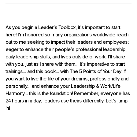
As you begin a Leader’s Toolbox, it’s important to start 
here! I’m honored so many organizations worldwide reach 
out to me seeking to impact their leaders and employees; 
eager to enhance their people’s professional leadership, 
daily leadership skills, and lives outside of work. I’ll share 
with you, just as I share with them… It’s imperative to start 
trainings… and this book… with The 5 Points of Your Day! If 
you want to live the life of your dreams, professionally and 
personally… and enhance your Leadership & Work/Life 
Harmony… this is the foundation! Remember, everyone has 
24 hours in a day; leaders use theirs differently. Let’s jump 
in!