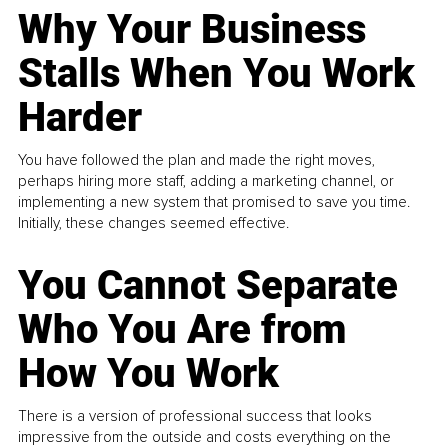
Why Your Business
Stalls When You Work
Harder
You have followed the plan and made the right moves,
perhaps hiring more staff, adding a marketing channel, or
implementing a new system that promised to save you time.
Initially, these changes seemed effective.
You Cannot Separate
Who You Are from
How You Work
There is a version of professional success that looks
impressive from the outside and costs everything on the