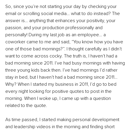
So, since you’re not starting your day by checking your 
email or scrolling social media… what to do instead? The 
answer is… anything that enhances your positivity, your 
passion, and your production professionally and 
personally! During my last job as an employee… a 
coworker came to me and said, “You know how you have 
one of those bad mornings?”. I thought carefully as I didn’t 
want to come across cocky. The truth is, I haven’t had a 
bad morning since 2011. I’ve had busy mornings with having 
three young kids back then. I’ve had mornings I’d rather 
stay in bed, but I haven’t had a bad morning since 2011… 
Why? When I started my business in 2011, I’d go to bed 
every night looking for positive quotes to post in the 
morning. When I woke up, I came up with a question 
related to the quote.
As time passed, I started making personal development 
and leadership videos in the morning and finding short 