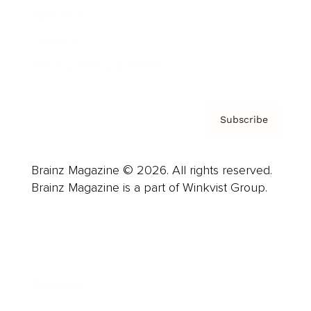
About us
Contact
Privacy Policy & Terms
Subscribe
Brainz Magazine © 2026. All rights reserved.
Brainz Magazine is a part of Winkvist Group.
Business