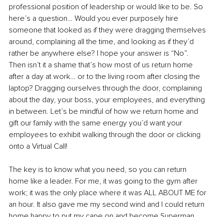
professional position of leadership or would like to be. So 
here’s a question… Would you ever purposely hire 
someone that looked as if they were dragging themselves 
around, complaining all the time, and looking as if they’d 
rather be anywhere else? I hope your answer is “No”. 
Then isn’t it a shame that’s how most of us return home 
after a day at work… or to the living room after closing the 
laptop? Dragging ourselves through the door, complaining 
about the day, your boss, your employees, and everything 
in between. Let’s be mindful of how we return home and 
gift our family with the same energy you’d want your 
employees to exhibit walking through the door or clicking 
onto a Virtual Call! 
The key is to know what you need, so you can return 
home like a leader. For me, it was going to the gym after 
work; it was the only place where it was ALL ABOUT ME for 
an hour. It also gave me my second wind and I could return 
home happy to put my cape on and become Superman, 