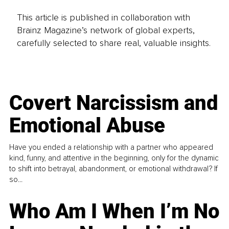
This article is published in collaboration with
Brainz Magazine’s network of global experts,
carefully selected to share real, valuable insights.
Covert Narcissism and
Emotional Abuse
Have you ended a relationship with a partner who appeared
kind, funny, and attentive in the beginning, only for the dynamic
to shift into betrayal, abandonment, or emotional withdrawal? If
so...
Who Am I When I’m No