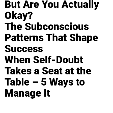
But Are You Actually
Okay?
The Subconscious
Patterns That Shape
Success
When Self-Doubt
Takes a Seat at the
Table – 5 Ways to
Manage It