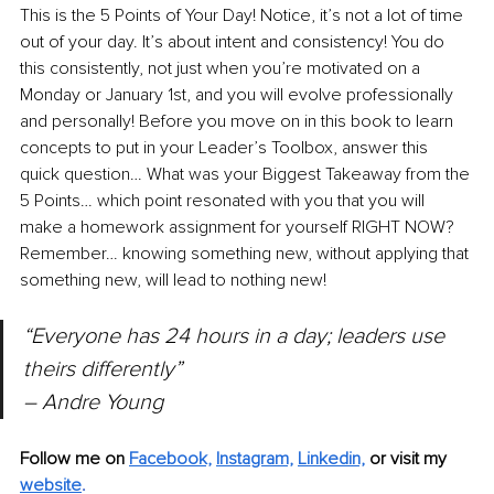
This is the 5 Points of Your Day! Notice, it’s not a lot of time 
out of your day. It’s about intent and consistency! You do 
this consistently, not just when you’re motivated on a 
Monday or January 1st, and you will evolve professionally 
and personally! Before you move on in this book to learn 
concepts to put in your Leader’s Toolbox, answer this 
quick question… What was your Biggest Takeaway from the 
5 Points… which point resonated with you that you will 
make a homework assignment for yourself RIGHT NOW? 
Remember… knowing something new, without applying that 
something new, will lead to nothing new!
“Everyone has 24 hours in a day; leaders use 
theirs differently” 
– Andre Young
Follow me on 
Facebook,
Instagram,
Linkedin,
or visit my 
website
. 