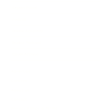
Expert Panel
Awards
Brainz Academy
Brainz Podcast
Cover Archive
Advertise
Careers
About us
Contact
Privacy Policy & Terms