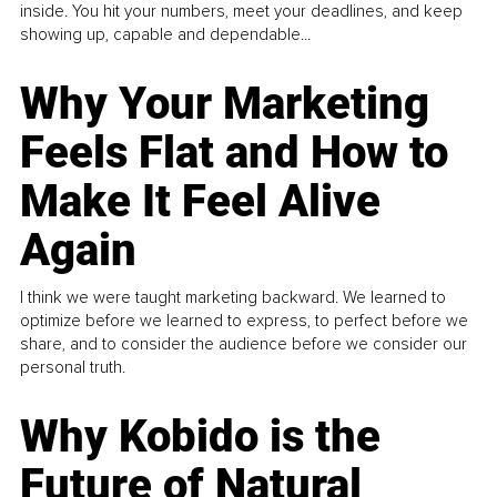
inside. You hit your numbers, meet your deadlines, and keep
showing up, capable and dependable...
Why Your Marketing
Feels Flat and How to
Make It Feel Alive
Again
I think we were taught marketing backward. We learned to
optimize before we learned to express, to perfect before we
share, and to consider the audience before we consider our
personal truth.
Why Kobido is the
Future of Natural