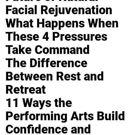
Facial Rejuvenation
What Happens When
These 4 Pressures
Take Command
The Difference
Between Rest and
Retreat
11 Ways the
Performing Arts Build
Confidence and