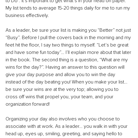
to Do”. It’s important to get what’s in your head on paper. 
My list tends to average 15-20 things daily for me to run my 
business effectively. 
As a leader, be sure your list is making you “Better” not just 
“Busy”. Before I pull the covers back in the morning and my 
feet hit the floor, I say two things to myself. “Let’s be great 
and have some fun today”… I’ll explain more about that later 
in the book. The second thing is a question, “What are my 
wins for the day?”. Having an answer to this question will 
give your day purpose and allow you to win the day 
instead of the day beating you! When you make your list… 
be sure your wins are at the very top; allowing you to 
cross off wins that propel you, your team, and your 
organization forward! 
Organizing your day also involves who you choose to 
associate with at work. As a leader… you walk in with your 
head up, eyes up, smiling, greeting, and saying hello to 