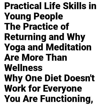
Practical Life Skills in
Young People
The Practice of
Returning and Why
Yoga and Meditation
Are More Than
Wellness
Why One Diet Doesn't
Work for Everyone
You Are Functioning,