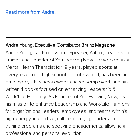
Read more from Andre!
Andre Young, Executive Contributor Brainz Magazine
Andre Young is a Professional Speaker, Author, Leadership 
Trainer, and Founder of You Evolving Now. He worked as a 
Mental Health Therapist for 19 years, played sports at 
every level from high school to professional, has been an 
employee, a business owner, and self-employed, and has 
written 4 books focused on enhancing Leadership & 
Work/Life Harmony. As Founder of You Evolving Now, it's 
his mission to enhance Leadership and Work/Life Harmony 
for organizations, leaders, employees, and teams with his 
high-energy, interactive, culture-changing leadership 
training programs and speaking engagements, allowing a 
professional and personal evolution!