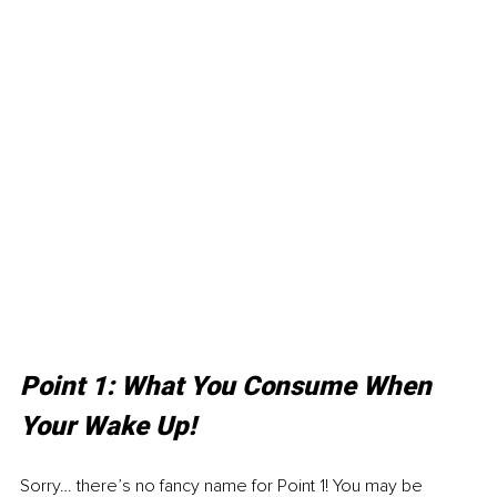
Point 1: What You Consume When 
Your Wake Up!
Sorry… there’s no fancy name for Point 1! You may be 