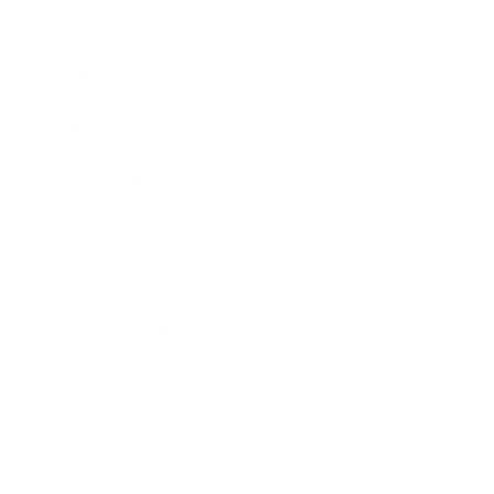
Business
Career
Leadership
Mindset
Lifestyle
Health & Wellness
Relationships
Technology
Society