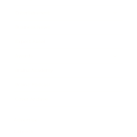
Entertainment
Business News
Expert Panel
Awards
Brainz Academy
Brainz Podcast
Cover Archive
Advertise
Careers