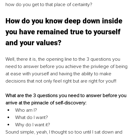
how do you get to that place of certainty? 
How do you know deep down inside 
you have remained true to yourself 
and your values? 
Well, there it is, the opening line to the 3 questions you 
need to answer before you achieve the privilege of being 
at ease with yourself and having the ability to make 
decisions that not only feel right but are right for you!!!
What are the 3 questions you need to answer before you 
arrive at the pinnacle of self-discovery:
Who am I?
What do I want?
Why do I want it?
Sound simple, yeah, I thought so too until I sat down and 