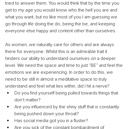
tried to answer them. You would think that by the time you 
get to my age you would know who the hell you are and 
what you want, but no like most of you I am guessing we 
go through life doing the do, being the be, and keeping 
everyone else happy and content other than ourselves. 
As women, we naturally care for others and are always 
there for everyone. Whilst this is an admirable trait it 
hinders our ability to understand ourselves on a deeper 
level. We need the space and time to just “BE” and feel the 
emotions we are experiencing. In order to do this, we 
need to be still in almost a meditative space to truly 
understand and feel what lies within, did I hit a nerve?
Do you find yourself being pulled towards things that 
don’t matter?
Are you influenced by the shiny stuff that is constantly 
being pushed down your throat? 
Has social media got you in a fluster? 
Are you sick of the constant bombardment of 