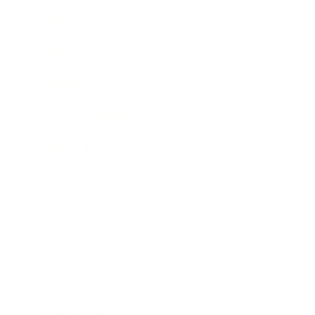
Leadership
Mindset
Lifestyle
Health & Wellness
Relationships
Technology
Society
Entertainment
Business News
Expert Panel