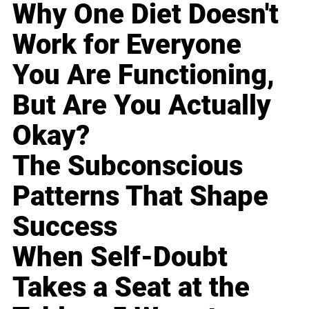
Why One Diet Doesn't
Work for Everyone
You Are Functioning,
But Are You Actually
Okay?
The Subconscious
Patterns That Shape
Success
When Self-Doubt
Takes a Seat at the