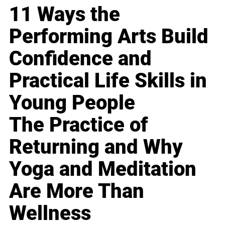
11 Ways the
Performing Arts Build
Confidence and
Practical Life Skills in
Young People
The Practice of
Returning and Why
Yoga and Meditation
Are More Than
Wellness