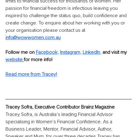
limits to financial success for thousands of women. Her 
passion for financial freedom is infectious leaving you 
inspired to challenge the status quo, build confidence and 
create change. To enquire about her working with you or 
your organisation please contact us at 
info@wowwomen.com.au
Follow me on 
Facebook,
Instagram,
LinkedIn,
and visit my 
website
for more info!
Read more from Tracey!
Tracey Sofra, Executive Contributor Brainz Magazine
Tracey Sofra, is Australia’s leading Financial Advisor 
specialising in Women’s Financial Confidence. As a 
Business Leader, Mentor, Financial Advisor, Author, 
Speaker and Mum, for over three decades Tracey has 