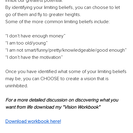
inhibit our greatest potential.
By identifying your limiting beliefs, you can choose to let 
go of them and fly to greater heights.
Some of the more common limiting beliefs include:
“I don’t have enough money”
“I am too old/young”
“I am not smart/funny/pretty/knowledgeable/good enough”
“I don’t have the motivation”
Once you have identified what some of your limiting beliefs 
may be, you can CHOOSE to create a vision that is 
uninhibited.
For a more detailed discussion on discovering what you 
want from life download my “Vision Workbook”
Download workbook here!