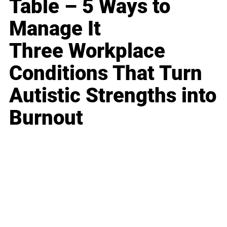
Table – 5 Ways to
Manage It
Three Workplace
Conditions That Turn
Autistic Strengths into
Burnout
Business
Career