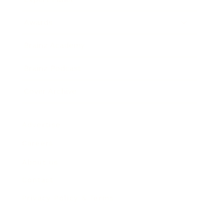
Awards
Brainz Academy
Brainz Podcast
Cover Archive
Advertise
Careers
About us
Contact
Privacy Policy & Terms