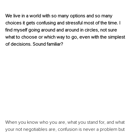
We live in a world with so many options and so many 
choices it gets confusing and stressful most of the time. I 
find myself going around and around in circles, not sure 
what to choose or which way to go, even with the simplest 
of decisions. Sound familiar?
When you know who you are, what you stand for, and what 
your not negotiables are, confusion is never a problem but 