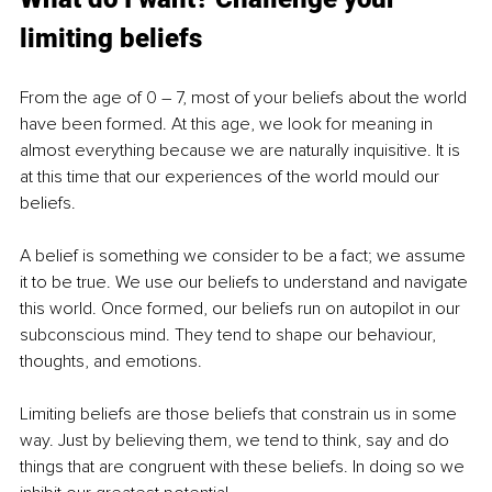
limiting beliefs
From the age of 0 – 7, most of your beliefs about the world 
have been formed. At this age, we look for meaning in 
almost everything because we are naturally inquisitive. It is 
at this time that our experiences of the world mould our 
beliefs.
A belief is something we consider to be a fact; we assume 
it to be true. We use our beliefs to understand and navigate 
this world. Once formed, our beliefs run on autopilot in our 
subconscious mind. They tend to shape our behaviour, 
thoughts, and emotions.
Limiting beliefs are those beliefs that constrain us in some 
way. Just by believing them, we tend to think, say and do 
things that are congruent with these beliefs. In doing so we 