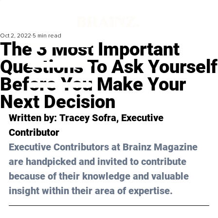
Oct 2, 2022
5 min read
The 3 Most Important
Questions To Ask Yourself
Before You Make Your
Next Decision
Written by: 
Tracey Sofra
, Executive 
Contributor
Executive Contributors at Brainz Magazine 
are handpicked and invited to contribute 
because of their knowledge and valuable 
insight within their area of expertise.