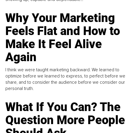
Why Your Marketing
Feels Flat and How to
Make It Feel Alive
Again
I think we were taught marketing backward. We learned to
optimize before we learned to express, to perfect before we
share, and to consider the audience before we consider our
personal truth.
What If You Can? The
Question More People