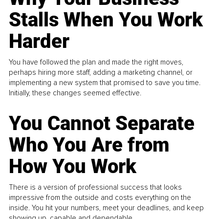
Stalls When You Work
Harder
You have followed the plan and made the right moves,
perhaps hiring more staff, adding a marketing channel, or
implementing a new system that promised to save you time.
Initially, these changes seemed effective.
You Cannot Separate
Who You Are from
How You Work
There is a version of professional success that looks
impressive from the outside and costs everything on the
inside. You hit your numbers, meet your deadlines, and keep
showing up, capable and dependable...