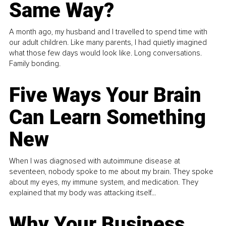
Same Way?
A month ago, my husband and I travelled to spend time with
our adult children. Like many parents, I had quietly imagined
what those few days would look like. Long conversations.
Family bonding.
Five Ways Your Brain
Can Learn Something
New
When I was diagnosed with autoimmune disease at
seventeen, nobody spoke to me about my brain. They spoke
about my eyes, my immune system, and medication. They
explained that my body was attacking itself...
Why Your Business