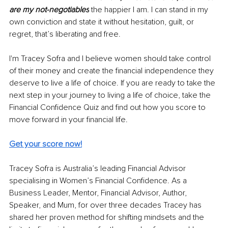
are my not-negotiables
 the happier I am. I can stand in my 
own conviction and state it without hesitation, guilt, or 
regret, that’s liberating and free.
I'm Tracey Sofra and I believe women should take control 
of their money and create the financial independence they 
deserve to live a life of choice. If you are ready to take the 
next step in your journey to living a life of choice, take the 
Financial Confidence Quiz and find out how you score to 
move forward in your financial life.
Get your score now!
Tracey Sofra is Australia’s leading Financial Advisor 
specialising in Women’s Financial Confidence. As a 
Business Leader, Mentor, Financial Advisor, Author, 
Speaker, and Mum, for over three decades Tracey has 
shared her proven method for shifting mindsets and the 