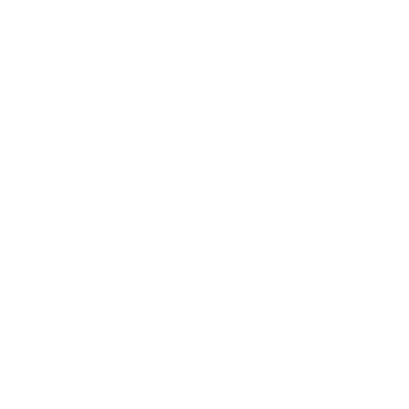
Lifestyle
Health & Wellness
Relationships
Technology
Society
Entertainment
Business News
Expert Panel
Awards
Brainz Academy