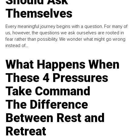
Should Ask
Themselves
Every meaningful journey begins with a question. For many of
us, however, the questions we ask ourselves are rooted in
fear rather than possibility. We wonder what might go wrong
instead of...
What Happens When
These 4 Pressures
Take Command
The Difference
Between Rest and
Retreat