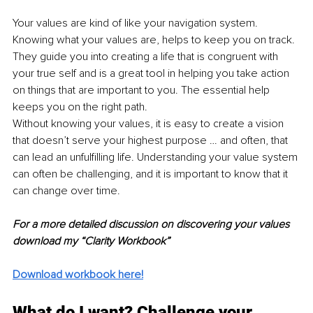
Your values are kind of like your navigation system. 
Knowing what your values are, helps to keep you on track. 
They guide you into creating a life that is congruent with 
your true self and is a great tool in helping you take action 
on things that are important to you. The essential help 
keeps you on the right path.
Without knowing your values, it is easy to create a vision 
that doesn’t serve your highest purpose … and often, that 
can lead an unfulfilling life. Understanding your value system 
can often be challenging, and it is important to know that it 
can change over time.
For a more detailed discussion on discovering your values 
download my “Clarity Workbook”
Download workbook here!
What do I want? Challenge your 