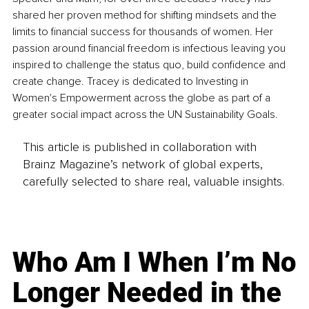
shared her proven method for shifting mindsets and the 
limits to financial success for thousands of women. Her 
passion around financial freedom is infectious leaving you 
inspired to challenge the status quo, build confidence and 
create change. Tracey is dedicated to Investing in 
Women's Empowerment across the globe as part of a 
greater social impact across the UN Sustainability Goals. 
This article is published in collaboration with
Brainz Magazine’s network of global experts,
carefully selected to share real, valuable insights.
Who Am I When I’m No
Longer Needed in the