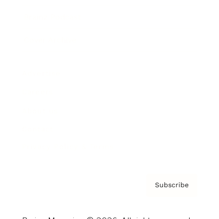
Brainz Podcast
Cover Archive
Advertise
Careers
About us
Contact
Privacy Policy & Terms
Subscribe