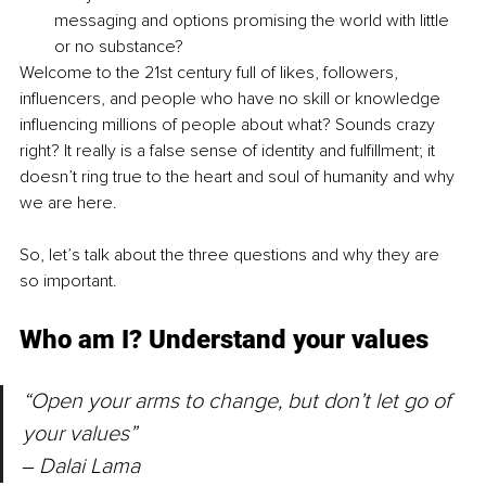
messaging and options promising the world with little 
or no substance?
Welcome to the 21st century full of likes, followers, 
influencers, and people who have no skill or knowledge 
influencing millions of people about what? Sounds crazy 
right? It really is a false sense of identity and fulfillment; it 
doesn’t ring true to the heart and soul of humanity and why 
we are here.
So, let’s talk about the three questions and why they are 
so important.
Who am I? Understand your values
“Open your arms to change, but don’t let go of 
your values” 
‒ Dalai Lama