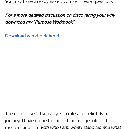
You may have already asked yourself these questions.
For a more detailed discussion on discovering your why 
download my “Purpose Workbook”
Download workbook here!
The road to self-discovery is infinite and definitely a 
journey. I have come to understand as I get older, the 
more in tune I am 
with who I am, what I stand for, and what 