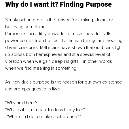
Why do I want it? Finding Purpose
Simply put purpose is the reason for thinking, doing, or 
believing something.
Purpose is incredibly powerful for us as individuals. Its 
power comes from the fact that human beings are meaning-
driven creatures. MRI scans have shown that our brains light 
up across both hemispheres and at a special level of 
vibration when we gain deep insights ‒ in other words 
when we find meaning in something.
As individuals purpose is the reason for our own existence 
and prompts questions like;
“Why am I here?”
“What is it I am meant to do with my life?”
 “What can I do to make a difference?”