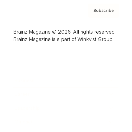
Subscribe
Brainz Magazine © 2026. All rights reserved.
Brainz Magazine is a part of Winkvist Group.
Business
Career
Leadership
Mindset