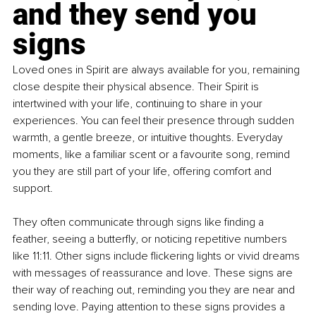
and they send you 
signs
Loved ones in Spirit are always available for you, remaining 
close despite their physical absence. Their Spirit is 
intertwined with your life, continuing to share in your 
experiences. You can feel their presence through sudden 
warmth, a gentle breeze, or intuitive thoughts. Everyday 
moments, like a familiar scent or a favourite song, remind 
you they are still part of your life, offering comfort and 
support.
They often communicate through signs like finding a 
feather, seeing a butterfly, or noticing repetitive numbers 
like 11:11. Other signs include flickering lights or vivid dreams 
with messages of reassurance and love. These signs are 
their way of reaching out, reminding you they are near and 
sending love. Paying attention to these signs provides a 