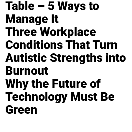
Table – 5 Ways to
Manage It
Three Workplace
Conditions That Turn
Autistic Strengths into
Burnout
Why the Future of
Technology Must Be
Green