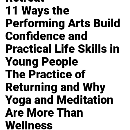
11 Ways the
Performing Arts Build
Confidence and
Practical Life Skills in
Young People
The Practice of
Returning and Why
Yoga and Meditation
Are More Than
Wellness