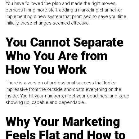
You have followed the plan and made the right moves,
perhaps hiring more staff, adding a marketing channel, or
implementing a new system that promised to save you time.
Initially, these changes seemed effective.
You Cannot Separate
Who You Are from
How You Work
There is a version of professional success that looks
impressive from the outside and costs everything on the
inside. You hit your numbers, meet your deadlines, and keep
showing up, capable and dependable...
Why Your Marketing
Feels Flat and How to