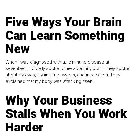
Five Ways Your Brain
Can Learn Something
New
When I was diagnosed with autoimmune disease at
seventeen, nobody spoke to me about my brain. They spoke
about my eyes, my immune system, and medication. They
explained that my body was attacking itself...
Why Your Business
Stalls When You Work
Harder