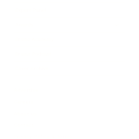
Expert Panel
Awards
Brainz Academy
Brainz Podcast
Cover Archive
Advertise
Careers
About us
Contact
Privacy Policy & Terms