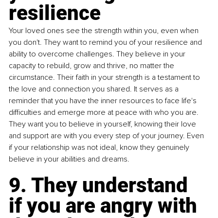
resilience
Your loved ones see the strength within you, even when 
you don't. They want to remind you of your resilience and 
ability to overcome challenges. They believe in your 
capacity to rebuild, grow and thrive, no matter the 
circumstance. Their faith in your strength is a testament to 
the love and connection you shared. It serves as a 
reminder that you have the inner resources to face life's 
difficulties and emerge more at peace with who you are. 
They want you to believe in yourself, knowing their love 
and support are with you every step of your journey. Even 
if your relationship was not ideal, know they genuinely 
believe in your abilities and dreams.
9. 
They understand 
if you are angry with 