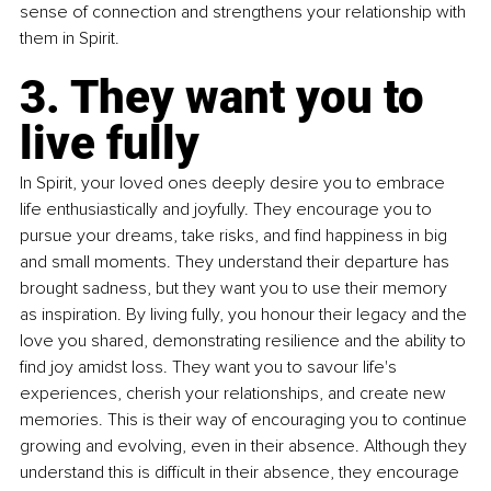
sense of connection and strengthens your relationship with 
them in Spirit.
3. They want you to 
live fully
In Spirit, your loved ones deeply desire you to embrace 
life enthusiastically and joyfully. They encourage you to 
pursue your dreams, take risks, and find happiness in big 
and small moments. They understand their departure has 
brought sadness, but they want you to use their memory 
as inspiration. By living fully, you honour their legacy and the 
love you shared, demonstrating resilience and the ability to 
find joy amidst loss. They want you to savour life's 
experiences, cherish your relationships, and create new 
memories. This is their way of encouraging you to continue 
growing and evolving, even in their absence. Although they 
understand this is difficult in their absence, they encourage 