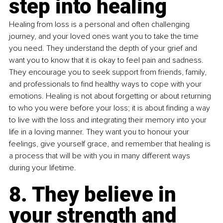
step into healing
Healing from loss is a personal and often challenging 
journey, and your loved ones want you to take the time 
you need. They understand the depth of your grief and 
want you to know that it is okay to feel pain and sadness. 
They encourage you to seek support from friends, family, 
and professionals to find healthy ways to cope with your 
emotions. Healing is not about forgetting or about returning 
to who you were before your loss; it is about finding a way 
to live with the loss and integrating their memory into your 
life in a loving manner. They want you to honour your 
feelings, give yourself grace, and remember that healing is 
a process that will be with you in many different ways 
during your lifetime.
8. They believe in 
your strength and 