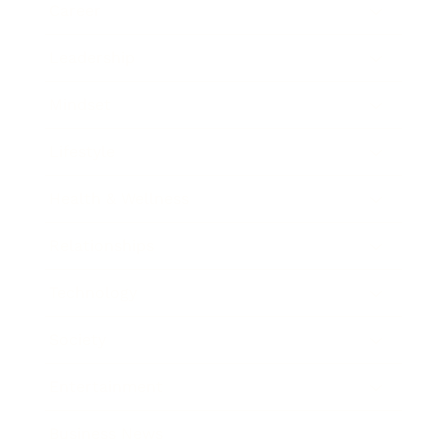
Career
Leadership
Mindset
Lifestyle
Health & Wellness
Relationships
Technology
Society
Entertainment
Business News