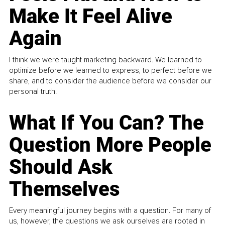
Make It Feel Alive
Again
I think we were taught marketing backward. We learned to
optimize before we learned to express, to perfect before we
share, and to consider the audience before we consider our
personal truth.
What If You Can? The
Question More People
Should Ask
Themselves
Every meaningful journey begins with a question. For many of
us, however, the questions we ask ourselves are rooted in