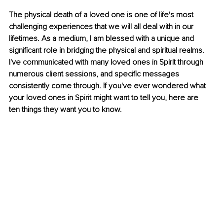
The physical death of a loved one is one of life's most 
challenging experiences that we will all deal with in our 
lifetimes.
 As
 a medium, I am blessed with a unique and 
significant role in bridging the physical and spiritual realms. 
I've communicated with many loved ones in Spirit through 
numerous client sessions, and specific messages 
consistently come through. If you've ever wondered what 
your loved ones in Spirit might want to tell you, here are 
ten things they want you to know.