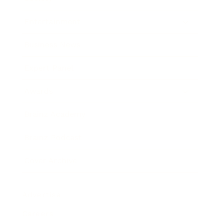
Entertainment
Business News
Expert Panel
Awards
Brainz Academy
Brainz Podcast
Cover Archive
Advertise
Careers