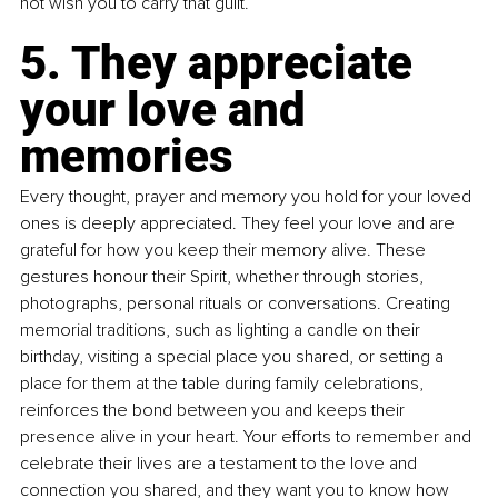
not wish you to carry that guilt.
5. They appreciate 
your love and 
memories
Every thought, prayer and memory you hold for your loved 
ones is deeply appreciated. They feel your love and are 
grateful for how you keep their memory alive. These 
gestures honour their Spirit, whether through stories, 
photographs, personal rituals or conversations. Creating 
memorial traditions, such as lighting a candle on their 
birthday, visiting a special place you shared, or setting a 
place for them at the table during family celebrations, 
reinforces the bond between you and keeps their 
presence alive in your heart. Your efforts to remember and 
celebrate their lives are a testament to the love and 
connection you shared, and they want you to know how 