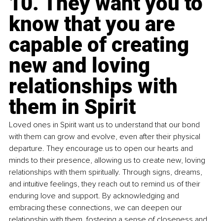
10. They want you to 
know that you are 
capable of creating 
new and loving 
relationships with 
them in Spirit
Loved ones in Spirit want us to understand that our bond 
with them can grow and evolve, even after their physical 
departure. They encourage us to open our hearts and 
minds to their presence, allowing us to create new, loving 
relationships with them spiritually. Through signs, dreams, 
and intuitive feelings, they reach out to remind us of their 
enduring love and support. By acknowledging and 
embracing these connections, we can deepen our 
relationship with them, fostering a sense of closeness and 