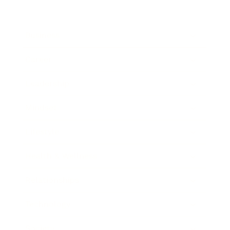
Business
Career
Leadership
Mindset
Lifestyle
Health & Wellness
Relationships
Technology
Society