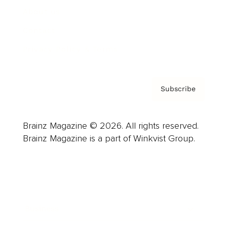
About us
Contact
Privacy Policy & Terms
Subscribe
Brainz Magazine © 2026. All rights reserved.
Brainz Magazine is a part of Winkvist Group.
Business