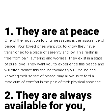
1. They are at peace
One of the most comforting messages is the assurance of 
peace. Your loved ones want you to know they have 
transitioned to a place of serenity and joy. This realm is 
free from pain, suffering and worries. They exist in a state 
of pure love. They want you to experience this peace and 
will often radiate this feeling towards you. Feeling and 
knowing their sense of peace may allow us to feel a 
modicum of comfort in the pain of their physical absence.
2. They are always 
available for you, 