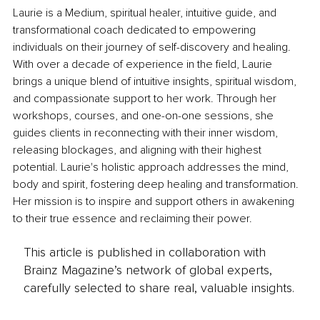
Laurie is a Medium, spiritual healer, intuitive guide, and 
transformational coach dedicated to empowering 
individuals on their journey of self-discovery and healing. 
With over a decade of experience in the field, Laurie 
brings a unique blend of intuitive insights, spiritual wisdom, 
and compassionate support to her work. Through her 
workshops, courses, and one-on-one sessions, she 
guides clients in reconnecting with their inner wisdom, 
releasing blockages, and aligning with their highest 
potential. Laurie's holistic approach addresses the mind, 
body and spirit, fostering deep healing and transformation. 
Her mission is to inspire and support others in awakening 
to their true essence and reclaiming their power.
This article is published in collaboration with
Brainz Magazine’s network of global experts,
carefully selected to share real, valuable insights.