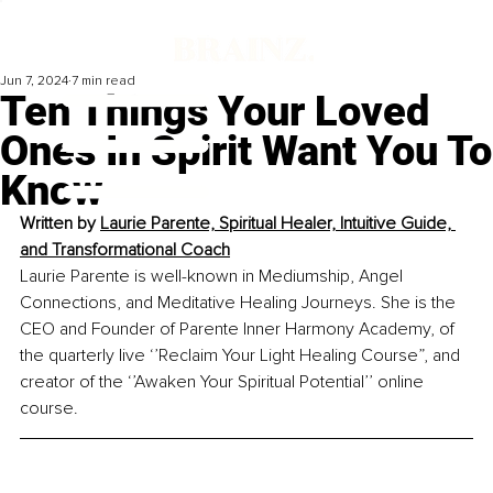
Jun 7, 2024
7 min read
Ten Things Your Loved
Ones In Spirit Want You To
Know
Written by
Laurie Parente, Spiritual Healer, Intuitive Guide, 
and Transformational Coach
Laurie Parente is well-known in Mediumship, Angel 
Connections, and Meditative Healing Journeys. She is the 
CEO and Founder of Parente Inner Harmony Academy, of 
the quarterly live ‘’Reclaim Your Light Healing Course”, and 
creator of the ‘’Awaken Your Spiritual Potential’’ online 
course.