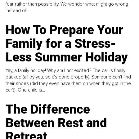
fear rather than possibility. We wonder what might go wrong
instead of...
How To Prepare Your
Family for a Stress-
Less Summer Holiday
Yay, a family holiday! Why am I not excited? The car is finally
packed (all by you, so it’s done properly). Someone can't find
their shoes (did they even have them on when they got in the
car?). One child is...
The Difference
Between Rest and
Retreat