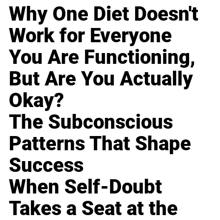
Why One Diet Doesn't
Work for Everyone
You Are Functioning,
But Are You Actually
Okay?
The Subconscious
Patterns That Shape
Success
When Self-Doubt
Takes a Seat at the