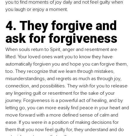
you to find moments of joy daily and not feel guilty when 
you laugh or enjoy a moment.
4. They forgive and 
ask for forgiveness
When souls return to Spirit, anger and resentment are 
lifted. Your loved ones want you to know they have 
automatically forgiven you and hope you can forgive them, 
too. They recognize that we learn through mistakes, 
misunderstandings, and regrets as much as through joy, 
connection, and possibilities. They wish for you to release 
any lingering guilt or resentment for the sake of your 
journey. Forgiveness is a powerful act of healing, and by 
letting go, you can more easily find peace in your heart and 
move forward with a more defined sense of calm and 
ease. If you were in a position of making decisions for 
them that you now feel guilty for, they understand and do 