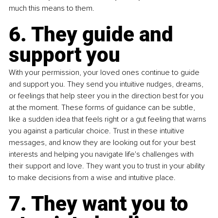
much this means to them.
6. They guide and 
support you
With your permission, your loved ones continue to guide 
and support you. They send you intuitive nudges, dreams, 
or feelings that help steer you in the direction best for you 
at the moment. These forms of guidance can be subtle, 
like a sudden idea that feels right or a gut feeling that warns 
you against a particular choice. Trust in these intuitive 
messages, and know they are looking out for your best 
interests and helping you navigate life's challenges with 
their support and love. They want you to trust in your ability 
to make decisions from a wise and intuitive place.
7. They want you to 