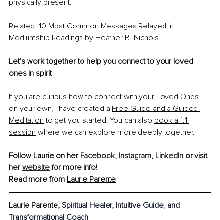
physically present.
Related: 
10 Most Common Messages Relayed in 
Mediumship Readings
 by Heather B. Nichols. 
Let's work together to help you connect to your loved 
ones in spirit
If you are curious how to connect with your Loved Ones 
on your own, I have created a 
Free Guide and a Guided 
Meditation
 to get you started. You can also 
book a 1:1 
session
 where we can explore more deeply together. 
Follow Laurie on her 
Facebook
, 
Instagram
, 
LinkedIn
 or visit 
her 
website
 for more info!
Read more from 
Laurie Parente
Laurie Parente, 
Spiritual Healer, Intuitive Guide, and 
Transformational Coach