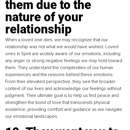
them due to the 
nature of your 
relationship
When a loved one dies, we may recognize that our 
relationship was not what we would have wished. Loved 
ones in Spirit are acutely aware of our emotions, including 
any anger or strong negative feelings we may hold toward 
them. They understand the complexities of our human 
experiences and the reasons behind these emotions. 
From their elevated perspective, they see the broader 
context of our lives and acknowledge our feelings without 
judgment. Their ultimate goal is to help us find peace and 
strengthen the bond of love that transcends physical 
existence, providing comfort and guidance as we navigate 
our emotional landscapes.