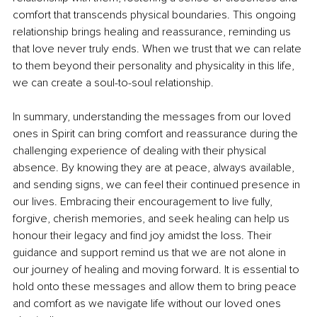
comfort that transcends physical boundaries. This ongoing 
relationship brings healing and reassurance, reminding us 
that love never truly ends. When we trust that we can relate 
to them beyond their personality and physicality in this life, 
we can create a soul-to-soul relationship.
In summary, understanding the messages from our loved 
ones in Spirit can bring comfort and reassurance during the 
challenging experience of dealing with their physical 
absence. By knowing they are at peace, always available, 
and sending signs, we can feel their continued presence in 
our lives. Embracing their encouragement to live fully, 
forgive, cherish memories, and seek healing can help us 
honour their legacy and find joy amidst the loss. Their 
guidance and support remind us that we are not alone in 
our journey of healing and moving forward. It is essential to 
hold onto these messages and allow them to bring peace 
and comfort as we navigate life without our loved ones 