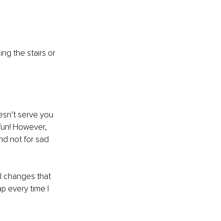
ng the stairs or 
esn’t serve you 
fun! However, 
d not for sad 
l changes that 
p every time I 