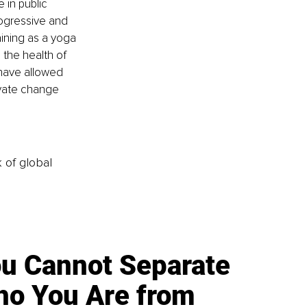
 in public 
rogressive and 
aining as a yoga 
 the health of 
 have allowed 
vate change 
k of global
u Cannot Separate
o You Are from