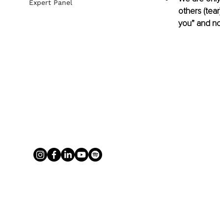
Expert Panel
others (tea
you” and not