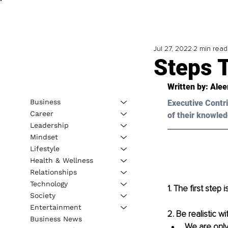
Jul 27, 2022
2 min read
Steps T
Written by: 
Alee
Business
Executive Contri
Career
of their knowled
Leadership
Mindset
Lifestyle
Health & Wellness
Relationships
Technology
1. The first step
Society
Entertainment
2. Be realistic w
Business News
We are only