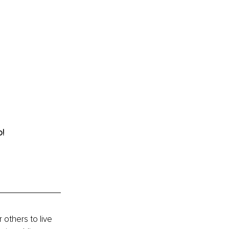
o!
others to live 