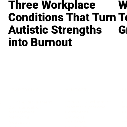
Three Workplace
W
Conditions That Turn
T
Autistic Strengths
G
into Burnout
LEADERSHIP
MINDSET
L
Personal Development
Pe
g
Hiring & Recruitment
Imposter Syndrome
In
Communication
Confidence
Pe
Management
Emotions
Tr
Mentoring
Resilience
St
Motivation