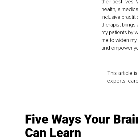
their best lives
health, a medica
inclusive practi
therapist brings 
my patients by w
me to widen my 
and empower you
This article 
experts, care
Five Ways Your Brai
Can Learn