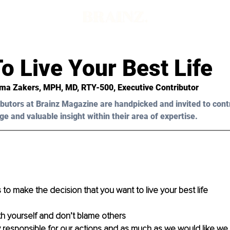
o Live Your Best Life
ma Zakers, MPH, MD, RTY-500,
 Executive Contributor
butors at Brainz Magazine are handpicked and invited to cont
ge and valuable insight within their area of expertise.
 is to make the decision that you want to live your best life
ith yourself and don’t blame others
 responsible for our actions and as much as we would like we c