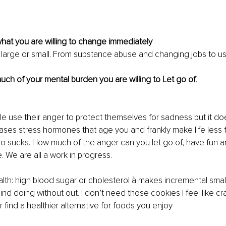
hat you are willing to change immediately
 large or small. From substance abuse and changing jobs to usi
ch of your mental burden you are willing to Let go of.
 use their anger to protect themselves for sadness but it do
creases stress hormones that age you and frankly make life less 
o sucks. How much of the anger can you let go of, have fun an
e. We are all a work in progress. 
alth: high blood sugar or cholesterol à makes incremental smal
nd doing without out. I don’t need those cookies I feel like cra
 find a healthier alternative for foods you enjoy