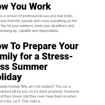
w You Work
is a version of professional success that looks
sive from the outside and costs everything on the
. You hit your numbers, meet your deadlines, and
howing up, capable and dependable...
w To Prepare Your
mily for a Stress-
ess Summer
liday
family holiday! Why am I not excited? The car is
y packed (all by you, so it’s done properly). Someone
find their shoes (did they even have them on when
t in the car?). One child is...