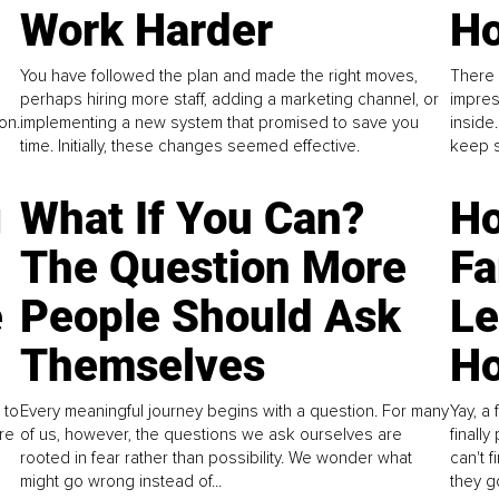
Work Harder
Ho
You have followed the plan and made the right moves,
There 
perhaps hiring more staff, adding a marketing channel, or
impres
on.
implementing a new system that promised to save you
inside
time. Initially, these changes seemed effective.
keep s
g
What If You Can?
Ho
The Question More
Fa
e
People Should Ask
L
Themselves
Ho
 to
Every meaningful journey begins with a question. For many
Yay, a 
re
of us, however, the questions we ask ourselves are
finall
rooted in fear rather than possibility. We wonder what
can't 
might go wrong instead of...
they go