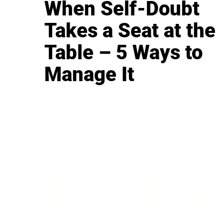
When Self-Doubt
Takes a Seat at the
Table – 5 Ways to
Manage It
BUSINESS
CAREER
Branding, Marketing & Sales
Resumes & Interviewin
Entrepreneur
Remote Work
Starting a Business
Personal Branding
Scaling a Business
Career Coaching
Business Strategy
Career Planning