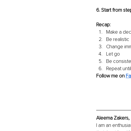
6. Start from step
Recap:
Make a dec
Be realistic
Change imm
Let go
Be consiste
Repeat until
Follow me on 
Fa
Aleema Zakers, 
I am an enthusia