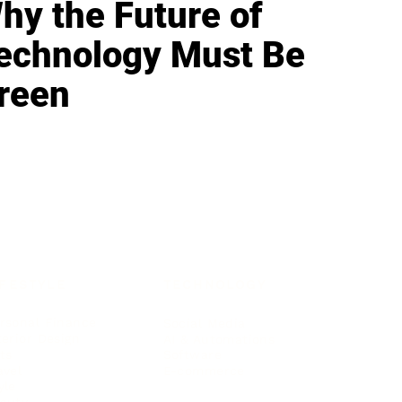
hy the Future of
echnology Must Be
reen
IFESTYLE
TECHNOLOGY
rsonal Finance
Social Media
terior Design
AI & Automations
ts
Software
avel
E-commerce
yle