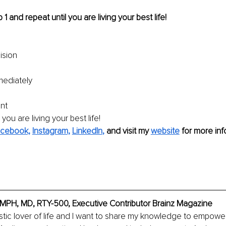
 1 and repeat until you are living your best life!
ision
ediately
nt
 you are living your best life!
cebook,
Instagram,
LinkedIn
,
and visit my 
website
 for more inf
MPH, MD, RTY-500, Executive Contributor Brainz Magazine
stic lover of life and I want to share my knowledge to empower 