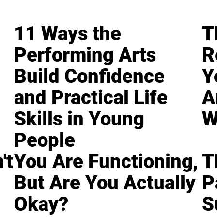
11 Ways the
T
Performing Arts
R
Build Confidence
Y
and Practical Life
A
Skills in Young
W
People
't
You Are Functioning,
T
But Are You Actually
P
Okay?
S