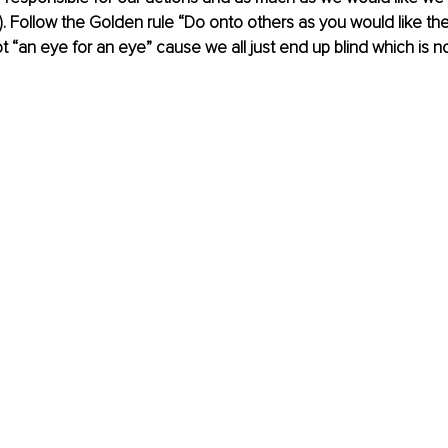
r). Follow the Golden rule “Do onto others as you would like th
 “an eye for an eye” cause we all just end up blind which is no f