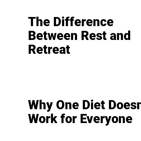
The Difference
Between Rest and
Retreat
Why One Diet Doesn
Work for Everyone