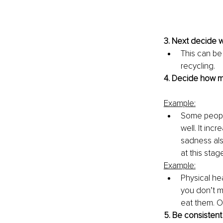
3. Next decide w
This can be
recycling. 
4. Decide how mu
Example:
Some people
well. It in
sadness als
at this stag
Example:
Physical he
you don’t mi
eat them. Or
5. Be consistent