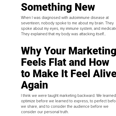
Something New
When I was diagnosed with autoimmune disease at
seventeen, nobody spoke to me about my brain. They
spoke about my eyes, my immune system, and medicati
They explained that my body was attacking itself...
Why Your Marketin
Feels Flat and How
to Make It Feel Aliv
Again
I think we were taught marketing backward. We learned
optimize before we learned to express, to perfect befo
we share, and to consider the audience before we
consider our personal truth.