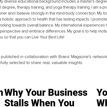
! My diverse educational background includes a master’s degree
l degree, therapy training, and yoga therapy training. I am a p
tioner and I believe strongly in the mind-body connection. My tr
a holistic approach to health that has lasting impacts. I promote
orking towards overall balance. My international experiences
perspective and embrace differences. My goal is to help moti
 so that you can Live Your Best Life!
is published in collaboration with Brainz Magazine’s networ
fully selected to share real, valuable insights.
n
Why Your Business
Yo
Stalls When You
Wh