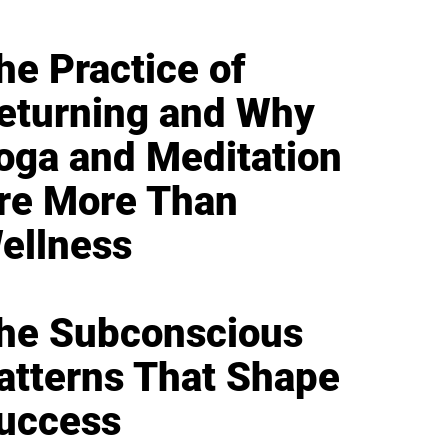
he Practice of
eturning and Why
oga and Meditation
re More Than
ellness
he Subconscious
atterns That Shape
uccess