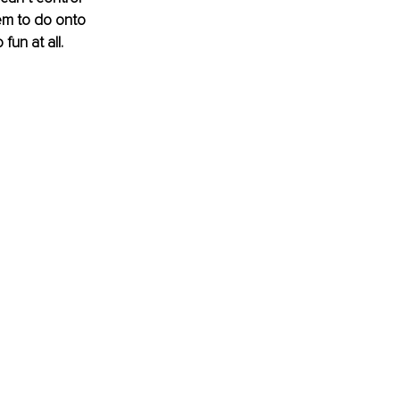
em to do onto 
un at all. 