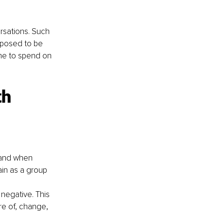
rsations. Such 
pposed to be 
me to spend on 
th 
 and when 
in as a group 
 negative. This 
re of, change, 