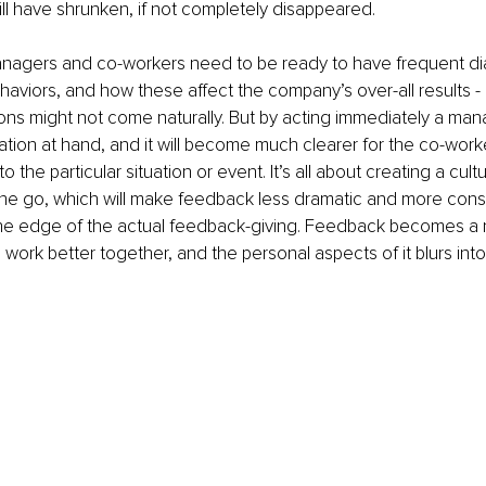
l have shrunken, if not completely disappeared. 
anagers and co-workers need to be ready to have frequent di
haviors, and how these affect the company’s over-all results 
ns might not come naturally. But by acting immediately a mana
uation at hand, and it will become much clearer for the co-worke
 the particular situation or event. It’s all about creating a cult
the go, which will make feedback less dramatic and more const
he edge of the actual feedback-giving. Feedback becomes a na
 work better together, and the personal aspects of it blurs into 