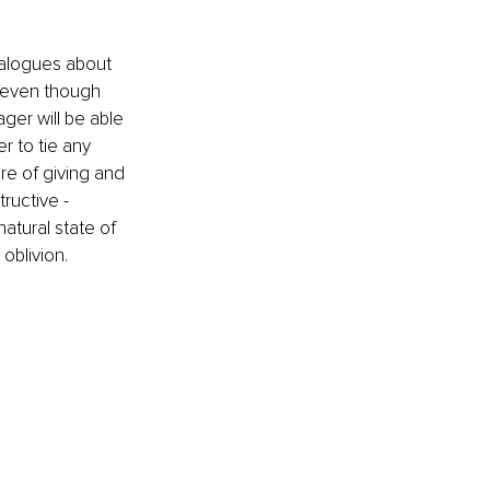
alogues about 
- even though 
ger will be able 
r to tie any 
ure of giving and 
ructive - 
tural state of 
oblivion. 