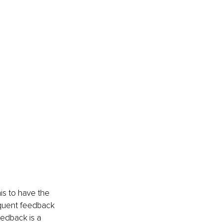
is to have the 
equent feedback 
eedback is a 