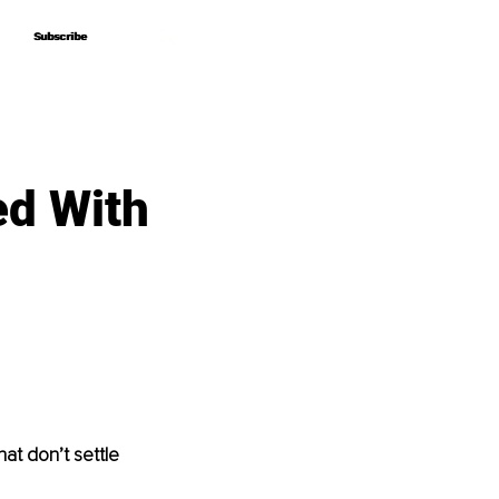
Subscribe
Subscribe
d With
at don’t settle 