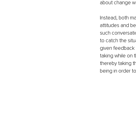
about change wil
Instead, both m
attitudes and be
such conversatio
to catch the sit
given feedback to
taking while on 
thereby taking t
being in order to