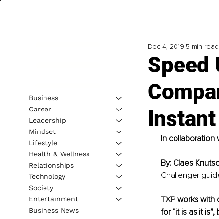
Dec 4, 2019
5 min read
Speed 
Compan
Business
Career
Instan
Leadership
Mindset
In collaboration 
Lifestyle
Health & Wellness
By: Claes Knuts
Relationships
Challenger guide
Technology
Society
TXP
 works with 
Entertainment
Business News
for “it is as it i