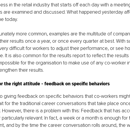
ss in the retail industry that starts off each day with a meetin
es are examined and discussed. What happened yesterday aff
e today.
tunately more common, examples are the multitude of companie
 their results once a year, or once every quarter at best. With 
s very difficult for workers to adjust their performance, or see ho
e. It is also common for the results report to reflect the results 
mpossible for the organisation to make use of any co-worker ini
engthen their results.
 the right attitude - feedback on specific behaviors
 giving feedback on specific behaviors that co-workers might 
it for the traditional career conversations that take place onc
. However, there is a problem with this: Feedback that has acc
 particularly relevant. In fact, a week or a month is enough for
t, and by the time the career conversation rolls around, the w