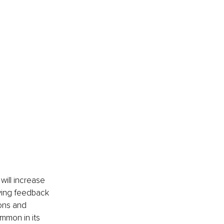
will increase 
ving feedback 
ions and 
ommon in its 