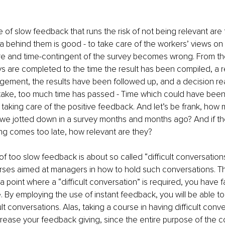
of slow feedback that runs the risk of not being relevant are t
a behind them is good - to take care of the workers’ views on 
ure and time-contingent of the survey becomes wrong. From the 
s are completed to the time the result has been compiled, a 
agement, the results have been followed up, and a decision r
take, too much time has passed - Time which could have been 
 taking care of the positive feedback. And let’s be frank, how 
e jotted down in a survey months and months ago? And if the
ng comes too late, how relevant are they?
of too slow feedback is about so called “difficult conversations
rses aimed at managers in how to hold such conversations. The 
 point where a “difficult conversation” is required, you have fa
. By employing the use of instant feedback, you will be able to
lt conversations. Alas, taking a course in having difficult conver
ncrease your feedback giving, since the entire purpose of the co