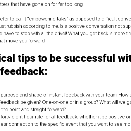
ers that have gone on for far too long. 
fer to call it “empowering talks” as opposed to difficult conve
just rubbish according to me. Is a positive conversation not su
ave to stop with all the drivel! What you get back is more ti
that move you forward.
ical tips to be successful wi
 feedback:
 purpose and shape of instant feedback with your team. How
feedback be given? One-on-one or in a group? What will we ga
 the point and straight forward? 
forty-eight-hour-rule for all feedback, whether it be positive or
lear connection to the specific event that you want to see mo