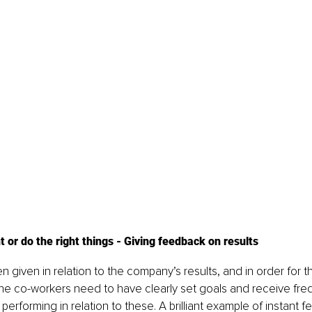
t or do the right things - Giving feedback on results
 given in relation to the company’s results, and in order for th
the co-workers need to have clearly set goals and receive fr
erforming in relation to these. A brilliant example of instant f