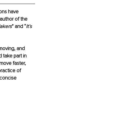
ions have 
author of the 
akers
” and “
It’s 
moving, and 
 take part in 
move faster, 
ractice of 
 concise 