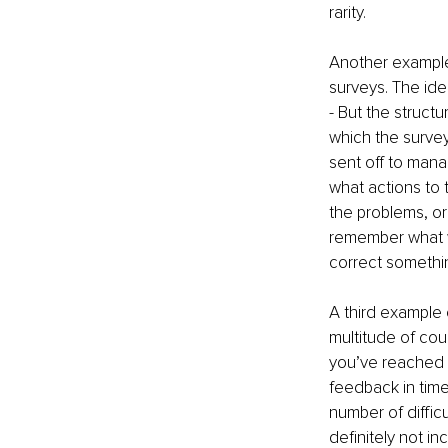
rarity. 
Another example 
surveys. The ide
- But the struct
which the survey
sent off to man
what actions to 
the problems, or
remember what w
correct somethi
A third example 
multitude of cou
you’ve reached a
feedback in time
number of difficu
definitely not i