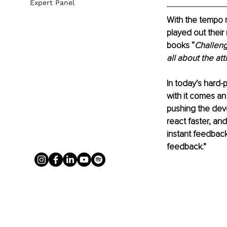
Expert Panel
With the tempo r
played out their 
books “
Challen
all about the att
In today’s hard-
with it comes an
pushing the deve
react faster, and
instant feedback
feedback.”