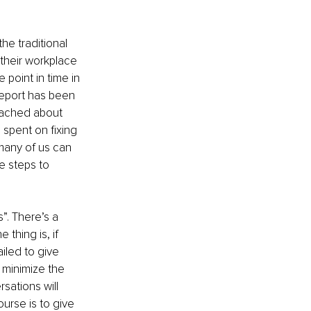
he traditional 
their workplace 
point in time in 
report has been 
eached about 
spent on fixing 
many of us can 
 steps to 
”. There’s a 
thing is, if 
iled to give 
 minimize the 
sations will 
urse is to give 