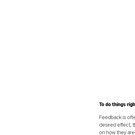
To do things righ
Feedback is often
desired effect, 
on how they are p