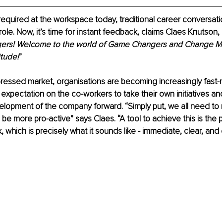
equired at the workspace today, traditional career conversat
role. Now, it’s time for instant feedback, claims Claes Knutson, 
gers! Welcome to the world of Game Changers and Change M
itude!
”
pressed market, organisations are becoming increasingly fast-
 expectation on the co-workers to take their own initiatives and
lopment of the company forward. “Simply put, we all need to 
 be more pro-active” says Claes. “A tool to achieve this is the p
, which is precisely what it sounds like - immediate, clear, and