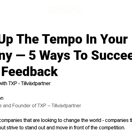
Up The Tempo In Your
y — 5 Ways To Succee
t Feedback
with TXP - Tillväxtpartner 
on
 and Founder of TXP – Tillväxtpartner
companies that are looking to change the world - companies th
s”, but strive to stand out and move in front of the competition. 