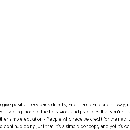
give positive feedback directly, and in a clear, concise way, it 
ou seeing more of the behaviors and practices that you’re gi
 rather simple equation - People who receive credit for their act
 continue doing just that. It’s a simple concept, and yet it’s c