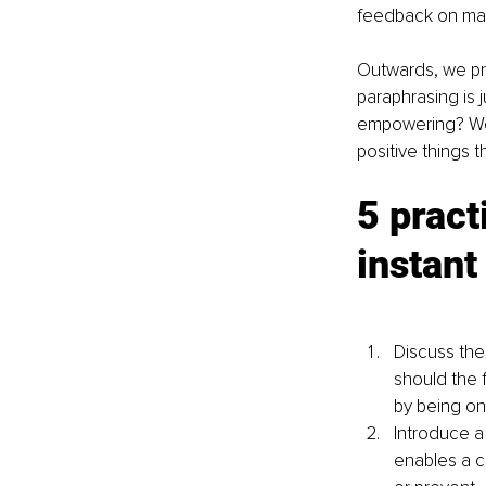
feedback on matt
Outwards, we pre
paraphrasing is 
empowering? We h
positive things 
5 pract
instant
Discuss the
should the 
by being on
Introduce a 
enables a c