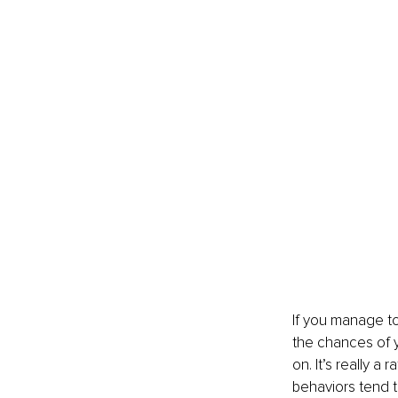
If you manage to 
the chances of y
on. It’s really a
behaviors tend to