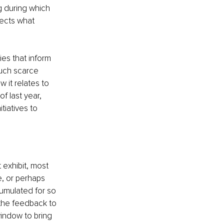
g during which 
ects what 
s that inform 
such scarce 
w it relates to 
of last year, 
tiatives to 
exhibit, most 
e, or perhaps 
umulated for so 
 the feedback to 
indow to bring 