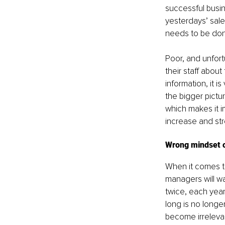
successful busine
yesterdays’ sal
needs to be don
Poor, and unfor
their staff about
information, it i
the bigger pictur
which makes it i
increase and str
Wrong mindset or
When it comes to
managers will wa
twice, each year
long is no longer
become irrelevan