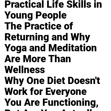
Practical Life Skills in
Young People
The Practice of
Returning and Why
Yoga and Meditation
Are More Than
Wellness
Why One Diet Doesn't
Work for Everyone
You Are Functioning,