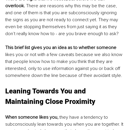
overlook. 
There are reasons why this may be the case, 
and one of them is that you are subconsciously ignoring 
the signs as you are not ready to connect yet. They may 
even be stopping themselves from just saying it as they 
don’t really know how to - are you brave enough to ask? 
This brief list gives you an idea as to whether someone
likes you or not with a few caveats because we also know 
that people know how to make you think that they are 
interested, only to use information against you or back off 
somewhere down the line because of their avoidant style. 
Leaning Towards You and 
Maintaining Close Proximity
When someone likes you,
 they have a tendency to 
subconsciously lean towards you when you are together. It 