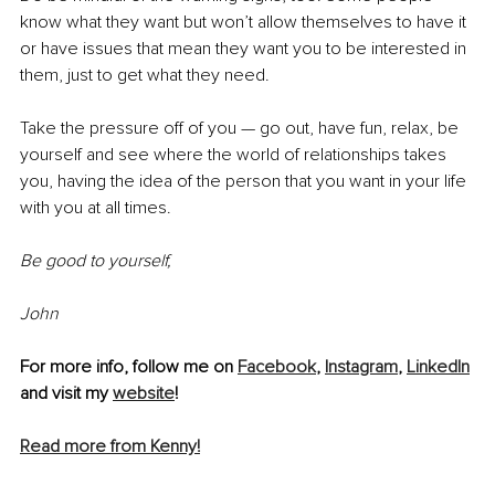
know what they want but won’t allow themselves to have it 
or have issues that mean they want you to be interested in 
them, just to get what they need. 
Take the pressure off of you — go out, have fun, relax, be 
yourself and see where the world of relationships takes 
you, having the idea of the person that you want in your life 
with you at all times. 
Be good to yourself,
John
For more info, follow me on 
Facebook
, 
Instagram
, 
LinkedIn
and visit my 
website
!
Read more from Kenny!