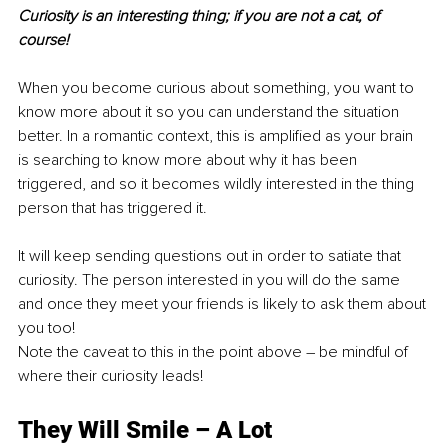
Curiosity is an interesting thing; if you are not a cat, of 
course!
When you become curious about something, you want to 
know more about it so you can understand the situation 
better. In a romantic context, this is amplified as your brain 
is searching to know more about why it has been 
triggered, and so it becomes wildly interested in the thing 
person that has triggered it.
It will keep sending questions out in order to satiate that 
curiosity. The person interested in you will do the same 
and once they meet your friends is likely to ask them about 
you too!
Note the caveat to this in the point above – be mindful of 
where their curiosity leads!
They Will Smile – A Lot