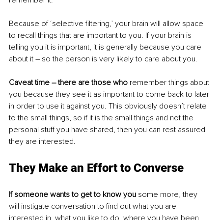
Because of ‘selective filtering,’ your brain will allow space 
to recall things that are important to you. If your brain is 
telling you it is important, it is generally because you care 
about it – so the person is very likely to care about you. 
Caveat time – there are those who
 remember things about 
you because they see it as important to come back to later 
in order to use it against you. This obviously doesn’t relate 
to the small things, so if it is the small things and not the 
personal stuff you have shared, then you can rest assured 
they are interested. 
They Make an Effort to Converse
If someone wants to get to know you
 some more, they 
will instigate conversation to find out what you are 
interested in, what you like to do, where you have been, 