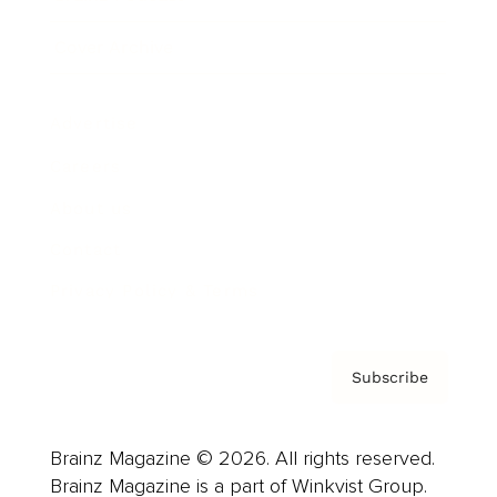
Cover Archive
Advertise
Careers
About us
Contact
Privacy Policy & Terms
Subscribe
Brainz Magazine © 2026. All rights reserved.
Brainz Magazine is a part of Winkvist Group.