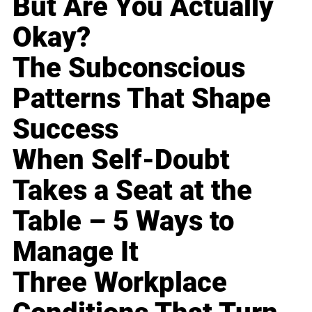
But Are You Actually
Okay?
The Subconscious
Patterns That Shape
Success
When Self-Doubt
Takes a Seat at the
Table – 5 Ways to
Manage It
Three Workplace