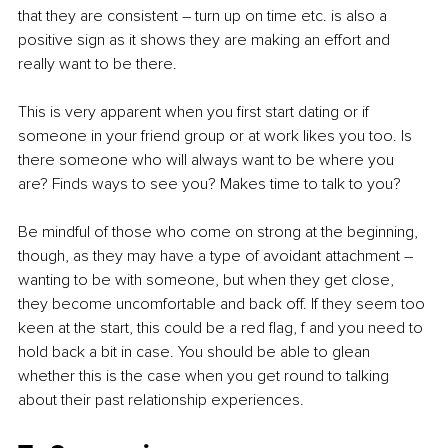
that they are consistent – turn up on time etc. is also a 
positive sign as it shows they are making an effort and 
really want to be there. 
This is very apparent when you first start dating or if 
someone in your friend group or at work likes you too. Is 
there someone who will always want to be where you 
are? Finds ways to see you? Makes time to talk to you? 
Be mindful of those who come on strong at the beginning, 
though, as they may have a type of avoidant attachment – 
wanting to be with someone, but when they get close, 
they become uncomfortable and back off. If they seem too 
keen at the start, this could be a red flag, f and you need to 
hold back a bit in case. You should be able to glean 
whether this is the case when you get round to talking 
about their past relationship experiences.