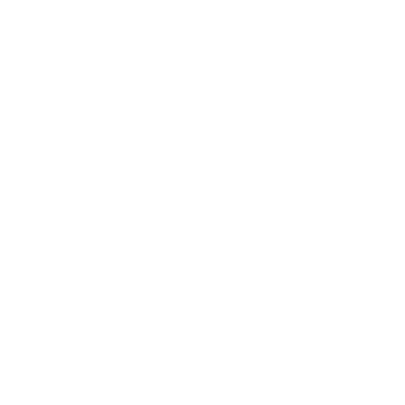
Health & Wellness
Relationships
Technology
Society
Entertainment
Business News
Expert Panel
Awards
Brainz Academy
Brainz Podcast