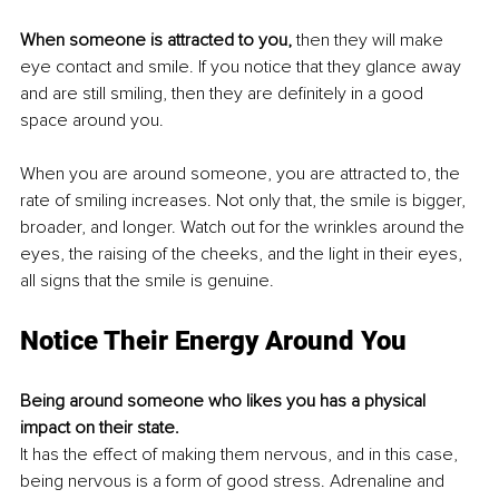
When someone is attracted to you, 
then they will make 
eye contact and smile. If you notice that they glance away 
and are still smiling, then they are definitely in a good 
space around you. 
When you are around someone, you are attracted to, the 
rate of smiling increases. Not only that, the smile is bigger, 
broader, and longer. Watch out for the wrinkles around the 
eyes, the raising of the cheeks, and the light in their eyes, 
all signs that the smile is genuine. 
Notice Their Energy Around You
Being around someone who likes you has a physical 
impact on their state. 
It has the effect of making them nervous, and in this case, 
being nervous is a form of good stress. Adrenaline and 