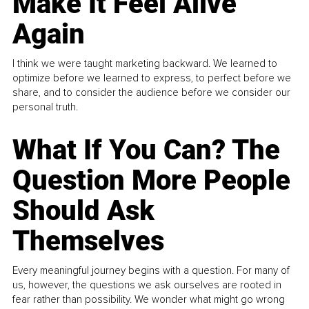
Make It Feel Alive
Again
I think we were taught marketing backward. We learned to
optimize before we learned to express, to perfect before we
share, and to consider the audience before we consider our
personal truth.
What If You Can? The
Question More People
Should Ask
Themselves
Every meaningful journey begins with a question. For many of
us, however, the questions we ask ourselves are rooted in
fear rather than possibility. We wonder what might go wrong