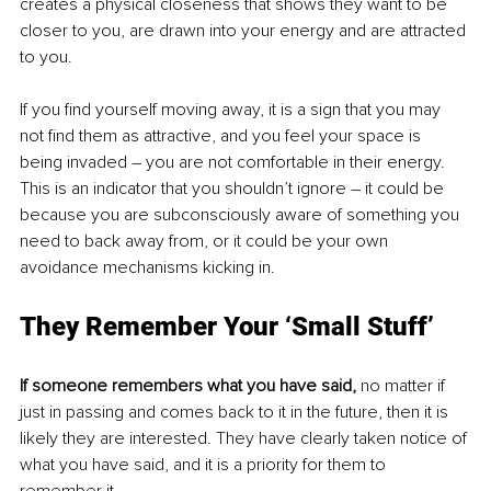
creates a physical closeness that shows they want to be 
closer to you, are drawn into your energy and are attracted 
to you.
If you find yourself moving away, it is a sign that you may 
not find them as attractive, and you feel your space is 
being invaded – you are not comfortable in their energy. 
This is an indicator that you shouldn’t ignore – it could be 
because you are subconsciously aware of something you 
need to back away from, or it could be your own 
avoidance mechanisms kicking in. 
They Remember Your ‘Small Stuff’
If someone remembers what you have said,
 no matter if 
just in passing and comes back to it in the future, then it is 
likely they are interested. They have clearly taken notice of 
what you have said, and it is a priority for them to 
remember it. 