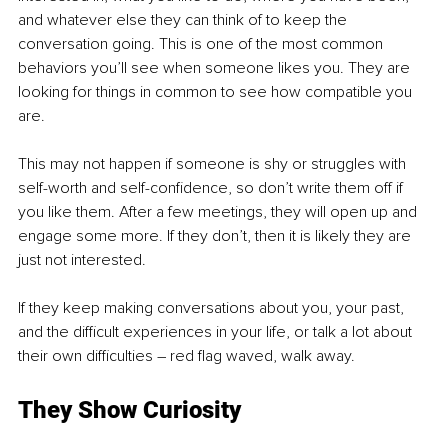
and whatever else they can think of to keep the 
conversation going. This is one of the most common 
behaviors you’ll see when someone likes you. They are 
looking for things in common to see how compatible you 
are. 
This may not happen if someone is shy or struggles with 
self-worth and self-confidence, so don’t write them off if 
you like them. After a few meetings, they will open up and 
engage some more. If they don’t, then it is likely they are 
just not interested.
If they keep making conversations about you, your past, 
and the difficult experiences in your life, or talk a lot about 
their own difficulties – red flag waved, walk away. 
They Show Curiosity