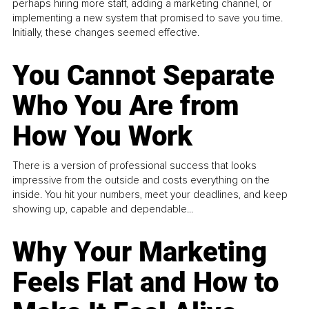
perhaps hiring more staff, adding a marketing channel, or
implementing a new system that promised to save you time.
Initially, these changes seemed effective.
You Cannot Separate
Who You Are from
How You Work
There is a version of professional success that looks
impressive from the outside and costs everything on the
inside. You hit your numbers, meet your deadlines, and keep
showing up, capable and dependable...
Why Your Marketing
Feels Flat and How to