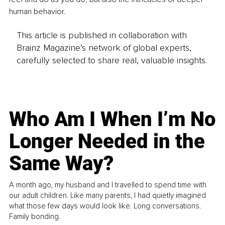
human behavior.
This article is published in collaboration with
Brainz Magazine’s network of global experts,
carefully selected to share real, valuable insights.
Who Am I When I’m No
Longer Needed in the
Same Way?
A month ago, my husband and I travelled to spend time with
our adult children. Like many parents, I had quietly imagined
what those few days would look like. Long conversations.
Family bonding.