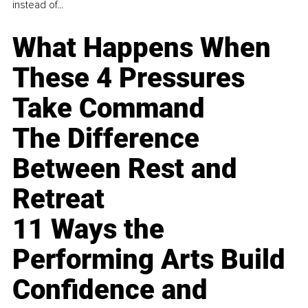
instead of...
What Happens When
These 4 Pressures
Take Command
The Difference
Between Rest and
Retreat
11 Ways the
Performing Arts Build
Confidence and