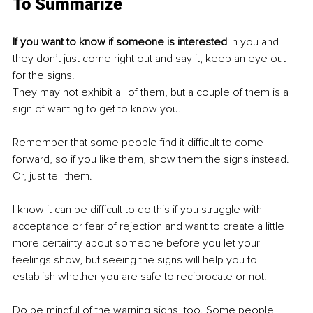
To Summarize
If you want to know if someone is interested
 in you and 
they don’t just come right out and say it, keep an eye out 
for the signs!
They may not exhibit all of them, but a couple of them is a 
sign of wanting to get to know you. 
Remember that some people find it difficult to come 
forward, so if you like them, show them the signs instead. 
Or, just tell them. 
I know it can be difficult to do this if you struggle with 
acceptance or fear of rejection and want to create a little 
more certainty about someone before you let your 
feelings show, but seeing the signs will help you to 
establish whether you are safe to reciprocate or not. 
Do be mindful of the warning signs, too. Some people 