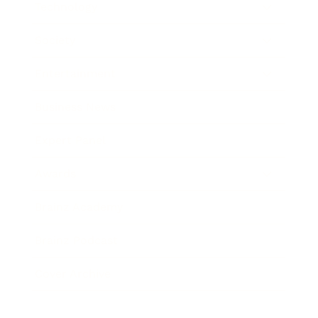
Technology
Society
Entertainment
Business News
Expert Panel
Awards
Brainz Academy
Brainz Podcast
Cover Archive