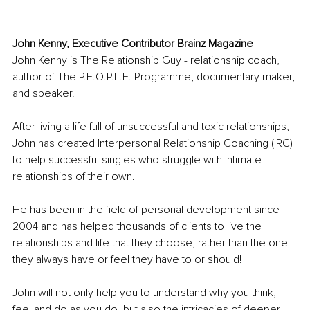
John Kenny, Executive Contributor Brainz Magazine
John Kenny is The Relationship Guy - relationship coach, 
author of The P.E.O.P.L.E. Programme, documentary maker, 
and speaker.
After living a life full of unsuccessful and toxic relationships, 
John has created Interpersonal Relationship Coaching (IRC) 
to help successful singles who struggle with intimate 
relationships of their own. 
He has been in the field of personal development since 
2004 and has helped thousands of clients to live the 
relationships and life that they choose, rather than the one 
they always have or feel they have to or should!
John will not only help you to understand why you think, 
feel and do as you do, but also the intricacies of deeper 