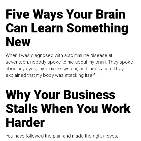
Five Ways Your Brain
Can Learn Something
New
When I was diagnosed with autoimmune disease at
seventeen, nobody spoke to me about my brain. They spoke
about my eyes, my immune system, and medication. They
explained that my body was attacking itself...
Why Your Business
Stalls When You Work
Harder
You have followed the plan and made the right moves,