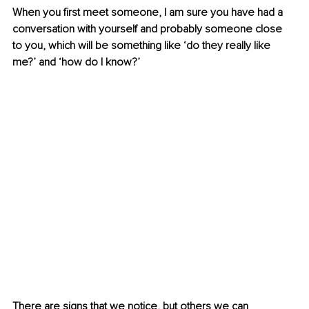
When you first meet someone, I am sure you have had a 
conversation with yourself and probably someone close 
to you, which will be something like ‘do they really like 
me?’ and ‘how do I know?’
There are signs that we notice, but others we can 