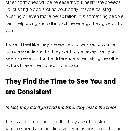
other hormones will be released; your heart rate speeds 
up, pushing blood around your body, maybe causing 
blushing or even more perspiration. It is something people 
can’t help doing and will impact the energy they give off to 
you. 
It should feel like they are excited to be around you, but it 
could also indicate that they want to get away from you. 
Keep an eye out for the difference when taking the other 
factors I have mentioned into account. 
They Find the Time to See You and 
are Consistent
In fact, they don’t just find the time; they make the time!
This is a common indicator that they are interested and 
want to spend as much time with you as possible. The fact 