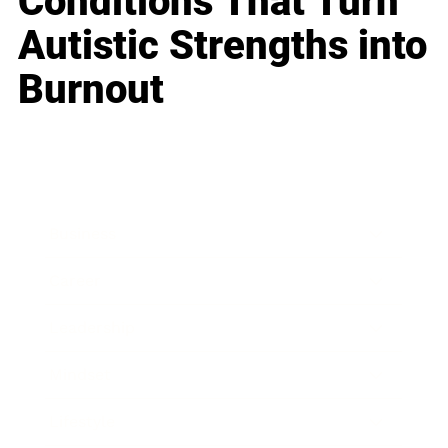
Conditions That Turn
Autistic Strengths into
Burnout
Business
Career
Leadership
Mindset
Lifestyle