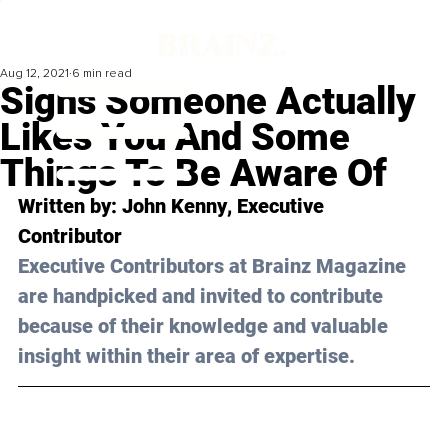
Aug 12, 2021
6 min read
Signs Someone Actually
Likes You And Some
Things To Be Aware Of
Written by: 
John Kenny
, Executive 
Contributor 
Executive Contributors at Brainz Magazine 
are handpicked and invited to contribute 
because of their knowledge and valuable 
insight within their area of expertise.