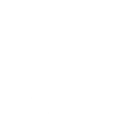
Business
Career
Leadership
Mindset
Lifestyle
Health & Wellness
Relationships