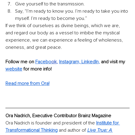
Give yourself to the transmission. 
Say, “I’m ready to know you. I’m ready to take you into 
myself. I’m ready to become you.” 
If we think of ourselves as divine beings, which we are, 
and regard our body as a vessel to imbibe the mystical 
experience, we can experience a feeling of wholeness, 
oneness, and great peace. 
Follow me on 
Facebo
ok
, 
Instagram,
LinkedIn
,
and visit my 
website
 for more info!
Read more from Ora!
Ora Nadrich, Executive Contributor Brainz Magazine
Ora Nadrich is founder and president of the 
Institute for 
Transformational Thinking
 and author of
Live True: A 