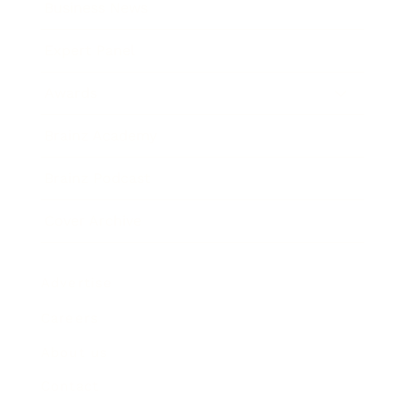
Business News
Expert Panel
Awards
Brainz Academy
Brainz Podcast
Cover Archive
Advertise
Careers
About us
Contact