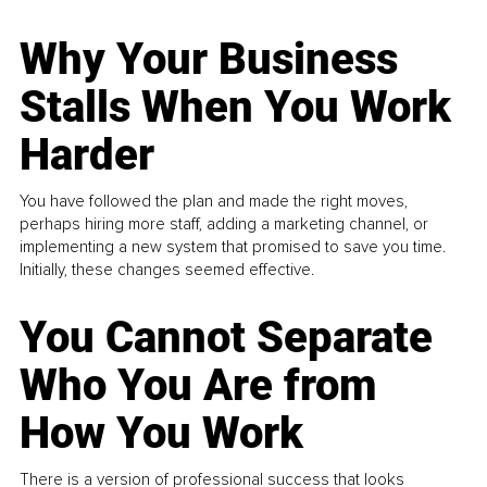
Why Your Business
Stalls When You Work
Harder
You have followed the plan and made the right moves,
perhaps hiring more staff, adding a marketing channel, or
implementing a new system that promised to save you time.
Initially, these changes seemed effective.
You Cannot Separate
Who You Are from
How You Work
There is a version of professional success that looks