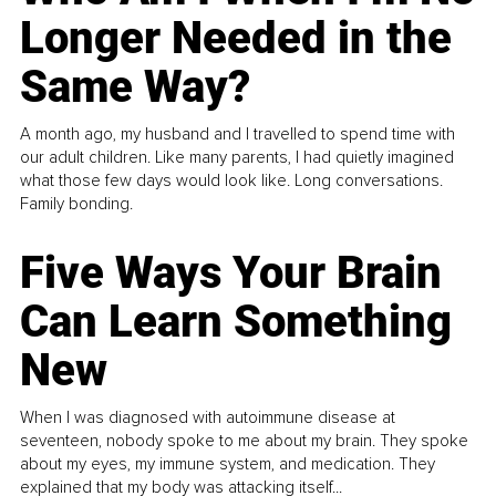
Longer Needed in the
Same Way?
A month ago, my husband and I travelled to spend time with
our adult children. Like many parents, I had quietly imagined
what those few days would look like. Long conversations.
Family bonding.
Five Ways Your Brain
Can Learn Something
New
When I was diagnosed with autoimmune disease at
seventeen, nobody spoke to me about my brain. They spoke
about my eyes, my immune system, and medication. They
explained that my body was attacking itself...