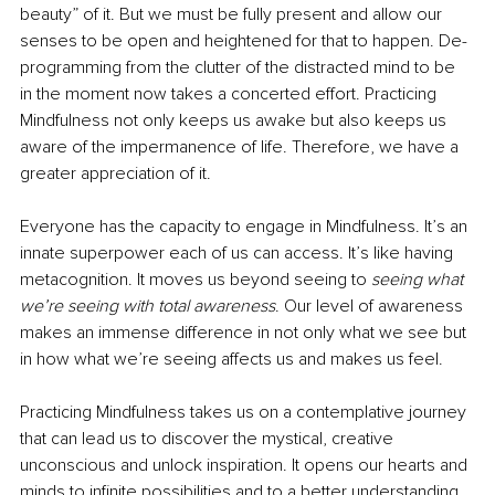
beauty” of it. But we must be fully present and allow our 
senses to be open and heightened for that to happen. De-
programming from the clutter of the distracted mind to be 
in the moment now takes a concerted effort. Practicing 
Mindfulness not only keeps us awake but also keeps us 
aware of the impermanence of life. Therefore, we have a 
greater appreciation of it. 
Everyone has the capacity to engage in Mindfulness. It’s an 
innate superpower each of us can access. It’s like having 
metacognition. It moves us beyond seeing to 
seeing what 
we’re seeing with total awareness
. Our level of awareness 
makes an immense difference in not only what we see but 
in how what we’re seeing affects us and makes us feel. 
Practicing Mindfulness takes us on a contemplative journey 
that can lead us to discover the mystical, creative 
unconscious and unlock inspiration. It opens our hearts and 
minds to infinite possibilities and to a better understanding 