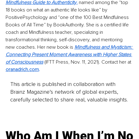
Mindfulness Guide to Authenticity
,
 named among the “top 
18 books on what an authentic life looks like” by 
PositivePsychology and “one of the 100 Best Mindfulness 
Books of All Time” by BookAuthority. She is a certified life 
coach and Mindfulness teacher, specializing in 
transformational thinking, self-discovery, and mentoring 
new coaches. Her new book is 
Mindfulness and Mysticism: 
Connecting Present Moment Awareness with Higher States 
of Consciousness
(IFTT Press, Nov. 11, 2021). Contact her at
oranadrich.com
. 
This article is published in collaboration with
Brainz Magazine’s network of global experts,
carefully selected to share real, valuable insights.
Who Am I When I’m No