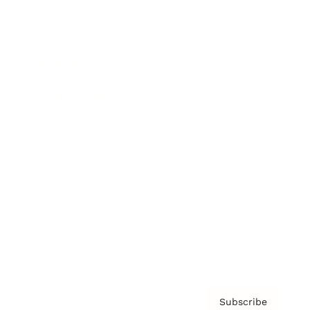
Brainz Academy
Brainz Podcast
Cover Archive
Advertise
Careers
About us
Contact
Privacy Policy & Terms
Subscribe