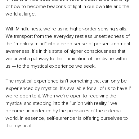
of how to become beacons of light in our own life and the 
world at large. 
With Mindfulness, we’re using higher-order sensing skills. 
We transport from the everyday restless unsettledness of 
the “monkey mind” into a deep sense of present-moment 
awareness. It’s in this state of higher consciousness that 
we unveil a pathway to the illumination of the divine within 
us — to the mystical experience we seek. 
The mystical experience isn’t something that can only be 
experienced by mystics. It’s available for all of us to have if 
we’re open to it. When we’re open to receiving the 
mystical and stepping into the “union with reality,” we 
become unburdened by the pressures of the external 
world. In essence, self-surrender is offering ourselves to 
the mystical. 