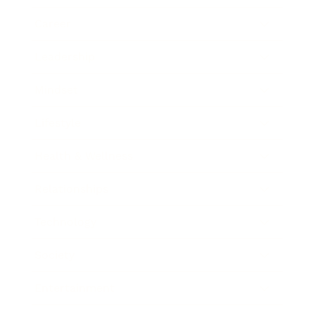
Career
Leadership
Mindset
Lifestyle
Health & Wellness
Relationships
Technology
Society
Entertainment