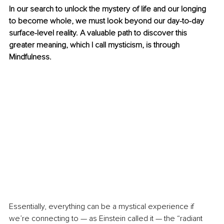
In our search to unlock the mystery of life and our longing 
to become whole, we must look beyond our day-to-day 
surface-level reality. A valuable path to discover this 
greater meaning, which I call mysticism, is through 
Mindfulness. 
Essentially, everything can be a mystical experience if 
we’re connecting to — as Einstein called it — the “radiant 