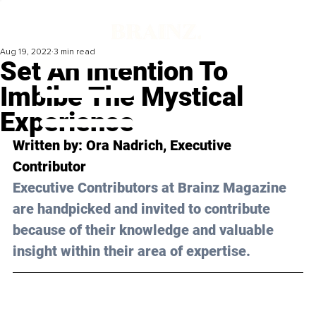
Aug 19, 2022
3 min read
Set An Intention To
Imbibe The Mystical
Experience
Written by: Ora Nadrich, Executive 
Contributor
Executive Contributors at Brainz Magazine 
are handpicked and invited to contribute 
because of their knowledge and valuable 
insight within their area of expertise.