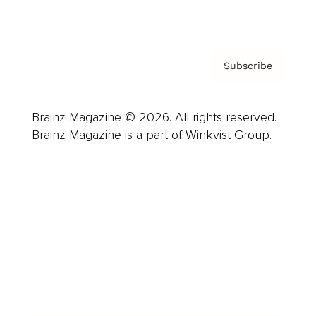
Privacy Policy & Terms
Subscribe
Brainz Magazine © 2026. All rights reserved.
Brainz Magazine is a part of Winkvist Group.
Business
Career
Leadership