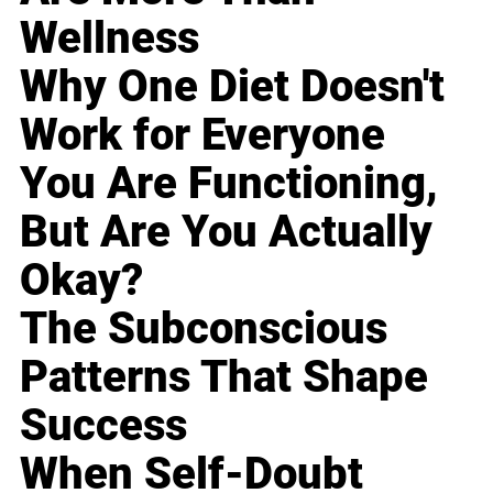
Wellness
Why One Diet Doesn't
Work for Everyone
You Are Functioning,
But Are You Actually
Okay?
The Subconscious
Patterns That Shape
Success
When Self-Doubt