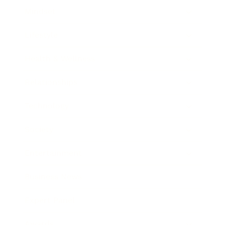
Mindset
Lifestyle
Health & Wellness
Relationships
Technology
Society
Entertainment
Business News
Expert Panel
Awards