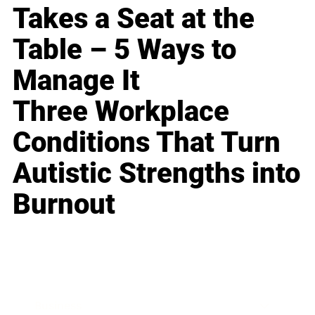
Takes a Seat at the
Table – 5 Ways to
Manage It
Three Workplace
Conditions That Turn
Autistic Strengths into
Burnout
Business