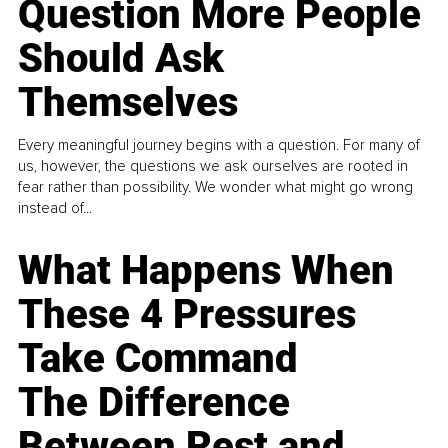
Question More People
Should Ask
Themselves
Every meaningful journey begins with a question. For many of
us, however, the questions we ask ourselves are rooted in
fear rather than possibility. We wonder what might go wrong
instead of...
What Happens When
These 4 Pressures
Take Command
The Difference
Between Rest and