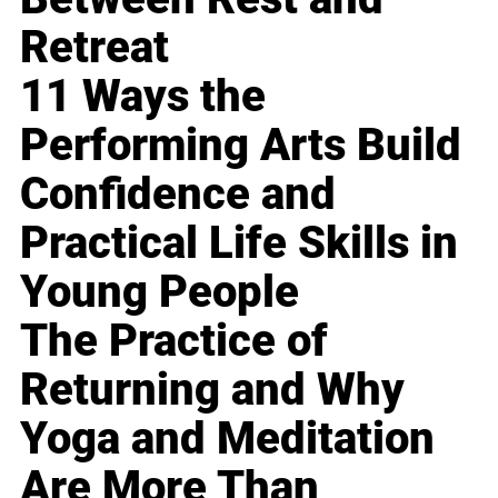
Retreat
11 Ways the
Performing Arts Build
Confidence and
Practical Life Skills in
Young People
The Practice of
Returning and Why
Yoga and Meditation
Are More Than