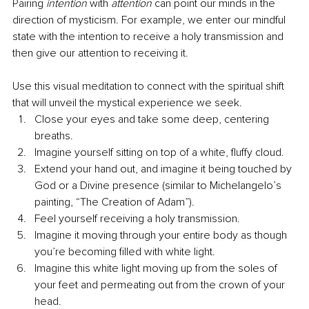
Pairing 
intention
 with 
attention
 can point our minds in the 
direction of mysticism. For example, we enter our mindful 
state with the intention to receive a holy transmission and 
then give our attention to receiving it. 
Use this visual meditation to connect with the spiritual shift 
that will unveil the mystical experience we seek. 
Close your eyes and take some deep, centering 
breaths.  
Imagine yourself sitting on top of a white, fluffy cloud. 
Extend your hand out, and imagine it being touched by 
God or a Divine presence (similar to Michelangelo’s 
painting, “The Creation of Adam”). 
Feel yourself receiving a holy transmission. 
Imagine it moving through your entire body as though 
you’re becoming filled with white light. 
Imagine this white light moving up from the soles of 
your feet and permeating out from the crown of your 
head. 