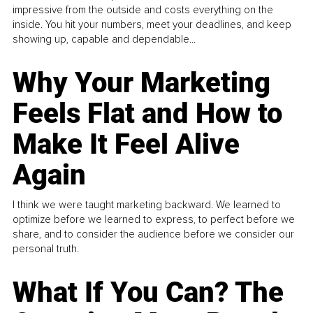
impressive from the outside and costs everything on the
inside. You hit your numbers, meet your deadlines, and keep
showing up, capable and dependable...
Why Your Marketing
Feels Flat and How to
Make It Feel Alive
Again
I think we were taught marketing backward. We learned to
optimize before we learned to express, to perfect before we
share, and to consider the audience before we consider our
personal truth.
What If You Can? The