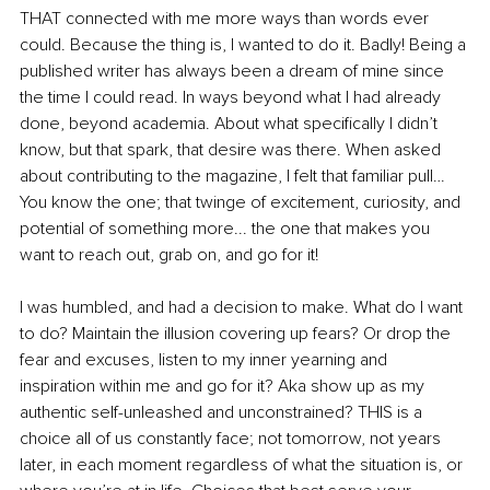
THAT connected with me more ways than words ever 
could. Because the thing is, I wanted to do it. Badly! Being a 
published writer has always been a dream of mine since 
the time I could read. In ways beyond what I had already 
done, beyond academia. About what specifically I didn’t 
know, but that spark, that desire was there. When asked 
about contributing to the magazine, I felt that familiar pull… 
You know the one; that twinge of excitement, curiosity, and 
potential of something more... the one that makes you 
want to reach out, grab on, and go for it! 
I was humbled, and had a decision to make. What do I want 
to do? Maintain the illusion covering up fears? Or drop the 
fear and excuses, listen to my inner yearning and 
inspiration within me and go for it? Aka show up as my 
authentic self-unleashed and unconstrained? THIS is a 
choice all of us constantly face; not tomorrow, not years 
later, in each moment regardless of what the situation is, or 