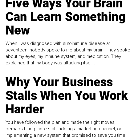
Five Ways Your Brain
Can Learn Something
New
When I was diagnosed with autoimmune disease at
seventeen, nobody spoke to me about my brain. They spoke
about my eyes, my immune system, and medication. They
explained that my body was attacking itself...
Why Your Business
Stalls When You Work
Harder
You have followed the plan and made the right moves,
perhaps hiring more staff, adding a marketing channel, or
implementing a new system that promised to save you time.