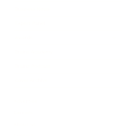
Business News
Expert Panel
Awards
Brainz Academy
Brainz Podcast
Cover Archive
Advertise
Careers
About us
Contact