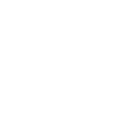
Mindset
Lifestyle
Health & Wellness
Relationships
Technology
Society
Entertainment
Business News
Expert Panel