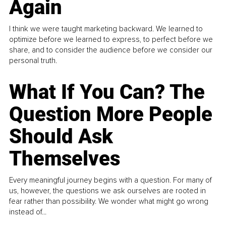
Again
I think we were taught marketing backward. We learned to
optimize before we learned to express, to perfect before we
share, and to consider the audience before we consider our
personal truth.
What If You Can? The
Question More People
Should Ask
Themselves
Every meaningful journey begins with a question. For many of
us, however, the questions we ask ourselves are rooted in
fear rather than possibility. We wonder what might go wrong
instead of...