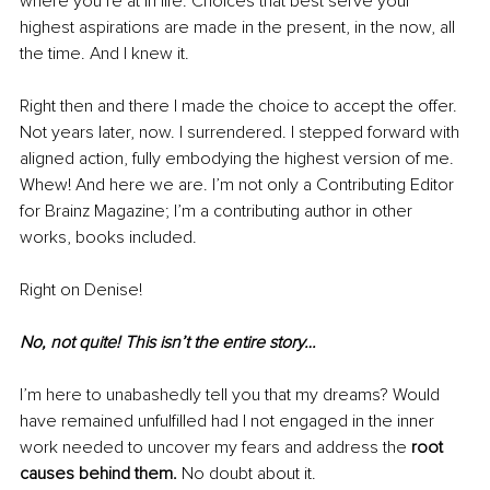
where you’re at in life. Choices that best serve your 
highest aspirations are made in the present, in the now, all 
the time. And I knew it. 
Right then and there I made the choice to accept the offer. 
Not years later, now. I surrendered. I stepped forward with 
aligned action, 
fully embodying the highest version of me. 
Whew! A
nd here we are. I’m not only a Contributing Editor 
for Brainz Magazine; I’m a contributing author in other 
works, books included. 
Right on Denise! 
No, not quite! This isn’t the entire story…
I’m here to unabashedly tell you that my dreams? Would 
have remained unfulfilled had I not engaged in the inner 
work needed to uncover my fears and address the 
root 
causes behind them.
 No doubt about it. 