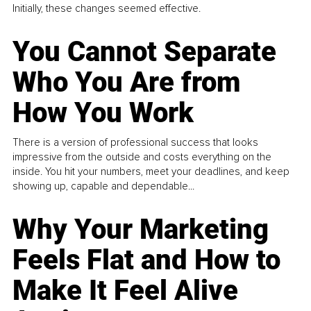
Initially, these changes seemed effective.
You Cannot Separate
Who You Are from
How You Work
There is a version of professional success that looks
impressive from the outside and costs everything on the
inside. You hit your numbers, meet your deadlines, and keep
showing up, capable and dependable...
Why Your Marketing
Feels Flat and How to
Make It Feel Alive