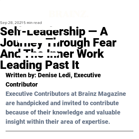
Sep 28, 2021
5 min read
Self-Leadership — A
Journey Through Fear
And The Inner Work
Leading Past It
Written by: Denise Ledi, Executive 
Contributor
Executive Contributors at Brainz Magazine 
are handpicked and invited to contribute 
because of their knowledge and valuable 
insight within their area of expertise.