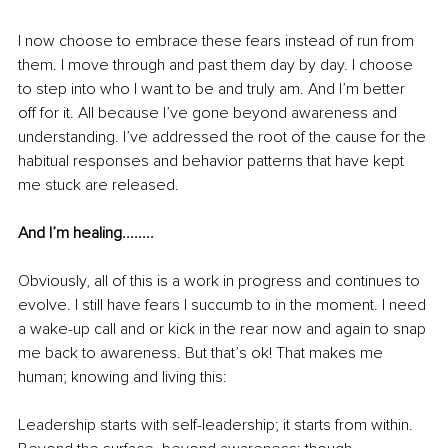
I now choose to embrace these fears instead of run from 
them. I move through and past them day by day. I choose 
to step into who I want to be and truly am. And I’m better 
off for it.
 All because I’ve gone beyond awareness and 
understanding. I’ve addressed the root of the cause for the 
habitual responses and behavior patterns that have kept 
me stuck are released.
And I’m healing........
Obviously, all of this is a work in progress and continues to 
evolve. I still have fears I succumb to in the moment. I need 
a 
wake-up
 call and or kick in the rear now and again to snap 
me back to awareness. But that’s ok! That makes me 
human; knowing and living this:
Leadership starts with self-leadership; it starts from within. 