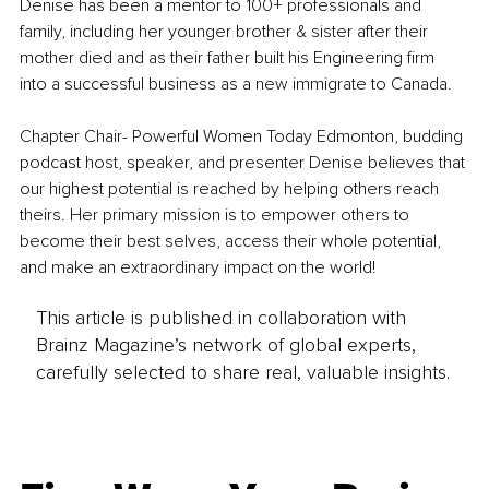
Denise has been a mentor to 100+ professionals and 
family, including her younger brother & sister after their 
mother died and as their father built his Engineering firm 
into a successful business as a new immigrate to Canada.
Chapter Chair- Powerful Women Today Edmonton, budding 
podcast host, speaker, and presenter Denise believes that 
our highest potential is reached by helping others reach 
theirs. Her primary mission is to empower others to 
become their best selves, access their whole potential, 
and make an extraordinary impact on the world!
This article is published in collaboration with
Brainz Magazine’s network of global experts,
carefully selected to share real, valuable insights.