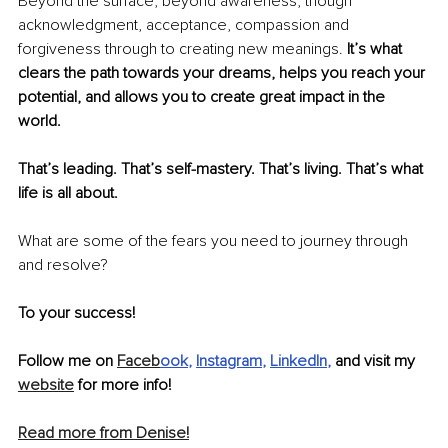
Beyond the surface, beyond awareness; though 
acknowledgment, acceptance, compassion and 
forgiveness through to creating new meanings.
It’s what 
clears the path towards your dreams, helps you reach your 
potential, and allows you to create great impact in the 
world. 
That’s leading. That’s self-mastery. That’s living. That’s what 
life is all about.
What are some of the fears you need to journey through 
and resolve?
To your success!
Follow me on 
Faceb
ook
, 
Instagram
, 
LinkedIn
,
 and visit my 
website
 for more info!
Read more from Denise!