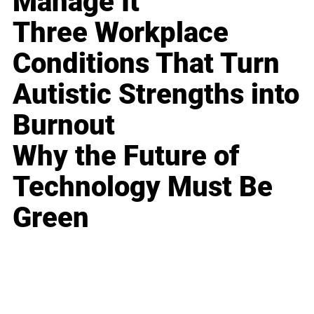
Manage It
Three Workplace
Conditions That Turn
Autistic Strengths into
Burnout
Why the Future of
Technology Must Be
Green