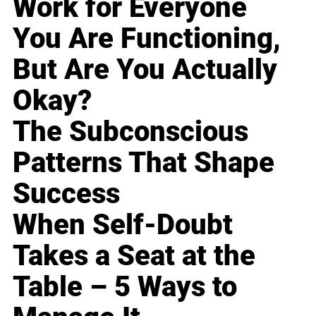
Work for Everyone
You Are Functioning,
But Are You Actually
Okay?
The Subconscious
Patterns That Shape
Success
When Self-Doubt
Takes a Seat at the
Table – 5 Ways to