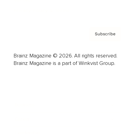
Privacy Policy & Terms
Subscribe
Brainz Magazine © 2026. All rights reserved.
Brainz Magazine is a part of Winkvist Group.
Business
Career
Leadership