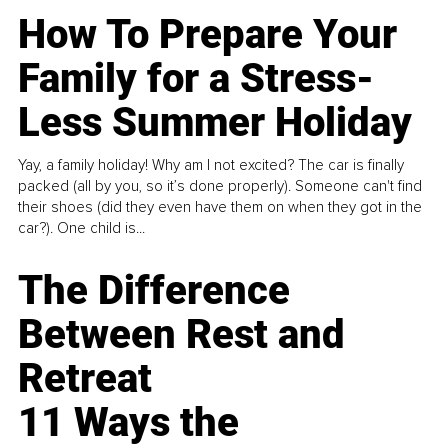
How To Prepare Your
Family for a Stress-
Less Summer Holiday
Yay, a family holiday! Why am I not excited? The car is finally
packed (all by you, so it’s done properly). Someone can't find
their shoes (did they even have them on when they got in the
car?). One child is...
The Difference
Between Rest and
Retreat
11 Ways the