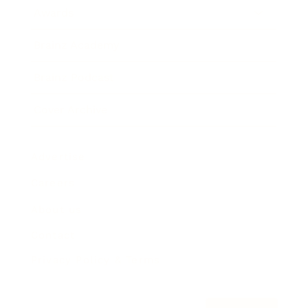
Awards
Brainz Academy
Brainz Podcast
Cover Archive
Advertise
Careers
About us
Contact
Privacy Policy & Terms