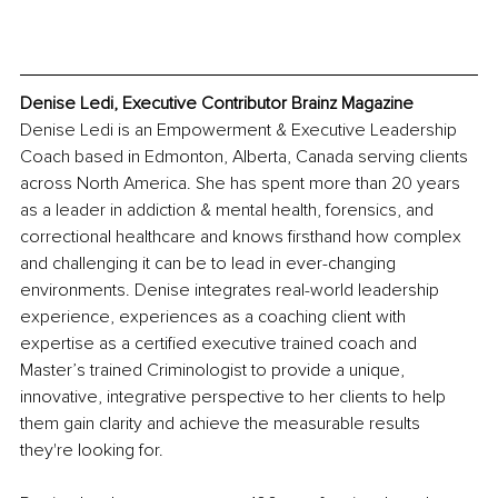
Denise Ledi, Executive Contributor Brainz Magazine
Denise Ledi is an Empowerment & Executive Leadership 
Coach based in Edmonton, Alberta, Canada serving clients 
across North America. She has spent more than 20 years 
as a leader in addiction & mental health, forensics, and 
correctional healthcare and knows firsthand how complex 
and challenging it can be to lead in ever-changing 
environments. Denise integrates real-world leadership 
experience, experiences as a coaching client with 
expertise as a certified executive trained coach and 
Master’s trained Criminologist to provide a unique, 
innovative, integrative perspective to her clients to help 
them gain clarity and achieve the measurable results 
they're looking for.