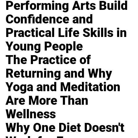
Performing Arts Build
Confidence and
Practical Life Skills in
Young People
The Practice of
Returning and Why
Yoga and Meditation
Are More Than
Wellness
Why One Diet Doesn't