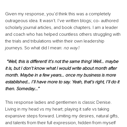
Given my response, you’d think this was a completely 
outrageous idea. It wasn’t. I’ve written blogs; co- authored 
scholarly journal articles, and book chapters. I am a leader 
and coach who has helped countless others struggling with 
the trials and tribulations within their own leadership 
journeys. So what did I mean: 
no way?
“Well, this is different! It’s not the same thing! Well… maybe 
it is, but I don’t know what I would write about month after 
month. Maybe in a few years… once my business is more 
established… I’ll have more to say. Yeah, that’s right, I’ll do it 
then. Someday...” 
This response ladies and gentlemen is classic Denise. 
Living in my head vs my heart; playing it safe vs taking 
expansive steps forward. Limiting my desires, natural gifts, 
and talents from their full expression, hidden from myself 