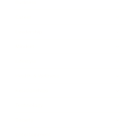
Business
Career
Leadership
Mindset
Lifestyle
Health & Wellness
Relationships
Technology
Society
Entertainment