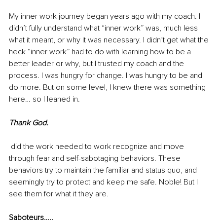
My inner work journey began years ago with my coach. I 
didn’t fully understand what “inner work” was, much less 
what it meant, or why it was necessary. I didn’t get what the 
heck “inner work” had to do with learning how to be a 
better leader or why, but I trusted my coach and the 
process. I was hungry for change. I was hungry to be and 
do more. But on some level, I knew there was something 
here… so I leaned in. 
Thank God.
 did the work needed to work recognize and move 
through fear and self-sabotaging behaviors. These 
behaviors try to maintain the familiar and status quo, and 
seemingly try to protect and keep me safe. Noble! But I 
see them for what it they are.
Saboteurs….. 