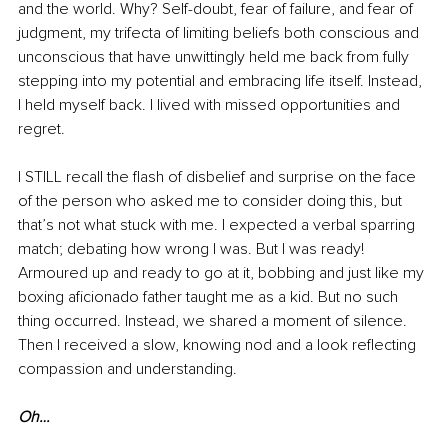
and the world. Why? Self-doubt, fear of failure, and fear of 
judgment
, my trifecta of limiting beliefs both conscious and 
unconscious that have unwittingly held me back from fully 
stepping into my potential and embracing life itself. Instead, 
I held myself back. I lived with missed opportunities and 
regret.
I STILL recall the flash of disbelief and surprise on the face 
of the person who asked me to consider doing this, but 
that’s not what stuck with me. I expected a verbal sparring 
match; debating how wrong I was. But I was ready! 
Armoured up and ready to go at it, bobbing and just like my 
boxing aficionado father taught me as a kid. But no such 
thing occurred. Instead, we shared a moment of silence. 
Then I received a slow, knowing nod and a look reflecting 
compassion and understanding. 
Oh…