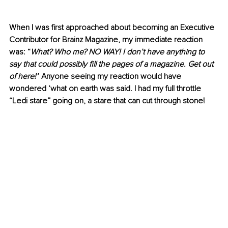
When I was first approached about becoming an Executive 
Contributor for Brainz Magazine, my immediate reaction 
was: “
What? Who me? NO WAY! I don’t have anything to 
say that could possibly fill the pages of a magazine. Get out 
of here!”
 Anyone seeing my reaction would have 
wondered ‘what on earth was said. I had my full throttle 
“Ledi stare” going on, a stare that can cut through stone!