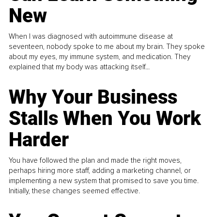
New
When I was diagnosed with autoimmune disease at
seventeen, nobody spoke to me about my brain. They spoke
about my eyes, my immune system, and medication. They
explained that my body was attacking itself...
Why Your Business
Stalls When You Work
Harder
You have followed the plan and made the right moves,
perhaps hiring more staff, adding a marketing channel, or
implementing a new system that promised to save you time.
Initially, these changes seemed effective.