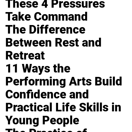
These 4 Pressures
Take Command
The Difference
Between Rest and
Retreat
11 Ways the
Performing Arts Build
Confidence and
Practical Life Skills in
Young People