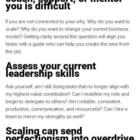
you is difficult
If you are not connected to your why. Why do you want to 
scale? Why do you want to change your current business 
model? Getting clarity around this question will align you 
faster with a guide who can help you create the new from 
the old.
Assess your current 
leadership skills
Ask yourself, am I still doing tasks that no longer align with 
my highest-value contribution? Can I redefine my role and 
begin to delegate to others? Am I reliable, consistent, 
productive, communicative, and resourceful? Can I hire a 
team to mirror my strengths as well?
Scaling can send 
perfectionism into overdrive