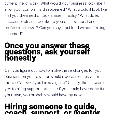
current line of work. What would your business look like if 
all of your complaints disappeared? What would it look like 
if all you dreamed of took shape in reality? What does 
success look and feel like to you on a personal and 
professional level? Can you say it out loud without feeling 
ashamed?
Once you answer these 
questions, ask yourself 
honestly
Can you figure out how to make these changes for your 
business on your own, or would it be easier, faster, or 
more effective if you hired a guide? Usually, the answer is 
yes to hiring support, because if you could have done it on 
your own, you probably would have by now.
Hiring someone to guide, 
coach, support, or mentor 