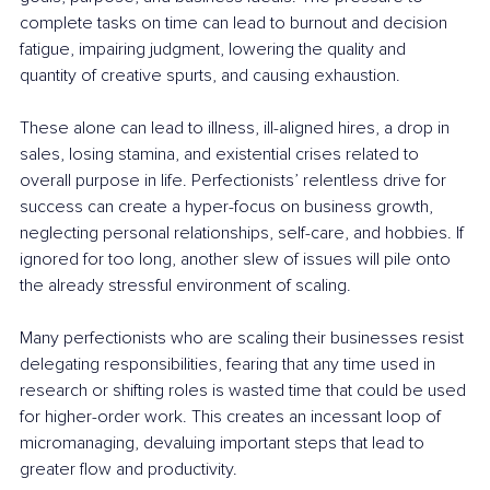
complete tasks on time can lead to burnout and decision 
fatigue, impairing judgment, lowering the quality and 
quantity of creative spurts, and causing exhaustion.
These alone can lead to illness, ill-aligned hires, a drop in 
sales, losing stamina, and existential crises related to 
overall purpose in life. Perfectionists’ relentless drive for 
success can create a hyper-focus on business growth, 
neglecting personal relationships, self-care, and hobbies. If 
ignored for too long, another slew of issues will pile onto 
the already stressful environment of scaling.
Many perfectionists who are scaling their businesses resist 
delegating responsibilities, fearing that any time used in 
research or shifting roles is wasted time that could be used 
for higher-order work. This creates an incessant loop of 
micromanaging, devaluing important steps that lead to 
greater flow and productivity.