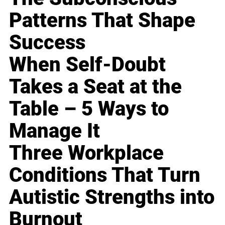
Patterns That Shape
Success
When Self-Doubt
Takes a Seat at the
Table – 5 Ways to
Manage It
Three Workplace
Conditions That Turn
Autistic Strengths into
Burnout