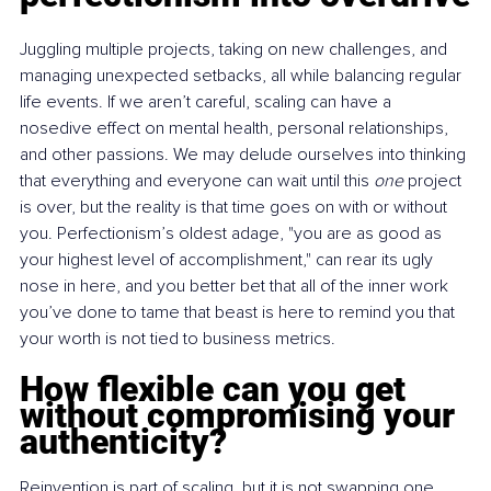
Juggling multiple projects, taking on new challenges, and 
managing unexpected setbacks, all while balancing regular 
life events. If we aren’t careful, scaling can have a 
nosedive effect on mental health, personal relationships, 
and other passions. We may delude ourselves into thinking 
that everything and everyone can wait until this 
one
 project 
is over, but the reality is that time goes on with or without 
you. Perfectionism’s oldest adage, "you are as good as 
your highest level of accomplishment," can rear its ugly 
nose in here, and you better bet that all of the inner work 
you’ve done to tame that beast is here to remind you that 
your worth is not tied to business metrics.
How flexible can you get 
without compromising your 
authenticity?
Reinvention is part of scaling, but it is not swapping one 