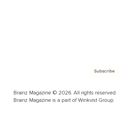
Advertise
Careers
About us
Contact
Privacy Policy & Terms
Subscribe
Brainz Magazine © 2026. All rights reserved.
Brainz Magazine is a part of Winkvist Group.