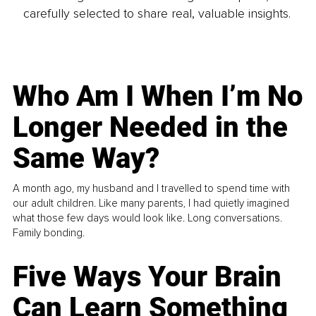
carefully selected to share real, valuable insights.
Who Am I When I’m No
Longer Needed in the
Same Way?
A month ago, my husband and I travelled to spend time with
our adult children. Like many parents, I had quietly imagined
what those few days would look like. Long conversations.
Family bonding.
Five Ways Your Brain
Can Learn Something