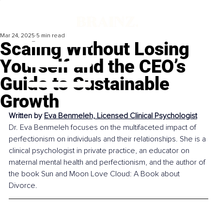
Mar 24, 2025
5 min read
Scaling Without Losing
Yourself and the CEO’s
Guide to Sustainable
Growth
Written by 
Eva Benmeleh, Licensed Clinical Psychologist
Dr. Eva Benmeleh focuses on the multifaceted impact of 
perfectionism on individuals and their relationships. She is a 
clinical psychologist in private practice, an educator on 
maternal mental health and perfectionism, and the author of 
the book Sun and Moon Love Cloud: A Book about 
Divorce.