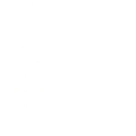
Technology
Society
Entertainment
Business News
Expert Panel
Awards
Brainz Academy
Brainz Podcast
Cover Archive