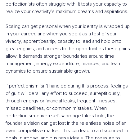
perfectionists often struggle with. It tests your capacity to 
realize your creativity’s maximum dreams and aspirations.
Scaling can get personal when your identity is wrapped up 
in your career, and when you see it as a test of your 
vivacity, apprenticeship, capacity to lead and hold onto 
greater gains, and access to the opportunities these gains 
allow. It demands stronger boundaries around time 
management, energy expenditure, finances, and team 
dynamics to ensure sustainable growth.
If perfectionism isn’t handled during this process, feelings 
of guilt will derail any effort to succeed, surreptitiously, 
through energy or financial leaks, frequent illnesses, 
missed deadlines, or common mistakes. When 
perfectionism-driven self-sabotage takes hold, the 
founder’s vision can get lost in the relentless noise of an 
ever-competitive market. This can lead to a disconnect in 
goals, purpose, and business ideals. The pressure to 