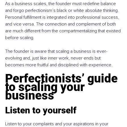
As a business scales, the founder must redefine balance 
and forgo perfectionism’s black or white absolute thinking. 
Personal fulfillment is integrated into professional success, 
and vice versa. The connection and complement of both 
are much different from the compartmentalizing that existed 
before scaling.
The founder is aware that scaling a business is ever-
evolving and, just like inner work, never ends but 
becomes more fruitful and disciplined with experience.
Perfectionists’ guide 
to scaling your 
business
Listen to yourself
Listen to your complaints and your aspirations in your 