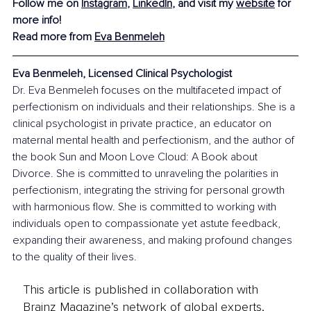
Follow me on 
Instagram
, 
LinkedIn
, and visit my 
website
 for 
more info!
Read more from
Eva Benmeleh
Eva Benmeleh, Licensed Clinical Psychologist
Dr. Eva Benmeleh focuses on the multifaceted impact of 
perfectionism on individuals and their relationships. She is a 
clinical psychologist in private practice, an educator on 
maternal mental health and perfectionism, and the author of 
the book Sun and Moon Love Cloud: A Book about 
Divorce. She is committed to unraveling the polarities in 
perfectionism, integrating the striving for personal growth 
with harmonious flow. She is committed to working with 
individuals open to compassionate yet astute feedback, 
expanding their awareness, and making profound changes 
to the quality of their lives.
This article is published in collaboration with
Brainz Magazine’s network of global experts,