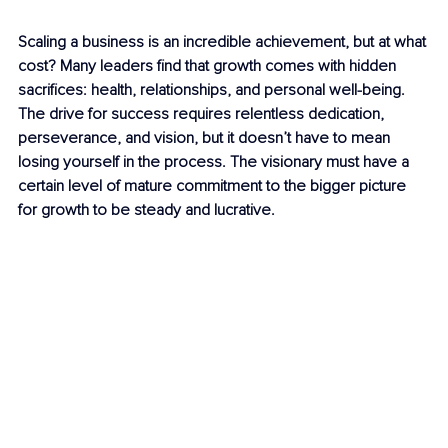
Scaling a business is an incredible achievement, but at what 
cost? Many leaders find that growth comes with hidden 
sacrifices: health, relationships, and personal well-being. 
The drive for success requires relentless dedication, 
perseverance, and vision, but it doesn’t have to mean 
losing yourself in the process. The visionary must have a 
certain level of mature commitment to the bigger picture 
for growth to be steady and lucrative.