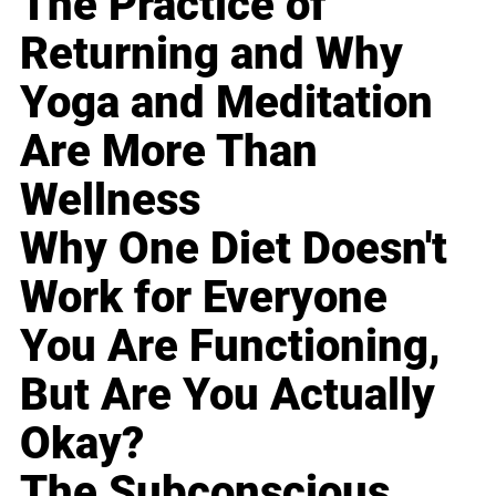
The Practice of
Returning and Why
Yoga and Meditation
Are More Than
Wellness
Why One Diet Doesn't
Work for Everyone
You Are Functioning,
But Are You Actually
Okay?
The Subconscious