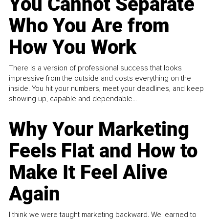
You Cannot Separate
Who You Are from
How You Work
There is a version of professional success that looks
impressive from the outside and costs everything on the
inside. You hit your numbers, meet your deadlines, and keep
showing up, capable and dependable...
Why Your Marketing
Feels Flat and How to
Make It Feel Alive
Again
I think we were taught marketing backward. We learned to