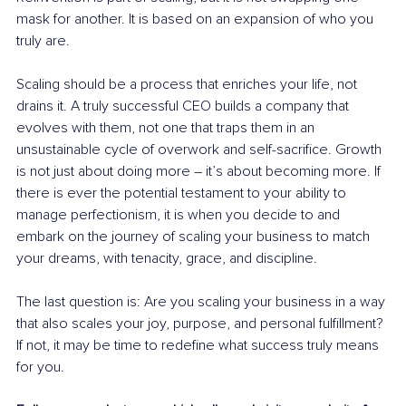
mask for another. It is based on an expansion of who you 
truly are.
Scaling should be a process that enriches your life, not 
drains it. A truly successful CEO builds a company that 
evolves with them, not one that traps them in an 
unsustainable cycle of overwork and self-sacrifice. Growth 
is not just about doing more 
– 
it’s about becoming more. If 
there is ever the potential testament to your ability to 
manage perfectionism, it is when you decide to and 
embark on the journey of scaling your business to match 
your dreams, with tenacity, grace, and discipline. 
The last question is: Are you scaling your business in a way 
that also scales your joy, purpose, and personal fulfillment? 
If not, it may be time to redefine what success truly means 
for you.