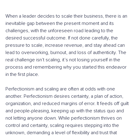
When a leader decides to scale their business, there is an 
inevitable gap between the present moment and its 
challenges, with the unforeseen road leading to the 
desired successful outcome. If not done carefully, the 
pressure to scale, increase revenue, and stay ahead can 
lead to overworking, burnout, and loss of authenticity. The 
real challenge isn’t scaling, it’s not losing yourself in the 
process and remembering why you started this endeavor 
in the first place.
Perfectionism and scaling are often at odds with one 
another. Perfectionism desires certainty, a plan of action, 
organization, and reduced margins of error. It feeds off guilt 
and people-pleasing, keeping up with the status quo and 
not letting anyone down. While perfectionism thrives on 
control and certainty, scaling requires stepping into the 
unknown, demanding a level of flexibility and trust that 