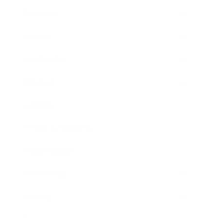
Business
Career
Leadership
Mindset
Lifestyle
Health & Wellness
Relationships
Technology
Society