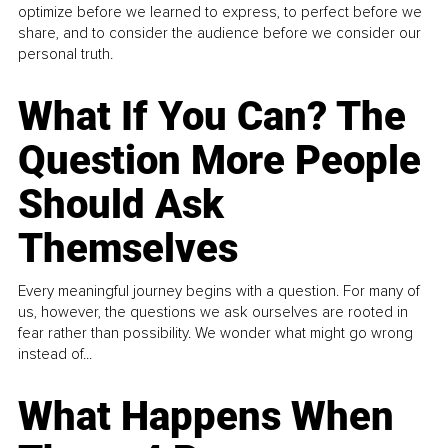
optimize before we learned to express, to perfect before we
share, and to consider the audience before we consider our
personal truth.
What If You Can? The
Question More People
Should Ask
Themselves
Every meaningful journey begins with a question. For many of
us, however, the questions we ask ourselves are rooted in
fear rather than possibility. We wonder what might go wrong
instead of...
What Happens When