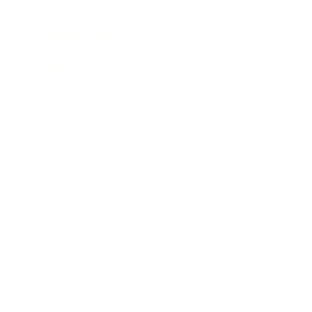
Entertainment
Business News
Expert Panel
Awards
Brainz Academy
Brainz Podcast
Cover Archive
Advertise
Careers
About us