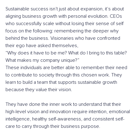
Sustainable success isn’t just about expansion, it’s about 
aligning business growth with personal evolution. CEOs 
who successfully scale without losing their sense of self 
focus on the following: remembering the deeper why 
behind the business. Visionaries who have confronted 
their ego have asked themselves,
“Why does it have to be me? What do I bring to this table? 
What makes my company unique?”
These individuals are better able to remember their need 
to contribute to society through this chosen work. They 
learn to build a team that supports sustainable growth 
because they value their vision.
They have done the inner work to understand that their 
high-level vision and innovation require intention, emotional 
intelligence, healthy self-awareness, and consistent self-
care to carry through their business purpose.