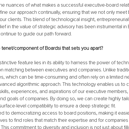
he nuances of what makes a successful executive-board relat
fine our approach continually, ensuring that we not only meet
ur clients. This blend of technological insight, entrepreneurial s
ef in the value of strategic advisory has been instrumental in 
continue to guide our path forward.
e tenet/component of Boardsi that sets you apart?
stinctive feature lies in its ability to harness the power of tech
sion matching between executives and companies. Unlike traditi
, which can be time-consuming and often rely on a limited ne
vanced algorithmic approach. This technology enables us to 
kills, experiences, and aspirations of our executive members, 
nd goals of companies. By doing so, we can create highly tai
urface-level compatibility to ensure a deep strategic fit.
 to democratizing access to board positions, making it easier
ves to find roles that match their expertise and for companies
This commitment to diversity and inclusion is not just about filli