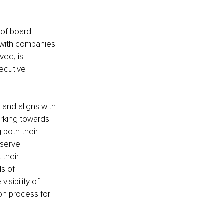
 of board 
, with companies 
ved, is 
ecutive 
 and aligns with 
orking towards 
both their 
serve 
their 
s of 
sibility of 
on process for 