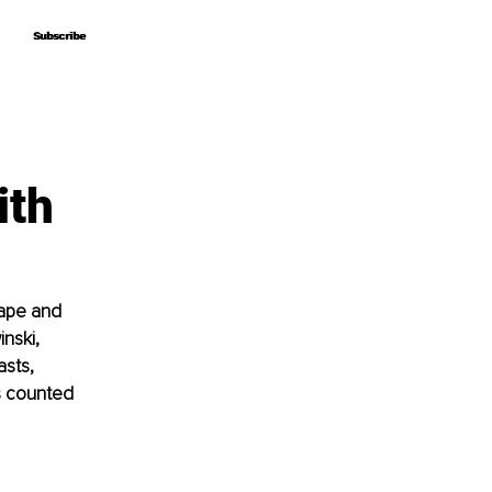
Subscribe
Subscribe
ith
cape and 
nski, 
sts, 
s counted 