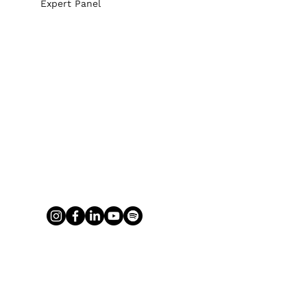
Expert Panel