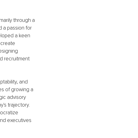
marily through a 
 a passion for 
veloped a keen 
create 
esigning 
d recruitment 
tability, and 
es of growing a 
gic advisory 
s trajectory. 
ocratize 
and executives 