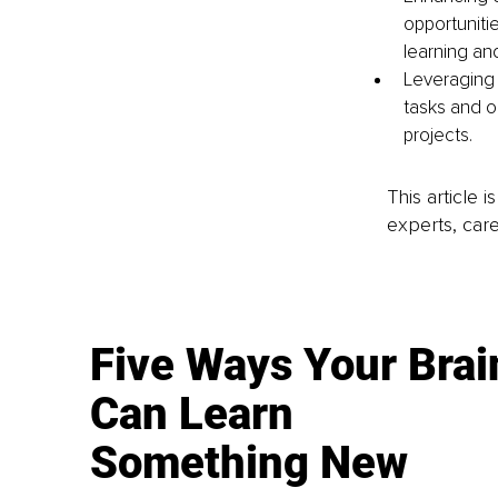
opportuniti
learning an
Leveraging 
tasks and o
projects.
This article 
experts, care
Five Ways Your Brai
Can Learn
Something New