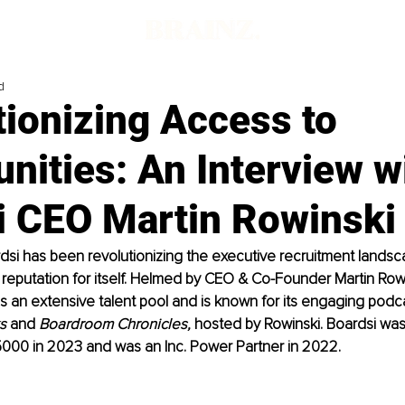
d
ionizing Access to
nities: An Interview w
i CEO Martin Rowinski
dsi has been revolutionizing the executive recruitment lands
l reputation for itself. Helmed by CEO & Co-Founder Martin Rowi
ns an extensive talent pool and is known for its engaging podca
s
 and 
Boardroom Chronicles, 
hosted by Rowinski. Boardsi wa
5000 in 2023 and was an Inc. Power Partner in 2022.