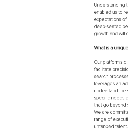
Understanding t
enabled us to re
expectations of o
deep-seated beli
growth and will 
What is a uniqu
Our platform's di
facilitate preci
search processes
leverages an ad
understand the s
specific needs a
that go beyond s
We are committed
range of executi
untapped talent. 