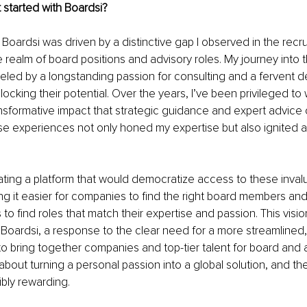
 started with Boardsi?
 Boardsi was driven by a distinctive gap I observed in the recru
he realm of board positions and advisory roles. My journey into 
ueled by a longstanding passion for consulting and a fervent de
ocking their potential. Over the years, I’ve been privileged to 
ansformative impact that strategic guidance and expert advice
 experiences not only honed my expertise but also ignited a 
ating a platform that would democratize access to these inval
g it easier for companies to find the right board members and
 to find roles that match their expertise and passion. This visio
 Boardsi, a response to the clear need for a more streamlined, 
o bring together companies and top-tier talent for board and 
 about turning a personal passion into a global solution, and the
bly rewarding. 