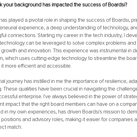
k your background has impacted the success of Boardsi?
s played a pivotal role in shaping the success of Boardsi, pri
eneurial experience, a deep understanding of technology, and
ful connections. Starting my career in the tech industry, I de
w technology can be leveraged to solve complex problems and 
r growth and innovation. This experience was instrumental in d
rm, which uses cutting-edge technology to streamline the boar
it more efficient and accessible.
l journey has instilled in me the importance of resilience, adap
ng. These qualities have been crucial in navigating the challeng
ccessful enterprise. I've always believed in the power of strate
ant impact that the right board members can have on a company'
ted in my own experiences, has driven Boardsi's mission to dem
positions and advisory roles, making it easier for companies 
fect match.