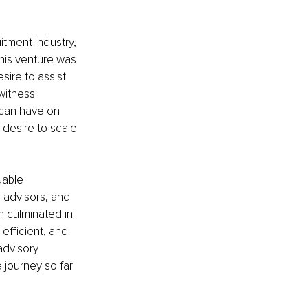
itment industry, 
this venture was 
sire to assist 
witness 
 can have on 
desire to scale 
uable 
 advisors, and 
n culminated in 
efficient, and 
advisory 
 journey so far 