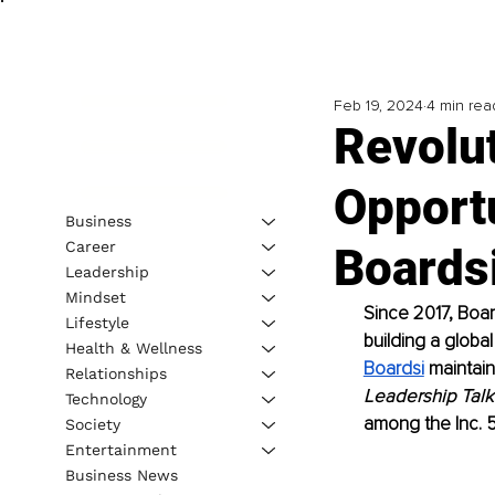
Feb 19, 2024
4 min rea
Revolut
Opportu
Business
Career
Boards
Leadership
Mindset
Since 2017, Boar
Lifestyle
building a globa
Health & Wellness
Boardsi
 maintai
Relationships
Leadership Talk
Technology
among the Inc. 
Society
Entertainment
Business News