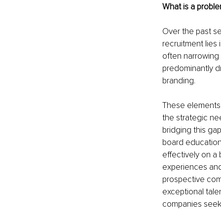
What is a proble
Over the past se
recruitment lies 
often narrowing 
predominantly dr
branding.
These elements a
the strategic ne
bridging this ga
board education
effectively on a
experiences and 
prospective comp
exceptional tal
companies seekin