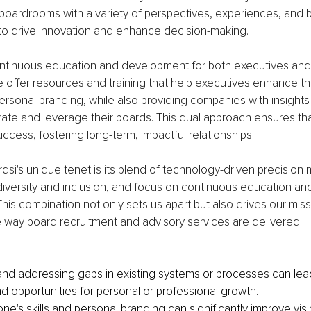
 boardrooms with a variety of perspectives, experiences, and 
 to drive innovation and enhance decision-making.
ntinuous education and development for both executives an
e offer resources and training that help executives enhance th
rsonal branding, while also providing companies with insights
grate and leverage their boards. This dual approach ensures tha
uccess, fostering long-term, impactful relationships.
dsi's unique tenet is its blend of technology-driven precision 
iversity and inclusion, and focus on continuous education an
s combination not only sets us apart but also drives our miss
e way board recruitment and advisory services are delivered.
 and addressing gaps in existing systems or processes can lead
nd opportunities for personal or professional growth.
e's skills and personal branding can significantly improve visib