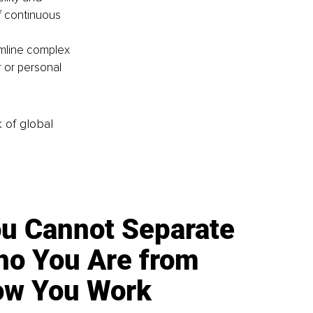
f continuous 
mline complex 
 or personal 
k of global
u Cannot Separate
o You Are from
w You Work