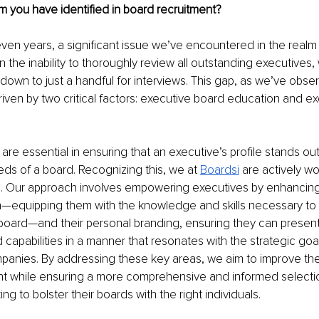
m you have identified in board recruitment?
ven years, a significant issue we’ve encountered in the realm
in the inability to thoroughly review all outstanding executives
down to just a handful for interviews. This gap, as we’ve obser
iven by two critical factors: executive board education and ex
re essential in ensuring that an executive’s profile stands out
eds of a board. Recognizing this, we at 
Boardsi
 are actively w
p. Our approach involves empowering executives by enhancing 
—equipping them with the knowledge and skills necessary to 
 board—and their personal branding, ensuring they can present 
capabilities in a manner that resonates with the strategic goal
anies. By addressing these key areas, we aim to improve the vi
ent while ensuring a more comprehensive and informed selecti
g to bolster their boards with the right individuals.