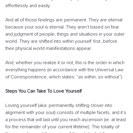
effortlessly and easily.
And all of those feelings are permanent. They are eternal 
because your soul is eternal. They aren’t based on fear 
and judgment of people, things and situations in your outer 
world. They are shifted into within yourself 
first…
before 
their physical world manifestations appear.
And, whether you realize it or not, this is the order in which 
everything happens (in accordance with the Universal Law 
of Correspondence, which states: “as within, so without”).
Steps You Can Take To Love Yourself
Loving yourself (aka: permanently shifting closer into 
alignment with your soul) consists of multiple facets, and it’s 
a process that will last until you reach ascension (ie. at least 
for the remainder of your current lifetime). The totality of 