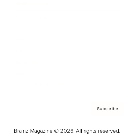
Brainz Podcast
Cover Archive
Advertise
Careers
About us
Contact
Privacy Policy & Terms
Subscribe
Brainz Magazine © 2026. All rights reserved.