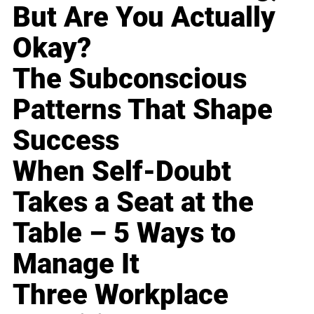
But Are You Actually
Okay?
The Subconscious
Patterns That Shape
Success
When Self-Doubt
Takes a Seat at the
Table – 5 Ways to
Manage It
Three Workplace