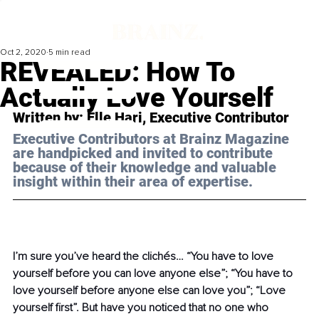
Oct 2, 2020
5 min read
REVEALED: How To
Actually Love Yourself
Written by: Elle Hari, Executive Contributor 
Executive Contributors at Brainz Magazine 
are handpicked and invited to contribute 
because of their knowledge and valuable 
insight within their area of expertise.
I’m sure you’ve heard the clichés… “You have to love 
yourself before you can love anyone else”; “You have to 
love yourself before anyone else can love you”; “Love 
yourself first”. But have you noticed that no one who 