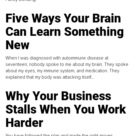
Five Ways Your Brain
Can Learn Something
New
When I was diagnosed with autoimmune disease at
seventeen, nobody spoke to me about my brain. They spoke
about my eyes, my immune system, and medication. They
explained that my body was attacking itself...
Why Your Business
Stalls When You Work
Harder
You have followed the plan and made the right moves,