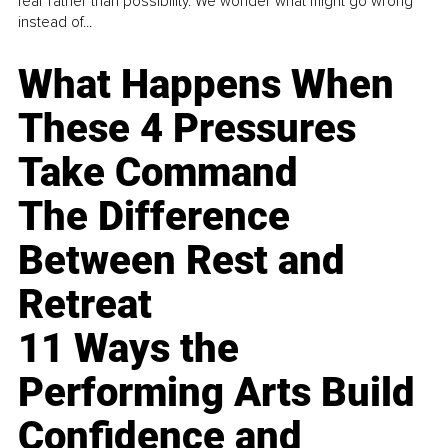
fear rather than possibility. We wonder what might go wrong
instead of...
What Happens When
These 4 Pressures
Take Command
The Difference
Between Rest and
Retreat
11 Ways the
Performing Arts Build
Confidence and