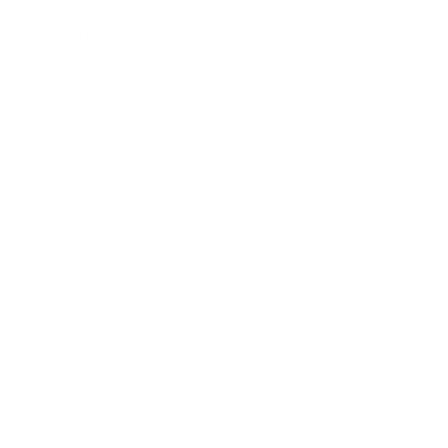
Health & Wellness
Relationships
Technology
Society
Entertainment
Business News
Expert Panel
Awards
Brainz Academy