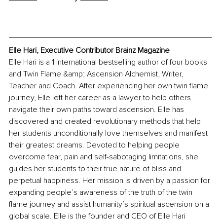
Elle Hari, Executive Contributor Brainz Magazine
Elle Hari is a 1 international bestselling author of four books 
and Twin Flame &amp; Ascension Alchemist, Writer, 
Teacher and Coach. After experiencing her own twin flame 
journey, Elle left her career as a lawyer to help others 
navigate their own paths toward ascension. Elle has 
discovered and created revolutionary methods that help 
her students unconditionally love themselves and manifest 
their greatest dreams. Devoted to helping people 
overcome fear, pain and self-sabotaging limitations, she 
guides her students to their true nature of bliss and 
perpetual happiness. Her mission is driven by a passion for 
expanding people’s awareness of the truth of the twin 
flame journey and assist humanity’s spiritual ascension on a 
global scale. Elle is the founder and CEO of Elle Hari 