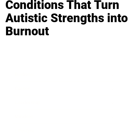
Conditions That Turn
Autistic Strengths into
Burnout
Business
Career
Leadership
Mindset
Lifestyle