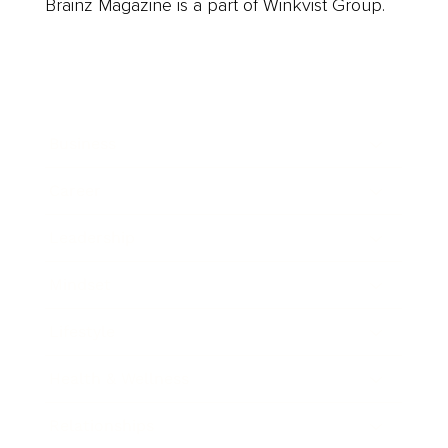
Brainz Magazine is a part of Winkvist Group.
Business
Career
Leadership
Mindset
Lifestyle
Health & Wellness
Relationships