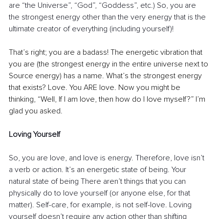
are “the Universe”, “God”, “Goddess”, etc.) So, you are 
the strongest energy other than the very energy that is the 
ultimate creator of everything (including yourself)!
That’s right; you are a badass! The energetic vibration that 
you are (the strongest energy in the entire universe next to 
Source energy) has a name. What’s the strongest energy 
that exists? Love. You ARE love. Now you might be 
thinking, “Well, If I am love, then how do I love myself?” I’m 
glad you asked.
Loving Yourself
So, you are love, and love is energy. Therefore, love isn’t 
a verb or action. It’s an energetic state of being. Your 
natural state of being There aren’t things that you can 
physically do to love yourself (or anyone else, for that 
matter). Self-care, for example, is not self-love. Loving 
yourself doesn’t require any action other than shifting 