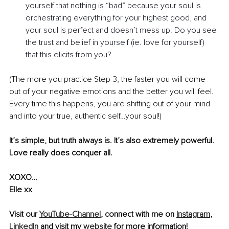
yourself that nothing is “bad” because your soul is 
orchestrating everything for your highest good, and 
your soul is perfect and doesn’t mess up. Do you see 
the trust and belief in yourself (ie. love for yourself) 
that this elicits from you?
(The more you practice Step 3, the faster you will come 
out of your negative emotions and the better you will feel. 
Every time this happens, you are shifting out of your mind 
and into your true, authentic self…your soul!)  
It’s simple, but truth always is. It’s also extremely powerful. 
Love really does conquer all.
XOXO…
Elle xx
Visit our 
YouTube-Channel
, connect with me on 
Instagram
, 
LinkedIn
 and visit my 
website
 for more information!