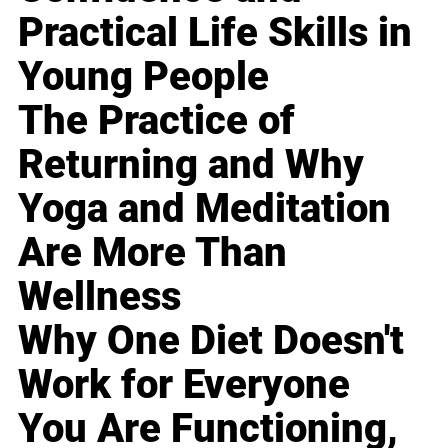
Practical Life Skills in
Young People
The Practice of
Returning and Why
Yoga and Meditation
Are More Than
Wellness
Why One Diet Doesn't
Work for Everyone
You Are Functioning,