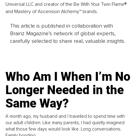
Universal LLC and creator of the Be With Your Twin Flame® 
and Mastery of Ascension Alchemy™ brands.
This article is published in collaboration with
Brainz Magazine’s network of global experts,
carefully selected to share real, valuable insights.
Who Am I When I’m No
Longer Needed in the
Same Way?
A month ago, my husband and I travelled to spend time with
our adult children. Like many parents, I had quietly imagined
what those few days would look like. Long conversations.
Family bonding.