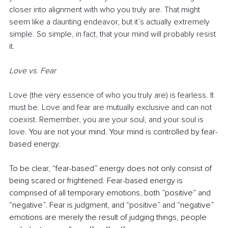
closer into alignment with who you truly are. That might 
seem like a daunting endeavor, but it’s actually extremely 
simple. So simple, in fact, that your mind will probably resist 
it.
Love vs. Fear
Love (the very essence of who you truly are) is fearless. It 
must be. Love and fear are mutually exclusive and can not 
coexist. Remember, you are your soul, and your soul is 
love. 
You are not your mind. Your mind is controlled by fear-
based energy.
To be clear, “fear-based” energy does not only consist of 
being scared or frightened. Fear-based energy is 
comprised of all temporary emotions, both ”positive” and 
“negative”. Fear is judgment, and “positive” and “negative” 
emotions are merely the result of judging things, people 