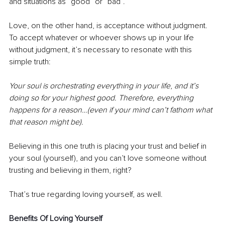
and situations as “good” or “bad”. 
Love, on the other hand, is acceptance without judgment. 
To accept whatever or whoever shows up in your life 
without judgment, it’s necessary to resonate with this 
simple truth:
Your soul is orchestrating everything in your life
, 
and it’s 
doing so for your highest good. Therefore, everything 
happens for a reason…(even if your mind can’t fathom what 
that reason might be).
Believing in this one truth is placing your trust and belief in 
your soul (yourself), and you can’t love someone without 
trusting and believing in them, right?
That’s true regarding loving yourself, as well.
Benefits Of Loving Yourself