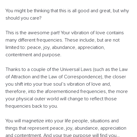
You might be thinking that this is all good and great, but why 
should you care? 
This is the awesome part! Your vibration of love contains 
many different frequencies. These include, but are not 
limited to: peace, joy, abundance, appreciation, 
contentment and purpose.
Thanks to a couple of the Universal Laws (such as the Law 
of Attraction and the Law of Correspondence), the closer 
you shift into your true soul’s vibration of love and, 
therefore, into the aforementioned frequencies, the more 
your physical outer world will change to reflect those 
frequencies back to you.
You will magnetize into your life people, situations and 
things that represent peace, joy, abundance, appreciation 
and contentment. And your true purpose will find you…