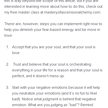
this is way beyond the scope of this article, but if you are 
interested in learning more about how to do this, check out 
my free master class at masteryofascensionalchemy.com.
There are, however, steps you can implement right now to 
help you diminish your fear-based energy and be more in 
love:
Accept that you are your soul, and that your soul is 
love.
Trust and believe that your soul is orchestrating 
everything in your life for a reason and that your soul is 
perfect, and it doesn’t mess up.
Start with your negative emotions because it will help 
you neutralize your emotions (and it’s no fun to feel 
bad!). Notice what judgment is behind that negative 
emotion. What are you judging as “bad”? Remind 