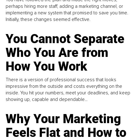
perhaps hiring more staff, adding a marketing channel, or
implementing a new system that promised to save you time.
Initially, these changes seemed effective.
You Cannot Separate
Who You Are from
How You Work
There is a version of professional success that looks
impressive from the outside and costs everything on the
inside. You hit your numbers, meet your deadlines, and keep
showing up, capable and dependable...
Why Your Marketing
Feels Flat and How to