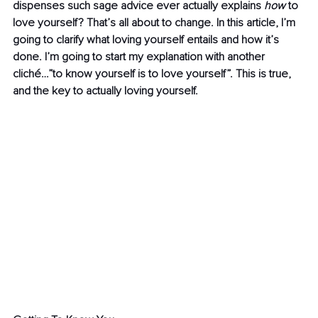
dispenses such sage advice ever actually explains 
how 
to 
love yourself? That’s all about to change. In this article, I’m 
going to clarify what loving yourself entails and how it’s 
done. I’m going to start my explanation with another 
cliché…”to know yourself is to love yourself”. This is true, 
and the key to actually loving yourself.