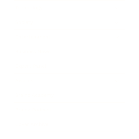
Technology
Society
Entertainment
Business News
Expert Panel
Awards
Brainz Academy
Brainz Podcast
Cover Archive