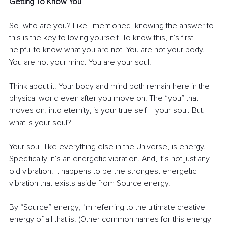
Getting To Know You
So, who are you? Like I mentioned, knowing the answer to 
this is the key to loving yourself. To know this, it’s first 
helpful to know what you are not. You are not your body. 
You are not your mind. You are your soul.
Think about it. Your body and mind both remain here in the 
physical world even after you move on. The “you” that 
moves on, into eternity, is your true self – your soul. But, 
what is your soul?
Your soul, like everything else in the Universe, is energy. 
Specifically, it’s an energetic vibration. And, it’s not just any 
old vibration. It happens to be the strongest energetic 
vibration that exists aside from Source energy.
By “Source” energy, I’m referring to the ultimate creative 
energy of all that is. (Other common names for this energy 