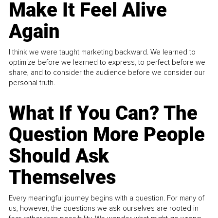
Make It Feel Alive
Again
I think we were taught marketing backward. We learned to
optimize before we learned to express, to perfect before we
share, and to consider the audience before we consider our
personal truth.
What If You Can? The
Question More People
Should Ask
Themselves
Every meaningful journey begins with a question. For many of
us, however, the questions we ask ourselves are rooted in