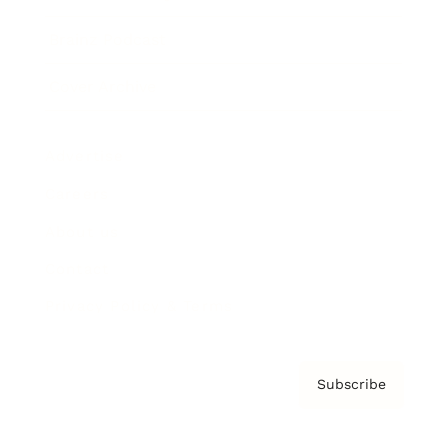
Brainz Podcast
Cover Archive
Advertise
Careers
About us
Contact
Privacy Policy & Terms
Subscribe