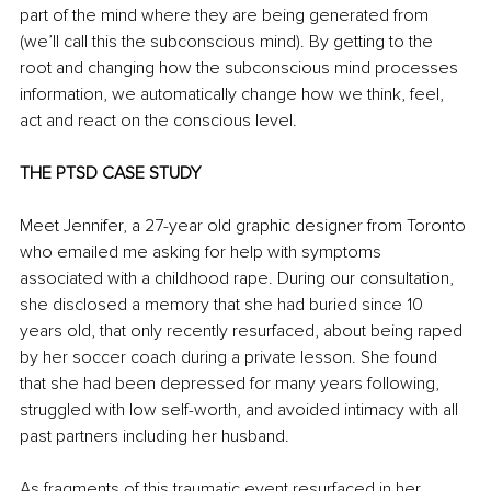
part of the mind where they are being generated from 
(we’ll call this the subconscious mind). By getting to the 
root and changing how the subconscious mind processes 
information, we automatically change how we think, feel, 
act and react on the conscious level.
THE PTSD CASE STUDY
Meet Jennifer, a 27-year old graphic designer from Toronto 
who emailed me asking for help with symptoms 
associated with a childhood rape. During our consultation, 
she disclosed a memory that she had buried since 10 
years old, that only recently resurfaced, about being raped 
by her soccer coach during a private lesson. She found 
that she had been depressed for many years following, 
struggled with low self-worth, and avoided intimacy with all 
past partners including her husband.
As fragments of this traumatic event resurfaced in her 