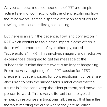
As you can see, most components of RRT are simple – 
active listening, connecting with the client, explaining how 
the mind works, setting a specific intention and of course 
rewiring techniques called ghostbusting. 
But there is an art in the cadence, flow, and connection in 
RRT which contributes to a deep impact. Some of this is 
tied in with components of hypnotherapy, called 
“accelerators” in RRT. This involves imagery and meditative 
experiences designed to get the message to the 
subconscious mind that the event is no longer happening. 
From the very beginning of an RRT session for PTSD, 
precise language choices (or conversational hypnosis) are 
also used to help the subconscious mind know that the 
trauma is in the past, keep the client present, and move the 
person forward. This is very different than the typical 
empathic responses in traditional talk therapy that have the 
therapist meeting the client where they are at. When 