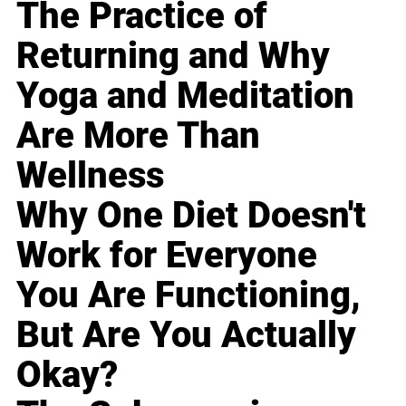
The Practice of
Returning and Why
Yoga and Meditation
Are More Than
Wellness
Why One Diet Doesn't
Work for Everyone
You Are Functioning,
But Are You Actually
Okay?