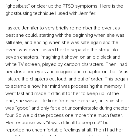
“ghostbust” or clear up the PTSD symptoms. Here is the 
ghostbusting technique I used with Jennifer:
I asked Jennifer to very briefly remember the event as 
best she could, starting with the beginning when she was 
still safe, and ending when she was safe again and the 
event was over. I asked her to separate the story into 
seven chapters, imagining it shown on an old black and 
white TV screen, played by cartoon characters. Then I had 
her close her eyes and imagine each chapter on the TV as 
I stated the chapters out loud, and out of order. This began 
to scramble how her mind was processing the memory. I 
went fast and made it difficult for her to keep up. At the 
end, she was a little tired from the exercise, but said she 
was “good” and only felt a bit uncomfortable during chapter 
four. So we did the process one more time much faster. 
Her response was “it was difficult to keep up!” but 
reported no uncomfortable feelings at all. Then I had her 