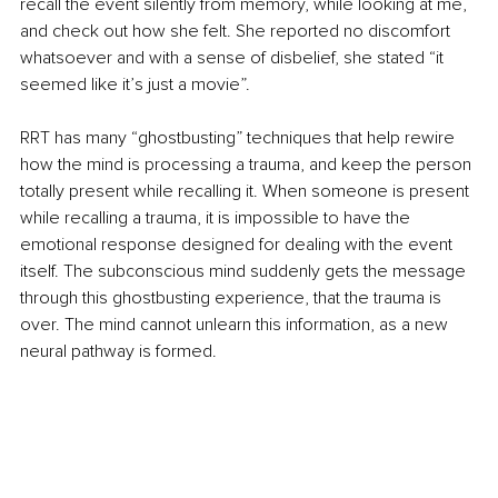
recall the event silently from memory, while looking at me, 
and check out how she felt. She reported no discomfort 
whatsoever and with a sense of disbelief, she stated “it 
seemed like it’s just a movie”.
RRT has many “ghostbusting” techniques that help rewire 
how the mind is processing a trauma, and keep the person 
totally present while recalling it. When someone is present 
while recalling a trauma, it is impossible to have the 
emotional response designed for dealing with the event 
itself. The subconscious mind suddenly gets the message 
through this ghostbusting experience, that the trauma is 
over. The mind cannot unlearn this information, as a new 
neural pathway is formed.