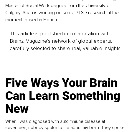
Master of Social Work degree from the University of 
Calgary, Sheri is working on some PTSD research at the 
moment, based in Florida.
This article is published in collaboration with
Brainz Magazine’s network of global experts,
carefully selected to share real, valuable insights.
Five Ways Your Brain
Can Learn Something
New
When I was diagnosed with autoimmune disease at
seventeen, nobody spoke to me about my brain. They spoke