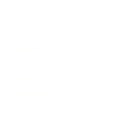
Lifestyle
Health & Wellness
Relationships
Technology
Society
Entertainment
Business News
Expert Panel
Awards
Brainz Academy