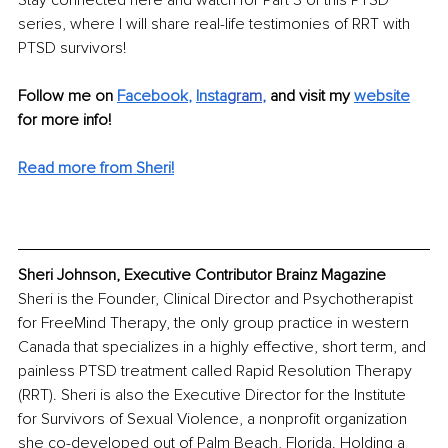
Stay connected here and watch for Part 3 of this PTSD 
series, where I will share real-life testimonies of RRT with 
PTSD survivors!
Follow me on 
Facebook
, 
Insta
gram
, 
and visit my 
website
for more info!
Read more from Sheri!
Sheri Johnson, Executive Contributor Brainz Magazine
Sheri is the Founder, Clinical Director and Psychotherapist 
for FreeMind Therapy, the only group practice in western 
Canada that specializes in a highly effective, short term, and 
painless PTSD treatment called Rapid Resolution Therapy 
(RRT). Sheri is also the Executive Director for the Institute 
for Survivors of Sexual Violence, a nonprofit organization 
she co-developed out of Palm Beach, Florida. Holding a 