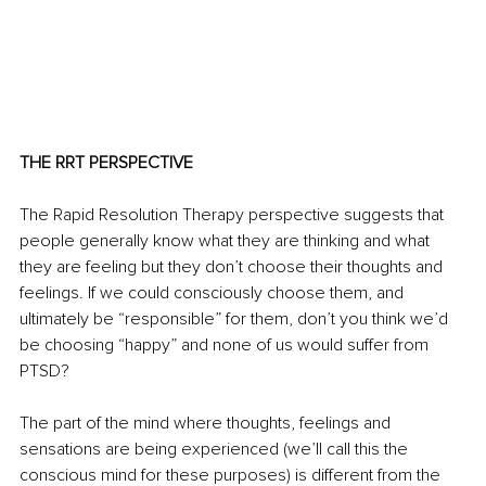
THE RRT PERSPECTIVE
The Rapid Resolution Therapy perspective suggests that 
people generally know what they are thinking and what 
they are feeling but they don’t choose their thoughts and 
feelings. If we could consciously choose them, and 
ultimately be “responsible” for them, don’t you think we’d 
be choosing “happy” and none of us would suffer from 
PTSD?
The part of the mind where thoughts, feelings and 
sensations are being experienced (we’ll call this the 
conscious mind for these purposes) is different from the 