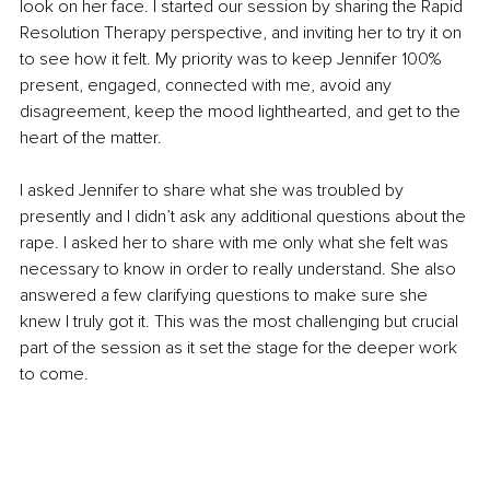
look on her face. I started our session by sharing the Rapid 
Resolution Therapy perspective, and inviting her to try it on 
to see how it felt. My priority was to keep Jennifer 100% 
present, engaged, connected with me, avoid any 
disagreement, keep the mood lighthearted, and get to the 
heart of the matter.
I asked Jennifer to share what she was troubled by 
presently and I didn’t ask any additional questions about the 
rape. I asked her to share with me only what she felt was 
necessary to know in order to really understand. She also 
answered a few clarifying questions to make sure she 
knew I truly got it. This was the most challenging but crucial 
part of the session as it set the stage for the deeper work 
to come.