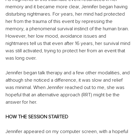
memory and it became more clear, Jennifer began having 
disturbing nightmares. For years, her mind had protected 
her from the trauma of this event by repressing the 
memory, a phenomenal survival instinct of the human brain. 
However, her low mood, avoidance issues and 
nightmares tell us that even after 16 years, her survival mind 
was still activated, trying to protect her from an event that 
was long over. 
Jennifer began talk therapy and a few other modalities, and 
although she noticed a difference, it was slow and relief 
was minimal. When Jennifer reached out to me, she was 
hopeful that an alternative approach (RRT) might be the 
answer for her.
HOW THE SESSION STARTED
Jennifer appeared on my computer screen, with a hopeful 