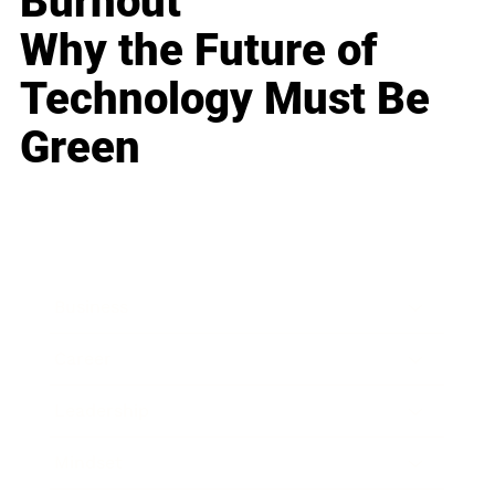
Burnout
Why the Future of
Technology Must Be
Green
Business
Career
Leadership
Mindset