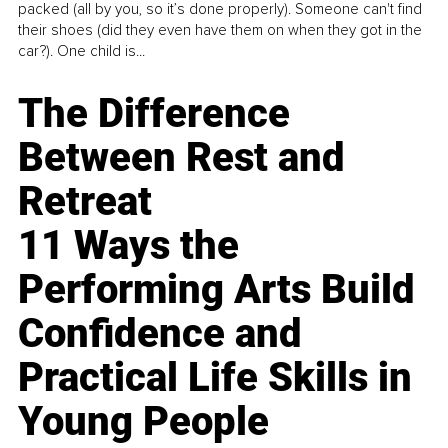
packed (all by you, so it’s done properly). Someone can't find
their shoes (did they even have them on when they got in the
car?). One child is...
The Difference
Between Rest and
Retreat
11 Ways the
Performing Arts Build
Confidence and
Practical Life Skills in
Young People