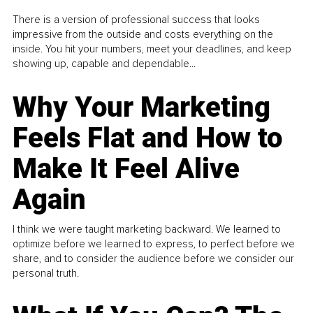
There is a version of professional success that looks
impressive from the outside and costs everything on the
inside. You hit your numbers, meet your deadlines, and keep
showing up, capable and dependable...
Why Your Marketing
Feels Flat and How to
Make It Feel Alive
Again
I think we were taught marketing backward. We learned to
optimize before we learned to express, to perfect before we
share, and to consider the audience before we consider our
personal truth.