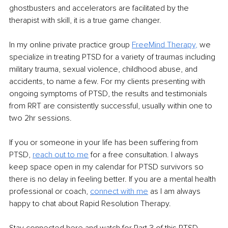
ghostbusters and accelerators are facilitated by the 
therapist with skill, it is a true game changer. 
In my online private practice group 
FreeMind Therapy
,
 we 
specialize in treating PTSD for a variety of traumas including 
military trauma, sexual violence, childhood abuse, and 
accidents, to name a few. For my clients presenting with 
ongoing symptoms of PTSD, the results and testimonials 
from RRT are consistently successful, usually within one to 
two 2hr sessions.
If you or someone in your life has been suffering from 
PTSD, 
reach out to me
 for a free consultation. I always 
keep space open in my calendar for PTSD survivors so 
there is no delay in feeling better. If you are a mental health 
professional or coach, 
connect with me
 as I am always 
happy to chat about Rapid Resolution Therapy.