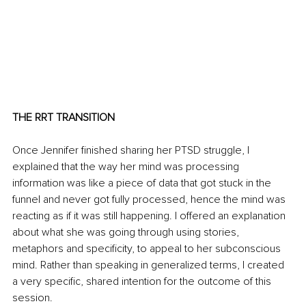
THE RRT TRANSITION 
Once Jennifer finished sharing her PTSD struggle, I 
explained that the way her mind was processing 
information was like a piece of data that got stuck in the 
funnel and never got fully processed, hence the mind was 
reacting as if it was still happening. I offered an explanation 
about what she was going through using stories, 
metaphors and specificity, to appeal to her subconscious 
mind. Rather than speaking in generalized terms, I created 
a very specific, shared intention for the outcome of this 
session.