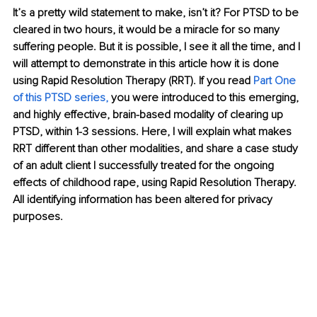
It’s a pretty wild statement to make, isn’t it? For PTSD to be 
cleared in two hours, it would be a miracle for so many 
suffering people. But it is possible, I see it all the time, and I 
will attempt to demonstrate in this article how it is done 
using Rapid Resolution Therapy (RRT). If you read 
Part One 
of this PTSD series
,
 you were introduced to this emerging, 
and highly effective, brain-based modality of clearing up 
PTSD, within 1-3 sessions. Here, I will explain what makes 
RRT different than other modalities, and share a case study 
of an adult client I successfully treated for the ongoing 
effects of childhood rape, using Rapid Resolution Therapy. 
All identifying information has been altered for privacy 
purposes.