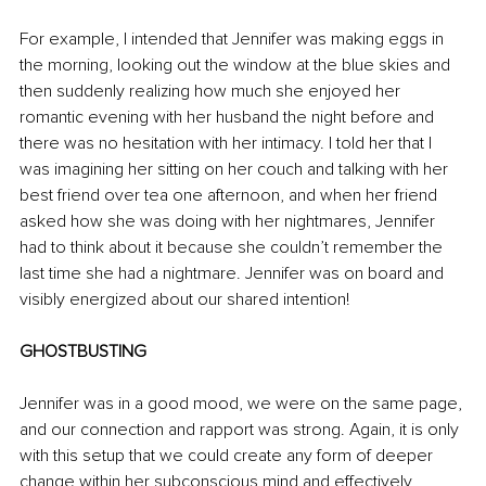
For example, I intended that Jennifer was making eggs in 
the morning, looking out the window at the blue skies and 
then suddenly realizing how much she enjoyed her 
romantic evening with her husband the night before and 
there was no hesitation with her intimacy. I told her that I 
was imagining her sitting on her couch and talking with her 
best friend over tea one afternoon, and when her friend 
asked how she was doing with her nightmares, Jennifer 
had to think about it because she couldn’t remember the 
last time she had a nightmare. Jennifer was on board and 
visibly energized about our shared intention!
GHOSTBUSTING
Jennifer was in a good mood, we were on the same page, 
and our connection and rapport was strong. Again, it is only 
with this setup that we could create any form of deeper 
change within her subconscious mind and effectively 