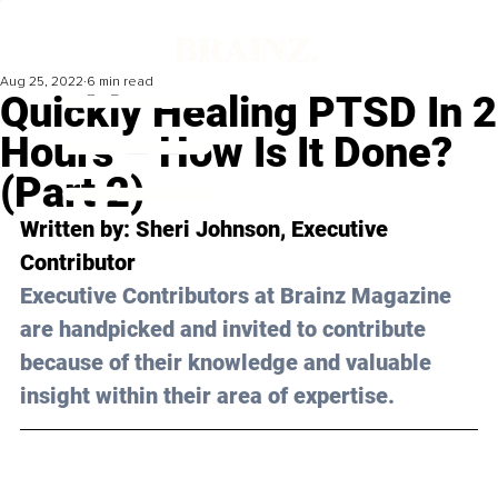
Aug 25, 2022
6 min read
Quickly Healing PTSD In 2
Hours – How Is It Done?
(Part 2)
Written by: 
Sheri Johnson
, Executive 
Contributor
Executive Contributors at Brainz Magazine 
are handpicked and invited to contribute 
because of their knowledge and valuable 
insight within their area of expertise.