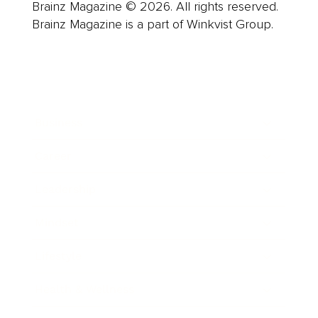
Brainz Magazine © 2026. All rights reserved.
Brainz Magazine is a part of Winkvist Group.
Business
Career
Leadership
Mindset
Lifestyle
Health & Wellness