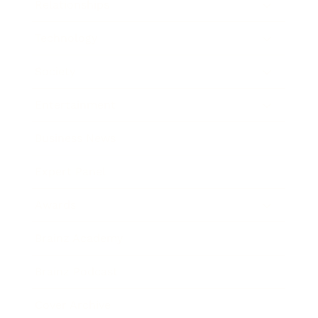
Relationships
Technology
Society
Entertainment
Business News
Expert Panel
Awards
Brainz Academy
Brainz Podcast
Cover Archive