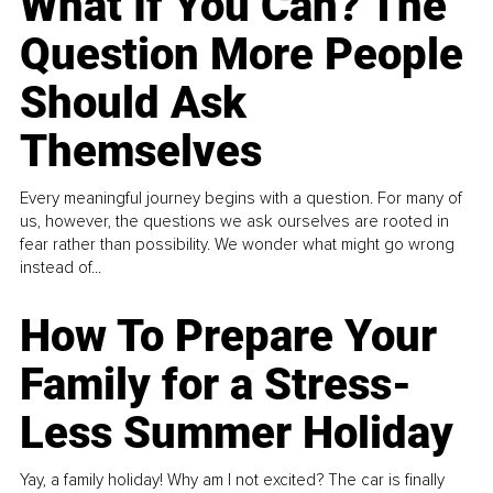
What If You Can? The
Question More People
Should Ask
Themselves
Every meaningful journey begins with a question. For many of
us, however, the questions we ask ourselves are rooted in
fear rather than possibility. We wonder what might go wrong
instead of...
How To Prepare Your
Family for a Stress-
Less Summer Holiday
Yay, a family holiday! Why am I not excited? The car is finally