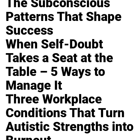
The Subconscious
Patterns That Shape
Success
When Self-Doubt
Takes a Seat at the
Table – 5 Ways to
Manage It
Three Workplace
Conditions That Turn
Autistic Strengths into