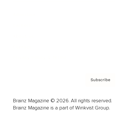
Advertise
Careers
About us
Contact
Privacy Policy & Terms
Subscribe
Brainz Magazine © 2026. All rights reserved.
Brainz Magazine is a part of Winkvist Group.