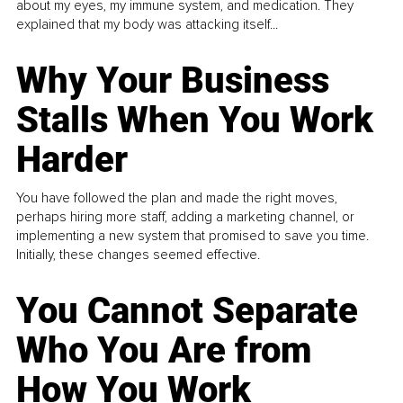
about my eyes, my immune system, and medication. They
explained that my body was attacking itself...
Why Your Business
Stalls When You Work
Harder
You have followed the plan and made the right moves,
perhaps hiring more staff, adding a marketing channel, or
implementing a new system that promised to save you time.
Initially, these changes seemed effective.
You Cannot Separate
Who You Are from
How You Work