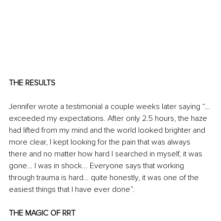
THE RESULTS
Jennifer wrote a testimonial a couple weeks later saying “… 
exceeded my expectations. After only 2.5 hours, the haze 
had lifted from my mind and the world looked brighter and 
more clear, I kept looking for the pain that was always 
there and no matter how hard I searched in myself, it was 
gone… I was in shock... Everyone says that working 
through trauma is hard… quite honestly, it was one of the 
easiest things that I have ever done”.
THE MAGIC OF RRT