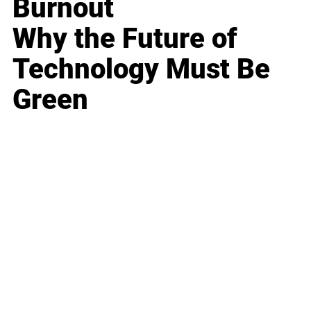
Burnout
Why the Future of
Technology Must Be
Green
Business
Career
Leadership
Mindset