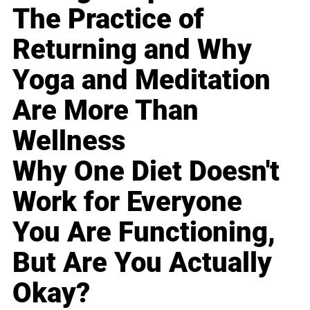
The Practice of
Returning and Why
Yoga and Meditation
Are More Than
Wellness
Why One Diet Doesn't
Work for Everyone
You Are Functioning,
But Are You Actually
Okay?