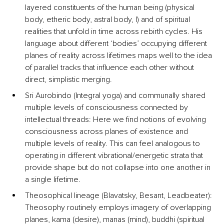
layered constituents of the human being (physical 
body, etheric body, astral body, I) and of spiritual 
realities that unfold in time across rebirth cycles. His 
language about different ‘bodies’ occupying different 
planes of reality across lifetimes maps well to the idea 
of parallel tracks that influence each other without 
direct, simplistic merging.
Sri Aurobindo (Integral yoga) and 
communally shared 
multiple levels of consciousness connected by 
intellectual threads
: Here we find notions of evolving 
consciousness across planes of existence and 
multiple levels of reality. This can feel analogous to 
operating in different vibrational/energetic strata that 
provide shape but do not collapse into one another in 
a single lifetime.
Theosophical lineage (Blavatsky, Besant, Leadbeater): 
Theosophy routinely employs imagery of overlapping 
planes, kama (desire), manas (mind), buddhi (spiritual 