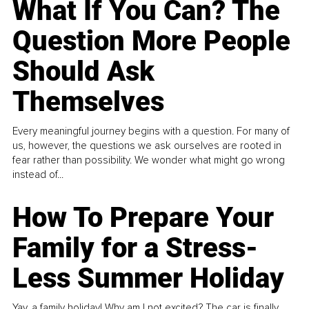
What If You Can? The
Question More People
Should Ask
Themselves
Every meaningful journey begins with a question. For many of
us, however, the questions we ask ourselves are rooted in
fear rather than possibility. We wonder what might go wrong
instead of...
How To Prepare Your
Family for a Stress-
Less Summer Holiday
Yay, a family holiday! Why am I not excited? The car is finally