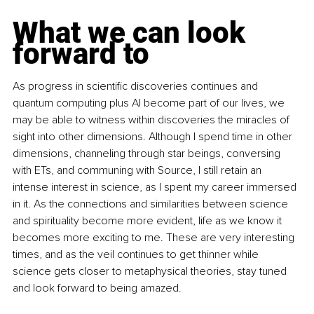
What we can look 
forward to
As progress in scientific discoveries continues and 
quantum computing plus AI become part of our lives, we 
may be able to witness within discoveries the miracles of 
sight into other dimensions. Although I spend time in other 
dimensions, channeling through star beings, conversing 
with ETs, and communing with Source, I still retain an 
intense interest in science, as I spent my career immersed 
in it. As the connections and similarities between science 
and spirituality become more evident, life as we know it 
becomes more exciting to me. These are very interesting 
times, and as the veil continues to get thinner while 
science gets closer to metaphysical theories, stay tuned 
and look forward to being amazed.