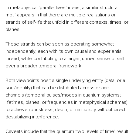
In metaphysical ‘parallel lives’ ideas, a similar structural 
motif appears in that there are multiple realizations or 
strands of self-life that unfold in different contexts, times, or 
planes.
These strands can be seen as operating somewhat 
independently, each with its own causal and experiential 
thread, while contributing to a larger, unified sense of self 
over a broader temporal framework.
Both viewpoints posit a single underlying entity (data, or a 
soul/identity) that can be distributed across distinct 
channels (temporal pulses/modes in quantum systems; 
lifetimes, planes, or frequencies in metaphysical schemas) 
to achieve robustness, depth, or multiplicity without direct, 
destabilizing interference.
Caveats include that the quantum ‘two levels of time’ result 