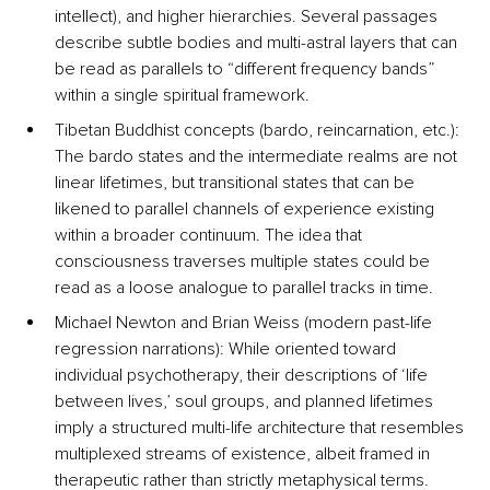
intellect), and higher hierarchies. Several passages 
describe subtle bodies and multi-astral layers that can 
be read as parallels to “different frequency bands” 
within a single spiritual framework.
Tibetan Buddhist concepts (bardo, reincarnation, etc.): 
The bardo states and the intermediate realms are not 
linear lifetimes, but transitional states that can be 
likened to parallel channels of experience existing 
within a broader continuum. The idea that 
consciousness traverses multiple states could be 
read as a loose analogue to parallel tracks in time.
Michael Newton and Brian Weiss (modern past-life 
regression narrations): While oriented toward 
individual psychotherapy, their descriptions of ‘life 
between lives,’ soul groups, and planned lifetimes 
imply a structured multi-life architecture that resembles 
multiplexed streams of existence, albeit framed in 
therapeutic rather than strictly metaphysical terms.