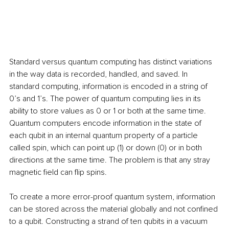
Standard versus quantum computing has distinct variations 
in the way data is recorded, handled, and saved. In 
standard computing, information is encoded in a string of 
0’s and 1’s. The power of quantum computing lies in its 
ability to store values as 0 or 1 or both at the same time. 
Quantum computers encode information in the state of 
each qubit in an internal quantum property of a particle 
called spin, which can point up (1) or down (0) or in both 
directions at the same time. The problem is that any stray 
magnetic field can flip spins.
To create a more error-proof quantum system, information 
can be stored across the material globally and not confined 
to a qubit. Constructing a strand of ten qubits in a vacuum 