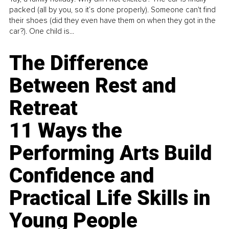
packed (all by you, so it’s done properly). Someone can't find
their shoes (did they even have them on when they got in the
car?). One child is...
The Difference
Between Rest and
Retreat
11 Ways the
Performing Arts Build
Confidence and
Practical Life Skills in
Young People