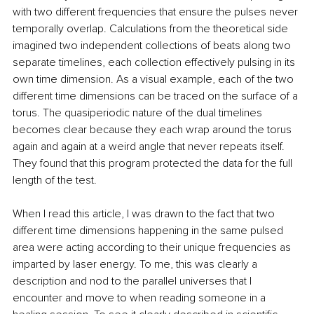
with two different frequencies that ensure the pulses never 
temporally overlap. Calculations from the theoretical side 
imagined two independent collections of beats along two 
separate timelines, each collection effectively pulsing in its 
own time dimension. As a visual example, each of the two 
different time dimensions can be traced on the surface of a 
torus. The quasiperiodic nature of the dual timelines 
becomes clear because they each wrap around the torus 
again and again at a weird angle that never repeats itself. 
They found that this program protected the data for the full 
length of the test.
When I read this article, I was drawn to the fact that two 
different time dimensions happening in the same pulsed 
area were acting according to their unique frequencies as 
imparted by laser energy. To me, this was clearly a 
description and nod to the parallel universes that I 
encounter and move to when reading someone in a 