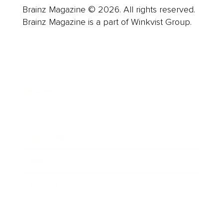
Brainz Magazine © 2026. All rights reserved.
Brainz Magazine is a part of Winkvist Group.
Business
Career
Leadership
Mindset
Lifestyle
Health & Wellness