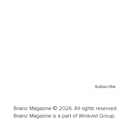
Advertise
Careers
About us
Contact
Privacy Policy & Terms
Subscribe
Brainz Magazine © 2026. All rights reserved.
Brainz Magazine is a part of Winkvist Group.