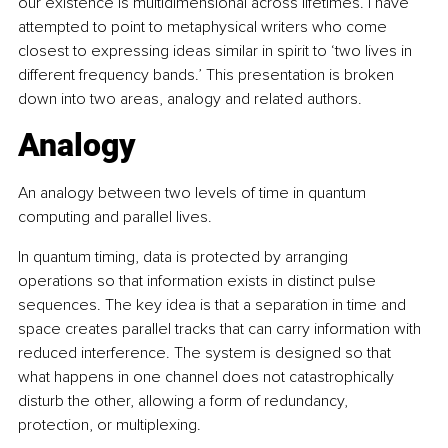
our existence is multidimensional across lifetimes. I have 
attempted to point to metaphysical writers who come 
closest to expressing ideas similar in spirit to ‘two lives in 
different frequency bands.’ This presentation is broken 
down into two areas, analogy and related authors. 
Analogy
An analogy between two levels of time in quantum 
computing and parallel lives.
In quantum timing, data is protected by arranging 
operations so that information exists in distinct pulse 
sequences. The key idea is that a separation in time and 
space creates parallel tracks that can carry information with 
reduced interference. The system is designed so that 
what happens in one channel does not catastrophically 
disturb the other, allowing a form of redundancy, 
protection, or multiplexing.