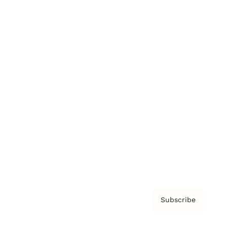
Brainz Academy
Brainz Podcast
Cover Archive
Advertise
Careers
About us
Contact
Privacy Policy & Terms
Subscribe