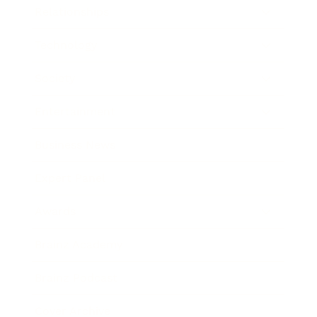
Relationships
Technology
Society
Entertainment
Business News
Expert Panel
Awards
Brainz Academy
Brainz Podcast
Cover Archive