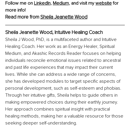
Follow me on 
LinkedIn
, 
Medium
,
and visit my 
website
 for 
more info! 
Read more from 
Sheila Jeanette Wood
Sheila Jeanette Wood, Intuitive Healing Coach
Sheila J Wood, PhD, is a multifaceted author and Intuitive 
Healing Coach. Her work as an Energy Healer, Spiritual 
Medium, and Akashic Records Reader focuses on helping 
individuals reconcile emotional issues related to ancestral 
and past life experiences that may impact their current 
lives. While she can address a wide range of concerns, 
she has developed modules to target specific aspects of 
personal development, such as self-esteem and phobias. 
Through her intuitive gifts, Sheila helps to guide others in 
making empowered choices during their earthly journey. 
Her approach combines spiritual insight with practical 
healing methods, making her a valuable resource for those 
seeking deeper self-understanding.