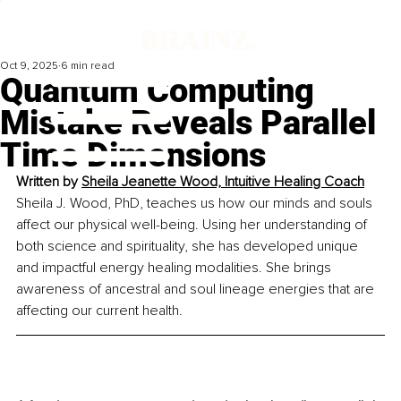
Oct 9, 2025
6 min read
Quantum Computing
Mistake Reveals Parallel
Time Dimensions
Written by 
Sheila Jeanette Wood, Intuitive Healing Coach
Sheila J. Wood, PhD, teaches us how our minds and souls 
affect our physical well-being. Using her understanding of 
both science and spirituality, she has developed unique 
and impactful energy healing modalities. She brings 
awareness of ancestral and soul lineage energies that are 
affecting our current health.