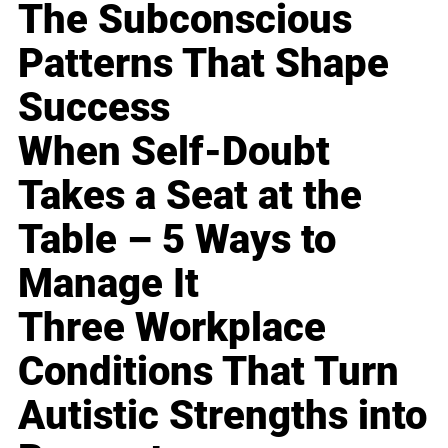
The Subconscious
Patterns That Shape
Success
When Self-Doubt
Takes a Seat at the
Table – 5 Ways to
Manage It
Three Workplace
Conditions That Turn
Autistic Strengths into