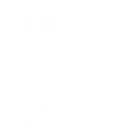
Lifestyle
Health & Wellness
Relationships
Technology
Society
Entertainment
Business News
Expert Panel
Awards