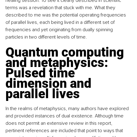
healing session. To see it clearly described in scientific 
terms was a revelation that stuck with me. What they 
described to me was the potential operating frequencies 
of parallel lives, each being lived in a different set of 
frequencies and yet originating from dually spinning 
particles in two different levels of time.
Quantum computing 
and metaphysics: 
Pulsed time 
dimension and 
parallel lives
In the realms of metaphysics, many authors have explored 
and provided instances of dual existence. Although time 
does not permit an extensive review in this report, 
pertinent references are included that point to ways that 