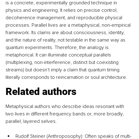
is a concrete, experimentally grounded technique in 
physics and engineering. It relies on precise control, 
decoherence management, and reproducible physical 
processes. Parallel lives are a metaphysical, non-empirical 
framework. Its claims are about consciousness, identity, 
and the nature of reality, not testable in the same way as 
quantum experiments. Therefore, the analogy is 
metaphorical. It can illuminate conceptual parallels 
(multiplexing, non-interference, distinct but coexisting 
streams) but doesn’t imply a claim that quantum timing 
literally corresponds to reincarnation or soul architecture.
Related authors
Metaphysical authors who describe ideas resonant with 
two lives in different frequency bands or, more broadly, 
parallel, layered selves.
Rudolf Steiner (Anthroposophy): Often speaks of multi-