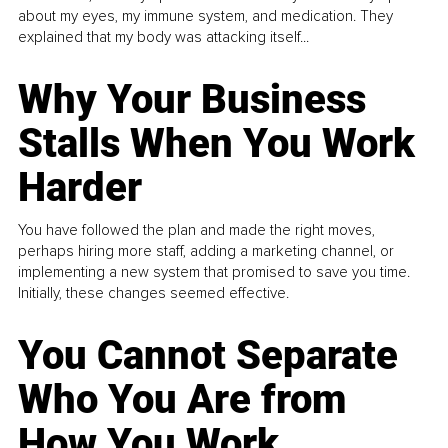
about my eyes, my immune system, and medication. They
explained that my body was attacking itself...
Why Your Business
Stalls When You Work
Harder
You have followed the plan and made the right moves,
perhaps hiring more staff, adding a marketing channel, or
implementing a new system that promised to save you time.
Initially, these changes seemed effective.
You Cannot Separate
Who You Are from
How You Work