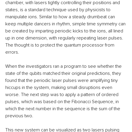
chamber, with lasers tightly controlling their positions and 
states, is a standard technique used by physicists to 
manipulate ions. Similar to how a steady drumbeat can 
keep multiple dancers in rhythm, simple time symmetry can 
be created by imparting periodic kicks to the ions, all lined 
up in one dimension, with regularly repeating laser pulses. 
The thought is to protect the quantum processor from 
errors.
When the investigators ran a program to see whether the 
state of the qubits matched their original predictions, they 
found that the periodic laser pulses were amplifying tiny 
hiccups in the system, making small disruptions even 
worse. The next step was to apply a pattern of ordered 
pulses, which was based on the Fibonacci Sequence, in 
which the next number in the sequence is the sum of the 
previous two.
This new system can be visualized as two lasers pulsing 