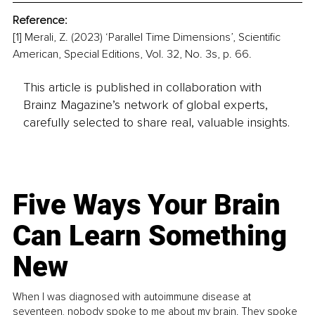
Reference:
[1] Merali, Z. (2023) ‘Parallel Time Dimensions’, Scientific 
American, Special Editions, Vol. 32, No. 3s, p. 66.
This article is published in collaboration with
Brainz Magazine’s network of global experts,
carefully selected to share real, valuable insights.
Five Ways Your Brain
Can Learn Something
New
When I was diagnosed with autoimmune disease at
seventeen, nobody spoke to me about my brain. They spoke