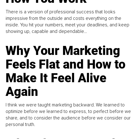
There is a version of professional success that looks
impressive from the outside and costs everything on the
inside. You hit your numbers, meet your deadlines, and keep
showing up, capable and dependable...
Why Your Marketing
Feels Flat and How to
Make It Feel Alive
Again
I think we were taught marketing backward. We learned to
optimize before we learned to express, to perfect before we
share, and to consider the audience before we consider our
personal truth.