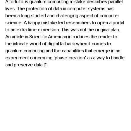
A fortuitous quantum computing mistake describes parallel 
lives. The protection of data in computer systems has 
been a long-studied and challenging aspect of computer 
science. A happy mistake led researchers to open a portal 
to an extra time dimension. This was not the original plan. 
An article in Scientific American introduces the reader to 
the intricate world of digital fallback when it comes to 
quantum computing and the capabilities that emerge in an 
experiment concerning ‘phase creation’ as a way to handle 
and preserve data.[1]