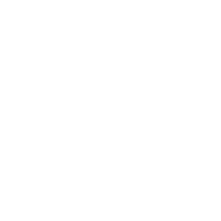
Business
Career
Leadership
Mindset
Lifestyle
Health & Wellness
Relationships