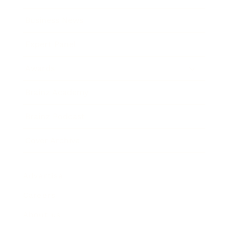
Business News
Expert Panel
Awards
Brainz Academy
Brainz Podcast
Cover Archive
Advertise
Careers
About us