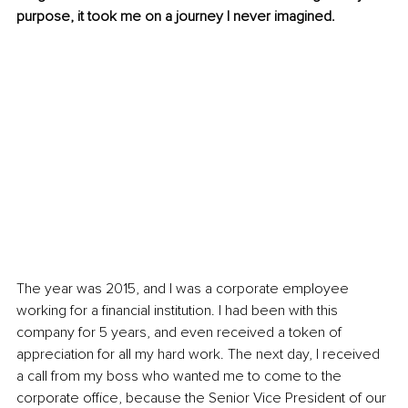
purpose, it took me on a journey I never imagined. 
The year was 2015, and I was a corporate employee 
working for a financial institution. I had been with this 
company for 5 years, and even received a token of 
appreciation for all my hard work. The next day, I received 
a call from my boss who wanted me to come to the 
corporate office, because the Senior Vice President of our 