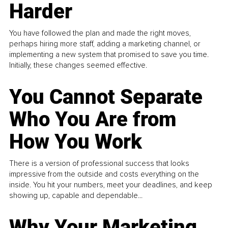
Harder
You have followed the plan and made the right moves,
perhaps hiring more staff, adding a marketing channel, or
implementing a new system that promised to save you time.
Initially, these changes seemed effective.
You Cannot Separate
Who You Are from
How You Work
There is a version of professional success that looks
impressive from the outside and costs everything on the
inside. You hit your numbers, meet your deadlines, and keep
showing up, capable and dependable...
Why Your Marketing