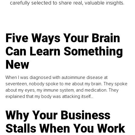
carefully selected to share real, valuable insights.
Five Ways Your Brain
Can Learn Something
New
When I was diagnosed with autoimmune disease at
seventeen, nobody spoke to me about my brain. They spoke
about my eyes, my immune system, and medication. They
explained that my body was attacking itself...
Why Your Business
Stalls When You Work