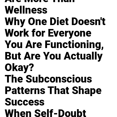
Wellness
Why One Diet Doesn't
Work for Everyone
You Are Functioning,
But Are You Actually
Okay?
The Subconscious
Patterns That Shape
Success
When Self-Doubt