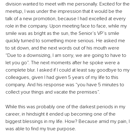
division wanted to meet with me personally. Excited for the 
meetup, I was under the impression that it would be the 
talk of a new promotion, because I had excelled at every 
role in the company. Upon meeting face to face, while my 
smile was as bright as the sun, the Senior’s VP’s smile 
quickly turned to something more serious. He asked me 
to sit down, and the next words out of his mouth were 
“Due to a downsizing, I am sorry, we are going to have to 
let you go”. The next moments after he spoke were a 
complete blur. I asked if I could at least say goodbye to my 
colleagues, given I had given 5 years of my life to this 
company. And his response was “you have 5 minutes to 
collect your things and vacate the premises”.
While this was probably one of the darkest periods in my 
career, in hindsight it ended up becoming one of the 
biggest blessings in my life. How? Because amid my pain, I 
was able to find my true purpose. 