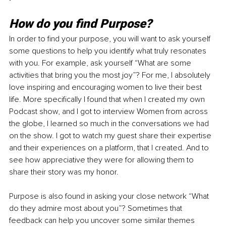
How do you find Purpose?
In order to find your purpose, you will want to ask yourself 
some questions to help you identify what truly resonates 
with you. For example, ask yourself “What are some 
activities that bring you the most joy”? For me, I absolutely 
love inspiring and encouraging women to live their best 
life. More specifically I found that when I created my own 
Podcast show, and I got to interview Women from across 
the globe, I learned so much in the conversations we had 
on the show. I got to watch my guest share their expertise 
and their experiences on a platform, that I created. And to 
see how appreciative they were for allowing them to 
share their story was my honor.
Purpose is also found in asking your close network “What 
do they admire most about you”? Sometimes that 
feedback can help you uncover some similar themes 