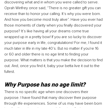
discovering what and in whom you were called to serve. 
Oprah Winfrey once said, “There is no greater gift you can 
receive than to honor your calling. It’s why you were born. 
And how you become most truly alive”. Have you ever had 
those moments of clarity when you finally discovered your 
purpose? It’s like having all your dreams come true 
wrapped up in a pretty bow! If you are so lucky to discover 
your purpose early in life, congratulations! For me, I found it 
much later in life in my late 40’s. But no matter if you're 16 
or 60 and older there is no age limit to finding your 
purpose. What matters is that you make the decision to find 
out. And, once you find it, baby your betta live it out to the 
fullest. 
Why Purpose has no age limit? 
There is no specific age when one discovers their 
purpose. I have found that many discover their purpose 
through life experiences. Some of us may have been born 