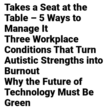
Takes a Seat at the
Table – 5 Ways to
Manage It
Three Workplace
Conditions That Turn
Autistic Strengths into
Burnout
Why the Future of
Technology Must Be
Green