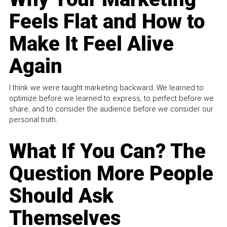
Feels Flat and How to
Make It Feel Alive
Again
I think we were taught marketing backward. We learned to
optimize before we learned to express, to perfect before we
share, and to consider the audience before we consider our
personal truth.
What If You Can? The
Question More People
Should Ask
Themselves