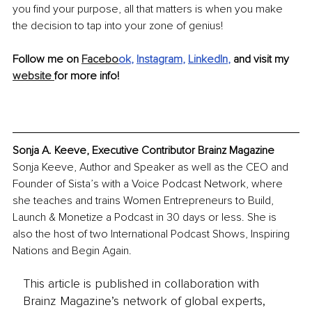
you find your purpose, all that matters is when you make 
the decision to tap into your zone of genius!
Follow me on 
Facebo
ok
, 
Instagram
, 
LinkedIn
, 
and visit my 
website 
for more info!
Sonja A. Keeve, Executive Contributor Brainz Magazine
Sonja Keeve, Author and Speaker as well as the CEO and 
Founder of Sista’s with a Voice Podcast Network, where 
she teaches and trains Women Entrepreneurs to Build, 
Launch & Monetize a Podcast in 30 days or less. She is 
also the host of two International Podcast Shows, Inspiring 
Nations and Begin Again.
This article is published in collaboration with
Brainz Magazine’s network of global experts,