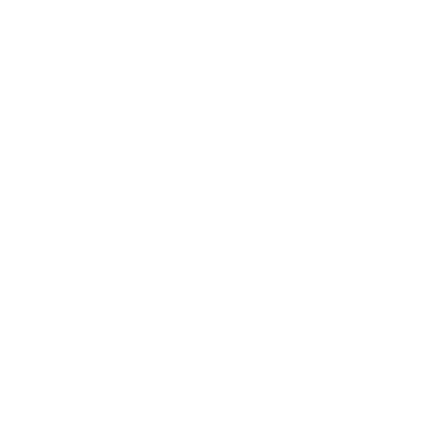
Technology
Society
Entertainment
Business News
Expert Panel
Awards
Brainz Academy
Brainz Podcast
Cover Archive