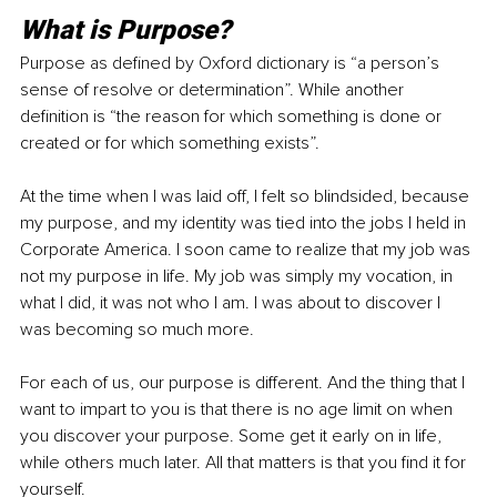
What is Purpose?
Purpose as defined by Oxford dictionary is “a person’s 
sense of resolve or determination”. While another 
definition is “the reason for which something is done or 
created or for which something exists”.
At the time when I was laid off, I felt so blindsided, because 
my purpose, and my identity was tied into the jobs I held in 
Corporate America. I soon came to realize that my job was 
not my purpose in life. My job was simply my vocation, in 
what I did, it was not who I am. I was about to discover I 
was becoming so much more. 
For each of us, our purpose is different. And the thing that I 
want to impart to you is that there is no age limit on when 
you discover your purpose. Some get it early on in life, 
while others much later. All that matters is that you find it for 
yourself. 