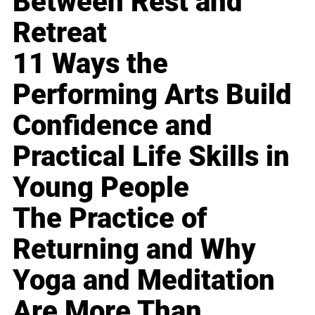
Between Rest and
Retreat
11 Ways the
Performing Arts Build
Confidence and
Practical Life Skills in
Young People
The Practice of
Returning and Why
Yoga and Meditation
Are More Than