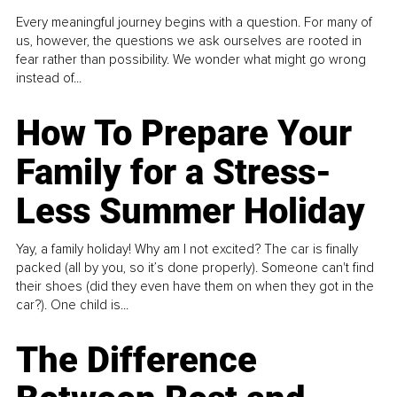
Every meaningful journey begins with a question. For many of
us, however, the questions we ask ourselves are rooted in
fear rather than possibility. We wonder what might go wrong
instead of...
How To Prepare Your
Family for a Stress-
Less Summer Holiday
Yay, a family holiday! Why am I not excited? The car is finally
packed (all by you, so it’s done properly). Someone can't find
their shoes (did they even have them on when they got in the
car?). One child is...
The Difference