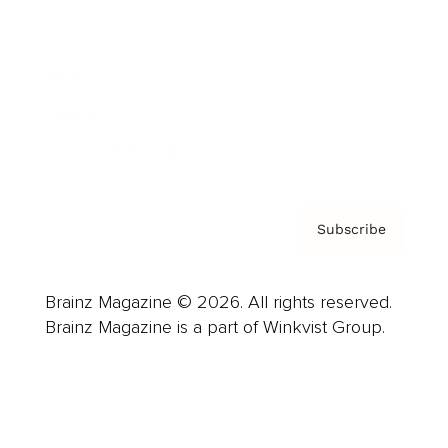
Advertise
Careers
About us
Contact
Privacy Policy & Terms
Subscribe
Brainz Magazine © 2026. All rights reserved.
Brainz Magazine is a part of Winkvist Group.