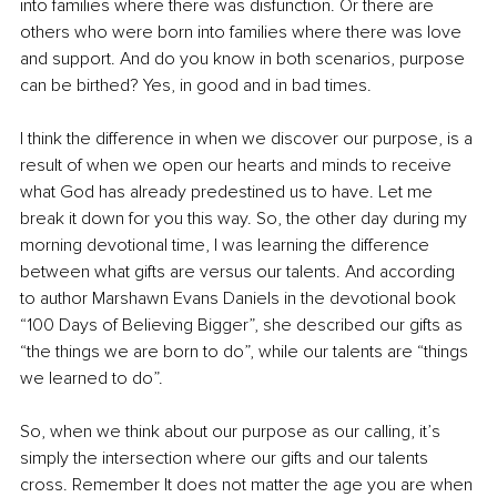
into families where there was disfunction. Or there are 
others who were born into families where there was love 
and support. And do you know in both scenarios, purpose 
can be birthed? Yes, in good and in bad times. 
I think the difference in when we discover our purpose, is a 
result of when we open our hearts and minds to receive 
what God has already predestined us to have. Let me 
break it down for you this way. So, the other day during my 
morning devotional time, I was learning the difference 
between what gifts are versus our talents. And according 
to author Marshawn Evans Daniels in the devotional book 
“100 Days of Believing Bigger”, she described our gifts as 
“the things we are born to do”, while our talents are “things 
we learned to do”. 
So, when we think about our purpose as our calling, it’s 
simply the intersection where our gifts and our talents 
cross. Remember It does not matter the age you are when 