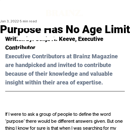
Jan 3, 2022
5 min read
Purpose Has No Age Limit
Written by: Sonja A. Keeve, Executive 
Contributor
Executive Contributors at Brainz Magazine 
are handpicked and invited to contribute 
because of their knowledge and valuable 
insight within their area of expertise.
If I were to ask a group of people to define the word 
‘purpose’ there would be different answers given. But one 
thing I know for sure is that when I was searching for my 