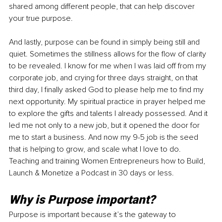
shared among different people, that can help discover 
your true purpose. 
And lastly, purpose can be found in simply being still and 
quiet. Sometimes the stillness allows for the flow of clarity 
to be revealed. I know for me when I was laid off from my 
corporate job, and crying for three days straight, on that 
third day, I finally asked God to please help me to find my 
next opportunity. My spiritual practice in prayer helped me 
to explore the gifts and talents I already possessed. And it 
led me not only to a new job, but it opened the door for 
me to start a business. And now my 9-5 job is the seed 
that is helping to grow, and scale what I love to do. 
Teaching and training Women Entrepreneurs how to Build, 
Launch & Monetize a Podcast in 30 days or less. 
Why is Purpose important?
Purpose is important because it’s the gateway to 