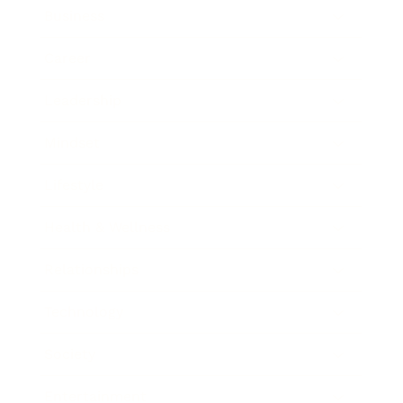
Business
Career
Leadership
Mindset
Lifestyle
Health & Wellness
Relationships
Technology
Society
Entertainment