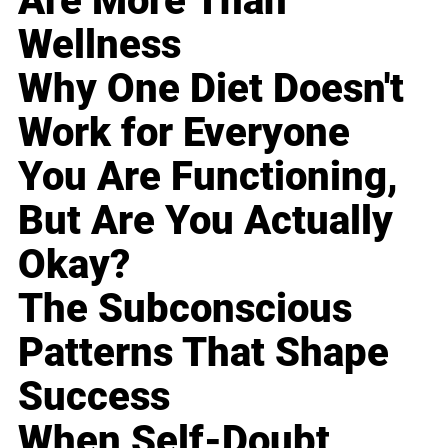
Are More Than
Wellness
Why One Diet Doesn't
Work for Everyone
You Are Functioning,
But Are You Actually
Okay?
The Subconscious
Patterns That Shape
Success
When Self-Doubt