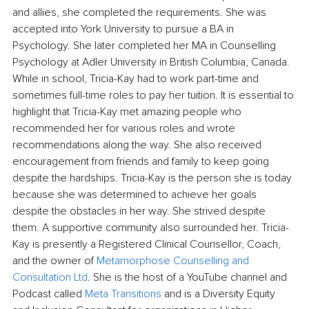
and allies, she completed the requirements. She was 
accepted into York University to pursue a BA in 
Psychology. She later completed her MA in Counselling 
Psychology at Adler University in British Columbia, Canada. 
While in school, Tricia-Kay had to work part-time and 
sometimes full-time roles to pay her tuition. It is essential to 
highlight that Tricia-Kay met amazing people who 
recommended her for various roles and wrote 
recommendations along the way. She also received 
encouragement from friends and family to keep going 
despite the hardships. Tricia-Kay is the person she is today 
because she was determined to achieve her goals 
despite the obstacles in her way. She strived despite 
them. A supportive community also surrounded her. Tricia-
Kay is presently a Registered Clinical Counsellor, Coach, 
and the owner of 
Metamorphose Counselling and 
Consultation Ltd
. She is the host of a YouTube channel and 
Podcast called 
Meta Transitions 
and is a Diversity Equity 