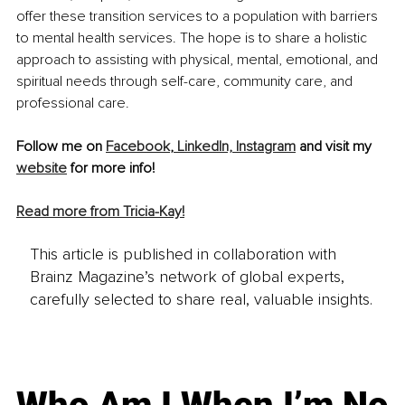
offer these transition services to a population with barriers 
to mental health services. The hope is to share a holistic 
approach to assisting with physical, mental, emotional, and 
spiritual needs through self-care, community care, and 
professional care.
Follow me on 
Facebook
,
 LinkedIn,
 Instagram
 and visit my 
website
 for more info! 
Read more from Tricia-Kay!
This article is published in collaboration with
Brainz Magazine’s network of global experts,
carefully selected to share real, valuable insights.