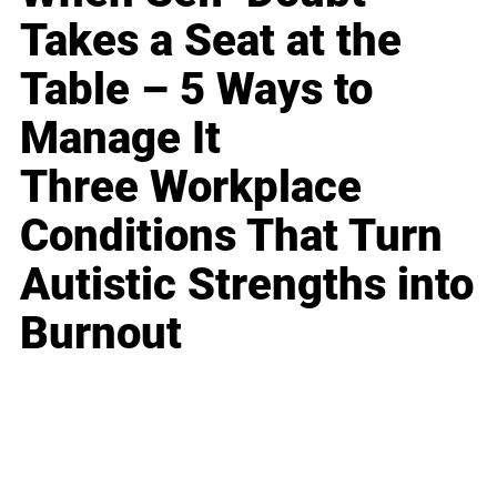
Takes a Seat at the
Table – 5 Ways to
Manage It
Three Workplace
Conditions That Turn
Autistic Strengths into
Burnout
Business