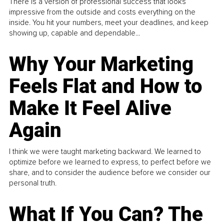
There is a version of professional success that looks
impressive from the outside and costs everything on the
inside. You hit your numbers, meet your deadlines, and keep
showing up, capable and dependable...
Why Your Marketing
Feels Flat and How to
Make It Feel Alive
Again
I think we were taught marketing backward. We learned to
optimize before we learned to express, to perfect before we
share, and to consider the audience before we consider our
personal truth.
What If You Can? The