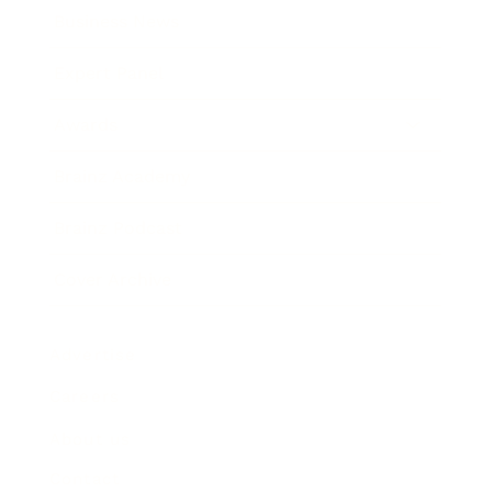
Business News
Expert Panel
Awards
Brainz Academy
Brainz Podcast
Cover Archive
Advertise
Careers
About us
Contact