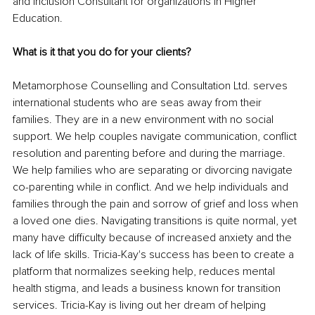
and Inclusion Consultant for organizations in Higher 
Education.
What is it that you do for your clients?
Metamorphose Counselling and Consultation Ltd. serves 
international students who are seas away from their 
families. They are in a new environment with no social 
support. We help couples navigate communication, conflict 
resolution and parenting before and during the marriage. 
We help families who are separating or divorcing navigate 
co-parenting while in conflict. And we help individuals and 
families through the pain and sorrow of grief and loss when 
a loved one dies. Navigating transitions is quite normal, yet 
many have difficulty because of increased anxiety and the 
lack of life skills. Tricia-Kay's success has been to create a 
platform that normalizes seeking help, reduces mental 
health stigma, and leads a business known for transition 
services. Tricia-Kay is living out her dream of helping 