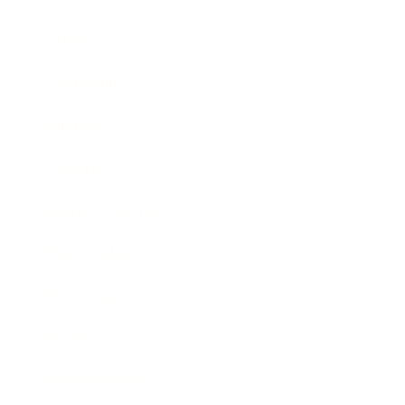
Career
Leadership
Mindset
Lifestyle
Health & Wellness
Relationships
Technology
Society
Entertainment