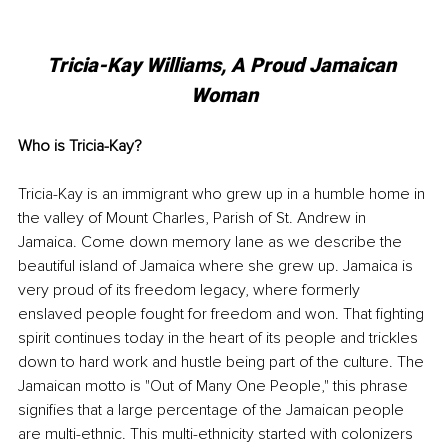
Tricia-Kay Williams, A Proud Jamaican 
Woman
Who is Tricia-Kay?
Tricia-Kay is an immigrant who grew up in a humble home in 
the valley of Mount Charles, Parish of St. Andrew in 
Jamaica. Come down memory lane as we describe the 
beautiful island of Jamaica where she grew up. Jamaica is 
very proud of its freedom legacy, where formerly 
enslaved people fought for freedom and won. That fighting 
spirit continues today in the heart of its people and trickles 
down to hard work and hustle being part of the culture. The 
Jamaican motto is "Out of Many One People," this phrase 
signifies that a large percentage of the Jamaican people 
are multi-ethnic. This multi-ethnicity started with colonizers 