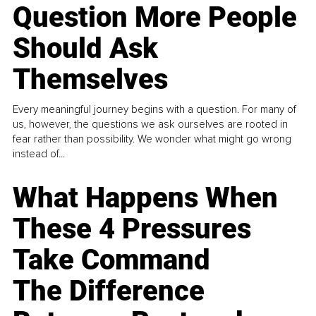
Question More People
Should Ask
Themselves
Every meaningful journey begins with a question. For many of
us, however, the questions we ask ourselves are rooted in
fear rather than possibility. We wonder what might go wrong
instead of...
What Happens When
These 4 Pressures
Take Command
The Difference