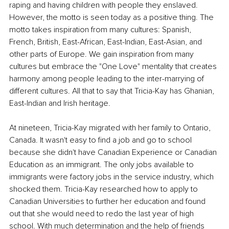
raping and having children with people they enslaved. 
However, the motto is seen today as a positive thing. The 
motto takes inspiration from many cultures: Spanish, 
French, British, East-African, East-Indian, East-Asian, and 
other parts of Europe. We gain inspiration from many 
cultures but embrace the "One Love" mentality that creates 
harmony among people leading to the inter-marrying of 
different cultures. All that to say that Tricia-Kay has Ghanian, 
East-Indian and Irish heritage.
At nineteen, Tricia-Kay migrated with her family to Ontario, 
Canada. It wasn't easy to find a job and go to school 
because she didn't have Canadian Experience or Canadian 
Education as an immigrant. The only jobs available to 
immigrants were factory jobs in the service industry, which 
shocked them. Tricia-Kay researched how to apply to 
Canadian Universities to further her education and found 
out that she would need to redo the last year of high 
school. With much determination and the help of friends 