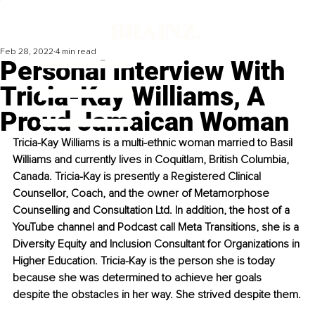
Feb 28, 2022
4 min read
Personal Interview With
Tricia-Kay Williams, A
Proud Jamaican Woman
Tricia-Kay Williams is a multi-ethnic woman married to Basil 
Williams and currently lives in Coquitlam, British Columbia, 
Canada. Tricia-Kay is presently a Registered Clinical 
Counsellor, Coach, and the owner of Metamorphose 
Counselling and Consultation Ltd. In addition, the host of a 
YouTube channel and Podcast call Meta Transitions, she is a 
Diversity Equity and Inclusion Consultant for Organizations in 
Higher Education. Tricia-Kay is the person she is today 
because she was determined to achieve her goals 
despite the obstacles in her way. She strived despite them.