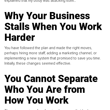
explained that my body was attacking itself...
Why Your Business
Stalls When You Work
Harder
You have followed the plan and made the right moves,
perhaps hiring more staff, adding a marketing channel, or
implementing a new system that promised to save you time.
Initially, these changes seemed effective.
You Cannot Separate
Who You Are from
How You Work