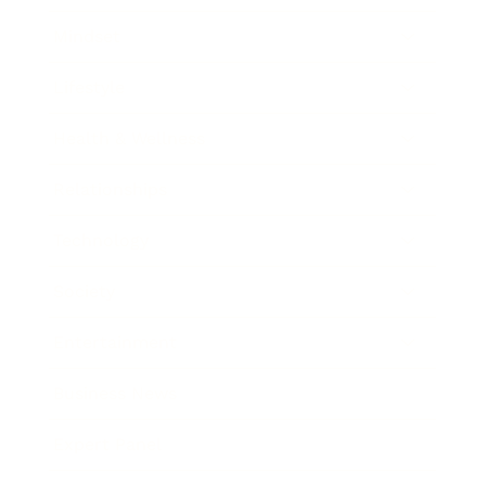
Mindset
Lifestyle
Health & Wellness
Relationships
Technology
Society
Entertainment
Business News
Expert Panel