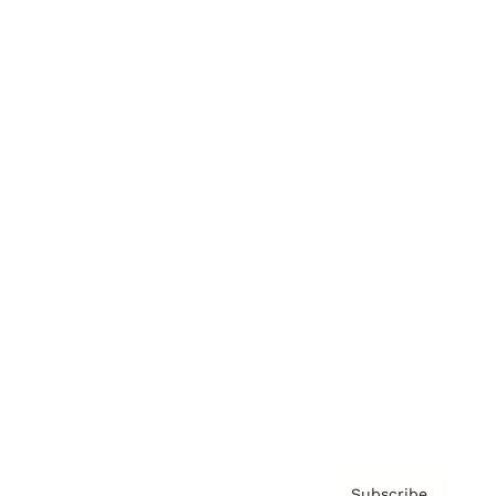
Awards
Brainz Academy
Brainz Podcast
Cover Archive
Advertise
Careers
About us
Contact
Privacy Policy & Terms
Subscribe