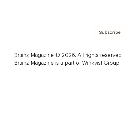
Privacy Policy & Terms
Subscribe
Brainz Magazine © 2026. All rights reserved.
Brainz Magazine is a part of Winkvist Group.
Business
Career
Leadership