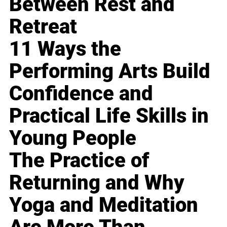
Between Rest and
Retreat
11 Ways the
Performing Arts Build
Confidence and
Practical Life Skills in
Young People
The Practice of
Returning and Why
Yoga and Meditation