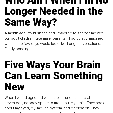
Who Am I When I’m No
Longer Needed in the
Same Way?
A month ago, my husband and I travelled to spend time with
our adult children. Like many parents, I had quietly imagined
what those few days would look like. Long conversations.
Family bonding.
Five Ways Your Brain
Can Learn Something
New
When I was diagnosed with autoimmune disease at
seventeen, nobody spoke to me about my brain. They spoke
about my eyes, my immune system, and medication. They