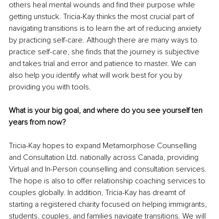
others heal mental wounds and find their purpose while 
getting unstuck. Tricia-Kay thinks the most crucial part of 
navigating transitions is to learn the art of reducing anxiety 
by practicing self-care. Although there are many ways to 
practice self-care, she finds that the journey is subjective 
and takes trial and error and patience to master. We can 
also help you identify what will work best for you by 
providing you with tools.
What is your big goal, and where do you see yourself ten 
years from now?
Tricia-Kay hopes to expand Metamorphose Counselling 
and Consultation Ltd. nationally across Canada, providing 
Virtual and In-Person counselling and consultation services. 
The hope is also to offer relationship coaching services to 
couples globally. In addition, Tricia-Kay has dreamt of 
starting a registered charity focused on helping immigrants, 
students, couples, and families navigate transitions. We will 