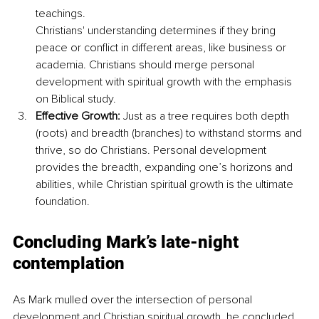
teachings. 
Christians' understanding determines if they bring 
peace or conflict in different areas, like business or 
academia. Christians should merge personal 
development with spiritual growth with the emphasis 
on Biblical study.
Effective Growth:
 Just as a tree requires both depth 
(roots) and breadth (branches) to withstand storms and 
thrive, so do Christians. Personal development 
provides the breadth, expanding one’s horizons and 
abilities, while Christian spiritual growth is the ultimate 
foundation.
Concluding Mark’s late-night 
contemplation
As Mark mulled over the intersection of personal 
development and Christian spiritual growth, he concluded 