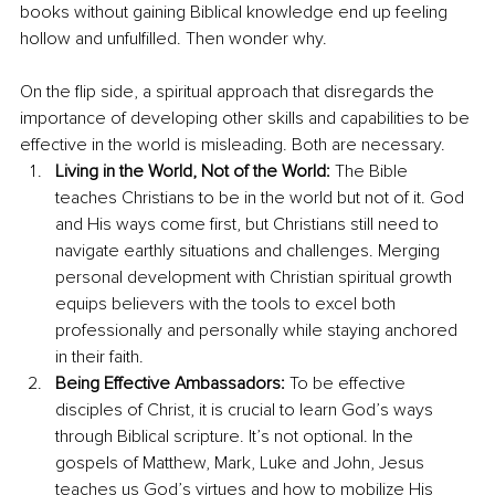
books without gaining Biblical knowledge end up feeling 
hollow and unfulfilled. Then wonder why. 
On the flip side, a spiritual approach that disregards the 
importance of developing other skills and capabilities to be 
effective in the world is misleading. Both are necessary.
Living in the World, Not of the World:
 The Bible 
teaches Christians to be in the world but not of it. God 
and His ways come first, but Christians still need to 
navigate earthly situations and challenges. Merging 
personal development with Christian spiritual growth 
equips believers with the tools to excel both 
professionally and personally while staying anchored 
in their faith. 
Being Effective Ambassadors:
 To be effective 
disciples of Christ, it is crucial to learn God’s ways 
through Biblical scripture. It’s not optional. In the 
gospels of Matthew, Mark, Luke and John, Jesus 
teaches us God’s virtues and how to mobilize His 