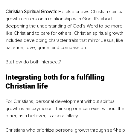
Christian Spiritual Growth:
 He also knows Christian spiritual 
growth centers on a relationship with God. It’s about 
deepening the understanding of God’s Word to be more 
like Christ and to care for others. Christian spiritual growth 
includes developing character traits that mirror Jesus, like 
patience, love, grace, and compassion.
But how do both intersect?
Integrating both for a fulfilling 
Christian life
For Christians, personal development without spiritual 
growth is an oxymoron. Thinking one can exist without the 
other, as a believer, is also a fallacy. 
Christians who prioritize personal growth through self-help 