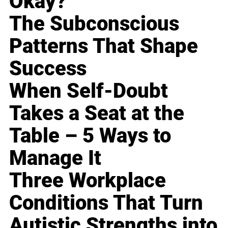
Okay?
The Subconscious
Patterns That Shape
Success
When Self-Doubt
Takes a Seat at the
Table – 5 Ways to
Manage It
Three Workplace
Conditions That Turn
Autistic Strengths into