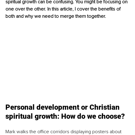
spiritual growth can be confusing. You might be focusing on 
one over the other. In this article, I cover the benefits of 
both and why we need to merge them together.
Personal development or Christian 
spiritual growth: How do we choose?
Mark walks the office corridors displaying posters about 