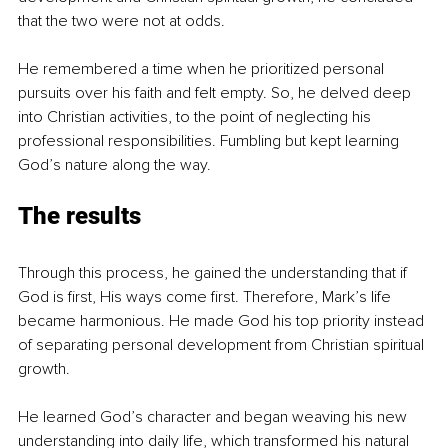
that the two were not at odds. 
He remembered a time when he prioritized personal 
pursuits over his faith and felt empty. So, he delved deep 
into Christian activities, to the point of neglecting his 
professional responsibilities. Fumbling but kept learning 
God’s nature along the way. 
The results
Through this process, he gained the understanding that if 
God is first, His ways come first. Therefore, Mark’s life 
became harmonious. He made God his top priority instead 
of separating personal development from Christian spiritual 
growth. 
He learned God’s character and began weaving his new 
understanding into daily life, which transformed his natural 