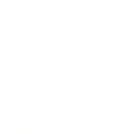
Society
Entertainment
Business News
Expert Panel
Awards
Brainz Academy
Brainz Podcast
Cover Archive
Advertise
Careers