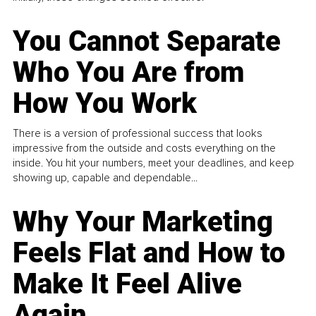
You Cannot Separate
Who You Are from
How You Work
There is a version of professional success that looks
impressive from the outside and costs everything on the
inside. You hit your numbers, meet your deadlines, and keep
showing up, capable and dependable...
Why Your Marketing
Feels Flat and How to
Make It Feel Alive
Again