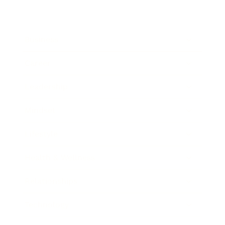
Business
Career
Leadership
Mindset
Lifestyle
Health & Wellness
Relationships
Technology