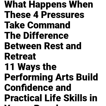
What Happens When
These 4 Pressures
Take Command
The Difference
Between Rest and
Retreat
11 Ways the
Performing Arts Build
Confidence and
Practical Life Skills in