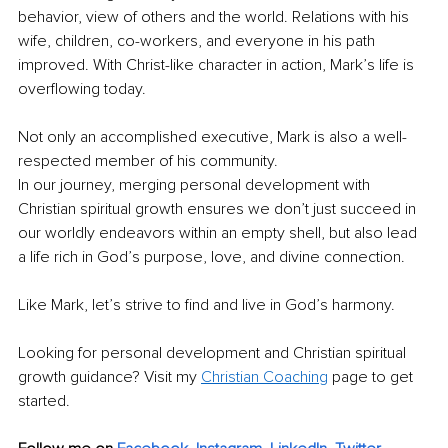
behavior, view of others and the world. Relations with his 
wife, children, co-workers, and everyone in his path 
improved. With Christ-like character in action, Mark’s life is 
overflowing today. 
Not only an accomplished executive, Mark is also a well-
respected member of his community.
In our journey, merging personal development with 
Christian spiritual growth ensures we don’t just succeed in 
our worldly endeavors within an empty shell, but also lead 
a life rich in God’s purpose, love, and divine connection. 
Like Mark, let’s strive to find and live in God’s harmony.
Looking for personal development and Christian spiritual 
growth guidance? Visit my 
Christian Coaching
 page to get 
started.