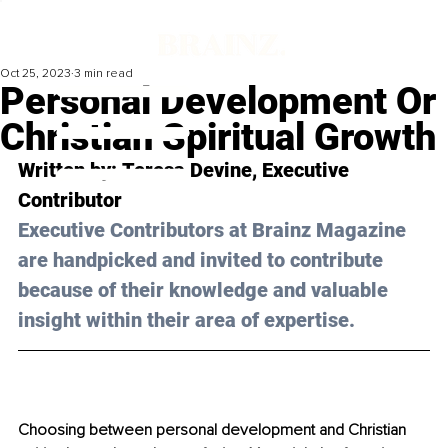
Oct 25, 2023
3 min read
Personal Development Or
Christian Spiritual Growth
Written by: 
Teresa Devine
, Executive 
Contributor
Executive Contributors at Brainz Magazine 
are handpicked and invited to contribute 
because of their knowledge and valuable 
insight within their area of expertise.
Choosing between personal development and Christian 