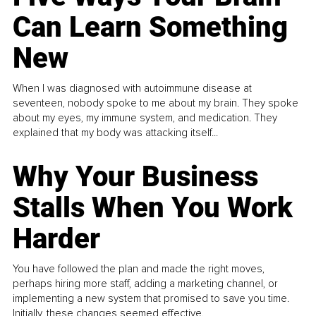
Can Learn Something
New
When I was diagnosed with autoimmune disease at
seventeen, nobody spoke to me about my brain. They spoke
about my eyes, my immune system, and medication. They
explained that my body was attacking itself...
Why Your Business
Stalls When You Work
Harder
You have followed the plan and made the right moves,
perhaps hiring more staff, adding a marketing channel, or
implementing a new system that promised to save you time.
Initially, these changes seemed effective.