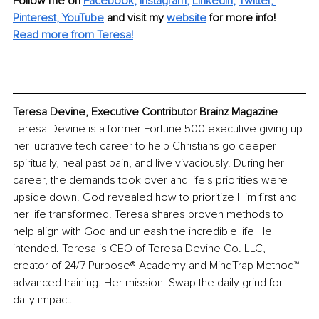
Follow me on 
Facebook
, 
Instagram
, 
LinkedIn
, 
Twitter,
Pinterest,
YouTube
and visit my 
website
for more info! 
Read more from Teresa!
Teresa Devine, Executive Contributor Brainz Magazine
Teresa Devine is a former Fortune 500 executive giving up 
her lucrative tech career to help Christians go deeper 
spiritually, heal past pain, and live vivaciously. During her 
career, the demands took over and life's priorities were 
upside down. God revealed how to prioritize Him first and 
her life transformed. Teresa shares proven methods to 
help align with God and unleash the incredible life He 
intended. Teresa is CEO of Teresa Devine Co. LLC, 
creator of 24/7 Purpose®️ Academy and MindTrap Method™️ 
advanced training. Her mission: Swap the daily grind for 
daily impact. 