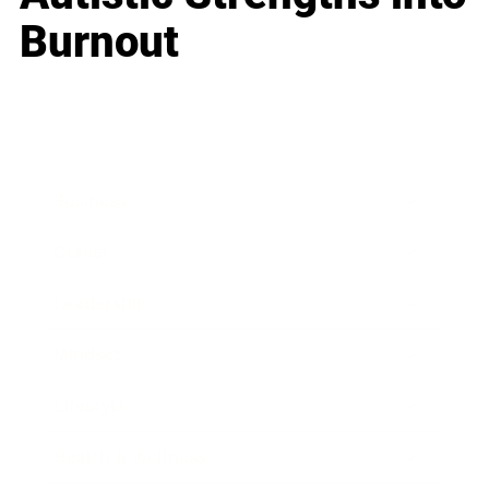
Burnout
Business
Career
Leadership
Mindset
Lifestyle
Health & Wellness