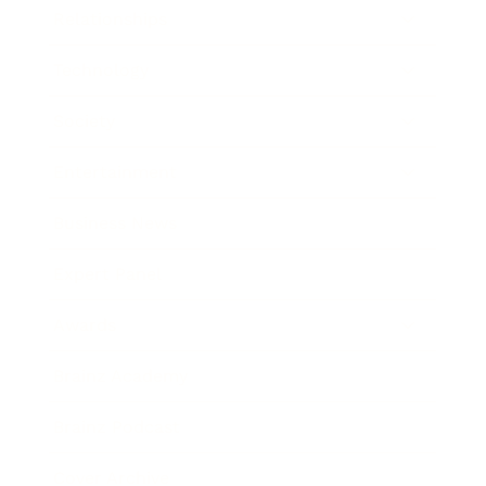
Relationships
Technology
Society
Entertainment
Business News
Expert Panel
Awards
Brainz Academy
Brainz Podcast
Cover Archive