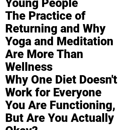
Young People
The Practice of
Returning and Why
Yoga and Meditation
Are More Than
Wellness
Why One Diet Doesn't
Work for Everyone
You Are Functioning,
But Are You Actually