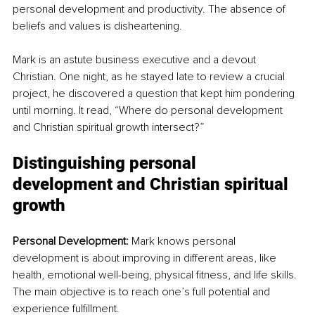
personal development and productivity. The absence of 
beliefs and values is disheartening. 
Mark is an astute business executive and a devout 
Christian. One night, as he stayed late to review a crucial 
project, he discovered a question that kept him pondering 
until morning. It read, “Where do personal development 
and Christian spiritual growth intersect?”
Distinguishing personal 
development and Christian spiritual 
growth
Personal Development:
 Mark knows personal 
development is about improving in different areas, like 
health, emotional well-being, physical fitness, and life skills. 
The main objective is to reach one’s full potential and 
experience fulfillment.