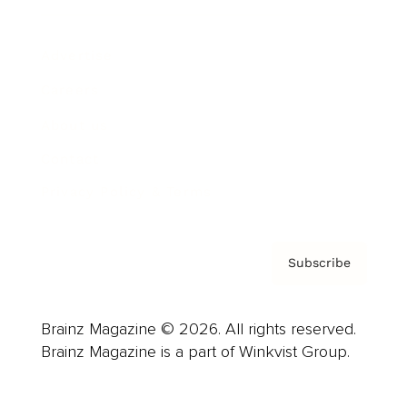
Advertise
Careers
About us
Contact
Privacy Policy & Terms
Subscribe
Brainz Magazine © 2026. All rights reserved.
Brainz Magazine is a part of Winkvist Group.