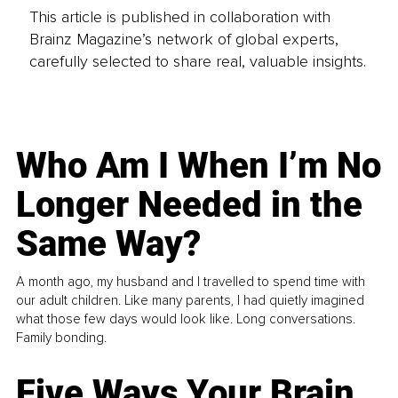
This article is published in collaboration with
Brainz Magazine’s network of global experts,
carefully selected to share real, valuable insights.
Who Am I When I’m No
Longer Needed in the
Same Way?
A month ago, my husband and I travelled to spend time with
our adult children. Like many parents, I had quietly imagined
what those few days would look like. Long conversations.
Family bonding.
Five Ways Your Brain