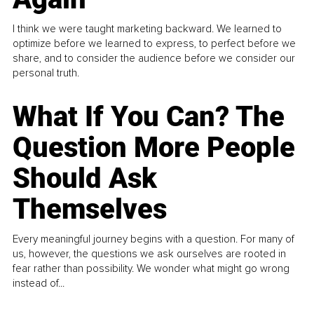
I think we were taught marketing backward. We learned to
optimize before we learned to express, to perfect before we
share, and to consider the audience before we consider our
personal truth.
What If You Can? The
Question More People
Should Ask
Themselves
Every meaningful journey begins with a question. For many of
us, however, the questions we ask ourselves are rooted in
fear rather than possibility. We wonder what might go wrong
instead of...