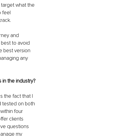
 target what the 
 feel 
track.
urney and 
 best to avoid 
e best version 
 managing any 
 in the industry?
the fact that I 
 tested on both 
ithin four 
fer clients 
ave questions 
 manage my 