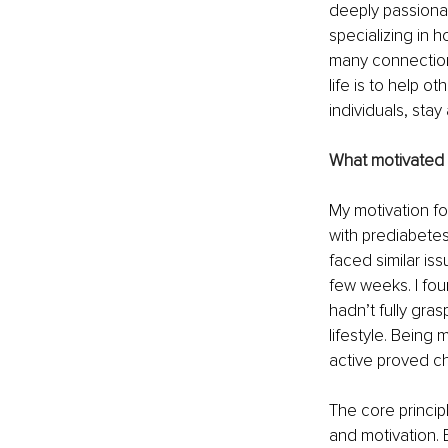
deeply passionate
specializing in 
many connections
life is to help o
individuals, stay
What motivated y
My motivation fo
with prediabetes
faced similar iss
few weeks. I fou
hadn’t fully gra
lifestyle. Being 
active proved ch
The core princip
and motivation. 