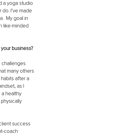
ed a yoga studio 
r do. I’ve made 
.  My goal in 
th like-minded 
e your business?
h challenges 
that many others 
habits after a 
ndset, as I 
 a healthy 
physically 
client success 
nt-coach 