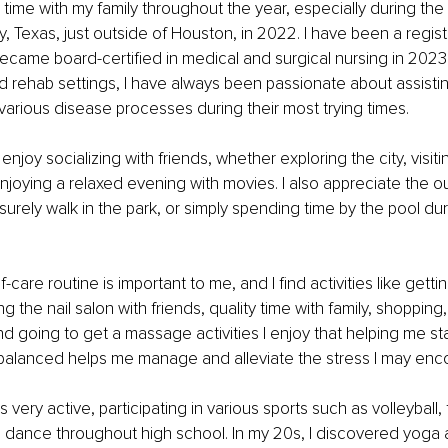
time with my family throughout the year, especially during the h
y, Texas, just outside of Houston, in 2022. I have been a regis
ecame board-certified in medical and surgical nursing in 2023
d rehab settings, I have always been passionate about assistin
 various disease processes during their most trying times.
I enjoy socializing with friends, whether exploring the city, vis
njoying a relaxed evening with movies. I also appreciate the ou
leisurely walk in the park, or simply spending time by the pool du
f-care routine is important to me, and I find activities like getti
ing the nail salon with friends, quality time with family, shoppin
d going to get a massage activities I enjoy that helping me st
balanced helps me manage and alleviate the stress I may enco
 very active, participating in various sports such as volleyball, 
nd dance throughout high school. In my 20s, I discovered yog