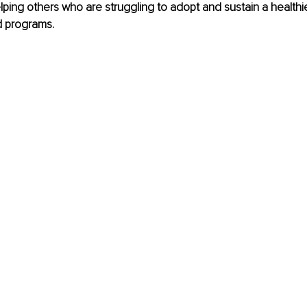
ping others who are struggling to adopt and sustain a healthier 
d programs.