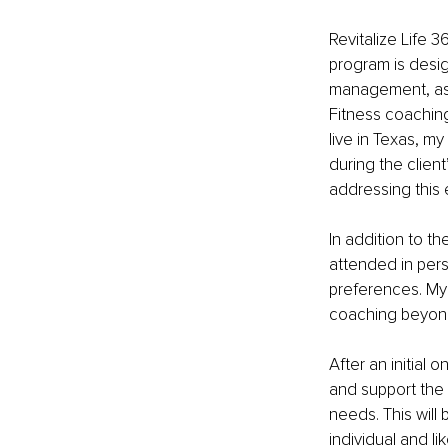
Revitalize Life 3
program is desig
management, as w
Fitness coaching 
live in Texas, my
during the clien
addressing this 
In addition to t
attended in person
preferences. My
coaching beyond 
After an initial o
and support the 
needs. This will
individual and li