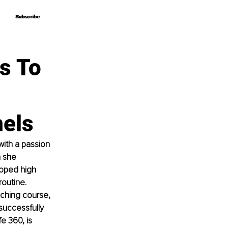
Subscribe
Subscribe
s To
nels
ith a passion 
n she 
oped high 
outine. 
ching course, 
successfully 
e 360, is 