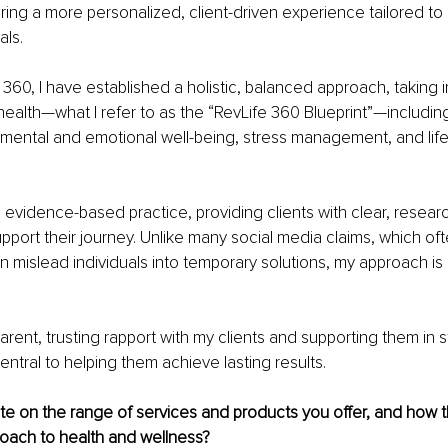
ering a more personalized, client-driven experience tailored to 
als.
e 360, I have established a holistic, balanced approach, taking 
health—what I refer to as the “RevLife 360 Blueprint”—including 
y, mental and emotional well-being, stress management, and life
 evidence-based practice, providing clients with clear, resea
pport their journey. Unlike many social media claims, which ofte
 mislead individuals into temporary solutions, my approach is
arent, trusting rapport with my clients and supporting them in s
entral to helping them achieve lasting results.
e on the range of services and products you offer, and how t
proach to health and wellness?