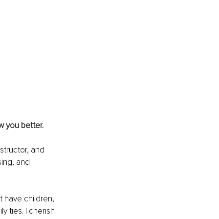
w you better.
structor, and 
sing, and 
t have children, 
ties. I cherish 