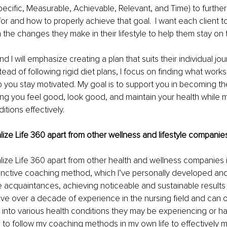
cific, Measurable, Achievable, Relevant, and Time) to further
 for and how to properly achieve that goal.  I want each client to
 the changes they make in their lifestyle to help them stay on 
nd I will emphasize creating a plan that suits their individual jo
ead of following rigid diet plans, I focus on finding what works
 you stay motivated. My goal is to support you in becoming th
ping you feel good, look good, and maintain your health while
itions effectively.
lize Life 360 apart from other wellness and lifestyle companies
lize Life 360 apart from other health and wellness companies is 
tinctive coaching method, which I’ve personally developed and
 acquaintances, achieving noticeable and sustainable results w
ave over a decade of experience in the nursing field and can of
s into various health conditions they may be experiencing or h
e to follow my coaching methods in my own life to effectively