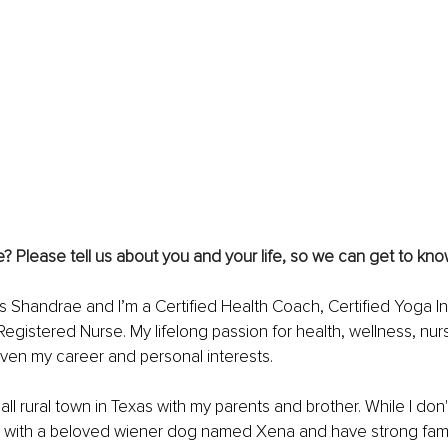
 Please tell us about you and your life, so we can get to kno
s Shandrae and I’m a Certified Health Coach, Certified Yoga In
Registered Nurse. My lifelong passion for health, wellness, nur
ven my career and personal interests.
all rural town in Texas with my parents and brother. While I don'
with a beloved wiener dog named Xena and have strong family 