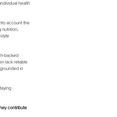
individual health 
into account the 
nutrition, 
style 
rch-backed 
n lack reliable 
 grounded in 
taying 
hey contribute 