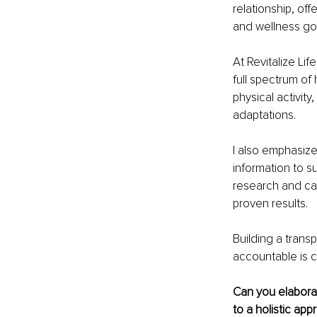
relationship, off
and wellness go
At Revitalize Lif
full spectrum of 
physical activit
adaptations.
I also emphasize
information to su
research and can
proven results.
Building a transp
accountable is c
Can you elaborat
to a holistic ap