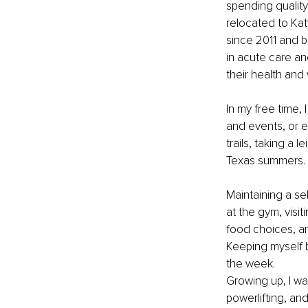
spending quality 
relocated to Kat
since 2011 and b
in acute care an
their health and
In my free time, 
and events, or e
trails, taking a 
Texas summers.
Maintaining a sel
at the gym, visit
food choices, an
Keeping myself 
the week.
Growing up, I was
powerlifting, a