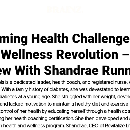
d
ming Health Challenge
 Wellness Revolution –
iew With Shandrae Run
 is a dedicated leader, health coach, and registered nurse, w
g. With a family history of diabetes, she was devastated to lear
iabetes at a young age. She struggled with her weight, devel
and lacked motivation to maintain a healthy diet and exercise r
ntrol of her health by educating herself through a health coa
ng her health coaching certification. She then developed and 
 health and wellness program. Shandrae, CEO of Revitalize Lif