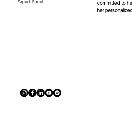
Expert Panel
committed to hel
her personalize