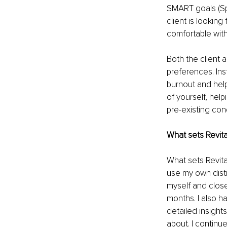
SMART goals (Spe
client is looking
comfortable with
Both the client a
preferences. Inst
burnout and help
of yourself, hel
pre-existing cond
What sets Revita
What sets Revita
use my own
dis
myself and close
months. I also h
detailed insight
about. I continu