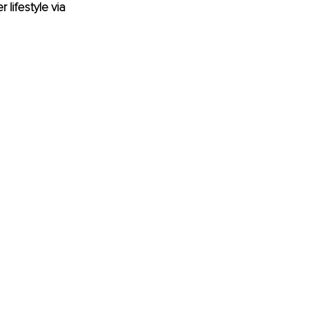
lifestyle via 