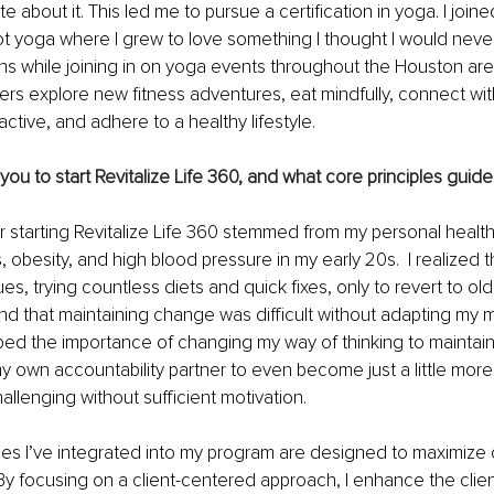
 about it. This led me to pursue a certification in yoga. I join
hot yoga where I grew to love something I thought I would neve
 while joining in on yoga events throughout the Houston area
thers explore new fitness adventures, eat mindfully, connect wi
 active, and adhere to a healthy lifestyle.
ou to start Revitalize Life 360, and what core principles guid
r starting Revitalize Life 360 stemmed from my personal healt
, obesity, and high blood pressure in my early 20s.  I realized 
ues, trying countless diets and quick fixes, only to revert to old 
nd that maintaining change was difficult without adapting my mi
sped the importance of changing my way of thinking to maintain
my own accountability partner to even become just a little more 
allenging without sufficient motivation.
les I’ve integrated into my program are designed to maximize 
By focusing on a client-centered approach, I enhance the clie