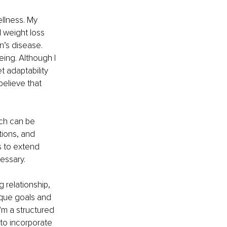
ellness. My 
 weight loss 
n’s disease. 
eing. Although I 
t adaptability 
believe that 
ich can be 
ations, and 
 to extend 
essary.
g relationship, 
ique goals and 
'm a structured 
 to incorporate 