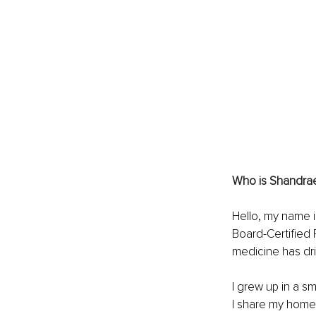
Who is Shandrae?
Hello, my name i
Board-Certified 
medicine has dri
I grew up in a sm
I share my home 