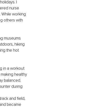
olidays. I 
tered nurse 
. While working 
g others with 
iting museums 
tdoors, hiking 
ring the hot 
ng in a workout 
g, making healthy 
ay balanced. 
unter during 
track and field, 
a and became 