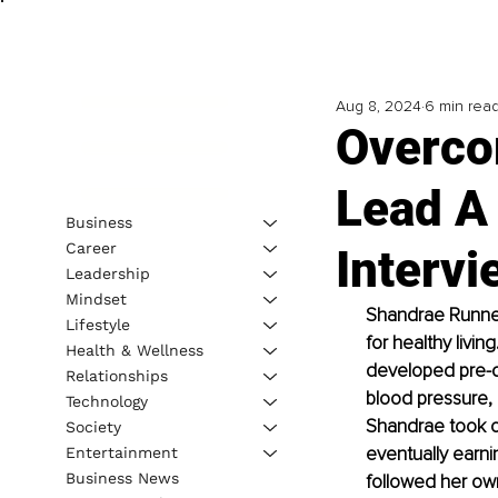
Aug 8, 2024
6 min rea
Overco
Lead A
Business
Career
Interv
Leadership
Mindset
Shandrae Runnels
Lifestyle
for healthy livin
Health & Wellness
developed pre-d
Relationships
blood pressure, 
Technology
Shandrae took co
Society
eventually earni
Entertainment
Business News
followed her own