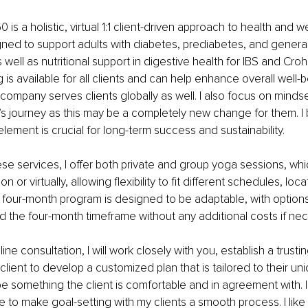
60 is a holistic, virtual 1:1 client-driven approach to health and w
ned to support adults with diabetes, prediabetes, and general
ell as nutritional support in digestive health for IBS and Croh
is available for all clients and can help enhance overall well-b
 company serves clients globally as well. I also focus on mindse
t’s journey as this may be a completely new change for them. I 
element is crucial for long-term success and sustainability.
hese services, I offer both private and group yoga sessions, wh
 or virtually, allowing flexibility to fit different schedules, loc
 four-month program is designed to be adaptable, with options
the four-month timeframe without any additional costs if nec
nline consultation, I will work closely with you, establish a trustin
client to develop a customized plan that is tailored to their un
 be something the client is comfortable and in agreement with. I
ke to make goal-setting with my clients a smooth process. I like