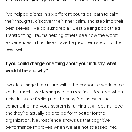
I’ve helped clients in six different countries learn to calm 
their thoughts, discover their inner calm, and step into their 
best selves. I’ve co-authored a 1 Best-Selling book titled 
Transforming Trauma helping others see how the worst 
experiences in their lives have helped them step into their 
best self. 
If you could change one thing about your industry, what 
would it be and why?
I would change the culture within the corporate workspace 
so that mental well-being is prioritized first. Because when 
individuals are feeling their best by feeling calm and 
content, their nervous system is running at an optimal level 
and they’re actually able to perform better for the 
organization. Neuroscience shows us that cognitive 
performance improves when we are not stressed. Yet, 