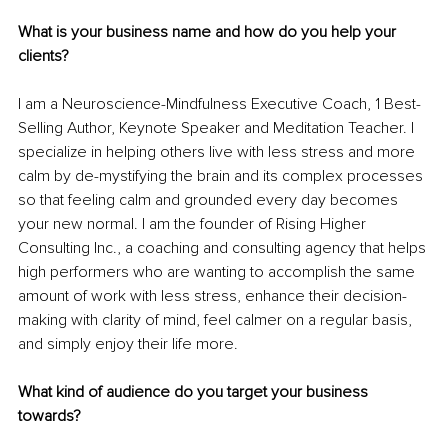
What is your business name and how do you help your 
clients?
I am a Neuroscience-Mindfulness Executive Coach, 1 Best-
Selling Author, Keynote Speaker and Meditation Teacher. I 
specialize in helping others live with less stress and more 
calm by de-mystifying the brain and its complex processes 
so that feeling calm and grounded every day becomes 
your new normal. I am the founder of Rising Higher 
Consulting Inc., a coaching and consulting agency that helps 
high performers who are wanting to accomplish the same 
amount of work with less stress, enhance their decision-
making with clarity of mind, feel calmer on a regular basis, 
and simply enjoy their life more.
What kind of audience do you target your business 
towards?