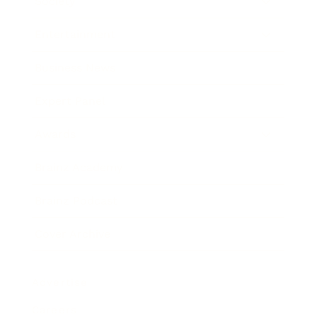
Society
Entertainment
Business News
Expert Panel
Awards
Brainz Academy
Brainz Podcast
Cover Archive
Advertise
Careers