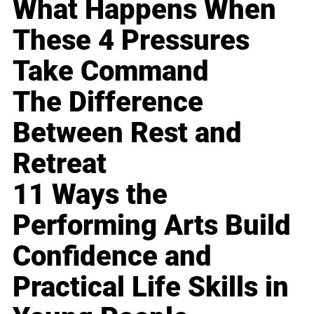
What Happens When
These 4 Pressures
Take Command
The Difference
Between Rest and
Retreat
11 Ways the
Performing Arts Build
Confidence and
Practical Life Skills in