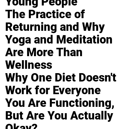
Young People
The Practice of
Returning and Why
Yoga and Meditation
Are More Than
Wellness
Why One Diet Doesn't
Work for Everyone
You Are Functioning,
But Are You Actually
Okay?