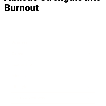
Burnout
Business
Career
Leadership
Mindset
Lifestyle
Health & Wellness