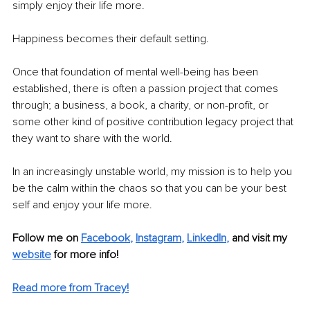
simply enjoy their life more.
Happiness becomes their default setting.
Once that foundation of mental well-being has been 
established, there is often a passion project that comes 
through; a business, a book, a charity, or non-profit, or 
some other kind of positive contribution legacy project that 
they want to share with the world.
In an increasingly unstable world, my mission is to help you 
be the calm within the chaos so that you can be your best 
self and enjoy your life more.
Follow me on
Facebook
, 
Instagram
, 
LinkedIn
, 
and visit my 
website
for more info! 
Read more from Tracey!