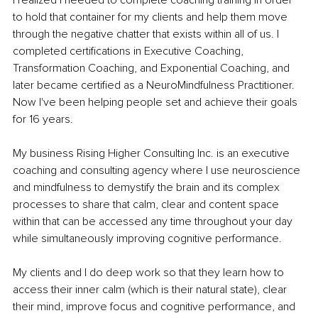
to hold that container for my clients and help them move 
through the negative chatter that exists within all of us. I 
completed certifications in Executive Coaching, 
Transformation Coaching, and Exponential Coaching, and 
later became certified as a NeuroMindfulness Practitioner. 
Now I've been helping people set and achieve their goals 
for 16 years.
My business Rising Higher Consulting Inc. is an executive 
coaching and consulting agency where I use neuroscience 
and mindfulness to demystify the brain and its complex 
processes to share that calm, clear and content space 
within that can be accessed any time throughout your day 
while simultaneously improving cognitive performance.
My clients and I do deep work so that they learn how to 
access their inner calm (which is their natural state), clear 
their mind, improve focus and cognitive performance, and 