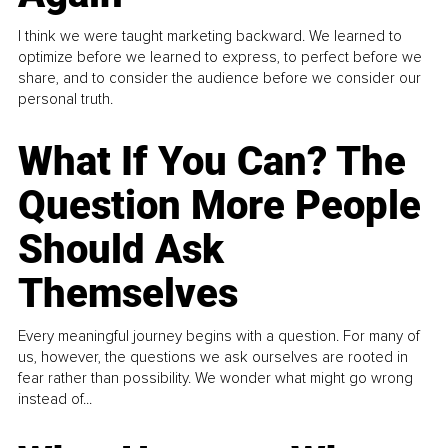
I think we were taught marketing backward. We learned to
optimize before we learned to express, to perfect before we
share, and to consider the audience before we consider our
personal truth.
What If You Can? The
Question More People
Should Ask
Themselves
Every meaningful journey begins with a question. For many of
us, however, the questions we ask ourselves are rooted in
fear rather than possibility. We wonder what might go wrong
instead of...