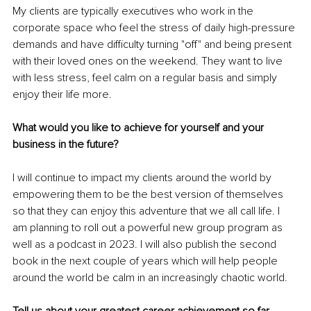
My clients are typically executives who work in the 
corporate space who feel the stress of daily high-pressure 
demands and have difficulty turning "off" and being present 
with their loved ones on the weekend. They want to live 
with less stress, feel calm on a regular basis and simply 
enjoy their life more.
What would you like to achieve for yourself and your 
business in the future?
I will continue to impact my clients around the world by 
empowering them to be the best version of themselves 
so that they can enjoy this adventure that we all call life. I 
am planning to roll out a powerful new group program as 
well as a podcast in 2023. I will also publish the second 
book in the next couple of years which will help people 
around the world be calm in an increasingly chaotic world.
Tell us about your greatest career achievement so far.