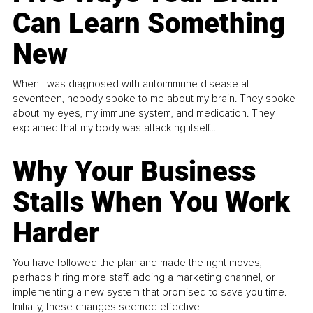
Can Learn Something
New
When I was diagnosed with autoimmune disease at
seventeen, nobody spoke to me about my brain. They spoke
about my eyes, my immune system, and medication. They
explained that my body was attacking itself...
Why Your Business
Stalls When You Work
Harder
You have followed the plan and made the right moves,
perhaps hiring more staff, adding a marketing channel, or
implementing a new system that promised to save you time.
Initially, these changes seemed effective.