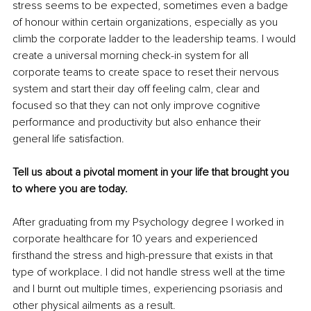
stress seems to be expected, sometimes even a badge 
of honour within certain organizations, especially as you 
climb the corporate ladder to the leadership teams. I would 
create a universal morning check-in system for all 
corporate teams to create space to reset their nervous 
system and start their day off feeling calm, clear and 
focused so that they can not only improve cognitive 
performance and productivity but also enhance their 
general life satisfaction.
Tell us about a pivotal moment in your life that brought you 
to where you are today.
After graduating from my Psychology degree I worked in 
corporate healthcare for 10 years and experienced 
firsthand the stress and high-pressure that exists in that 
type of workplace. I did not handle stress well at the time 
and I burnt out multiple times, experiencing psoriasis and 
other physical ailments as a result.