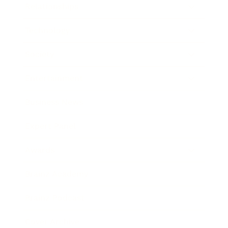
Relationships
Technology
Society
Entertainment
Business News
Expert Panel
Awards
Brainz Academy
Brainz Podcast
Cover Archive