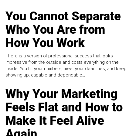
You Cannot Separate
Who You Are from
How You Work
There is a version of professional success that looks
impressive from the outside and costs everything on the
inside. You hit your numbers, meet your deadlines, and keep
showing up, capable and dependable...
Why Your Marketing
Feels Flat and How to
Make It Feel Alive
Again