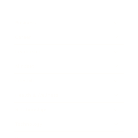
Business
Career
Leadership
Mindset
Lifestyle
Health & Wellness
Relationships
Technology