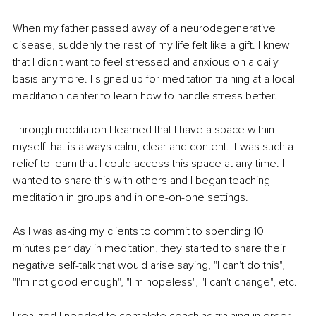
When my father passed away of a neurodegenerative 
disease, suddenly the rest of my life felt like a gift. I knew 
that I didn't want to feel stressed and anxious on a daily 
basis anymore. I signed up for meditation training at a local 
meditation center to learn how to handle stress better.
Through meditation I learned that I have a space within 
myself that is always calm, clear and content. It was such a 
relief to learn that I could access this space at any time. I 
wanted to share this with others and I began teaching 
meditation in groups and in one-on-one settings.
As I was asking my clients to commit to spending 10 
minutes per day in meditation, they started to share their 
negative self-talk that would arise saying, "I can't do this", 
"I'm not good enough", "I'm hopeless", "I can't change", etc.
I realized I needed to complete coaching training in order 