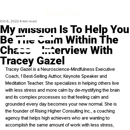
Oct 6, 2022
4 min read
My Mission Is To Help You
Be The Calm Within The
Chaos ‒ Interview With
Tracey Gazel
Tracey Gazel is a Neuroscience-Mindfulness Executive 
Coach, 1 Best-Selling Author, Keynote Speaker and 
Meditation Teacher. She specializes in helping others live 
with less stress and more calm by de-mystifying the brain 
and its complex processes so that feeling calm and 
grounded every day becomes your new normal. She is 
the founder of Rising Higher Consulting Inc., a coaching 
agency that helps high achievers who are wanting to 
accomplish the same amount of work with less stress, 