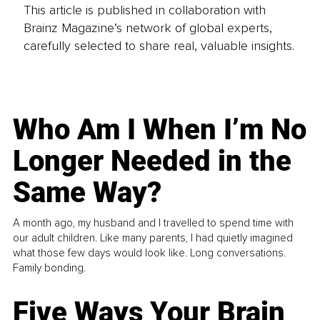
This article is published in collaboration with
Brainz Magazine’s network of global experts,
carefully selected to share real, valuable insights.
Who Am I When I’m No
Longer Needed in the
Same Way?
A month ago, my husband and I travelled to spend time with
our adult children. Like many parents, I had quietly imagined
what those few days would look like. Long conversations.
Family bonding.
Five Ways Your Brain