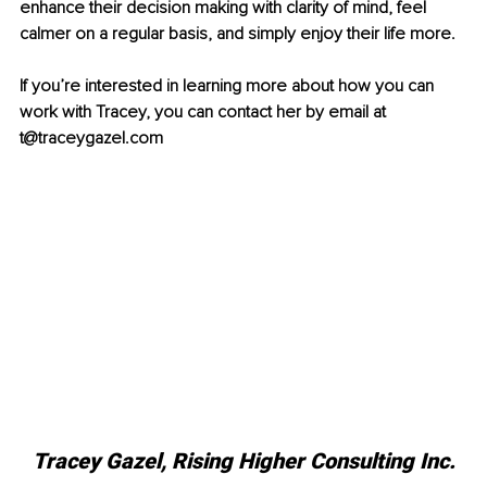
enhance their decision making with clarity of mind, feel 
calmer on a regular basis, and simply enjoy their life more. 
If you’re interested in learning more about how you can 
work with Tracey, you can contact her by email at 
t@traceygazel.com 
Tracey Gazel, Rising Higher Consulting Inc.