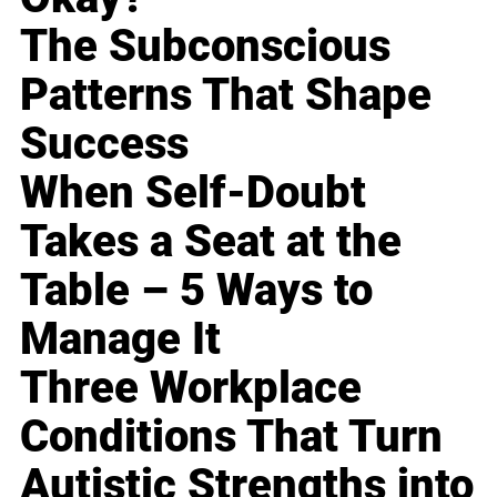
The Subconscious
Patterns That Shape
Success
When Self-Doubt
Takes a Seat at the
Table – 5 Ways to
Manage It
Three Workplace
Conditions That Turn
Autistic Strengths into