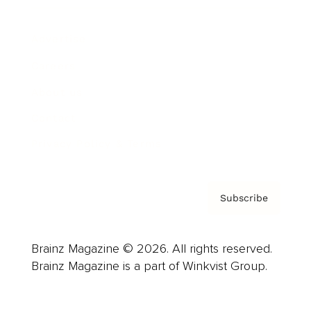
Advertise
Careers
About us
Contact
Privacy Policy & Terms
Subscribe
Brainz Magazine © 2026. All rights reserved.
Brainz Magazine is a part of Winkvist Group.